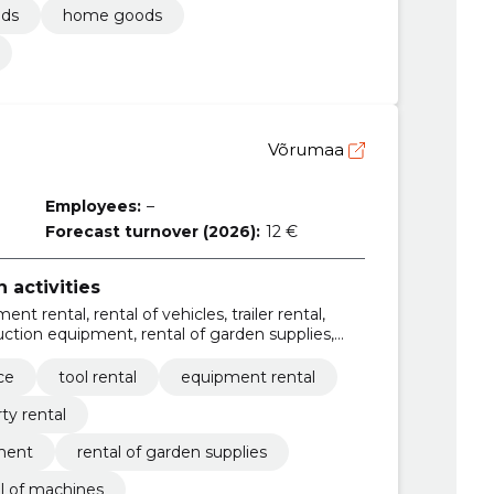
ods
home goods
Võrumaa
Employees:
–
Forecast turnover (2026):
12 €
 activities
ent rental, rental of vehicles, trailer rental,
ruction equipment, rental of garden supplies,
chines
ce
tool rental
equipment rental
ty rental
pment
rental of garden supplies
l of machines