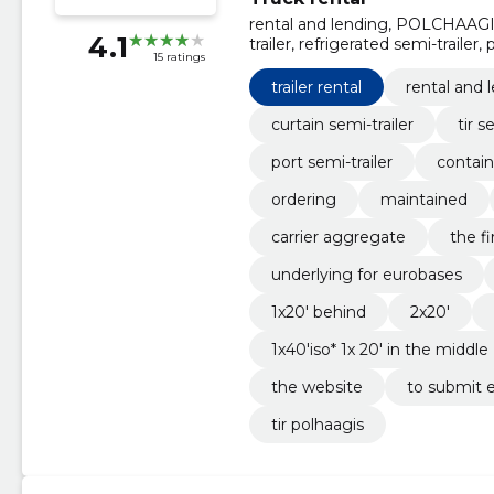
rental and lending, POLCHAAGIS, t
4.1
trailer, refrigerated semi-trailer,
15 ratings
semi-trailer, Ordering
trailer rental
rental and 
curtain semi-trailer
tir s
port semi-trailer
contain
ordering
maintained
carrier aggregate
the fi
underlying for eurobases
1x20' behind
2x20'
1x40'iso* 1x 20' in the middle
the website
to submit e
tir polhaagis