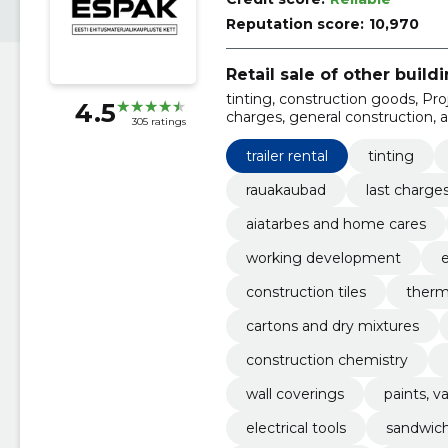
Reputation score:
10,970
Retail sale of other build
tinting, construction goods, Proje
4.5
charges, general construction, 
305 ratings
ventilation, WORKING DEVE
trailer rental
tinting
rauakaubad
last charge
aiatarbes and home cares
working development
e
construction tiles
therma
cartons and dry mixtures
construction chemistry
wall coverings
paints, v
electrical tools
sandwic