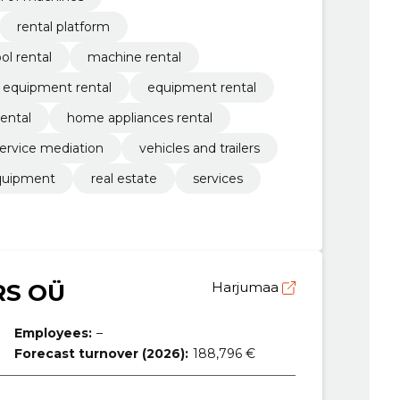
rental platform
ol rental
machine rental
g equipment rental
equipment rental
rental
home appliances rental
ervice mediation
vehicles and trailers
quipment
real estate
services
RS OÜ
Harjumaa
Employees:
–
Forecast turnover (2026):
188,796 €