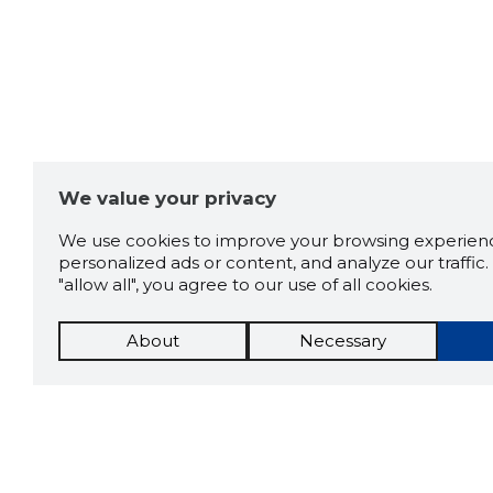
We value your privacy
We use cookies to improve your browsing experienc
personalized ads or content, and analyze our traffic. 
"allow all", you agree to our use of all cookies.
About
Necessary