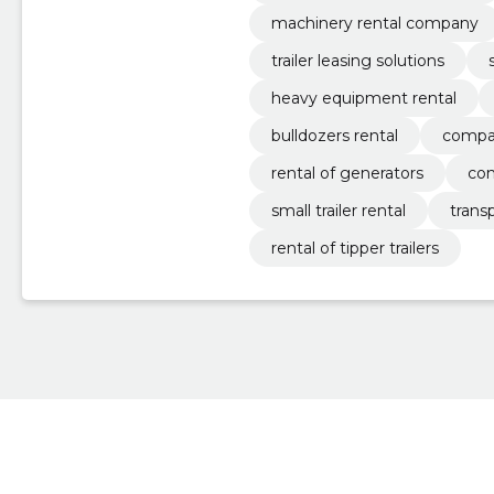
machinery rental company
trailer leasing solutions
heavy equipment rental
bulldozers rental
compac
rental of generators
con
small trailer rental
trans
rental of tipper trailers