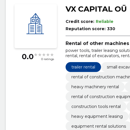
VX CAPITAL OÜ
Credit score:
Reliable
Reputation score:
330
Rental of other machines
power tools, trailer leasing sol
0.0
rental, rental of excavators, ren
0 ratings
rental, transport services for mac
trailer rental
small excav
rental of construction machi
heavy machinery rental
rental of construction equi
construction tools rental
heavy equipment leasing
equipment rental solutions