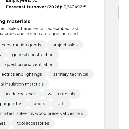
Employees:
32
Forecast turnover (2026):
6,747,492 €
ing materials
ct Sales, trailer rental, rauakaubad, last
aiatarbes and home cares, question and
LOPMENT
construction goods
project sales
s
general construction
question and ventilation
lectrics and lightings
sanitary technical
l insulation materials
facade materials
wall materials
parquettes
doors
slats
arnishes, solvents, wood preservatives, oils
hes
tool accessories