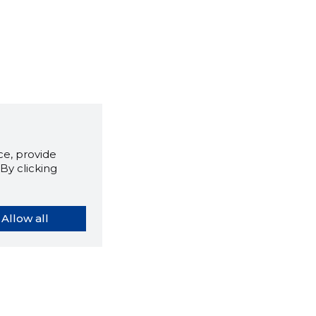
e, provide
By clicking
Allow all