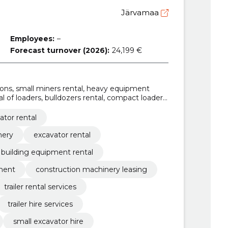
Järvamaa
Employees:
–
Forecast turnover (2026):
24,199 €
utions, small miners rental, heavy equipment
tal of loaders, bulldozers rental, compact loaders
hinery, small trailer rental
ator rental
nery
excavator rental
building equipment rental
pment
construction machinery leasing
trailer rental services
trailer hire services
small excavator hire