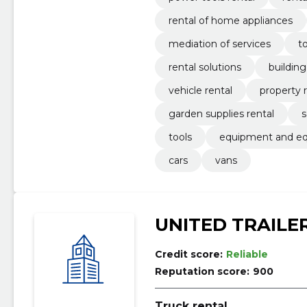
rental of home appliances
mediation of services
to
rental solutions
buildin
vehicle rental
property 
garden supplies rental
s
tools
equipment and e
cars
vans
UNITED TRAILE
Credit score:
Reliable
Reputation score:
900
Truck rental