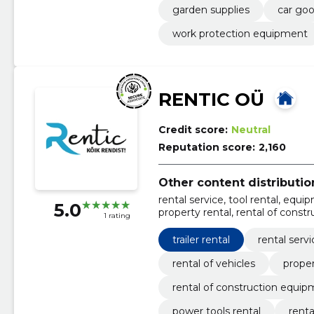
garden supplies
car go
work protection equipment
RENTIC OÜ
Credit score:
Neutral
Reputation score:
2,160
Other content distribution
rental service, tool rental, equipm
5.0
property rental, rental of const
1 rating
power tools rental, rental of ma
trailer rental
rental servi
rental of vehicles
proper
rental of construction equi
power tools rental
renta