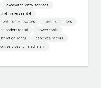
excavator rental services
small miners rental
rental of excavators
rental of loaders
t loaders rental
power tools
struction lights
concrete mixers
port services for machinery