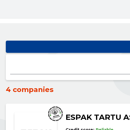
4 companies
ESPAK TARTU A
Credit score:
Reliable