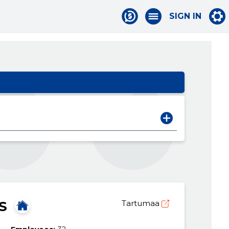
SIGN IN
S
Tartumaa