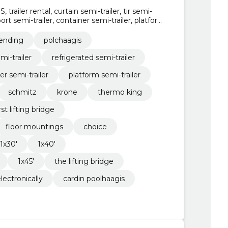
railer rental, curtain semi-trailer, tir semi-
 port semi-trailer, container semi-trailer, platform
lending
polchaagis
emi-trailer
refrigerated semi-trailer
er semi-trailer
platform semi-trailer
schmitz
krone
thermo king
rst lifting bridge
floor mountings
choice
1x30'
1x40'
1x45'
the lifting bridge
lectronically
cardin poolhaagis