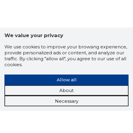
We value your privacy
We use cookies to improve your browsing experience,
provide personalized ads or content, and analyze our
traffic. By clicking "allow all", you agree to our use of all
cookies.
Allow all
About
Necessary