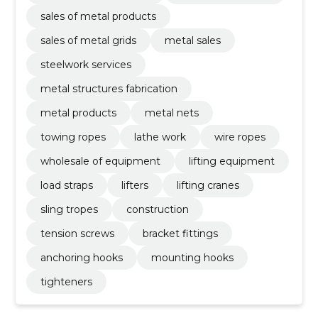
sales of metal products
sales of metal grids
metal sales
steelwork services
metal structures fabrication
metal products
metal nets
towing ropes
lathe work
wire ropes
wholesale of equipment
lifting equipment
load straps
lifters
lifting cranes
sling tropes
construction
tension screws
bracket fittings
anchoring hooks
mounting hooks
tighteners