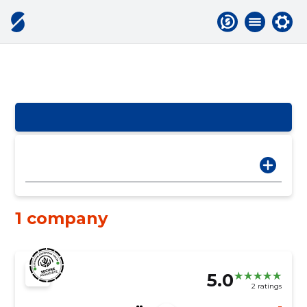
1 company
5.0
2 ratings