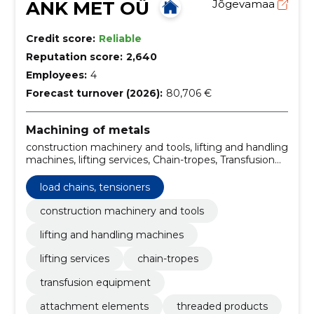
ANK MET OÜ
Jõgevamaa
Credit score:
Reliable
Reputation score:
2,640
Employees:
4
Forecast turnover (2026):
80,706 €
Machining of metals
construction machinery and tools, lifting and handling
machines, lifting services, Chain-tropes, Transfusion
equipment, Attachment elements, Load chains,
tensioners, Threaded products, Sales of metal
load chains, tensioners
products, Sales of metal grids
construction machinery and tools
lifting and handling machines
lifting services
chain-tropes
transfusion equipment
attachment elements
threaded products