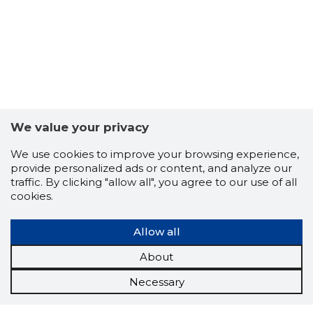
We value your privacy
We use cookies to improve your browsing experience,
provide personalized ads or content, and analyze our
traffic. By clicking "allow all", you agree to our use of all
cookies.
Allow all
About
Necessary