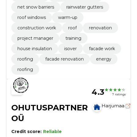
net snow barriers
rainwater gutters
roof windows
warm-up
construction work
roof
renovation
project manager
training
house insulation
isover
facade work
roofing
facade renovation
energy
roofing
4.3
7 ratings
OHUTUSPARTNER
Harjumaa
OÜ
Credit score:
Reliable