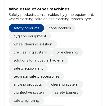
Wholesale of other machines
Safety products, consumables, hygiene equipment,
wheel cleaning solution, tire cleaning system, tyre
cleaning, solutions for industrial hygiene, safety
equipment, technical safety accessories, anti-slip
safety products
consumables
products
hygiene equipment
wheel cleaning solution
tire cleaning system
tyre cleaning
solutions for industrial hygiene
safety equipment
technical safety accessories
anti-slip products
cleaning system
disinfective system
safety barriers
safety lightning