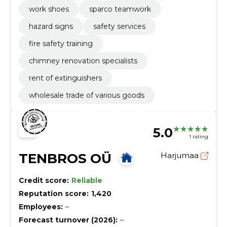
work shoes
sparco teamwork
hazard signs
safety services
fire safety training
chimney renovation specialists
rent of extinguishers
wholesale trade of various goods
5.0
1 rating
TENBROS OÜ
Harjumaa
Credit score:
Reliable
Reputation score:
1,420
Employees:
–
Forecast turnover (2026):
–