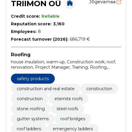
TRIIMON OÜ
Jõgevamaa
Credit score:
Reliable
Reputation score:
3,160
Employees:
8
Forecast turnover (2026):
686,719 €
Roofing
house insulation, warm-up, Construction work, roof,
renovation, Project Manager, Training, Roofing,
energy, facade renovation
safety products
construction and real estate
construction
construction
eternite roofs
stone roofing
steel roofs
gutter systems
roof bridges
roof ladders
emergency ladders