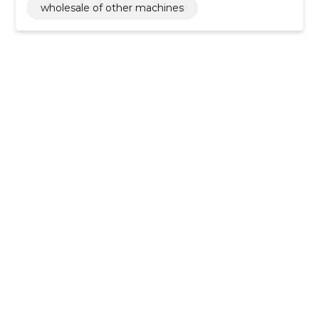
wholesale of other machines