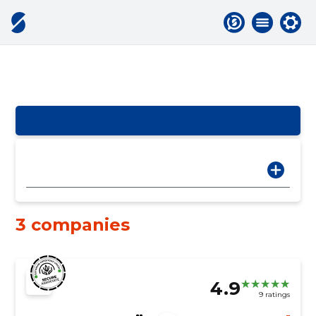
3 companies
4.9
9 ratings