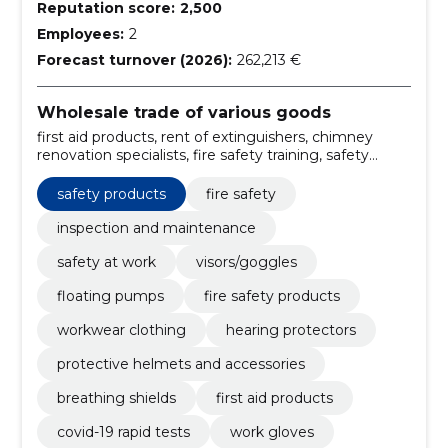
Reputation score:
2,500
Employees:
2
Forecast turnover (2026):
262,213 €
Wholesale trade of various goods
first aid products, rent of extinguishers, chimney
renovation specialists, fire safety training, safety
services, Safety products, hazard signs, sparco
teamwork, Work shoes, work gloves
safety products
fire safety
inspection and maintenance
safety at work
visors/goggles
floating pumps
fire safety products
workwear clothing
hearing protectors
protective helmets and accessories
breathing shields
first aid products
covid-19 rapid tests
work gloves