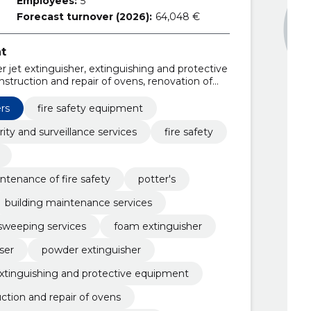
Employees:
5
Forecast turnover (2026):
64,048 €
t
 jet extinguisher, extinguishing and protective
truction and repair of ovens, renovation of
allation, fire safety consultation,
tinguishers, installation of fire extinguishers
ers
fire safety equipment
rity and surveillance services
fire safety
ntenance of fire safety
potter's
building maintenance services
sweeping services
foam extinguisher
ser
powder extinguisher
xtinguishing and protective equipment
ction and repair of ovens