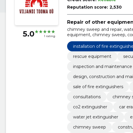
Reputation score:
2,530
Repair of other equipmen
chimney sweep and repair, water
5.0
equipment, chimney sweep, cons
1 rating
chimneys, heating equipment inst
maintenance and repair of fire ex
installation of fire extinguish
rescue equipment
secu
inspection and maintenance
design, construction and mai
sale of fire extinguishers
consultations
chimney 
co2 extinguisher
car era
water jet extinguisher
e
chimney sweep
constru