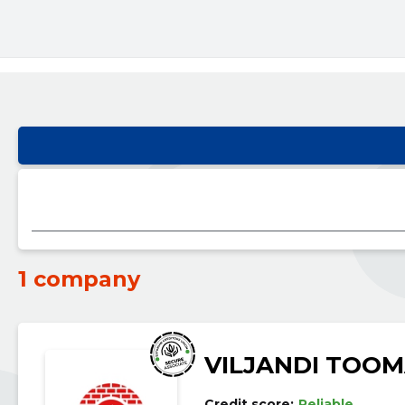
1 company
VILJANDI TOOM
Credit score:
Reliable