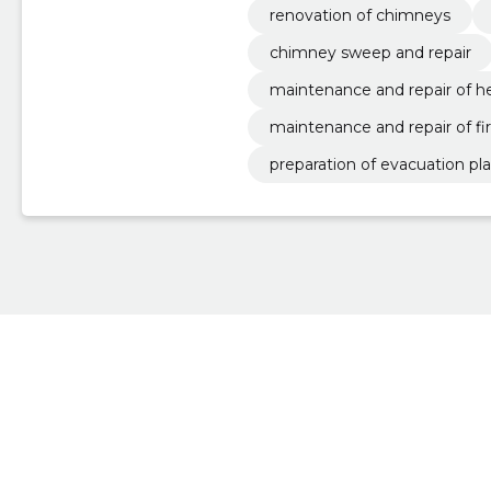
renovation of chimneys
chimney sweep and repair
maintenance and repair of h
maintenance and repair of fi
preparation of evacuation pl