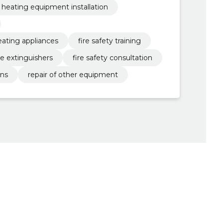
heating equipment installation
eating appliances
fire safety training
re extinguishers
fire safety consultation
ans
repair of other equipment