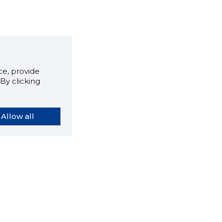
e, provide
By clicking
Allow all
orybook extension tells you
company's website you are
ly on and how reliable that