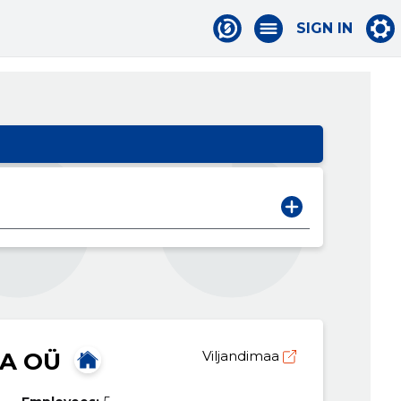
SIGN IN
A OÜ
Viljandimaa