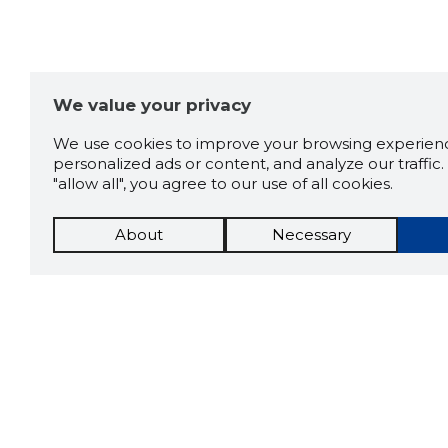
We value your privacy
We use cookies to improve your browsing experienc
personalized ads or content, and analyze our traffic. 
"allow all", you agree to our use of all cookies.
About
Necessary
The St
Scorestorybook
which 
current