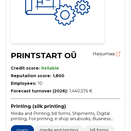
PRINTSTART OÜ
Harjumaa
Credit score:
Reliable
Reputation score:
1,800
Employees:
10
Forecast turnover (2026):
1,440,576 €
Printing (silk printing)
Media and Printing, bill forms, Shipments, Digital
printing, Foil printing, e-shop sinubooks, Business
publications, books and brochures, wide format
printing, offset printing
maps
media and printing
bill forms