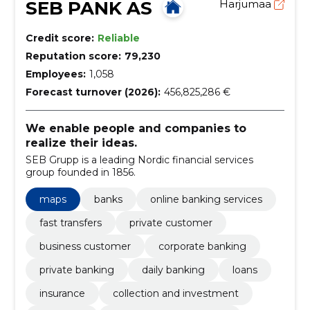
SEB PANK AS
Harjumaa
Credit score:
Reliable
Reputation score:
79,230
Employees:
1,058
Forecast turnover (2026):
456,825,286 €
We enable people and companies to
realize their ideas.
SEB Grupp is a leading Nordic financial services
group founded in 1856.
maps
banks
online banking services
fast transfers
private customer
business customer
corporate banking
private banking
daily banking
loans
insurance
collection and investment