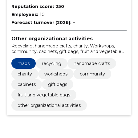
Reputation score:
250
Employees:
10
Forecast turnover (2026):
–
Other organizational activities
Recycling, handmade crafts, charity, Workshops,
community, cabinets, gift bags, fruit and vegetable
bags, maps
maps
recycling
handmade crafts
charity
workshops
community
cabinets
gift bags
fruit and vegetable bags
other organizational activities