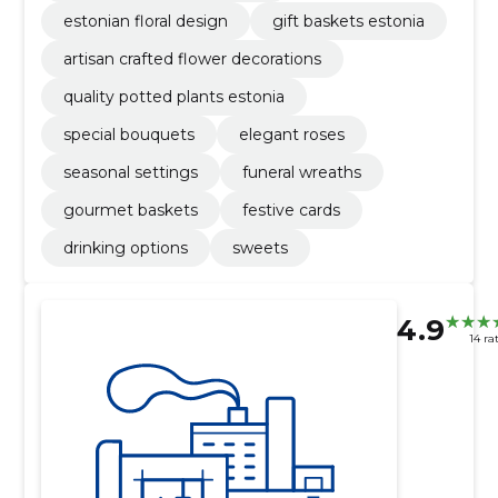
estonian floral design
gift baskets estonia
artisan crafted flower decorations
quality potted plants estonia
special bouquets
elegant roses
seasonal settings
funeral wreaths
gourmet baskets
festive cards
drinking options
sweets
4.9
14 ra