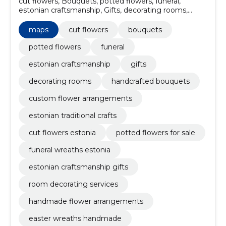
cut flowers, Bouquets, potted flowers, funeral,
estonian craftsmanship, Gifts, decorating rooms,
handcrafted bouquets, custom flower arrangements,
Estonian traditional crafts
maps
cut flowers
bouquets
potted flowers
funeral
estonian craftsmanship
gifts
decorating rooms
handcrafted bouquets
custom flower arrangements
estonian traditional crafts
cut flowers estonia
potted flowers for sale
funeral wreaths estonia
estonian craftsmanship gifts
room decorating services
handmade flower arrangements
easter wreaths handmade