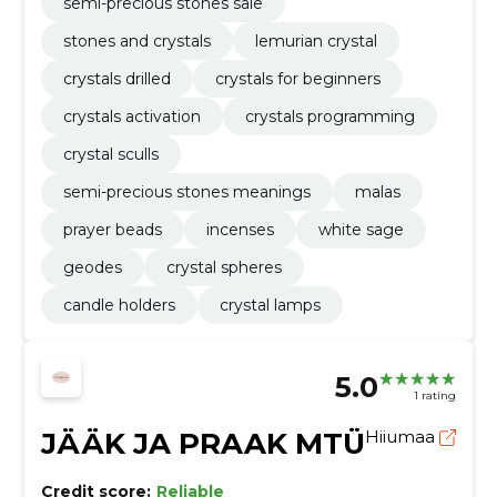
semi-precious stones sale
stones and crystals
lemurian crystal
crystals drilled
crystals for beginners
crystals activation
crystals programming
crystal sculls
semi-precious stones meanings
malas
prayer beads
incenses
white sage
geodes
crystal spheres
candle holders
crystal lamps
5.0
1 rating
JÄÄK JA PRAAK MTÜ
Hiiumaa
Credit score:
Reliable