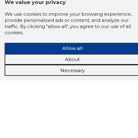
Chrome
We value your privacy
extension
We use cookies to improve your browsing experience,
provide personalized ads or content, and analyze our
The Storybook extension tells you which
company's website you are currently on and
traffic. By clicking "allow all", you agree to our use of all
how reliable that company is today.
cookies.
DOWNLOAD EXTENSION
Allow all
About
See the background of the caller!
Storybook
Necessary
App brings you
DIRECT CONTACTS FOR
400,000 Estonian companies and individuals
(managers, officials). The data is enriched with
solvency and financial information.
Tools
Promotional offers
Procurement
Job market