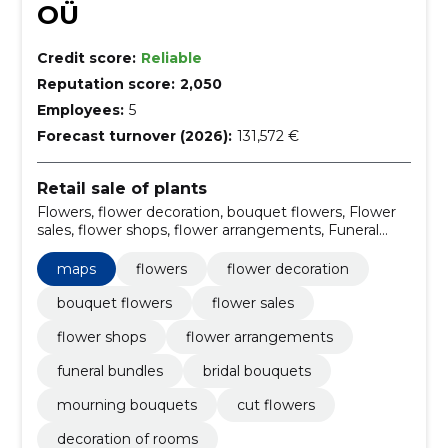
OÜ
Credit score:
Reliable
Reputation score:
2,050
Employees:
5
Forecast turnover (2026):
131,572 €
Retail sale of plants
Flowers, flower decoration, bouquet flowers, Flower
sales, flower shops, flower arrangements, Funeral
bundles, bridal bouquets, mourning bouquets, cut
flowers
maps
flowers
flower decoration
bouquet flowers
flower sales
flower shops
flower arrangements
funeral bundles
bridal bouquets
mourning bouquets
cut flowers
decoration of rooms