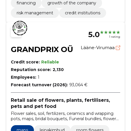
financing
growth of the company
risk management
credit institutions
5.0
1 rating
GRANDPRIX OÜ
Lääne-Virumaa
Credit score:
Reliable
Reputation score:
2,130
Employees:
1
Forecast turnover (2026):
93,064 €
Retail sale of flowers, plants, fertilisers,
pets and pet food
Flower sales, soil, fertilizers, ceramics and wrapping
pots, maps, bridal bouquets, Funeral bundles, flower
arrangements, flower shops, LEINAKIMBUD
maps
leinakimbud
room flowers