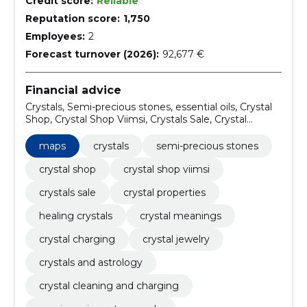
Credit score:
Reliable
Reputation score:
1,750
Employees:
2
Forecast turnover (2026):
92,677 €
Financial advice
Crystals, Semi-precious stones, essential oils, Crystal
Shop, Crystal Shop Viimsi, Crystals Sale, Crystal
Properties, healing crystals, Crystal Meanings, Crystal
Charging
maps
crystals
semi-precious stones
crystal shop
crystal shop viimsi
crystals sale
crystal properties
healing crystals
crystal meanings
crystal charging
crystal jewelry
crystals and astrology
crystal cleaning and charging