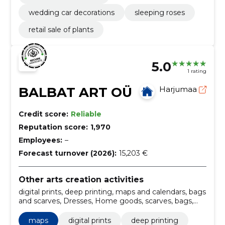
wedding car decorations
sleeping roses
retail sale of plants
5.0
1 rating
BALBAT ART OÜ
Harjumaa
Credit score:
Reliable
Reputation score:
1,970
Employees:
–
Forecast turnover (2026):
15,203 €
Other arts creation activities
digital prints, deep printing, maps and calendars, bags
and scarves, Dresses, Home goods, scarves, bags,
maps, Jewelry
maps
digital prints
deep printing