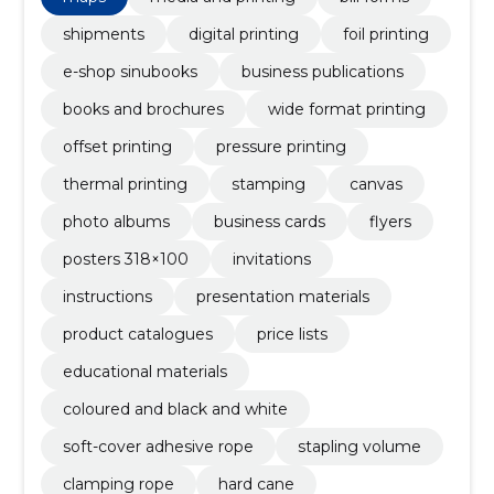
shipments
digital printing
foil printing
e-shop sinubooks
business publications
books and brochures
wide format printing
offset printing
pressure printing
thermal printing
stamping
canvas
photo albums
business cards
flyers
posters 318×100
invitations
instructions
presentation materials
product catalogues
price lists
educational materials
coloured and black and white
soft-cover adhesive rope
stapling volume
clamping rope
hard cane