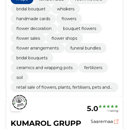
bridal bouquet
whiskers
handmade cards
flowers
flower decoration
bouquet flowers
flower sales
flower shops
flower arrangements
funeral bundles
bridal bouquets
ceramics and wrapping pots
fertilizers
soil
retail sale of flowers, plants, fertilisers, pets and
pet food
5.0
1 rating
KUMAROL GRUPP
Saaremaa