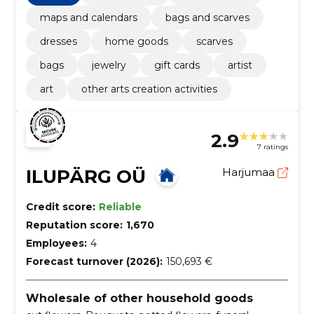
maps and calendars
bags and scarves
dresses
home goods
scarves
bags
jewelry
gift cards
artist
art
other arts creation activities
2.9
7 ratings
ILUPÄRG OÜ
Harjumaa
Credit score:
Reliable
Reputation score:
1,670
Employees:
4
Forecast turnover (2026):
150,693 €
Wholesale of other household goods