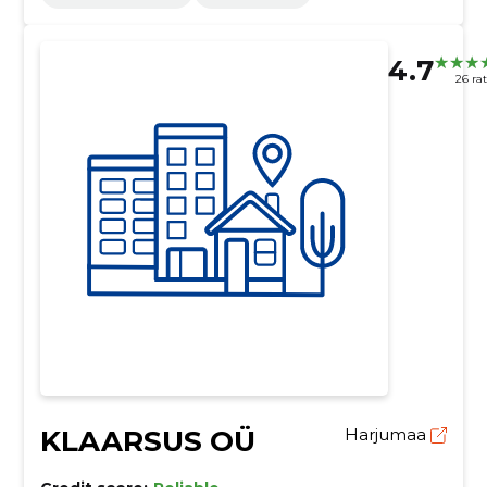
4.7
26 ra
KLAARSUS OÜ
Harjumaa