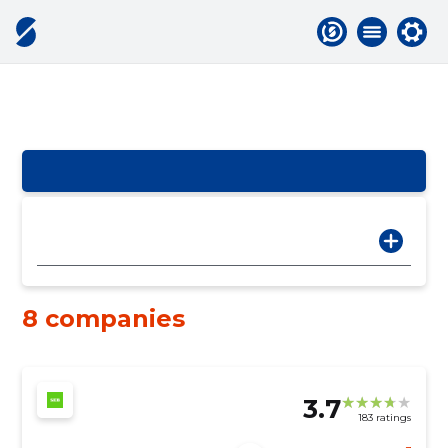
8 companies
3.7
183 ratings