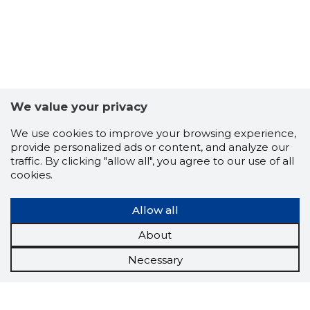
We value your privacy
We use cookies to improve your browsing experience,
provide personalized ads or content, and analyze our
traffic. By clicking "allow all", you agree to our use of all
cookies.
Allow all
About
Necessary