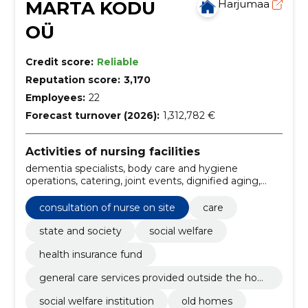
MARTA KODU
Harjumaa
OÜ
Credit score:
Reliable
Reputation score:
3,170
Employees:
22
Forecast turnover (2026):
1,312,782 €
Activities of nursing facilities
dementia specialists, body care and hygiene
operations, catering, joint events, dignified aging,
elderly care, medical monitoring, personalised
support and assistance, quick response to
consultation of nurse on site
care
emergencies, adherence to treatment regimen
state and society
social welfare
health insurance fund
general care services provided outside the hom
e
social welfare institution
old homes