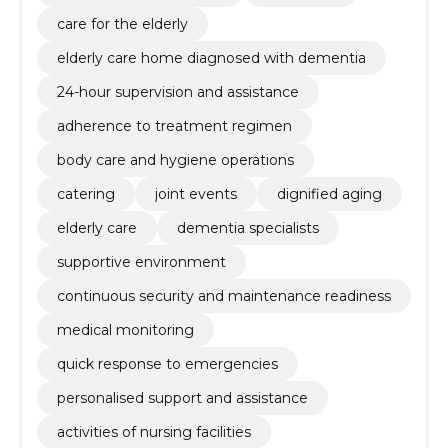
care for the elderly
elderly care home diagnosed with dementia
24-hour supervision and assistance
adherence to treatment regimen
body care and hygiene operations
catering
joint events
dignified aging
elderly care
dementia specialists
supportive environment
continuous security and maintenance readiness
medical monitoring
quick response to emergencies
personalised support and assistance
activities of nursing facilities