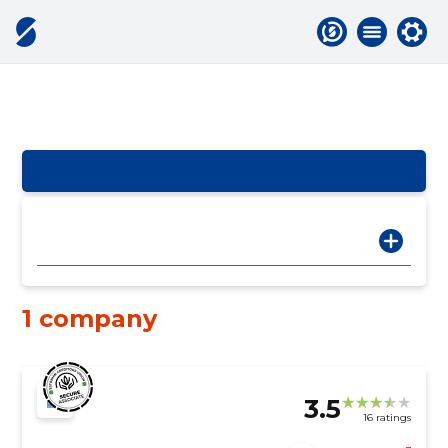
1 company
3.5
16 ratings