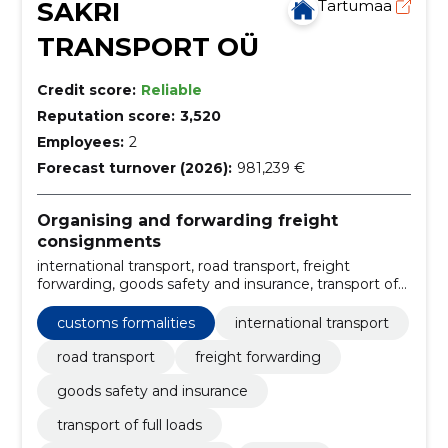
SAKRI
Tartumaa
TRANSPORT OÜ
Credit score:
Reliable
Reputation score:
3,520
Employees:
2
Forecast turnover (2026):
981,239 €
Organising and forwarding freight
consignments
international transport, road transport, freight
forwarding, goods safety and insurance, transport of
full loads, carriage of partial loads, logistics, Transport
arrangements, the netherlands, belgium
customs formalities
international transport
road transport
freight forwarding
goods safety and insurance
transport of full loads