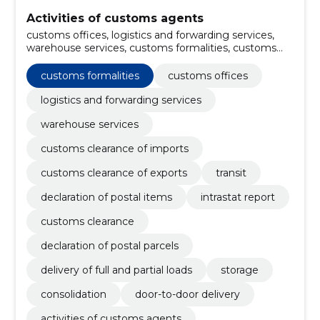
Activities of customs agents
customs offices, logistics and forwarding services,
warehouse services, customs formalities, customs
clearance of imports, customs clearance of exports,
Transit, declaration of postal items, intrastat report,
customs formalities
customs offices
customs clearance
logistics and forwarding services
warehouse services
customs clearance of imports
customs clearance of exports
transit
declaration of postal items
intrastat report
customs clearance
declaration of postal parcels
delivery of full and partial loads
storage
consolidation
door-to-door delivery
activities of customs agents