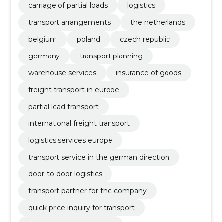
carriage of partial loads
logistics
transport arrangements
the netherlands
belgium
poland
czech republic
germany
transport planning
warehouse services
insurance of goods
freight transport in europe
partial load transport
international freight transport
logistics services europe
transport service in the german direction
door-to-door logistics
transport partner for the company
quick price inquiry for transport