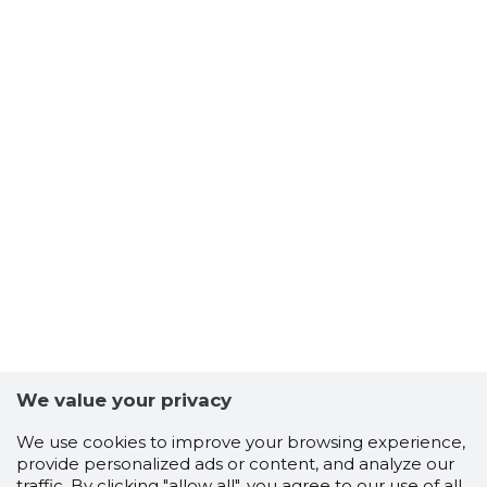
We value your privacy
We use cookies to improve your browsing experience,
provide personalized ads or content, and analyze our
traffic. By clicking "allow all", you agree to our use of all