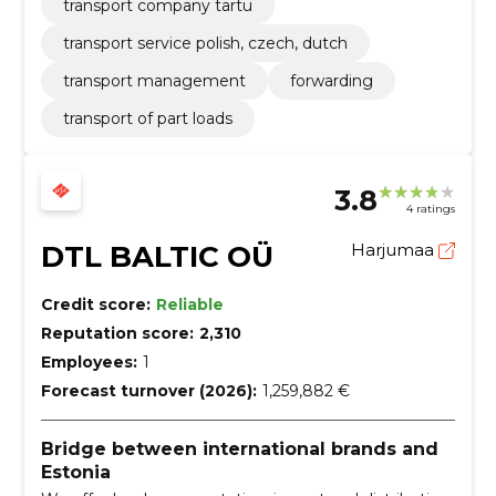
transport company tartu
transport service polish, czech, dutch
transport management
forwarding
transport of part loads
3.8
4 ratings
DTL BALTIC OÜ
Harjumaa
Credit score:
Reliable
Reputation score:
2,310
Employees:
1
Forecast turnover (2026):
1,259,882 €
Bridge between international brands and
Estonia