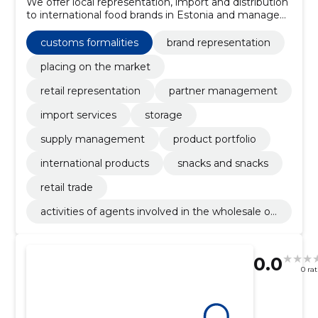
We offer local representation, import and distribution
to international food brands in Estonia and manage
sales, logistics and regulatory compliance to ensure
easy market entry and continuous supply.
customs formalities
brand representation
placing on the market
retail representation
partner management
import services
storage
supply management
product portfolio
international products
snacks and snacks
retail trade
activities of agents involved in the wholesale of
food, beverages and tobacco
0.0
0 ra