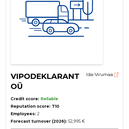
VIPODEKLARANT
Ida-Virumaa
OÜ
Credit score:
Reliable
Reputation score:
710
Employees:
2
Forecast turnover (2026):
52,995 €