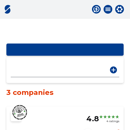
3 companies
4.8
4 ratings