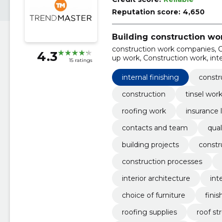
Reputation score:
4,650
Building construction wo
construction work companies, C
4.3
up work, Construction work, inter
15 ratings
Work done
internal finishing
constr
construction
tinsel wor
roofing work
insurance 
contacts and team
qual
building projects
constr
construction processes
interior architecture
int
choice of furniture
finis
roofing supplies
roof st