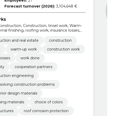
Employees:
27
Forecast turnover (2026):
3,104,648 €
rks
onstruction, Construction, tinsel work, Warm-
nal finishing, roofing work, insurance losses,
uction and real estate
construction
k
warm-up work
construction work
losses
work done
ity
cooperation partners
uction engineering
solving construction problems
erior design materials
hing materials
choice of colors
ructures
roof corrosion protection