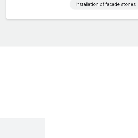
installation of facade stones