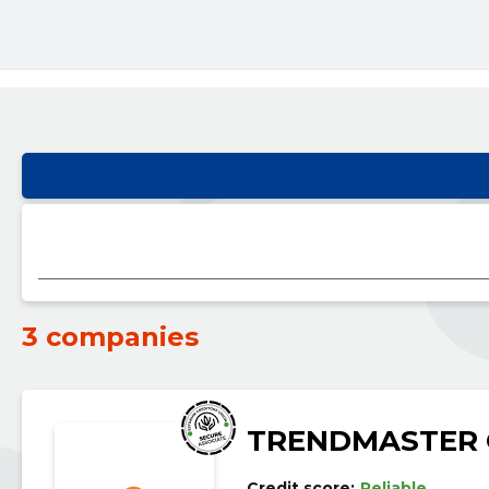
3 companies
TRENDMASTER
Credit score:
Reliable