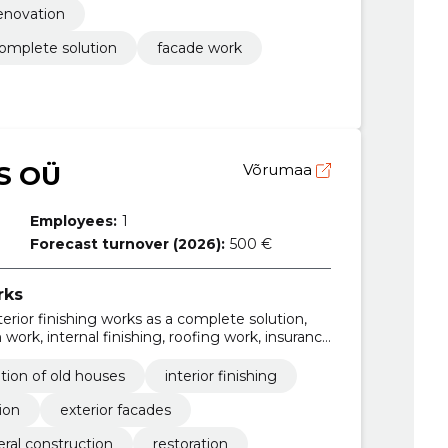
renovation
 complete solution
facade work
S OÜ
Võrumaa
Employees:
1
Forecast turnover (2026):
500 €
rks
nterior finishing works as a complete solution,
work, internal finishing, roofing work, insurance
work, flattening of the substrate
tion of old houses
interior finishing
ion
exterior facades
ral construction
restoration