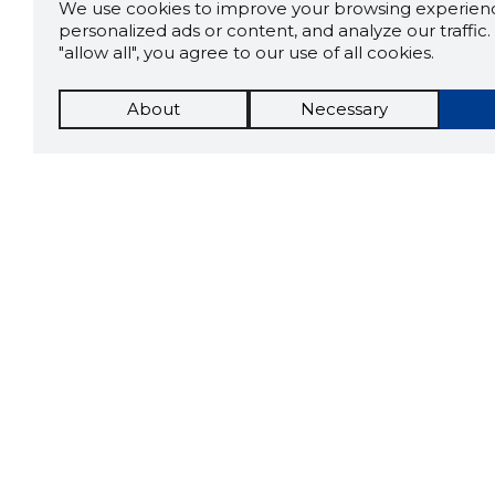
We use cookies to improve your browsing experienc
personalized ads or content, and analyze our traffic. 
"allow all", you agree to our use of all cookies.
About
Necessary
The St
Scorestorybook
which 
Chrome
current
compan
extension
DOWN
Tools
More optio