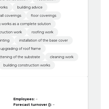
orks
building advice
all coverings
floor coverings
ng works as a complete solution
truction work
roofing work
inting
installation of the base cover
upgrading of roof frame
attening of the substrate
cleaning work
building construction works
Employees:
–
Forecast turnover ():
–