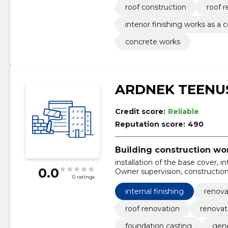
roof construction
roof 
interior finishing works as a
concrete works
ARDNEK TEENU
Credit score:
Reliable
Reputation score:
490
Building construction wo
installation of the base cover, i
0.0
Owner supervision, construction 
0 ratings
losses, Roof painting, Cleaning 
internal finishing
renova
roof renovation
renovat
foundation casting
gene