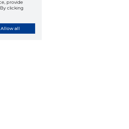
e, provide
By clicking
Allow all
orybook extension tells you
company's website you are
ly on and how reliable that
y is today.
LOAD EXTENSION
ns
About us