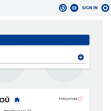
SIGN IN
 OÜ
Harjumaa