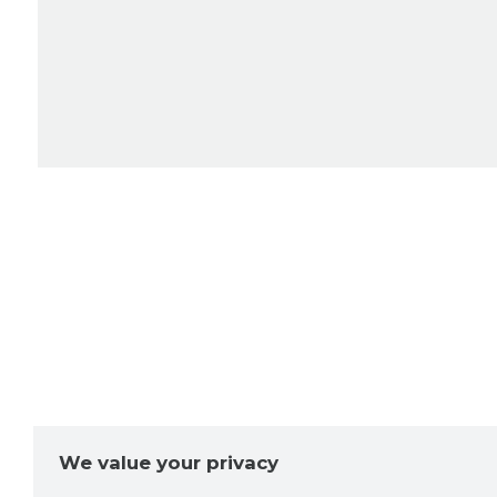
We value your privacy