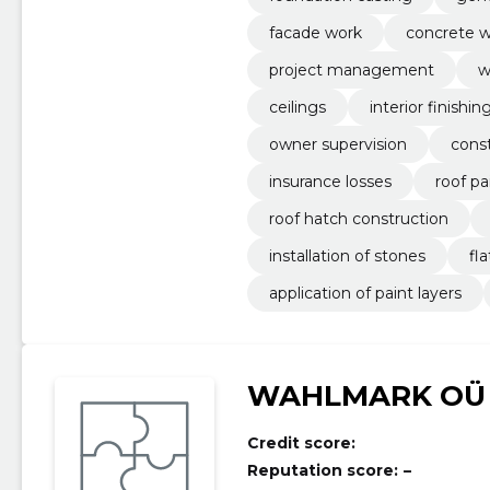
facade work
concrete w
project management
w
ceilings
interior finishi
owner supervision
cons
insurance losses
roof pa
roof hatch construction
installation of stones
fl
application of paint layers
WAHLMARK OÜ
Credit score:
Reputation score:
–