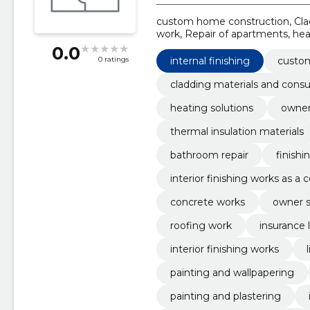
custom home construction, Clad
work, Repair of apartments, hea
construction, thermal insulatio
0.0
internal finishing
custo
0 ratings
cladding materials and cons
heating solutions
owner
thermal insulation materials
bathroom repair
finishi
interior finishing works as a
concrete works
owner s
roofing work
insurance 
interior finishing works
painting and wallpapering
painting and plastering