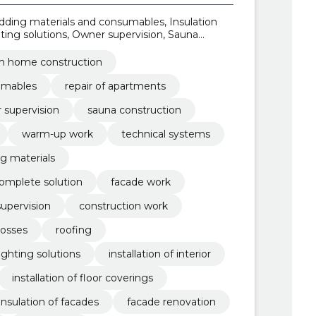
ding materials and consumables, Insulation
ting solutions, Owner supervision, Sauna
n materials, Warm-up work, Technical systems
m home construction
umables
repair of apartments
 supervision
sauna construction
warm-up work
technical systems
ng materials
 complete solution
facade work
upervision
construction work
losses
roofing
lighting solutions
installation of interior
installation of floor coverings
insulation of facades
facade renovation