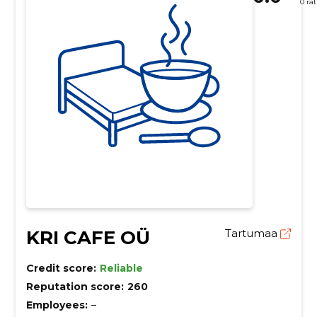
0 ra
KRI CAFE OÜ
Tartumaa
Credit score:
Reliable
Reputation score:
260
Employees:
–