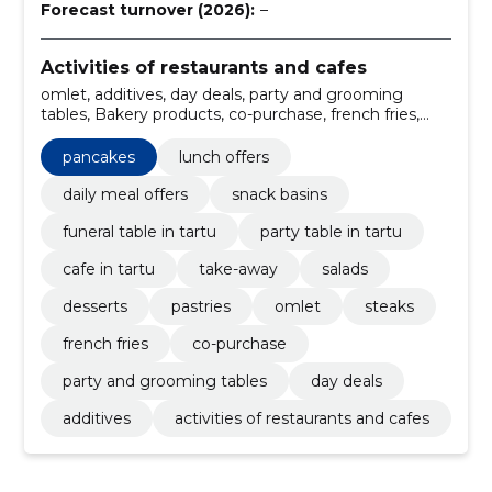
Forecast turnover (2026):
–
Activities of restaurants and cafes
omlet, additives, day deals, party and grooming
tables, Bakery products, co-purchase, french fries,
Pancakes, Steaks, Soups
pancakes
lunch offers
daily meal offers
snack basins
funeral table in tartu
party table in tartu
cafe in tartu
take-away
salads
desserts
pastries
omlet
steaks
french fries
co-purchase
party and grooming tables
day deals
additives
activities of restaurants and cafes