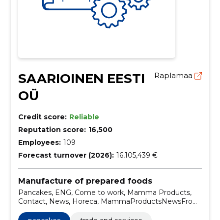
SAARIOINEN EESTI
Raplamaa
OÜ
Credit score:
Reliable
Reputation score:
16,500
Employees:
109
Forecast turnover (2026):
16,105,439 €
Manufacture of prepared foods
Pancakes, ENG, Come to work, Mamma Products,
Contact, News, Horeca, MammaProductsNewsFrom
HorecaContactCome to workENG, Pudding, Pastas