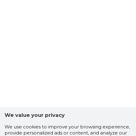
We value your privacy
We use cookies to improve your browsing experience,
provide personalized ads or content, and analyze our