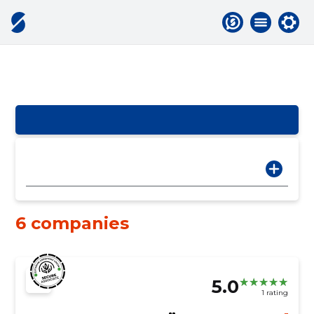
6 companies
5.0
1 rating