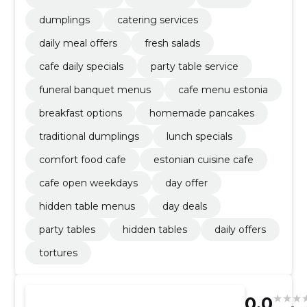
dumplings
catering services
daily meal offers
fresh salads
cafe daily specials
party table service
funeral banquet menus
cafe menu estonia
breakfast options
homemade pancakes
traditional dumplings
lunch specials
comfort food cafe
estonian cuisine cafe
cafe open weekdays
day offer
hidden table menus
day deals
party tables
hidden tables
daily offers
tortures
0.0