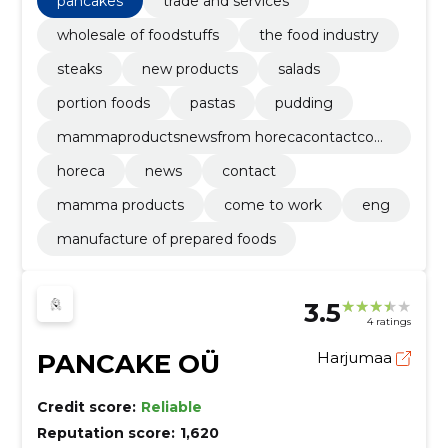
pancakes
trade and services
wholesale of foodstuffs
the food industry
steaks
new products
salads
portion foods
pastas
pudding
mammaproductsnewsfrom horecacontactcom
e to workeng
horeca
news
contact
mamma products
come to work
eng
manufacture of prepared foods
3.5
4 ratings
PANCAKE OÜ
Harjumaa
Credit score:
Reliable
Reputation score:
1,620