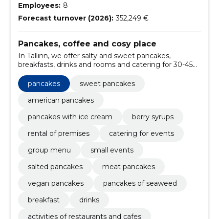
Employees:
8
Forecast turnover (2026):
352,249 €
Pancakes, coffee and cosy place
In Tallinn, we offer salty and sweet pancakes,
breakfasts, drinks and rooms and catering for 30-45
guests.
pancakes
sweet pancakes
american pancakes
pancakes with ice cream
berry syrups
rental of premises
catering for events
group menu
small events
salted pancakes
meat pancakes
vegan pancakes
pancakes of seaweed
breakfast
drinks
activities of restaurants and cafes