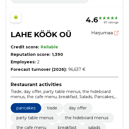
4.6
67 ratings
LAHE KÖÖK OÜ
Harjumaa
Credit score:
Reliable
Reputation score:
1,390
Employees:
2
Forecast turnover (2026):
96,637 €
Restaurant activities
Trade, day offer, party table menus, the hideboard
menus, the cafe menu, breakfast, Salads, Pancakes,
dumplings, catering services
pancakes
trade
day offer
party table menus
the hideboard menus
the cafe menu
breakfast
salads