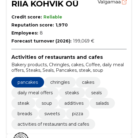
RIIA KOHVIK OÜ
Valgamaa
Credit score:
Reliable
Reputation score:
1,970
Employees:
8
Forecast turnover (2026):
199,069 €
Activities of restaurants and cafes
Bakery products, Chringles, cakes, Coffee, daily meal
offers, Steaks, Seals, Pancakes, steak, soup
pancakes
chringles
cakes
daily meal offers
steaks
seals
steak
soup
additives
salads
breads
sweets
pizza
activities of restaurants and cafes