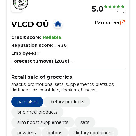
5.0
1 rating
VLCD OÜ
Pärnumaa
Credit score:
Reliable
Reputation score:
1,430
Employees:
–
Forecast turnover (2026):
–
Retail sale of groceries
snacks, promotional sets, supplements, dietsups,
dietitians, discount kits, sheikers, fitness
supplements, dietary cues, dietary cocktails
pancakes
dietary products
one meal products
slim boost supplements
sets
powders
batons
dietary containers