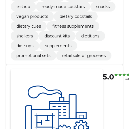
e-shop
ready-made cocktails
snacks
vegan products
dietary cocktails
dietary cues
fitness supplements
sheikers
discount kits
dietitians
dietsups
supplements
promotional sets
retail sale of groceries
5.0
1 ra