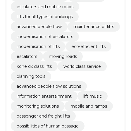
escalators and mobile roads
lifts for all types of buildings
advanced people flow
maintenance of lifts
modernisation of escalators
modernisation of lifts
eco-efficient lifts
escalators
moving roads
kone dx class lifts
world class service
planning tools
advanced people flow solutions
information entertainment
lift music
monitoring solutions
mobile and ramps
passenger and freight lifts
possibilities of human passage