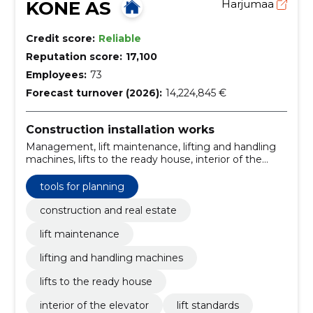
KONE AS
Harjumaa
Credit score:
Reliable
Reputation score:
17,100
Employees:
73
Forecast turnover (2026):
14,224,845 €
Construction installation works
Management, lift maintenance, lifting and handling
machines, lifts to the ready house, interior of the
elevator, lift standards, Escalators and mobile roads,
lifts for all types of buildings, Advanced People Flow,
tools for planning
maintenance of lifts
construction and real estate
lift maintenance
lifting and handling machines
lifts to the ready house
interior of the elevator
lift standards