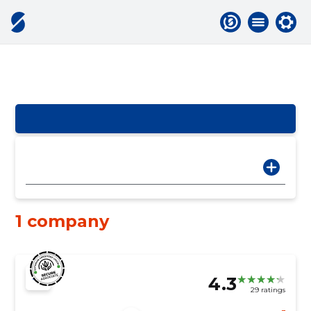
1 company
4.3
29 ratings