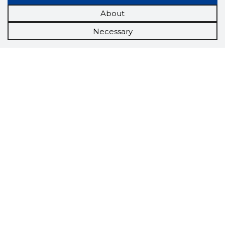
About
Necessary
Scorestorybook
Chrome
extension
The Storybook extension tells you which
company's website you are currently on and
how reliable that company is today.
DOWNLOAD EXTENSION
See the background of the caller!
Storybook