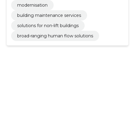
modernisation
building maintenance services
solutions for non-lift buildings
broad-ranging human flow solutions