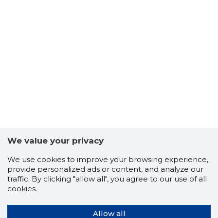
We value your privacy
We use cookies to improve your browsing experience,
provide personalized ads or content, and analyze our
traffic. By clicking "allow all", you agree to our use of all
cookies.
Allow all