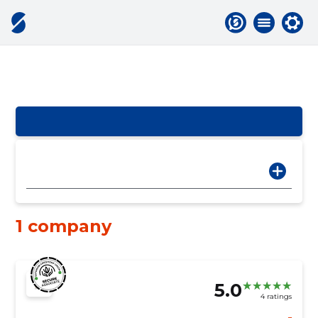
1 company
5.0
4 ratings