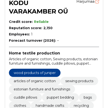
KODU
Harjumaa
VARAKAMBER OÜ
Credit score:
Reliable
Reputation score:
2,150
Employees:
1
Forecast turnover (2026):
–
Home textile production
Articles of organic cotton, Sewing products, estonian
furniture and furnishings, cuddle pillows, puppet
bedding, bags, clothes, handmade crafts, Recycling,
handmade soap
wood products of juniper
articles of organic cotton
sewing products
estonian furniture and furnishings
cuddle pillows
puppet bedding
bags
clothes
handmade crafts
recycling