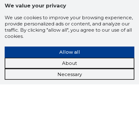
We value your privacy
We use cookies to improve your browsing experience,
provide personalized ads or content, and analyze our
traffic. By clicking "allow all", you agree to our use of all
cookies.
Allow all
About
Necessary
Scorestorybook
Chrome
extension