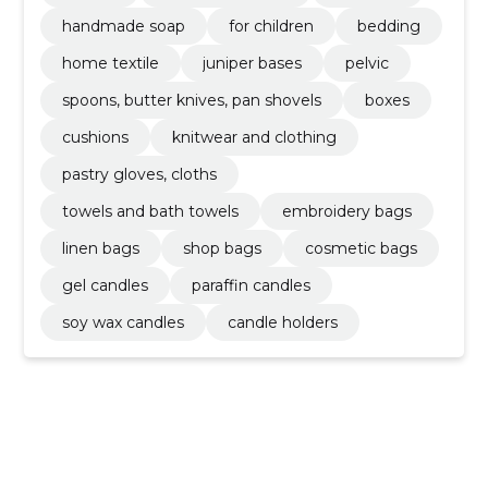
handmade soap
for children
bedding
home textile
juniper bases
pelvic
spoons, butter knives, pan shovels
boxes
cushions
knitwear and clothing
pastry gloves, cloths
towels and bath towels
embroidery bags
linen bags
shop bags
cosmetic bags
gel candles
paraffin candles
soy wax candles
candle holders