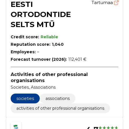
EESTI
Tartumaa
ORTODONTIDE
SELTS MTÜ
Credit score:
Reliable
Reputation score:
1,040
Employees:
–
Forecast turnover (2026):
112,401 €
Activities of other professional
organisations
Societies, Associations
societies
associations
activities of other professional organisations