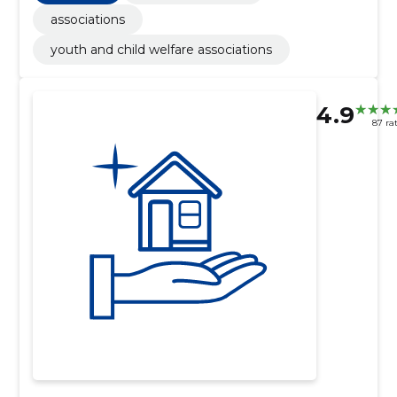
associations
youth and child welfare associations
4.9
87 ra