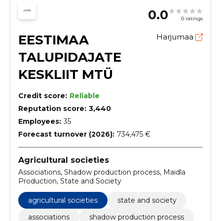
0.0
0 ratings
EESTIMAA
Harjumaa
TALUPIDAJATE
KESKLIIT MTÜ
Credit score:
Reliable
Reputation score:
3,440
Employees:
35
Forecast turnover (2026):
734,475 €
Agricultural societies
Associations, Shadow production process, Maidla
Production, State and Society
agricultural societies
state and society
associations
shadow production process