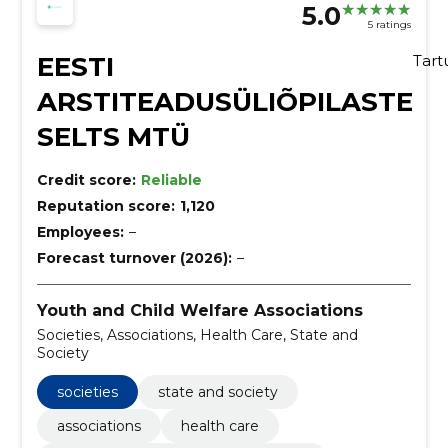
5.0
5 ratings
EESTI
Tar
ARSTITEADUSÜLIÕPILASTE
SELTS MTÜ
Credit score:
Reliable
Reputation score:
1,120
Employees:
–
Forecast turnover (2026):
–
Youth and Child Welfare Associations
Societies, Associations, Health Care, State and
Society
societies
state and society
associations
health care