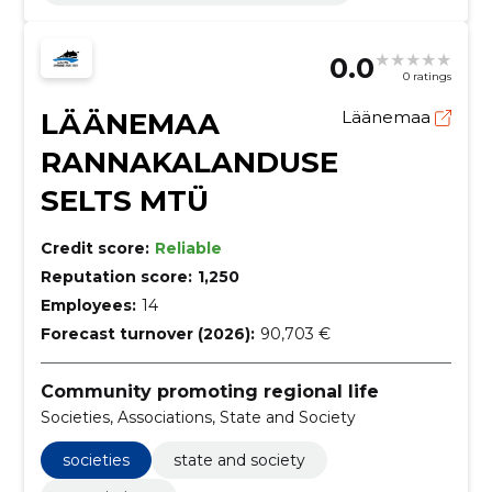
0.0
0 ratings
LÄÄNEMAA
Läänemaa
RANNAKALANDUSE
SELTS MTÜ
Credit score:
Reliable
Reputation score:
1,250
Employees:
14
Forecast turnover (2026):
90,703 €
Community promoting regional life
Societies, Associations, State and Society
societies
state and society