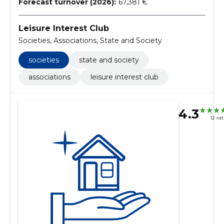
Forecast turnover (2026):
67,381 €
Leisure Interest Club
Societies, Associations, State and Society
societies
state and society
associations
leisure interest club
4.3
12 ra