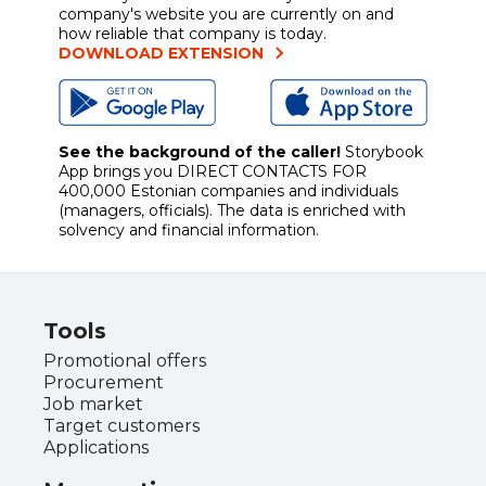
company's website you are currently on and
how reliable that company is today.
DOWNLOAD EXTENSION
See the background of the caller!
Storybook
App brings you
DIRECT CONTACTS FOR
400,000 Estonian companies and individuals
(managers, officials). The data is enriched with
solvency and financial information.
Tools
Promotional offers
Procurement
Job market
Target customers
Applications