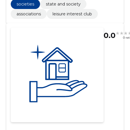
societies
state and society
associations
leisure interest club
0.0
0 ra