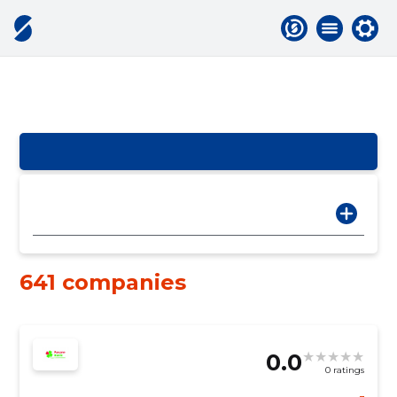
641 companies
0.0
0 ratings