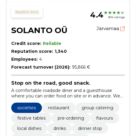
4.4
304 ratings
SOLANTO OÜ
Järvamaa
Credit score:
Reliable
Reputation score:
1,340
Employees:
4
Forecast turnover (2026):
95,866 €
Stop on the road, good snack.
A comfortable roadside diner and a guesthouse
where you can order food on site or in advance. We
also offer room for groups and shelters.
societies
restaurant
group catering
festive tables
pre-ordering
flavours
local dishes
drinks
dinner stop