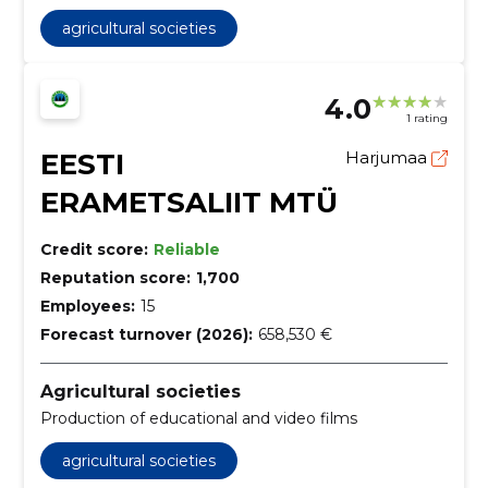
agricultural societies
4.0
1 rating
EESTI
Harjumaa
ERAMETSALIIT MTÜ
Credit score:
Reliable
Reputation score:
1,700
Employees:
15
Forecast turnover (2026):
658,530 €
Agricultural societies
Production of educational and video films
agricultural societies