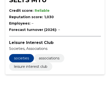
SELTS MTÜ
Credit score:
Reliable
Reputation score:
1,030
Employees:
–
Forecast turnover (2026):
–
Leisure Interest Club
Societies, Associations
societies
associations
leisure interest club