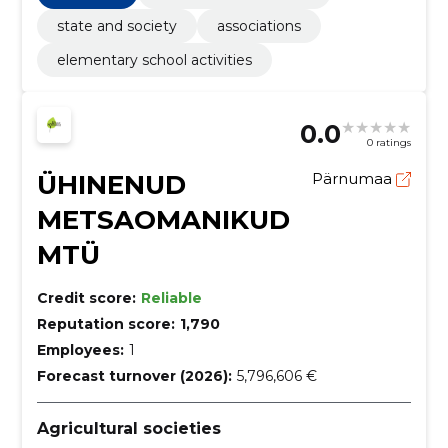
state and society
associations
elementary school activities
0.0
0 ratings
ÜHINENUD
Pärnumaa
METSAOMANIKUD
MTÜ
Credit score:
Reliable
Reputation score:
1,790
Employees:
1
Forecast turnover (2026):
5,796,606 €
Agricultural societies