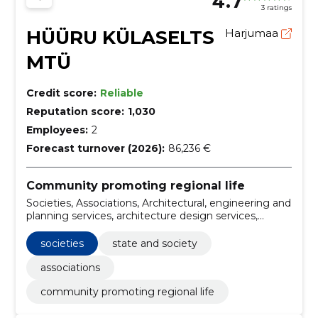
4.7
3 ratings
HÜÜRU KÜLASELTS
Harjumaa
MTÜ
Credit score:
Reliable
Reputation score:
1,030
Employees:
2
Forecast turnover (2026):
86,236 €
Community promoting regional life
Societies, Associations, Architectural, engineering and
planning services, architecture design services,
Architectural services of buildings, Construction work
for leisure centres, State and Society
societies
state and society
associations
community promoting regional life