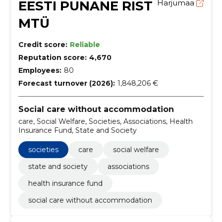
EESTI PUNANE RIST
Harjumaa
MTÜ
Credit score:
Reliable
Reputation score:
4,670
Employees:
80
Forecast turnover (2026):
1,848,206 €
Social care without accommodation
care, Social Welfare, Societies, Associations, Health
Insurance Fund, State and Society
societies
care
social welfare
state and society
associations
health insurance fund
social care without accommodation