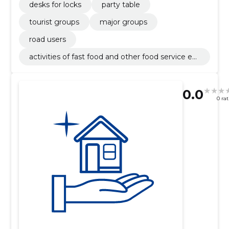
desks for locks
party table
tourist groups
major groups
road users
activities of fast food and other food service est
ablishments
0.0
0 ra