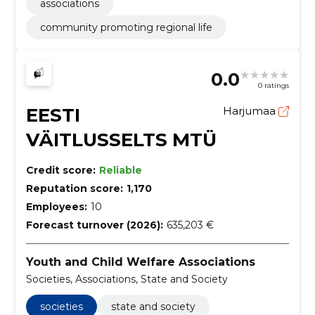
associations
community promoting regional life
0.0
0 ratings
EESTI
Harjumaa
VÄITLUSSELTS MTÜ
Credit score:
Reliable
Reputation score:
1,170
Employees:
10
Forecast turnover (2026):
635,203 €
Youth and Child Welfare Associations
Societies, Associations, State and Society
societies
state and society