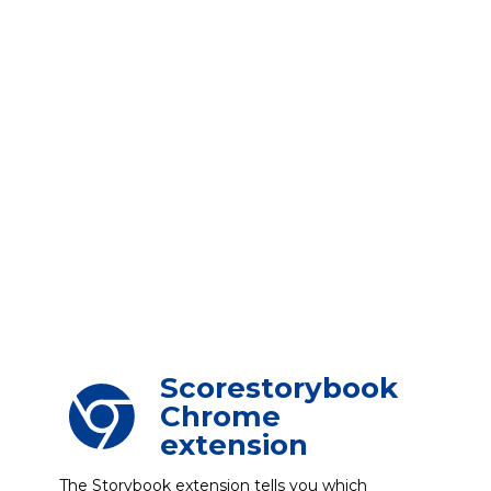
Scorestorybook
Chrome
extension
The Storybook extension tells you which