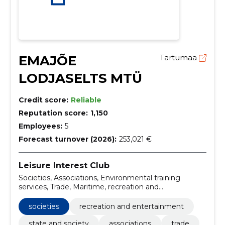
EMAJÕE
Tartumaa
LODJASELTS MTÜ
Credit score:
Reliable
Reputation score:
1,150
Employees:
5
Forecast turnover (2026):
253,021 €
Leisure Interest Club
Societies, Associations, Environmental training
services, Trade, Maritime, recreation and
entertainment, State and Society
societies
recreation and entertainment
state and society
associations
trade