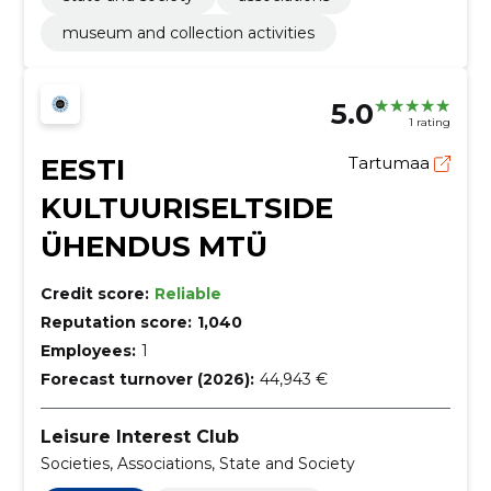
museum and collection activities
5.0
1 rating
EESTI
Tartumaa
KULTUURISELTSIDE
ÜHENDUS MTÜ
Credit score:
Reliable
Reputation score:
1,040
Employees:
1
Forecast turnover (2026):
44,943 €
Leisure Interest Club
Societies, Associations, State and Society