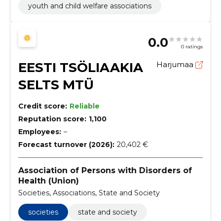
youth and child welfare associations
0.0
0 ratings
EESTI TSÖLIAAKIA
Harjumaa
SELTS MTÜ
Credit score:
Reliable
Reputation score:
1,100
Employees:
–
Forecast turnover (2026):
20,402 €
Association of Persons with Disorders of
Health (Union)
Societies, Associations, State and Society
societies
state and society