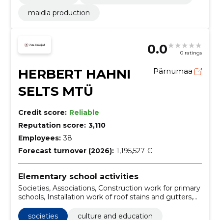
maidla production
0.0
0 ratings
HERBERT HAHNI
Pärnumaa
SELTS MTÜ
Credit score:
Reliable
Reputation score:
3,110
Employees:
38
Forecast turnover (2026):
1,195,527 €
Elementary school activities
Societies, Associations, Construction work for primary
schools, Installation work of roof stains and gutters,
Culture and Education, State and Society
societies
culture and education