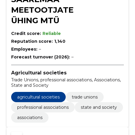
MEETOOTJATE
ÜHING MTÜ
Credit score:
Reliable
Reputation score:
1,140
Employees:
–
Forecast turnover (2026):
–
Agricultural societies
Trade Unions, professional associations, Associations,
State and Society
agricultural societies
trade unions
professional associations
state and society
associations