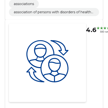
associations
association of persons with disorders of health
(union)
4.6
300 ra