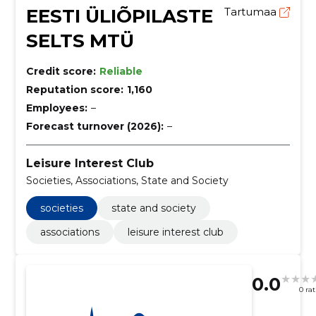
EESTI ÜLIÕPILASTE
Tartumaa
SELTS MTÜ
Credit score:
Reliable
Reputation score:
1,160
Employees:
–
Forecast turnover (2026):
–
Leisure Interest Club
Societies, Associations, State and Society
societies
state and society
associations
leisure interest club
0.0
0 ra