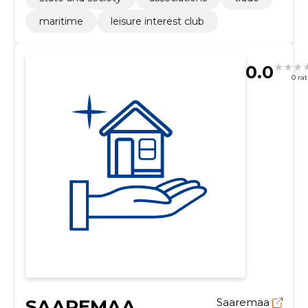
maritime
leisure interest club
0.0
0 ra
SAAREMAA
Saaremaa