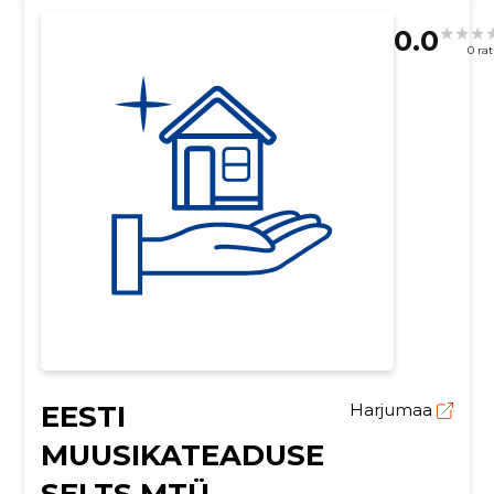
0.0
0 ra
EESTI
Harjumaa
MUUSIKATEADUSE