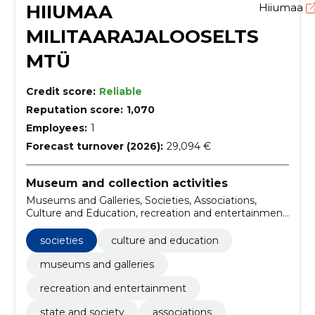
HIIUMAA
Hiiumaa
MILITAARAJALOOSELTS
MTÜ
Credit score:
Reliable
Reputation score:
1,070
Employees:
1
Forecast turnover (2026):
29,094 €
Museum and collection activities
Museums and Galleries, Societies, Associations,
Culture and Education, recreation and entertainment,
State and Society
societies
culture and education
museums and galleries
recreation and entertainment
state and society
associations