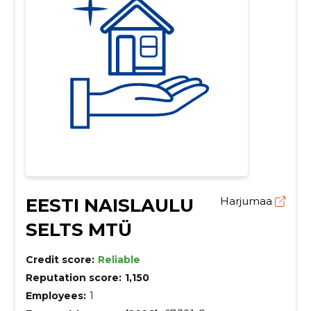
EESTI NAISLAULU
Harjumaa
SELTS MTÜ
Credit score:
Reliable
Reputation score:
1,150
Employees:
1