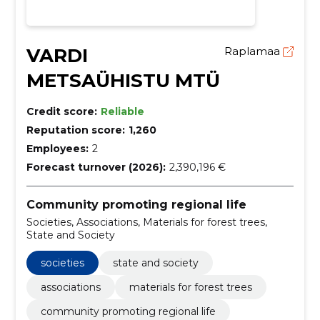
VARDI
Raplamaa
METSAÜHISTU MTÜ
Credit score:
Reliable
Reputation score:
1,260
Employees:
2
Forecast turnover (2026):
2,390,196 €
Community promoting regional life
Societies, Associations, Materials for forest trees,
State and Society
societies
state and society
associations
materials for forest trees
community promoting regional life