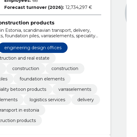
Employees:
68
Forecast turnover (2026):
12,734,297 €
onstruction products
n Estonia, scandinavian transport, delivery,
s, foundation piles, varraselements, speciality
ments
engineering design offices
truction and real estate
construction
construction
iles
foundation elements
iality betoon products
varraselements
lements
logistics services
delivery
transport in estonia
truction products