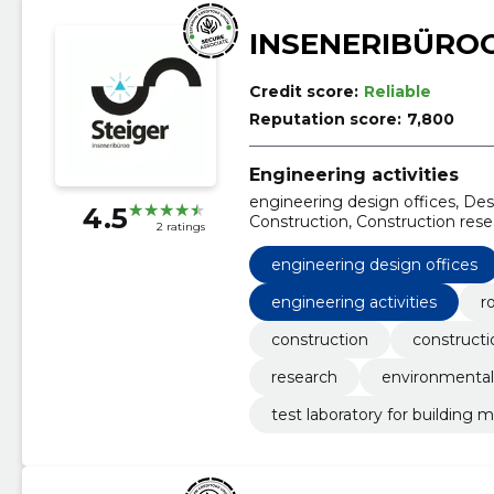
INSENERIBÜROO
Credit score:
Reliable
Reputation score:
7,800
Engineering activities
engineering design offices, De
4.5
Construction, Construction rese
2 ratings
Engineering, Environmental imp
engineering design offices
engineering activities
r
construction
constructi
research
environmental
test laboratory for building m