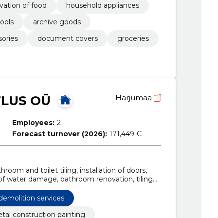
vation of food
household appliances
tools
archive goods
sories
document covers
groceries
TLUS OÜ
Harjumaa
Employees:
2
Forecast turnover (2026):
171,449 €
room and toilet tiling, installation of doors,
 of water damage, bathroom renovation, tiling
ing work, foundation construction
demolition services
tal construction painting