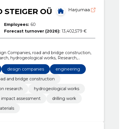
 STEIGER OÜ
Harjumaa
Employees:
60
Forecast turnover (2026):
13,402,579 €
sign Companies, road and bridge construction,
arch, hydrogeological works, Research,
act assessment, Drilling work
design companies
engineering
oad and bridge construction
on research
hydrogeological works
 impact assessment
drilling work
aterials