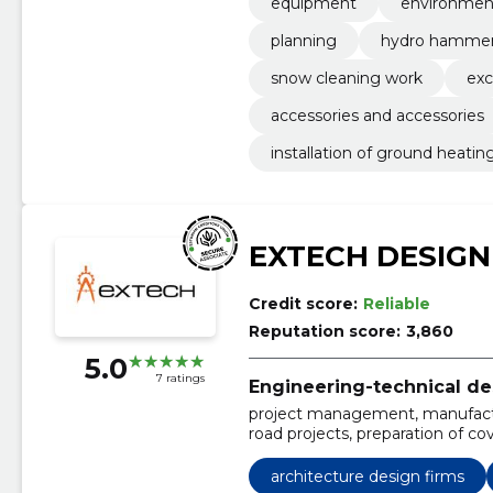
equipment
environment
planning
hydro hamme
snow cleaning work
exc
accessories and accessories
installation of ground heatin
EXTECH DESIGN
Credit score:
Reliable
Reputation score:
3,860
5.0
7 ratings
Engineering-technical de
project management, manufactu
road projects, preparation of cov
plans, drawing up traffic diagra
automation shields, Design, prep
architecture design firms