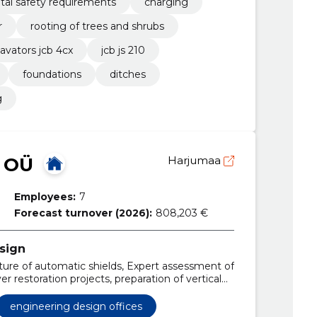
al safety requirements
charging
r
rooting of trees and shrubs
avators jcb 4cx
jcb js 210
foundations
ditches
g
 OÜ
Harjumaa
Employees:
7
Forecast turnover (2026):
808,203 €
sign
re of automatic shields, Expert assessment of
er restoration projects, preparation of vertical
ms, preparation of road projects, manufacture of
aration of traffic diagrams
engineering design offices