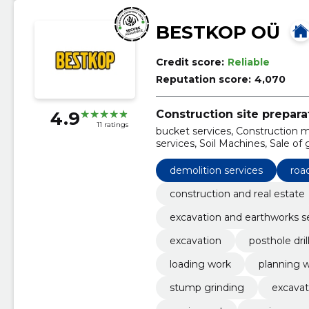
BESTKOP OÜ
Credit score:
Reliable
Reputation score:
4,070
Construction site prepara
4.9
11 ratings
bucket services, Construction 
services, Soil Machines, Sale of g
hydro-hammer work, Loading w
demolition services
roa
construction and real estate
excavation and earthworks s
excavation
posthole dril
loading work
planning 
stump grinding
excavat