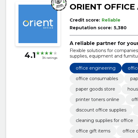
ORIENT OFFICE
Credit score:
Reliable
Reputation score:
5,380
A reliable partner for you
Flexible solutions for companies 
4.1
supplies, equipment and furnitu
34 ratings
office engineering
offic
office consumables
pap
paper goods store
hous
printer toners online
off
discount office supplies
cleaning supplies for office
office gift items
office 