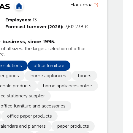
 AS
Harjumaa
Employees:
13
Forecast turnover (2026):
7,612,738 €
r business, since 1995.
of all sizes. The largest selection of office
re.
e solutions
office furniture
er goods
home appliances
toners
ehold products
home appliances online
ice stationery supplier
office furniture and accessories
office paper products
calendars and planners
paper products