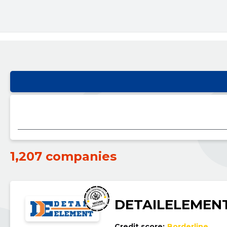
1,207 companies
DETAILELEMEN
Credit score:
Borderline