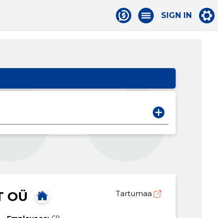
SIGN IN
T OÜ
Tartumaa