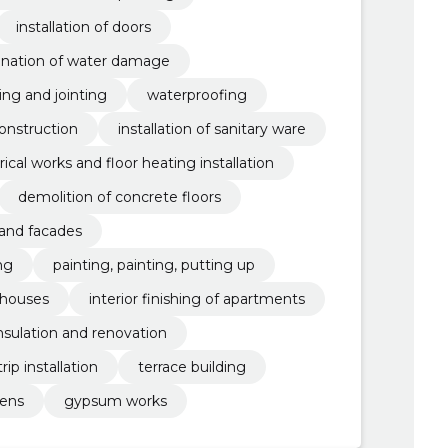
installation of doors
ination of water damage
ling and jointing
waterproofing
onstruction
installation of sanitary ware
rical works and floor heating installation
demolition of concrete floors
 and facades
ng
painting, painting, putting up
e houses
interior finishing of apartments
nsulation and renovation
ip installation
terrace building
dens
gypsum works