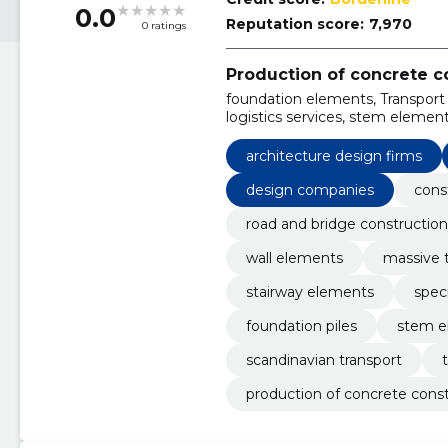
0.0
Reputation score:
7,970
0 ratings
Production of concrete c
foundation elements, Transport i
logistics services, stem element
betoon products, stairway ele
architecture design firms
design companies
cons
road and bridge construction
wall elements
massive t
stairway elements
spec
foundation piles
stem e
scandinavian transport
production of concrete cons