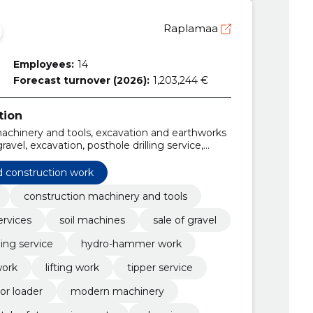
Raplamaa
Employees:
14
Forecast turnover (2026):
1,203,244 €
tion
machinery and tools, excavation and earthworks
ravel, excavation, posthole drilling service,
ork, Planning work
d construction work
construction machinery and tools
ervices
soil machines
sale of gravel
ling service
hydro-hammer work
work
lifting work
tipper service
or loader
modern machinery