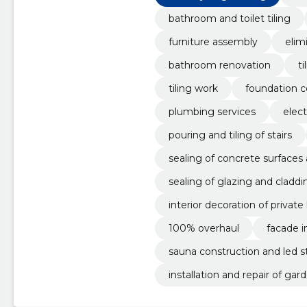
bathroom and toilet tiling
furniture assembly
elim
bathroom renovation
ti
tiling work
foundation c
plumbing services
elect
pouring and tiling of stairs
sealing of concrete surfaces
sealing of glazing and claddi
interior decoration of privat
100% overhaul
facade i
sauna construction and led str
installation and repair of gar