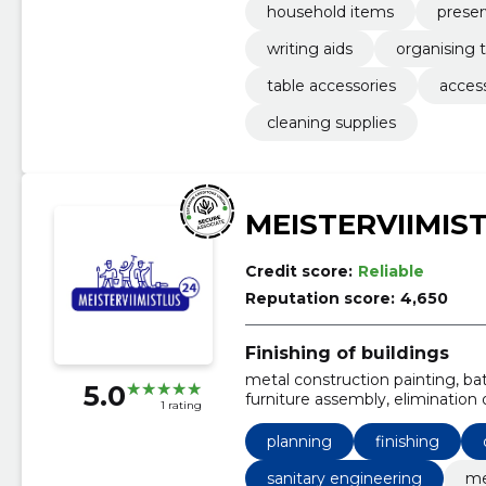
household items
preser
writing aids
organising 
table accessories
acces
cleaning supplies
MEISTERVIIMIS
Credit score:
Reliable
Reputation score:
4,650
Finishing of buildings
metal construction painting, bath
5.0
furniture assembly, elimination
1 rating
and jointing, waterproofing, til
planning
finishing
sanitary engineering
me