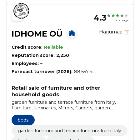
sed retail sale
4.3
3 ratings
IDHOME OÜ
Harjumaa
Credit score:
Reliable
Reputation score:
2,250
Employees:
–
Forecast turnover (2026):
88,657 €
Retail sale of furniture and other
household goods
garden furniture and terrace furniture from italy,
Furniture, luminaires, Mirrors, Carpets, garden
furniture, Children's bedroom furniture, designer
luminaires, office interior decorating, Italian garden
beds
furniture
garden furniture and terrace furniture from italy