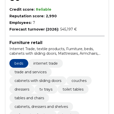
Credit score:
Reliable
Reputation score:
2,990
Employees:
7
Forecast turnover (2026):
545,197 €
Furniture retail
Internet Trade, textile products, Furniture, beds,
cabinets with sliding doors, Mattresses, Armchairs,
Couches, Computer boards, Dining tables
beds
internet trade
trade and services
cabinets with sliding doors
couches
dressers
tv trays
toilet tables
tables and chairs
cabinets, dressers and shelves