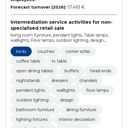
Forecast turnover (2026):
57,493 €
Intermediation service activities for non-
specialised retail sale
living room furniture, pendant lights, Table lamps,
walllights, Floor lamps, outdoor lighting, design,
outdoor furniture, interior decoration, lighting fixtures
beds
couches
corner sofas
coffee table
tv table
open dining tables
buffets
head ends
nightstands
dressers
chandels
pendant lights
walllights
floor lamps
outdoor lighting
design
bathroom furniture
dining furniture
lighting fixtures
interior decoration