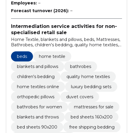
Employees:
–
Forecast turnover (2026):
–
Intermediation service activities for non-
specialised retail sale
Home Textile, blankets and pillows, beds, Mattresses,
Bathrobes, children's bedding, quality home textiles,
home textiles online, luxury bedding sets, orthopedic
pillows
beds
home textile
blankets and pillows
bathrobes
children's bedding
quality home textiles
home textiles online
luxury bedding sets
orthopedic pillows
duvet covers
bathrobes for women
mattresses for sale
blankets and throws
bed sheets 160x200
bed sheets 90x200
free shipping bedding