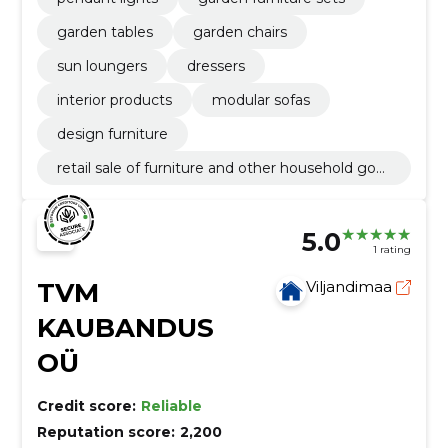
garden tables
garden chairs
sun loungers
dressers
interior products
modular sofas
design furniture
retail sale of furniture and other household goo
ds
5.0
1 rating
TVM
Viljandimaa
KAUBANDUS
OÜ
Credit score:
Reliable
Reputation score:
2,200