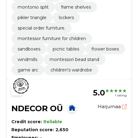
montonio split
frame shelves
pikler triangle
lockers
special order furniture.
montessor furniture for children
sandboxes
picnic tables
flower boxes
windmills
montessori bead stand
game arc
children's wardrobe
5.0
1 rating
NDECOR OÜ
Harjumaa
Credit score:
Reliable
Reputation score:
2,650
Employees:
–