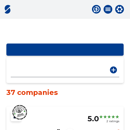
37 companies
5.0
2 ratings