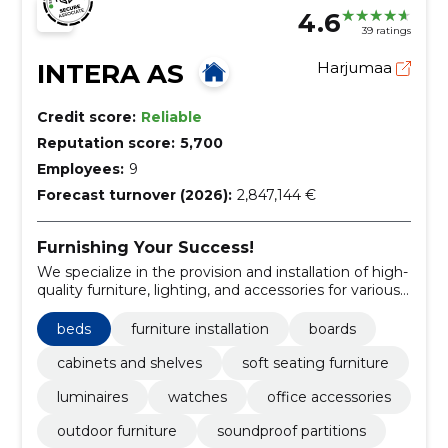
4.6
39 ratings
INTERA AS
Harjumaa
Credit score:
Reliable
Reputation score:
5,700
Employees:
9
Forecast turnover (2026):
2,847,144 €
Furnishing Your Success!
We specialize in the provision and installation of high-
quality furniture, lighting, and accessories for various
spaces.
beds
furniture installation
boards
cabinets and shelves
soft seating furniture
luminaires
watches
office accessories
outdoor furniture
soundproof partitions