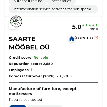
outdoor furniture
accessories
intermediation service activities for non-speciali
sed retail sale
5.0
4 ratings
SAARTE
Saaremaa
MÖÖBEL OÜ
Credit score:
Reliable
Reputation score:
2,550
Employees:
1
Forecast turnover (2026):
256,308 €
Manufacture of furniture, except
mattresses
Populaarsed tooted