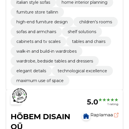
italian style sofas
home interior planning
furniture store tallinn
high-end furniture design
children's rooms
sofas and armchairs
shelf solutions
cabinets and tv scales
tables and chairs
walk-in and build-in wardrobes
wardrobe, bedside tables and dressers
elegant details
technological excellence
maximum use of space
5.0
1 rating
HÕBEM DISAIN
Raplamaa
OÜ