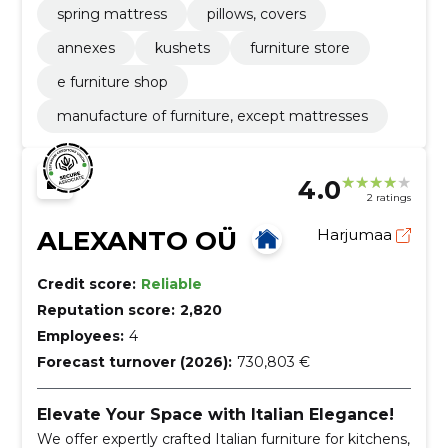
spring mattress
pillows, covers
annexes
kushets
furniture store
e furniture shop
manufacture of furniture, except mattresses
4.0
2 ratings
ALEXANTO OÜ
Harjumaa
Credit score:
Reliable
Reputation score:
2,820
Employees:
4
Forecast turnover (2026):
730,803 €
Elevate Your Space with Italian Elegance!
We offer expertly crafted Italian furniture for kitchens,