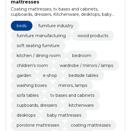
mattresses
Coating mattresses, tv bases and cabinets,
cupboards, dressers, Kitchenware, desktops, baby
mattresses, Porolone mattresses, furniture store,
kushets, annexes
beds
furniture industry
furniture manufacturing
wood products
soft seating furniture
kitchen / dining room
bedroom
children's room
wardrobe / mirrors / lamps
garden
e-shop
bedside tables
washing boxes
mirrors, lamps
sofa tables
tv bases and cabinets
cupboards, dressers
kitchenware
desktops
baby mattresses
porolone mattresses
coating mattresses