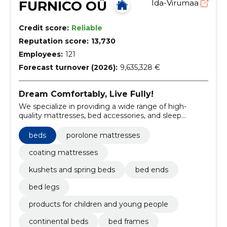
FURNICO OÜ
Ida-Virumaa
Credit score:
Reliable
Reputation score:
13,730
Employees:
121
Forecast turnover (2026):
9,635,328 €
Dream Comfortably, Live Fully!
We specialize in providing a wide range of high-
quality mattresses, bed accessories, and sleep
solutions tailored to our customers' needs.
beds
porolone mattresses
coating mattresses
kushets and spring beds
bed ends
bed legs
products for children and young people
continental beds
bed frames