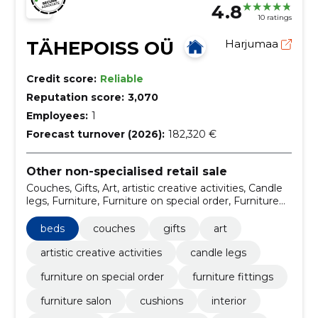
4.8
10 ratings
TÄHEPOISS OÜ
Harjumaa
Credit score:
Reliable
Reputation score:
3,070
Employees:
1
Forecast turnover (2026):
182,320 €
Other non-specialised retail sale
Couches, Gifts, Art, artistic creative activities, Candle
legs, Furniture, Furniture on special order, Furniture
fittings, furniture salon, Cushions
beds
couches
gifts
art
artistic creative activities
candle legs
furniture on special order
furniture fittings
furniture salon
cushions
interior