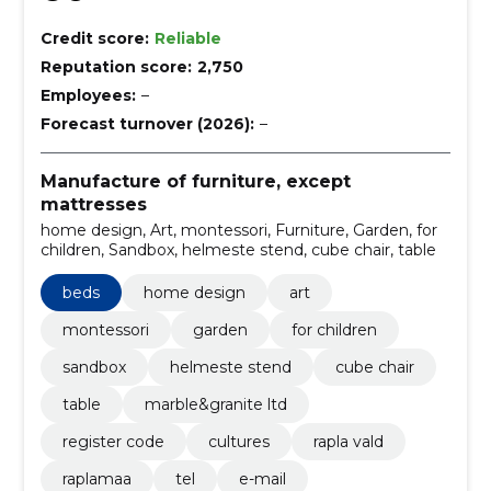
Credit score:
Reliable
Reputation score:
2,750
Employees:
–
Forecast turnover (2026):
–
Manufacture of furniture, except
mattresses
home design, Art, montessori, Furniture, Garden, for
children, Sandbox, helmeste stend, cube chair, table
beds
home design
art
montessori
garden
for children
sandbox
helmeste stend
cube chair
table
marble&granite ltd
register code
cultures
rapla vald
raplamaa
tel
e-mail