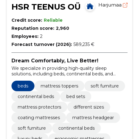
HSR TEENUS OÜ
Harjumaa
Credit score:
Reliable
Reputation score:
2,960
Employees:
2
Forecast turnover (2026):
589,235 €
Dream Comfortably, Live Better!
We specialize in providing high-quality sleep
solutions, including beds, continental beds, and
mattress toppers.
beds
mattress toppers
soft furniture
continental beds
bed sets
mattress protectors
different sizes
coating mattresses
mattress headgear
soft furniture
continental beds
luxury beds
ergonomic mattresses