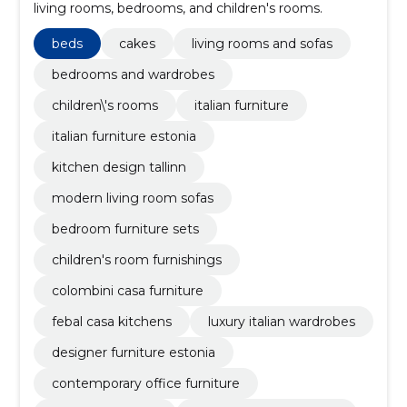
living rooms, bedrooms, and children's rooms.
beds
cakes
living rooms and sofas
bedrooms and wardrobes
children\'s rooms
italian furniture
italian furniture estonia
kitchen design tallinn
modern living room sofas
bedroom furniture sets
children's room furnishings
colombini casa furniture
febal casa kitchens
luxury italian wardrobes
designer furniture estonia
contemporary office furniture