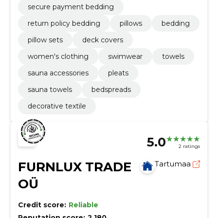
secure payment bedding
return policy bedding
pillows
bedding
pillow sets
deck covers
women's clothing
swimwear
towels
sauna accessories
pleats
sauna towels
bedspreads
decorative textile
5.0
2 ratings
FURNLUX TRADE
Tartumaa
OÜ
Credit score:
Reliable
Reputation score:
2,180