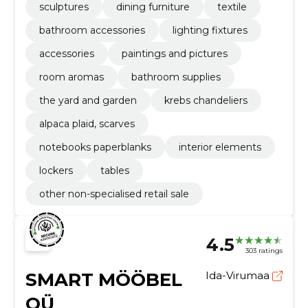
sculptures
dining furniture
textile
bathroom accessories
lighting fixtures
accessories
paintings and pictures
room aromas
bathroom supplies
the yard and garden
krebs chandeliers
alpaca plaid, scarves
notebooks paperblanks
interior elements
lockers
tables
other non-specialised retail sale
4.5
303 ratings
SMART MÖÖBEL
Ida-Virumaa
OÜ