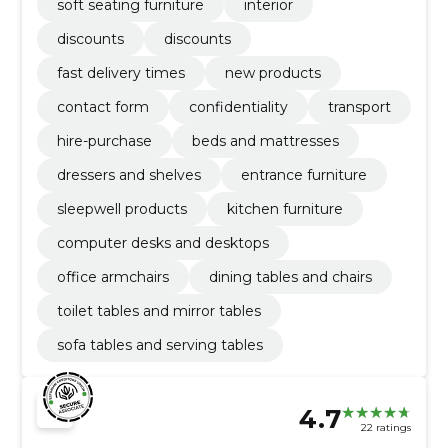
soft seating furniture
interior
discounts
discounts
fast delivery times
new products
contact form
confidentiality
transport
hire-purchase
beds and mattresses
dressers and shelves
entrance furniture
sleepwell products
kitchen furniture
computer desks and desktops
office armchairs
dining tables and chairs
toilet tables and mirror tables
sofa tables and serving tables
4.7
22 ratings