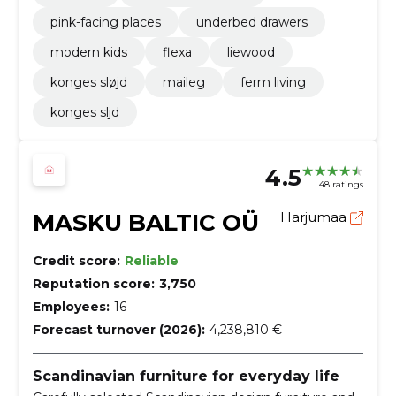
pink-facing places
underbed drawers
modern kids
flexa
liewood
konges sløjd
maileg
ferm living
konges sljd
4.5
48 ratings
MASKU BALTIC OÜ
Harjumaa
Credit score:
Reliable
Reputation score:
3,750
Employees:
16
Forecast turnover (2026):
4,238,810 €
Scandinavian furniture for everyday life