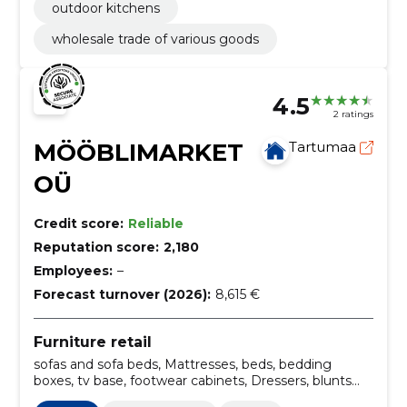
outdoor kitchens
wholesale trade of various goods
4.5
2 ratings
MÖÖBLIMARKET
Tartumaa
OÜ
Credit score:
Reliable
Reputation score:
2,180
Employees:
–
Forecast turnover (2026):
8,615 €
Furniture retail
sofas and sofa beds, Mattresses, beds, bedding
boxes, tv base, footwear cabinets, Dressers, blunts
and bunnies, Armchairs, oak furniture