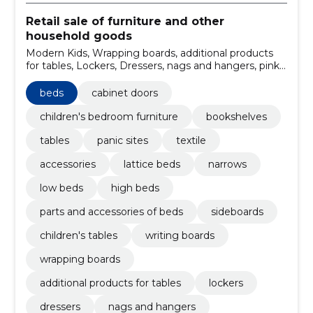
Retail sale of furniture and other
household goods
Modern Kids, Wrapping boards, additional products
for tables, Lockers, Dressers, nags and hangers, pink-
facing places, underbed drawers, ferm LIVING,
Maileg
beds
cabinet doors
children's bedroom furniture
bookshelves
tables
panic sites
textile
accessories
lattice beds
narrows
low beds
high beds
parts and accessories of beds
sideboards
children's tables
writing boards
wrapping boards
additional products for tables
lockers
dressers
nags and hangers