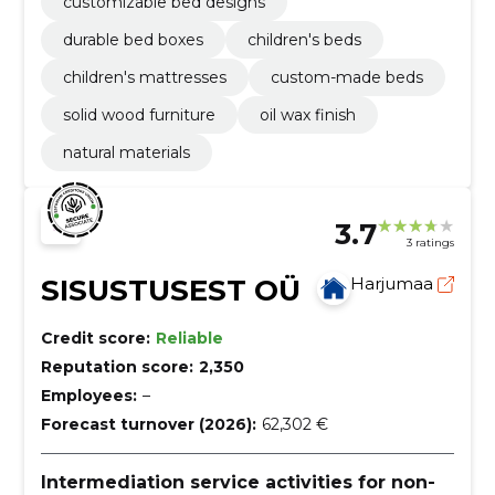
customizable bed designs
durable bed boxes
children's beds
children's mattresses
custom-made beds
solid wood furniture
oil wax finish
natural materials
3.7
3 ratings
SISUSTUSEST OÜ
Harjumaa
Credit score:
Reliable
Reputation score:
2,350
Employees:
–
Forecast turnover (2026):
62,302 €
Intermediation service activities for non-