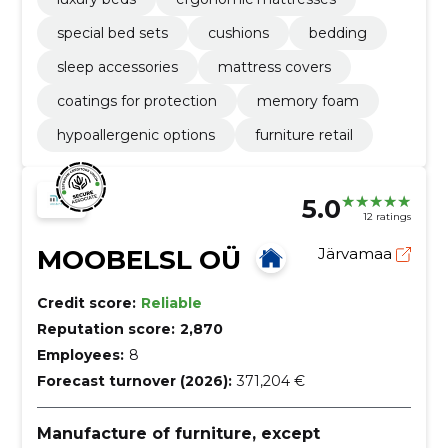
special bed sets
cushions
bedding
sleep accessories
mattress covers
coatings for protection
memory foam
hypoallergenic options
furniture retail
5.0
12 ratings
MOOBELSL OÜ
Järvamaa
Credit score:
Reliable
Reputation score:
2,870
Employees:
8
Forecast turnover (2026):
371,204 €
Manufacture of furniture, except