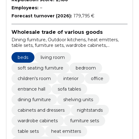
Employees:
–
Forecast turnover (2026):
179,795 €
Wholesale trade of various goods
Dining furniture, Outdoor kitchens, heat emitters,
table sets, furniture sets, wardrobe cabinets,
Nightstands, beds, cabinets and dressers, shelving
units
beds
living room
soft seating furniture
bedroom
children's room
interior
office
entrance hall
sofa tables
dining furniture
shelving units
cabinets and dressers
nightstands
wardrobe cabinets
furniture sets
table sets
heat emitters