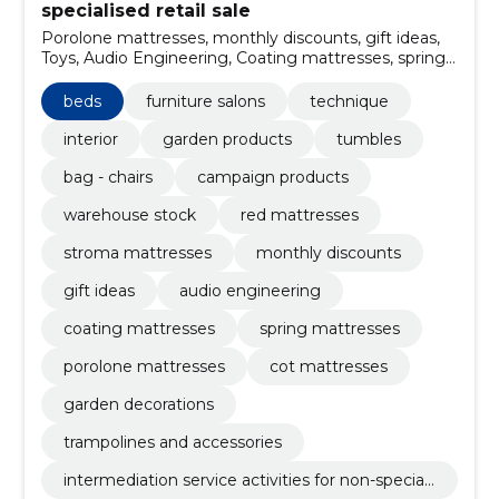
specialised retail sale
Porolone mattresses, monthly discounts, gift ideas,
Toys, Audio Engineering, Coating mattresses, spring
mattresses, garden decorations, trampolines and
accessories, Sunshades
beds
furniture salons
technique
interior
garden products
tumbles
bag - chairs
campaign products
warehouse stock
red mattresses
stroma mattresses
monthly discounts
gift ideas
audio engineering
coating mattresses
spring mattresses
porolone mattresses
cot mattresses
garden decorations
trampolines and accessories
intermediation service activities for non-speciali