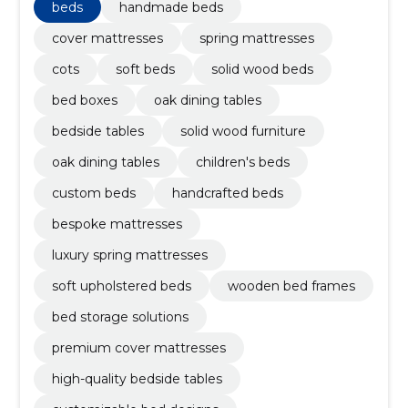
beds
handmade beds
cover mattresses
spring mattresses
cots
soft beds
solid wood beds
bed boxes
oak dining tables
bedside tables
solid wood furniture
oak dining tables
children's beds
custom beds
handcrafted beds
bespoke mattresses
luxury spring mattresses
soft upholstered beds
wooden bed frames
bed storage solutions
premium cover mattresses
high-quality bedside tables