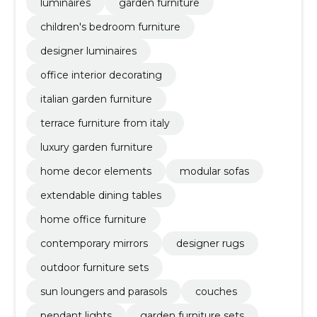
luminaires
garden furniture
children's bedroom furniture
designer luminaires
office interior decorating
italian garden furniture
terrace furniture from italy
luxury garden furniture
home decor elements
modular sofas
extendable dining tables
home office furniture
contemporary mirrors
designer rugs
outdoor furniture sets
sun loungers and parasols
couches
pendant lights
garden furniture sets