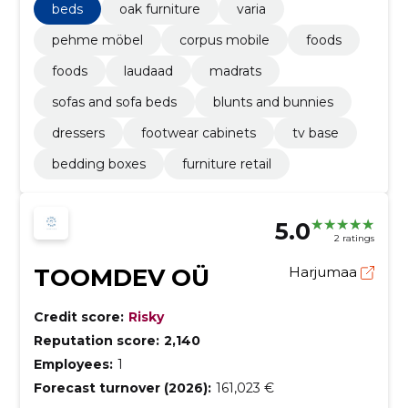
beds
oak furniture
varia
pehme möbel
corpus mobile
foods
foods
laudaad
madrats
sofas and sofa beds
blunts and bunnies
dressers
footwear cabinets
tv base
bedding boxes
furniture retail
5.0
2 ratings
TOOMDEV OÜ
Harjumaa
Credit score:
Risky
Reputation score:
2,140
Employees:
1
Forecast turnover (2026):
161,023 €