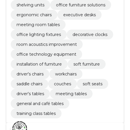
shelving units
office furniture solutions
ergonomic chairs
executive desks
meeting room tables
office lighting fixtures
decorative clocks
room acoustics improvement
office technology equipment
installation of furniture
soft furniture
driver's chairs
workchairs
saddle chairs
couches
soft seats
driver's tables
meeting tables
general and café tables
training class tables