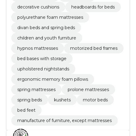
decorative cushions
headboards for beds
polyurethane foam mattresses
divan beds and spring beds
children and youth furniture
hypnos mattresses
motorized bed frames
bed bases with storage
upholstered nightstands
ergonomic memory foam pillows
spring mattresses
prolone mattresses
spring beds
kushets
motor beds
bed feet
manufacture of furniture, except mattresses