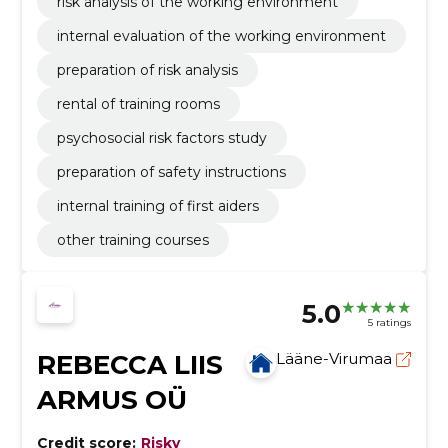
risk analysis of the working environment
internal evaluation of the working environment
preparation of risk analysis
rental of training rooms
psychosocial risk factors study
preparation of safety instructions
internal training of first aiders
other training courses
5.0
5 ratings
REBECCA LIIS
Lääne-Virumaa
ARMUS OÜ
Credit score:
Risky