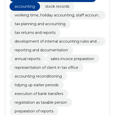
accounting
stock records
working time, holiday accounting, staff accounti
ng, payroll,
tax planning and accounting
tax returns and reports
development of internal accounting rules and a
ccount plan
reporting and documentation
annual reports
sales invoice preparation
representation of client in tax office
accounting reconditioning
tidying up earlier periods
execution of bank transfers
registration as taxable person
preparation of reports