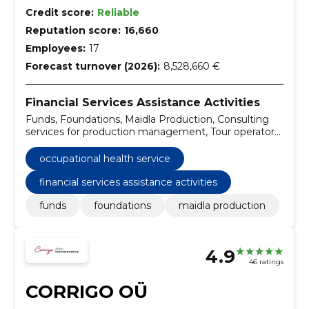
Credit score:
Reliable
Reputation score:
16,660
Employees:
17
Forecast turnover (2026):
8,528,660 €
Financial Services Assistance Activities
Funds, Foundations, Maidla Production, Consulting
services for production management, Tour operator
services, Business development advisory services,
Travel services, Architectural, engineering and
occupational health service
planning services, Furniture, portfolio management
services
financial services assistance activities
funds
foundations
maidla production
4.9
46 ratings
CORRIGO OÜ