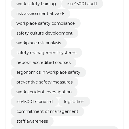
work safety training
iso 45001 audit
risk assessment at work
workplace safety compliance
safety culture development
workplace risk analysis
safety management systems
nebosh accredited courses
ergonomics in workplace safety
preventive safety measures
work accident investigation
iso45001 standard
legislation
commitment of management
staff awareness