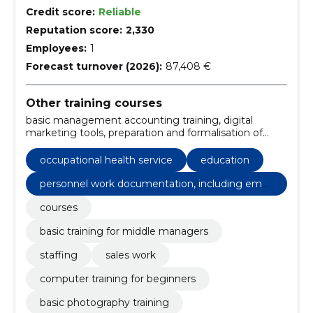
Credit score:
Reliable
Reputation score:
2,330
Employees:
1
Forecast turnover (2026):
87,408 €
Other training courses
basic management accounting training, digital
marketing tools, preparation and formalisation of
offers for sale, fundamentals of sales psychology,
personnel work documentation, including
occupational health service
education
employment law and healthy workplace
development, basic training for staff, image
personnel work documentation, including empl
processing, advertising and marketing, create a
oyment law and healthy workplace developme
courses
portfolio, basic photography training
nt
basic training for middle managers
staffing
sales work
computer training for beginners
basic photography training