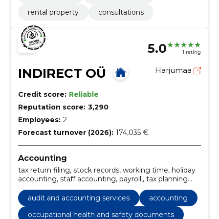
rental property
consultations
5.0
1 rating
INDIRECT OÜ
Harjumaa
Credit score:
Reliable
Reputation score:
3,290
Employees:
2
Forecast turnover (2026):
174,035 €
Accounting
tax return filing, stock records, working time, holiday
accounting, staff accounting, payroll,, tax planning
and accounting, tax returns and reports,
development of internal accounting rules and
audit and accounting services
accounting
account plan, reporting and documentation, Annual
reports, tax advice services, sales invoice preparation
occupational health and safety documents