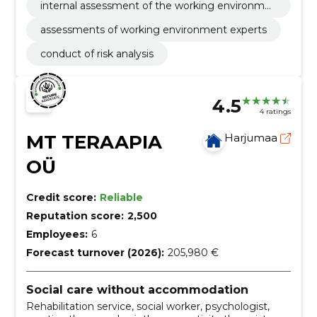
internal assessment of the working environme
nt
assessments of working environment experts
conduct of risk analysis
4.5
4 ratings
MT TERAAPIA
Harjumaa
OÜ
Credit score:
Reliable
Reputation score:
2,500
Employees:
6
Forecast turnover (2026):
205,980 €
Social care without accommodation
Rehabilitation service, social worker, psychologist,