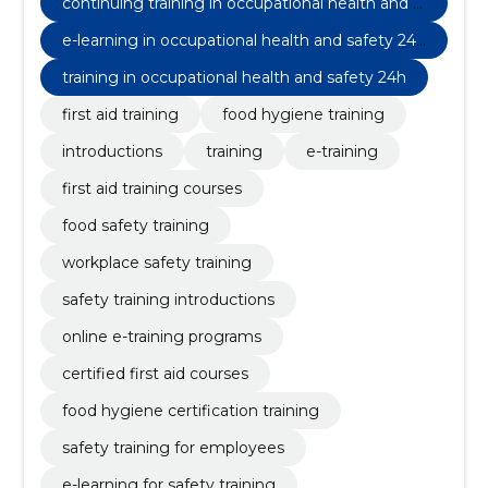
continuing training in occupational health and s
afety 8h
e-learning in occupational health and safety 24/
7 continuing education 8h
training in occupational health and safety 24h
first aid training
food hygiene training
introductions
training
e-training
first aid training courses
food safety training
workplace safety training
safety training introductions
online e-training programs
certified first aid courses
food hygiene certification training
safety training for employees
e-learning for safety training