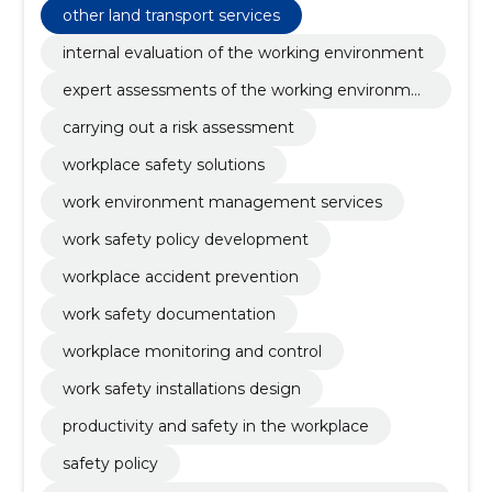
other land transport services
internal evaluation of the working environment
expert assessments of the working environme
nt
carrying out a risk assessment
workplace safety solutions
work environment management services
work safety policy development
workplace accident prevention
work safety documentation
workplace monitoring and control
work safety installations design
productivity and safety in the workplace
safety policy