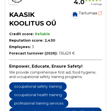
4.0
4 ratings
KAASIK
Tartumaa
KOOLITUS OÜ
Credit score:
Reliable
Reputation score:
2,430
Employees:
3
Forecast turnover (2026):
136,629 €
Empower, Educate, Ensure Safety!
We provide comprehensive first aid, food hygiene,
and occupational safety training programs.
occupational safety training
occupational health training
professional training services