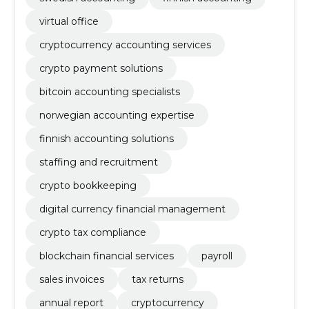
virtual office
cryptocurrency accounting services
crypto payment solutions
bitcoin accounting specialists
norwegian accounting expertise
finnish accounting solutions
staffing and recruitment
crypto bookkeeping
digital currency financial management
crypto tax compliance
blockchain financial services
payroll
sales invoices
tax returns
annual report
cryptocurrency