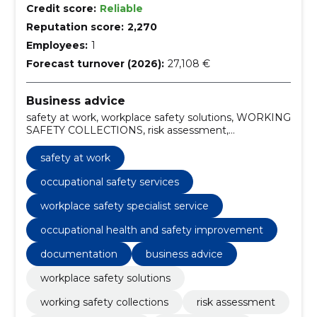
Credit score:
Reliable
Reputation score:
2,270
Employees:
1
Forecast turnover (2026):
27,108 €
Business advice
safety at work, workplace safety solutions, WORKING
SAFETY COLLECTIONS, risk assessment,
occupational safety services, work safety training, ISO
45001 audit, risk assessment at work, workplace
safety at work
safety compliance, safety culture development
occupational safety services
workplace safety specialist service
occupational health and safety improvement
documentation
business advice
workplace safety solutions
working safety collections
risk assessment