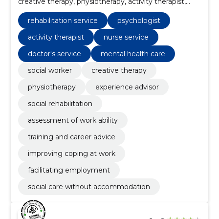
creative therapy, physiotherapy, activity therapist,
nurse service, doctor's service, experience advisor,
social rehabilitation
rehabilitation service
psychologist
activity therapist
nurse service
doctor's service
mental health care
social worker
creative therapy
physiotherapy
experience advisor
social rehabilitation
assessment of work ability
training and career advice
improving coping at work
facilitating employment
social care without accommodation