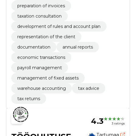
preparation of invoices
taxation consultation
development of rules and account plan
representation of the client
documentation
annual reports
economic transactions
payroll management
management of fixed assets
warehouse accounting
tax advice
tax returns
4.3
3 ratings
Tartumaa