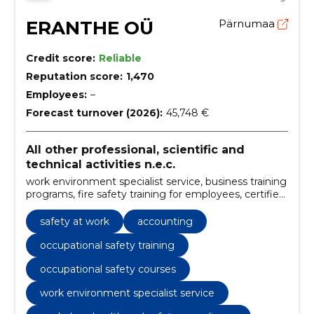
ERANTHE OÜ
Pärnumaa
Credit score:
Reliable
Reputation score:
1,470
Employees:
–
Forecast turnover (2026):
45,748 €
All other professional, scientific and
technical activities n.e.c.
work environment specialist service, business training
programs, fire safety training for employees, certified
first aid training, work psychology seminars, risk
assessment consulting, ISO standards
safety at work
accounting
implementation, fire safety training, occupational
safety training, company training
occupational safety training
occupational safety courses
work environment specialist service