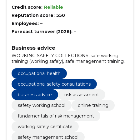
Credit score:
Reliable
Reputation score:
550
Employees:
–
Forecast turnover (2026):
–
Business advice
WORKING SAFETY COLLECTIONS, safe working
training (working safely), safe management training
(managing safely), workplace surveys, occupational
safety consultations, risk analyses, Safety of industrial
occupational health
production, SAFETY OF PROTECTION PLATS,
SAFETY LANK CONSULTATION, risk assessment
occupational safety consultations
business advice
risk assessment
safety working school
online training
fundamentals of risk management
working safely certificate
safety management school