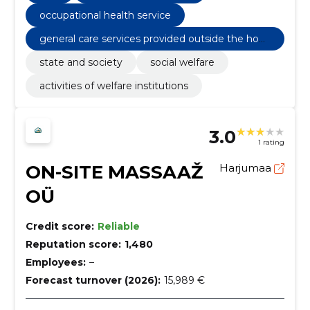
occupational health service
general care services provided outside the hom
e
state and society
social welfare
activities of welfare institutions
3.0
1 rating
ON-SITE MASSAAŽ
Harjumaa
OÜ
Credit score:
Reliable
Reputation score:
1,480
Employees:
–
Forecast turnover (2026):
15,989 €