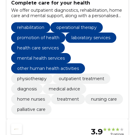
Complete care for your health
We offer outpatient diagnostics, rehabilitation, home
care and mental support, along with a personalised
treatment plan that ensures a smooth and
comfortable treatment route.
rehabilitation
operational therapy
promotion of health
laboratory services
health care services
mental health services
other human health activities
physiotherapy
outpatient treatment
diagnosis
medical advice
home nurses
treatment
nursing care
palliative care
3.9
9 ratings