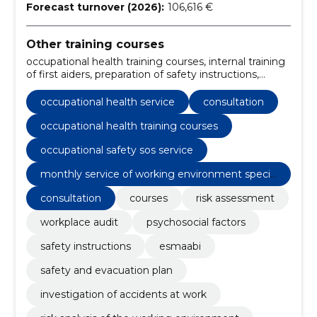
Forecast turnover (2026):
106,616 €
Other training courses
occupational health training courses, internal training
of first aiders, preparation of safety instructions,
Consultation, psychosocial risk factors study, rental of
training rooms, monthly service of working
occupational health service
consultation
environment specialist, preparation of risk analysis,
occupational safety sos service, internal evaluation of
occupational health training courses
the working environment
occupational safety sos service
monthly service of working environment specia
list
consultation
courses
risk assessment
workplace audit
psychosocial factors
safety instructions
esmaabi
safety and evacuation plan
investigation of accidents at work