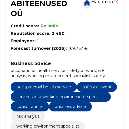
ABITEENUSED
Harjumaa
OÜ
Credit score:
Reliable
Reputation score:
2,490
Employees:
1
Forecast turnover (2026):
169,767 €
Business advice
occupational health service, safety at work, risk
analysis, working environment specialist, safety
instructions, internal control, working environment
risk analyses, internal audits of the working
occupational health service
safety at work
environment, work environment training, services of
a working environment specialist
services of a working environment specialist
consultations
business advice
risk analysis
working environment specialist