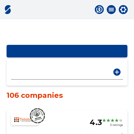
106 companies
4.3
3 ratings