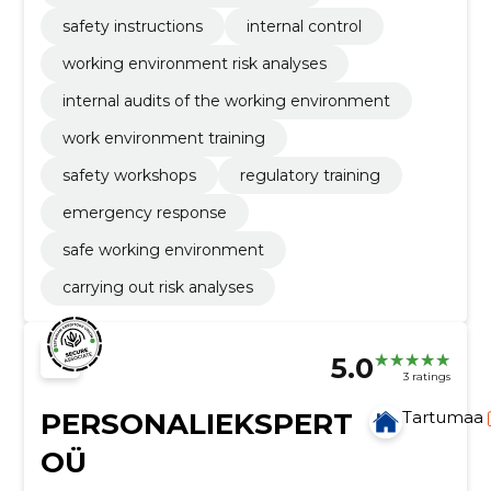
safety instructions
internal control
working environment risk analyses
internal audits of the working environment
work environment training
safety workshops
regulatory training
emergency response
safe working environment
carrying out risk analyses
5.0
3 ratings
PERSONALIEKSPERT
Tartumaa
OÜ