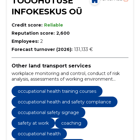
TÖÖOHUTUSE
INFOKESKUS OÜ
Credit score:
Reliable
Reputation score:
2,600
Employees:
2
Forecast turnover (2026):
131,133 €
Other land transport services
workplace monitoring and control, conduct of risk
analysis, assessments of working environment
experts, internal assessment of the working
environment, Occupational health, safety policy,
occupational health training courses
coaching, safety at work, productivity and safety in
the workplace, occupational safety signage
occupational health and safety compliance
occupational safety signage
safety at work
coaching
occupational health