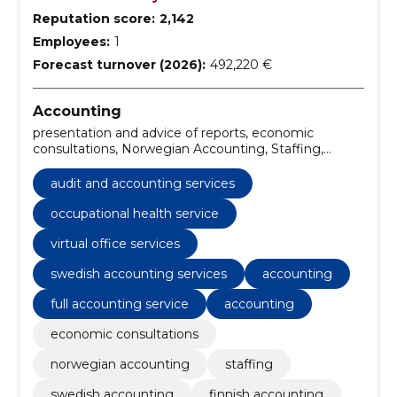
Reputation score:
2,142
Employees:
1
Forecast turnover (2026):
492,220 €
Accounting
presentation and advice of reports, economic
consultations, Norwegian Accounting, Staffing,
Swedish Accounting, Finnish accounting, Virtual
Office, occupational health service, occupational
audit and accounting services
health services, cryptocurrency accounting services
occupational health service
virtual office services
swedish accounting services
accounting
full accounting service
accounting
economic consultations
norwegian accounting
staffing
swedish accounting
finnish accounting