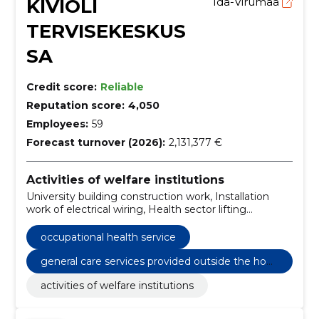
KIVIÕLI
Ida-Virumaa
TERVISEKESKUS
SA
Credit score:
Reliable
Reputation score:
4,050
Employees:
59
Forecast turnover (2026):
2,131,377 €
Activities of welfare institutions
University building construction work, Installation
work of electrical wiring, Health sector lifting
equipment, Installation of central heating,
Construction work for hospital facilities, Non-
occupational health service
residential rental or leasing services, occupational
health service, General care services provided outside
general care services provided outside the hom
the home
e
activities of welfare institutions