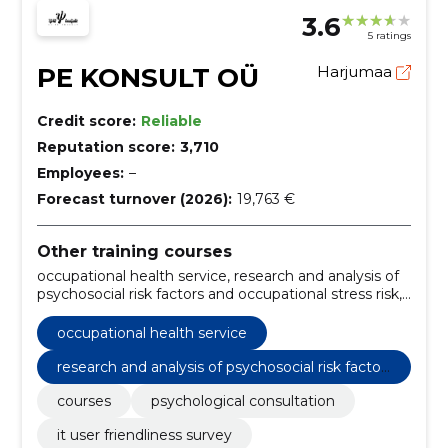
3.6
5 ratings
PE KONSULT OÜ
Harjumaa
Credit score:
Reliable
Reputation score:
3,710
Employees:
–
Forecast turnover (2026):
19,763 €
Other training courses
occupational health service, research and analysis of
psychosocial risk factors and occupational stress risk,
psychological consultation, it user friendliness survey,
Courses
occupational health service
research and analysis of psychosocial risk factor
s and occupational stress risk
courses
psychological consultation
it user friendliness survey