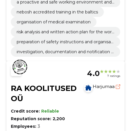
a proactive and safe working environment and
prerequisites for creating a safe working culture
nebosh accredited training in the baltics
organisation of medical examination
risk analysis and written action plan for the work
ing environment
preparation of safety instructions and organisati
on of training
investigation, documentation and notification o
f accidents at work
4.0
7 ratings
RA KOOLITUSED
Harjumaa
OÜ
Credit score:
Reliable
Reputation score:
2,200
Employees:
3