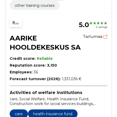
other training courses
5.0
2 ratings
AARIKE
Tartumaa
HOOLDEKESKUS SA
Credit score:
Reliable
Reputation score:
3,150
Employees:
36
Forecast turnover (2026):
1,331,036 €
Activities of welfare institutions
care, Social Welfare, Health Insurance Fund,
Construction work for social services buildings,
occupational health service, General care services
provided outside the home, State and Society
care
health insurance fund