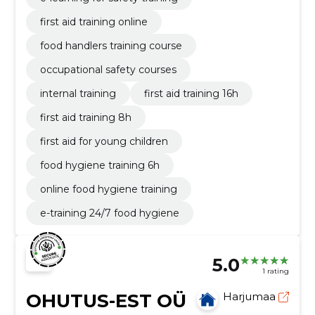
first aid training online
food handlers training course
occupational safety courses
internal training
first aid training 16h
first aid training 8h
first aid for young children
food hygiene training 6h
online food hygiene training
e-training 24/7 food hygiene
5.0
1 rating
OHUTUS-EST OÜ
Harjumaa