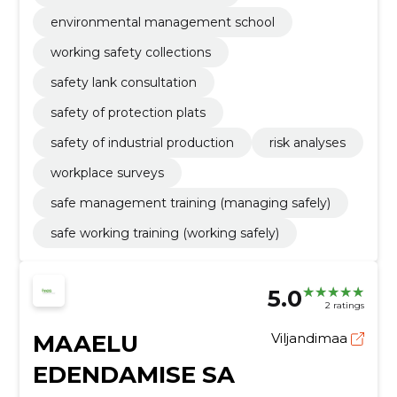
environmental management school
working safety collections
safety lank consultation
safety of protection plats
safety of industrial production
risk analyses
workplace surveys
safe management training (managing safely)
safe working training (working safely)
5.0
2 ratings
MAAELU
Viljandimaa
EDENDAMISE SA