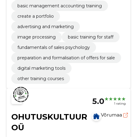
basic management accounting training
create a portfolio
advertising and marketing
image processing
basic training for staff
fundamentals of sales psychology
preparation and formalisation of offers for sale
digital marketing tools
other training courses
5.0
1 rating
OHUTUSKULTUUR
Võrumaa
OÜ