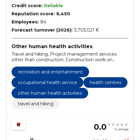
Credit score:
Reliable
Reputation score:
6,450
Employees:
84
Forecast turnover (2026):
3,703,021 €
Other human health activities
Travel and hiking, Project management services
other than construction, Construction work on
buildings, crematoriums and public toilets related to
health and social services, Health services,
recreation and entertainment
Miscellaneous health services, Architectural services
of buildings, occupational health service, Health
occupational health service
health centres
centres, recreation and entertainment
other human health activities
travel and hiking
0.0
0 ratings