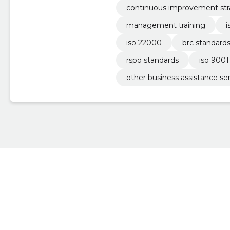
continuous improvement str
management training
i
iso 22000
brc standard
rspo standards
iso 9001 
other business assistance se