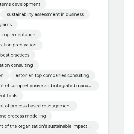
stems development
sustainability assessment in business
grams
 implementation
ation preparation
best practices
tion consulting
on
estonian top companies consulting
t of comprehensive and integrated manag
nt tools
nt of process-based management
nd process modelling
of the organisation's sustainable impact m