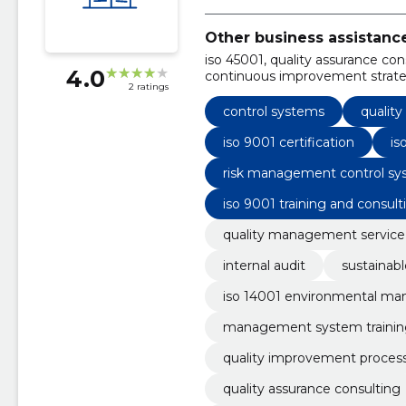
Other business assistanc
iso 45001, quality assurance con
4.0
continuous improvement strate
2 ratings
management training, iso 9001, 
service, rspo standards
control systems
qualit
iso 9001 certification
is
risk management control sy
iso 9001 training and consult
quality management service
internal audit
sustainabl
iso 14001 environmental m
management system trainin
quality improvement proces
quality assurance consulting