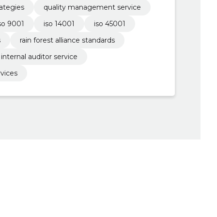
ategies
quality management service
so 9001
iso 14001
iso 45001
s
rain forest alliance standards
internal auditor service
rvices