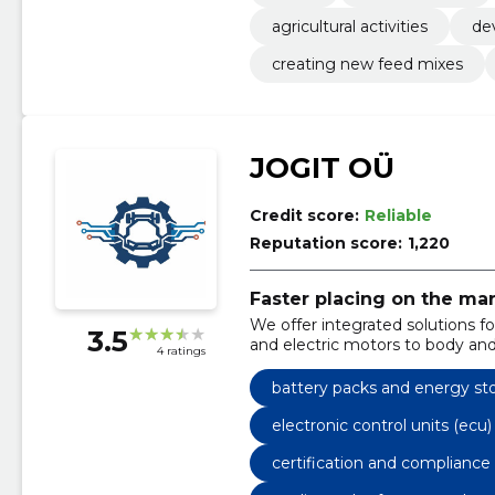
agricultural activities
de
creating new feed mixes
JOGIT OÜ
Credit score:
Reliable
Reputation score:
1,220
Faster placing on the mar
We offer integrated solutions f
3.5
and electric motors to body and
4 ratings
reduce the risks and speed up t
battery packs and energy st
electronic control units (ecu
certification and compliance