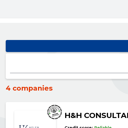
4 companies
H&H CONSULTA
Credit score:
Reliable