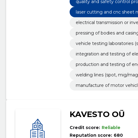
quality and safety control p
laser cutting and cnc sheet
electrical transmission or inv
pressing of bodies and casin
vehicle testing laboratories (
integration and testing of el
production and testing of 
welding lines (spot, mig/mag,
manufacture of motor vehicl
KAVESTO OÜ
Credit score:
Reliable
Reputation score:
680