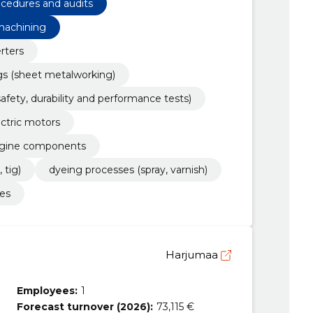
rocedures and audits
 machining
erters
gs (sheet metalworking)
safety, durability and performance tests)
ectric motors
engine components
 tig)
dyeing processes (spray, varnish)
es
Harjumaa
Employees:
1
Forecast turnover (2026):
73,115 €