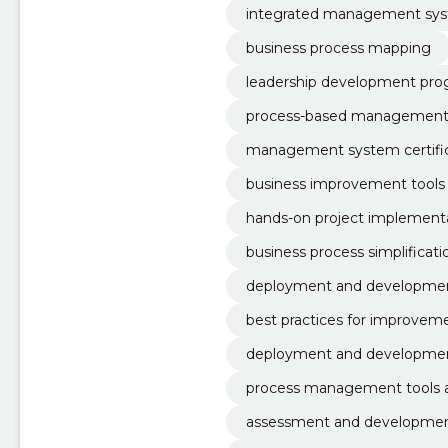
integrated management sy
business process mapping
leadership development pro
process-based management
management system certific
business improvement tools 
hands-on project implementa
business process simplificati
deployment and developmen
ement systems
best practices for improveme
deployment and developme
process management tools a
assessment and development 
odel