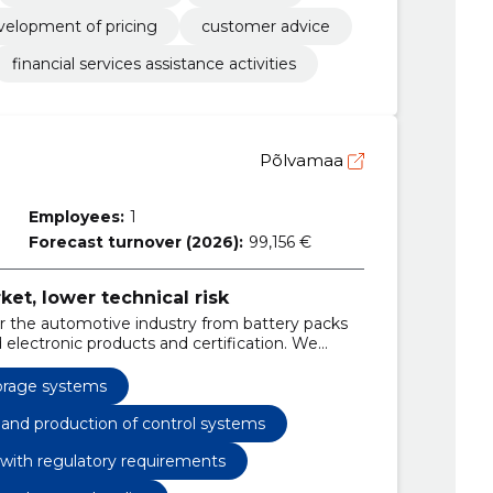
velopment of pricing
customer advice
financial services assistance activities
Põlvamaa
Employees:
1
Forecast turnover (2026):
99,156 €
ket, lower technical risk
or the automotive industry from battery packs
 electronic products and certification. We
he market access for your products.
orage systems
) and production of control systems
 with regulatory requirements