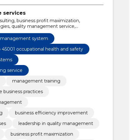
e services
sulting, business profit maximization,
gies, quality management service,
iso 14001, iso 9001 training and consulting
y management system
o 45001 occupational health and safety
stems
ing service
management training
e business practices
anagement
g
business efficiency improvement
ses
leadership in quality management
business profit maximization