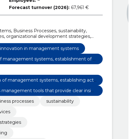
Employees:
–
Forecast turnover (2026):
67,961 €
tems, Business Processes, sustainability,
, organizational development strategies,
ng, integrated management systems
mapping, sustainability assessment in business
y innovation in management systems
n of management systems, establishment of a
implementation
ion of management systems, establishing acti
 implementation
management tools that provide clear insig
iness processes
sustainability
vices
strategies
ning