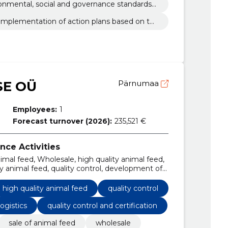
ironmental, social and governance standards
implementation of action plans based on th
oals
E OÜ
Pärnumaa
Employees:
1
Forecast turnover (2026):
235,521 €
nce Activities
nimal feed, Wholesale, high quality animal feed,
lity animal feed, quality control, development of
and logistics
high quality animal feed
quality control
ogistics
quality control and certification
sale of animal feed
wholesale