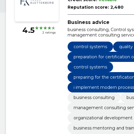
Reputation score:
2,480
Business advice
4.5
business consulting, Control sys
2 ratings
management consulting services
business mentoring and traini
development, business process 
control systems
qualit
preparation for certificatio
ction plans and support for 
control systems
preparing for the certificat
on plans and supporting the
i implement modern process 
ht and control
business consulting
bus
management consulting ser
organizational development 
business mentoring and trai