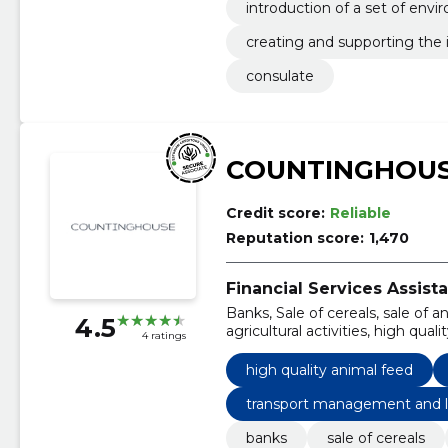
introduction of a set of env
(esg)
creating and supporting the 
e sustainable development g
consulate
COUNTINGHOUS
Credit score:
Reliable
Reputation score:
1,470
Financial Services Assista
Banks, Sale of cereals, sale of a
4.5
agricultural activities, high qua
4 ratings
pricing, transport management 
high quality animal feed
transport management and l
banks
sale of cereals