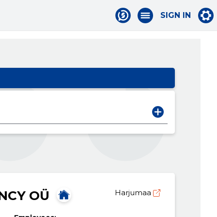
SIGN IN
NCY OÜ
Harjumaa