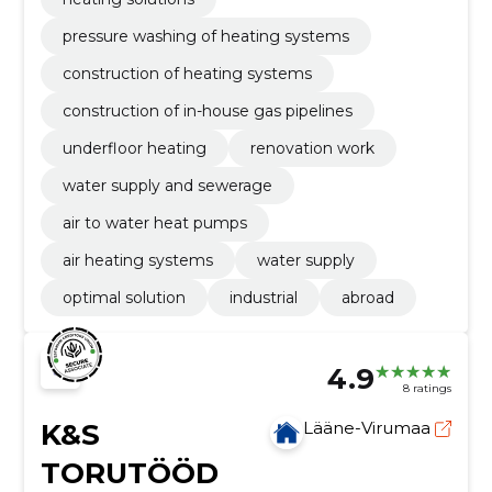
pressure washing of heating systems
construction of heating systems
construction of in-house gas pipelines
underfloor heating
renovation work
water supply and sewerage
air to water heat pumps
air heating systems
water supply
optimal solution
industrial
abroad
4.9
8 ratings
K&S
Lääne-Virumaa
TORUTÖÖD