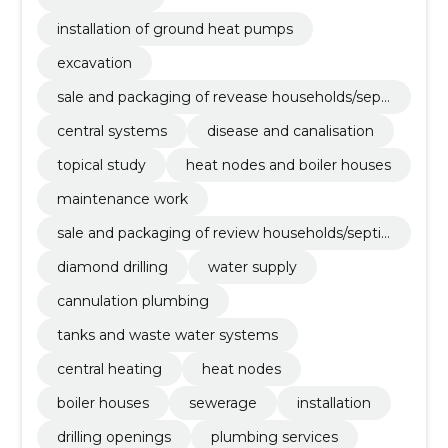
installation of ground heat pumps
excavation
sale and packaging of revease households/septi
cs
central systems
disease and canalisation
topical study
heat nodes and boiler houses
maintenance work
sale and packaging of review households/septic
s
diamond drilling
water supply
cannulation plumbing
tanks and waste water systems
central heating
heat nodes
boiler houses
sewerage
installation
drilling openings
plumbing services