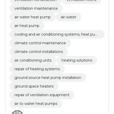
ventilation maintenance
air water heat pump
air-water
air heat pump
cooling and air conditioning systems, heat pum
ps
climate control maintenance
climate control installations
air conditioning units
heating solutions
repair of heating systems
ground source heat pump installation
ground space heaters
repair of ventilation equipment
air to water heat pumps