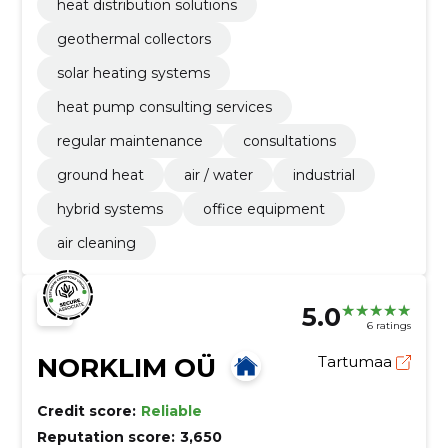
heat distribution solutions
geothermal collectors
solar heating systems
heat pump consulting services
regular maintenance
consultations
ground heat
air / water
industrial
hybrid systems
office equipment
air cleaning
5.0
6 ratings
NORKLIM OÜ
Tartumaa
Credit score:
Reliable
Reputation score:
3,650