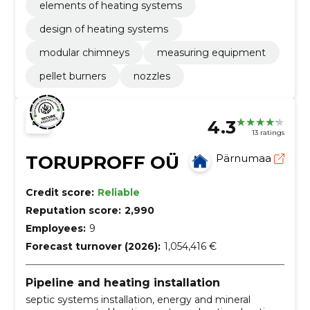
elements of heating systems
design of heating systems
modular chimneys
measuring equipment
pellet burners
nozzles
4.3
13 ratings
TORUPROFF OÜ
Pärnumaa
Credit score:
Reliable
Reputation score:
2,990
Employees:
9
Forecast turnover (2026):
1,054,416 €
Pipeline and heating installation
septic systems installation, energy and mineral