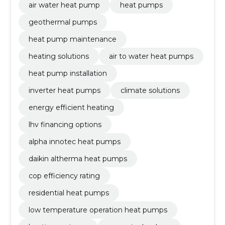
air water heat pump
heat pumps
geothermal pumps
heat pump maintenance
heating solutions
air to water heat pumps
heat pump installation
inverter heat pumps
climate solutions
energy efficient heating
lhv financing options
alpha innotec heat pumps
daikin altherma heat pumps
cop efficiency rating
residential heat pumps
low temperature operation heat pumps