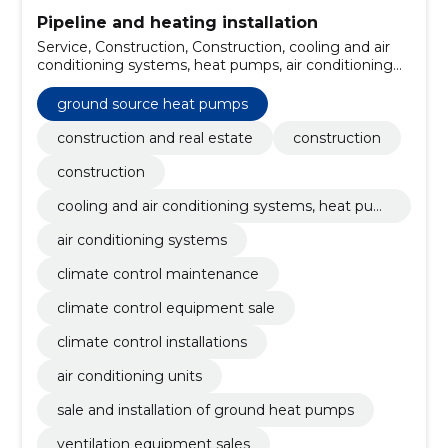
Pipeline and heating installation
Service, Construction, Construction, cooling and air
conditioning systems, heat pumps, air conditioning
systems, climate control maintenance, climate
control equipment sale, climate control installations,
ground source heat pumps
air conditioning units, ground source heat pumps
construction and real estate
construction
construction
cooling and air conditioning systems, heat pum
ps
air conditioning systems
climate control maintenance
climate control equipment sale
climate control installations
air conditioning units
sale and installation of ground heat pumps
ventilation equipment sales