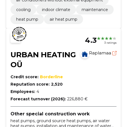
air conditioners without external equipment
cooling
indoor climate
maintenance
heat pump
air heat pump
4.3
3 ratings
URBAN HEATING
Raplamaa
OÜ
Credit score:
Borderline
Reputation score:
2,520
Employees:
4
Forecast turnover (2026):
226,880 €
Other special construction work
heat pumps, ground source heat pumps, air water
heat pumps, installation and maintenance of water