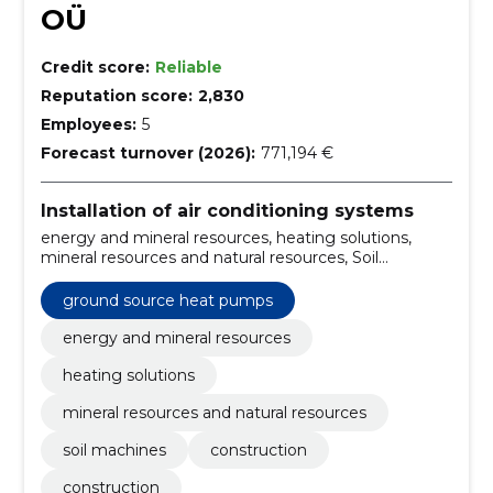
OÜ
Credit score:
Reliable
Reputation score:
2,830
Employees:
5
Forecast turnover (2026):
771,194 €
Installation of air conditioning systems
energy and mineral resources, heating solutions,
mineral resources and natural resources, Soil
Machines, Construction, Construction, installation of
ground heat pumps, excavation, sale and packaging
ground source heat pumps
of revease households/septics, central systems
energy and mineral resources
heating solutions
mineral resources and natural resources
soil machines
construction
construction