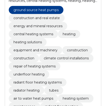
resources, central heating systems, heating, heating
solutions, Equipment and machinery, Construction,
Construction, climate control installations, Repair of
ground source heat pumps
heating systems
construction and real estate
energy and mineral resources
central heating systems
heating
heating solutions
equipment and machinery
construction
construction
climate control installations
repair of heating systems
underfloor heating
radiant floor heating systems
radiator heating
tubes
air to water heat pumps
heating system