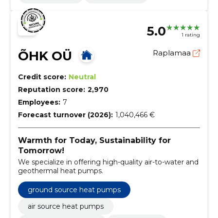
5.0
1 rating
ÕHK OÜ
Raplamaa
Credit score:
Neutral
Reputation score:
2,970
Employees:
7
Forecast turnover (2026):
1,040,466 €
Warmth for Today, Sustainability for
Tomorrow!
We specialize in offering high-quality air-to-water and
geothermal heat pumps.
ground source heat pumps
air source heat pumps