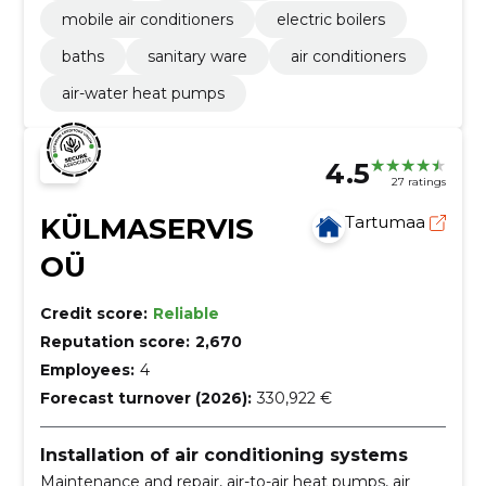
mobile air conditioners
electric boilers
baths
sanitary ware
air conditioners
air-water heat pumps
4.5
27 ratings
KÜLMASERVIS
Tartumaa
OÜ
Credit score:
Reliable
Reputation score:
2,670
Employees:
4
Forecast turnover (2026):
330,922 €
Installation of air conditioning systems
Maintenance and repair, air-to-air heat pumps, air