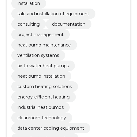
installation
sale and installation of equipment
consulting
documentation
project management
heat pump maintenance
ventilation systems
air to water heat pumps
heat pump installation
custom heating solutions
energy-efficient heating
industrial heat pumps
cleanroom technology
data center cooling equipment