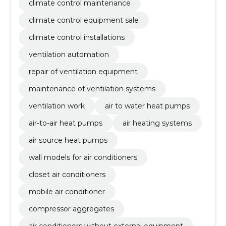
climate control maintenance
climate control equipment sale
climate control installations
ventilation automation
repair of ventilation equipment
maintenance of ventilation systems
ventilation work
air to water heat pumps
air-to-air heat pumps
air heating systems
air source heat pumps
wall models for air conditioners
closet air conditioners
mobile air conditioner
compressor aggregates