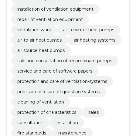
installation of ventilation equipment
repair of ventilation equipment
ventilation work
air to water heat pumps
air-to-air heat pumps
air heating systems
air source heat pumps
sale and consultation of recombinant pumps
service and care of software papers
protection and care of ventilation-systems
precision and care of question systems
cleaning of ventilation
protection of characteristics
sales
consultation
installation
fire standards
maintenance