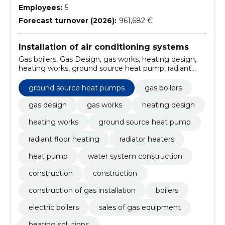
Employees:
5
Forecast turnover (2026):
961,682 €
Installation of air conditioning systems
Gas boilers, Gas Design, gas works, heating design,
heating works, ground source heat pump, radiant
floor heating, Radiator Heaters, heat pump, water
system construction
ground source heat pumps
gas boilers
gas design
gas works
heating design
heating works
ground source heat pump
radiant floor heating
radiator heaters
heat pump
water system construction
construction
construction
construction of gas installation
boilers
electric boilers
sales of gas equipment
heating solutions