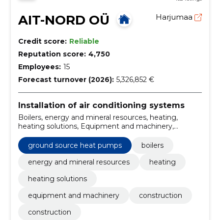
AIT-NORD OÜ
Harjumaa
Credit score:
Reliable
Reputation score:
4,750
Employees:
15
Forecast turnover (2026):
5,326,852 €
Installation of air conditioning systems
Boilers, energy and mineral resources, heating,
heating solutions, Equipment and machinery,
Construction, Construction, Construction of gas
installation, gas works, cooling and air conditioning
ground source heat pumps
boilers
systems, heat pumps
energy and mineral resources
heating
heating solutions
equipment and machinery
construction
construction