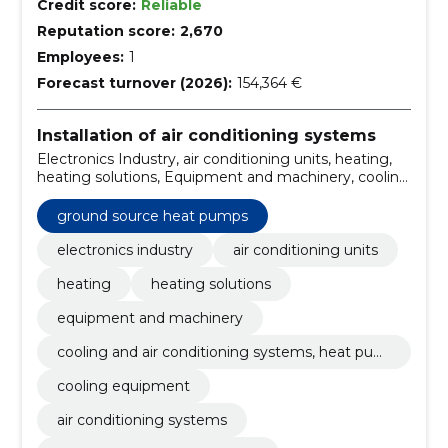
Credit score:
Reliable
Reputation score:
2,670
Employees:
1
Forecast turnover (2026):
154,364 €
Installation of air conditioning systems
Electronics Industry, air conditioning units, heating,
heating solutions, Equipment and machinery, cooling
and air conditioning systems, heat pumps, Cooling
equipment, air conditioning systems, climate control
ground source heat pumps
maintenance, climate control equipment sale
electronics industry
air conditioning units
heating
heating solutions
equipment and machinery
cooling and air conditioning systems, heat pum
ps
cooling equipment
air conditioning systems