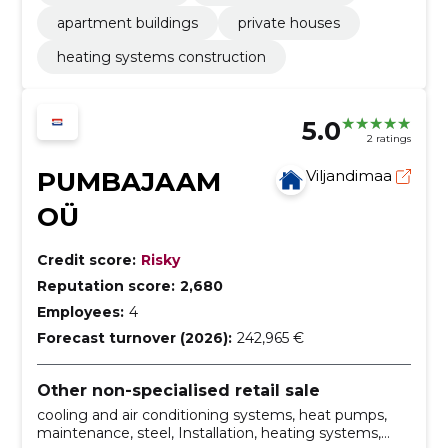
apartment buildings
private houses
heating systems construction
5.0
2 ratings
PUMBAJAAM
Viljandimaa
OÜ
Credit score:
Risky
Reputation score:
2,680
Employees:
4
Forecast turnover (2026):
242,965 €
Other non-specialised retail sale
cooling and air conditioning systems, heat pumps,
maintenance, steel, Installation, heating systems,