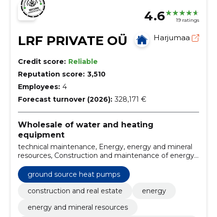
4.6
19 ratings
LRF PRIVATE OÜ
Harjumaa
Credit score:
Reliable
Reputation score:
3,510
Employees:
4
Forecast turnover (2026):
328,171 €
Wholesale of water and heating
equipment
technical maintenance, Energy, energy and mineral
resources, Construction and maintenance of energy
systems, Commercial equipment and consumables,
central heating systems, heating, heating solutions,
ground source heat pumps
Equipment and machinery, Construction
construction and real estate
energy
energy and mineral resources