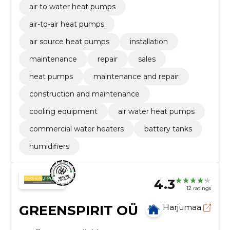
air to water heat pumps
air-to-air heat pumps
air source heat pumps
installation
maintenance
repair
sales
heat pumps
maintenance and repair
construction and maintenance
cooling equipment
air water heat pumps
commercial water heaters
battery tanks
humidifiers
4.3
12 ratings
GREENSPIRIT OÜ
Harjumaa