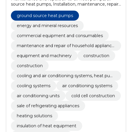
source heat pumps, Installation, maintenance, repair,
Sales, heat pumps, battery tanks, commercial water
heaters
ground source heat pumps
energy and mineral resources
commercial equipment and consumables
maintenance and repair of household appliance
s
equipment and machinery
construction
construction
cooling and air conditioning systems, heat pum
ps
cooling systems
air conditioning systems
air conditioning units
cold cell construction
sale of refrigerating appliances
heating solutions
insulation of heat equipment