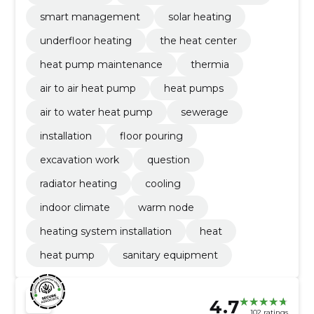
smart management
solar heating
underfloor heating
the heat center
heat pump maintenance
thermia
air to air heat pump
heat pumps
air to water heat pump
sewerage
installation
floor pouring
excavation work
question
radiator heating
cooling
indoor climate
warm node
heating system installation
heat
heat pump
sanitary equipment
4.7
102 ratings