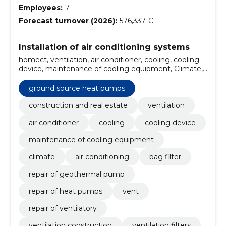
Employees:
7
Forecast turnover (2026):
576,337 €
Installation of air conditioning systems
homect, ventilation, air conditioner, cooling, cooling
device, maintenance of cooling equipment, Climate,
air conditioning, bag filter, repair of geothermal pump
ground source heat pumps
construction and real estate
ventilation
air conditioner
cooling
cooling device
maintenance of cooling equipment
climate
air conditioning
bag filter
repair of geothermal pump
repair of heat pumps
vent
repair of ventilatory
ventilation construction
ventilation filters