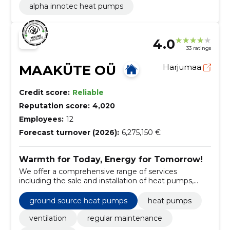
alpha innotec heat pumps
4.0
33 ratings
MAAKÜTE OÜ
Harjumaa
Credit score:
Reliable
Reputation score:
4,020
Employees:
12
Forecast turnover (2026):
6,275,150 €
Warmth for Today, Energy for Tomorrow!
We offer a comprehensive range of services
including the sale and installation of heat pumps,
ventilation systems, and regular maintenance.
ground source heat pumps
heat pumps
ventilation
regular maintenance