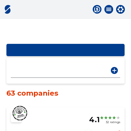
63 companies
4.1
32 ratings