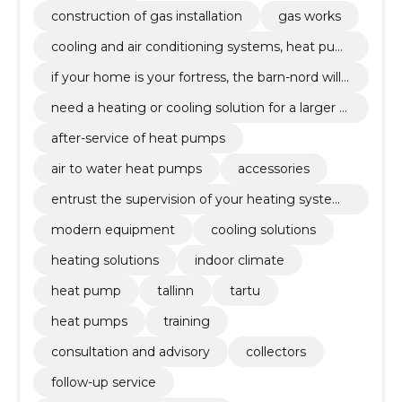
construction of gas installation
gas works
cooling and air conditioning systems, heat pum
ps
if your home is your fortress, the barn-nord will
make your home a 21st century fortress. we off
need a heating or cooling solution for a larger p
er the widest range of modern heat pumps (soil
roject than a private house? no problem, the ba
heat pumps, air-water heat pumps).
after-service of heat pumps
rn-nord has the necessary technical know-how
and experience.
air to water heat pumps
accessories
entrust the supervision of your heating system
s to experts. we have a corresponding cold wor
modern equipment
cooling solutions
k license and our specialists regularly attend fac
tory-side training.
heating solutions
indoor climate
heat pump
tallinn
tartu
heat pumps
training
consultation and advisory
collectors
follow-up service