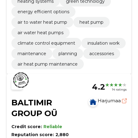
heating systems
green technology
energy efficient options
air to water heat pump
heat pump
air water heat pumps
climate control equipment
insulation work
maintenance
planning
accessories
air heat pump maintenance
4.2
14 ratings
BALTIMIR
Harjumaa
GROUP OÜ
Credit score:
Reliable
Reputation score:
2,880