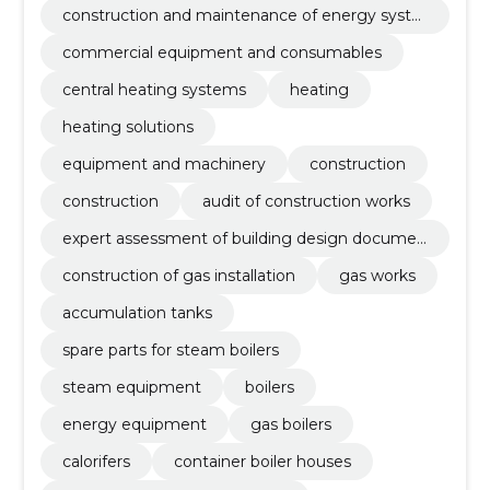
construction and maintenance of energy syste
ms
commercial equipment and consumables
central heating systems
heating
heating solutions
equipment and machinery
construction
construction
audit of construction works
expert assessment of building design documen
tation
construction of gas installation
gas works
accumulation tanks
spare parts for steam boilers
steam equipment
boilers
energy equipment
gas boilers
calorifers
container boiler houses