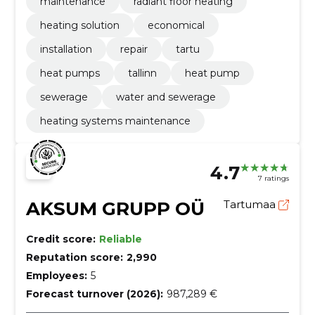
maintenance
radiant floor heating
heating solution
economical
installation
repair
tartu
heat pumps
tallinn
heat pump
sewerage
water and sewerage
heating systems maintenance
4.7
7 ratings
AKSUM GRUPP OÜ
Tartumaa
Credit score:
Reliable
Reputation score:
2,990
Employees:
5
Forecast turnover (2026):
987,289 €