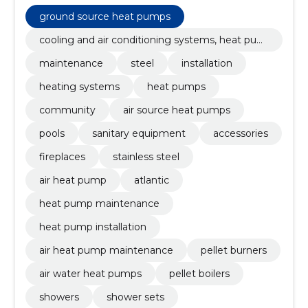
heat pumps, community, air source heat pumps,
Pools, ground source heat pumps
ground source heat pumps
cooling and air conditioning systems, heat pum
ps
maintenance
steel
installation
heating systems
heat pumps
community
air source heat pumps
pools
sanitary equipment
accessories
fireplaces
stainless steel
air heat pump
atlantic
heat pump maintenance
heat pump installation
air heat pump maintenance
pellet burners
air water heat pumps
pellet boilers
showers
shower sets