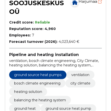
SOOJUSKESKUS
Harjumaa
OÜ
Credit score:
Reliable
Reputation score:
4,960
Employees:
7
Forecast turnover (2026):
4,023,640 €
Pipeline and heating installation
ventilation, bosch climate engineering, City Climate,
heating solution, balancing the heating system,
ground heat, ground source heat pump, Smart
Management, solar heating, underfloor heating
ground source heat pumps
ventilation
bosch climate engineering
city climate
heating solution
balancing the heating system
ground heat
ground source heat pump