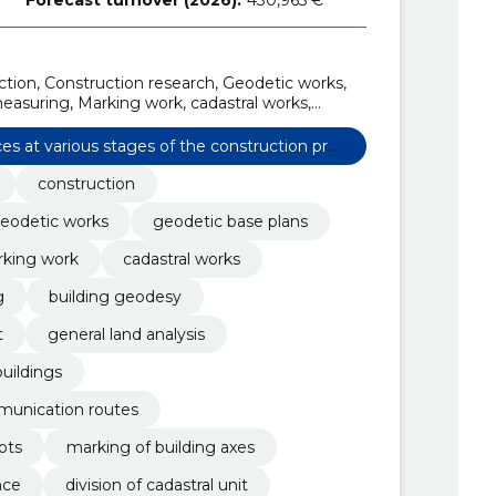
ion, Construction research, Geodetic works,
easuring, Marking work, cadastral works,
uilding geodesy
ces at various stages of the construction pro
construction
eodetic works
geodetic base plans
king work
cadastral works
g
building geodesy
t
general land analysis
buildings
munication routes
ots
marking of building axes
nce
division of cadastral unit