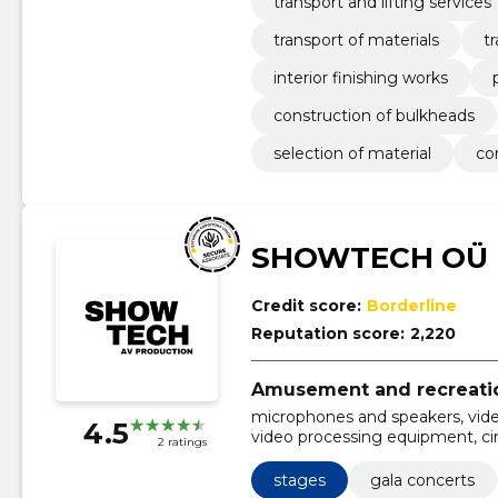
transport and lifting services
transport of materials
t
interior finishing works
construction of bulkheads
selection of material
co
SHOWTECH OÜ
Credit score:
Borderline
Reputation score:
2,220
Amusement and recreation
microphones and speakers, vide
4.5
video processing equipment, c
2 ratings
lighting, special lighting, basic 
equipment, gala concerts
stages
gala concerts