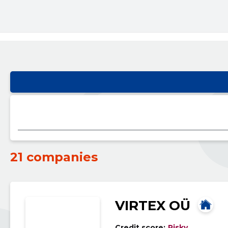
21 companies
VIRTEX OÜ
Credit score:
Risky