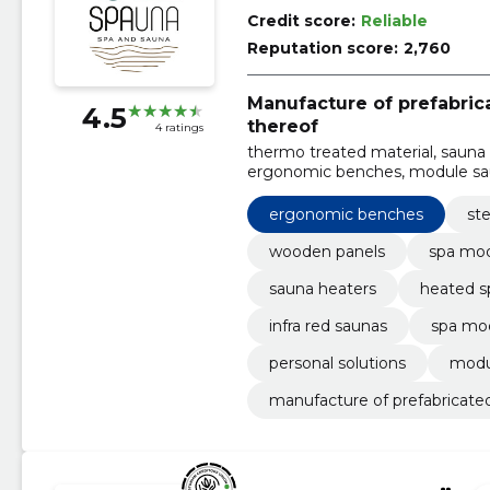
Credit score:
Reliable
Reputation score:
2,760
Manufacture of prefabri
4.5
thereof
4 ratings
thermo treated material, sauna 
ergonomic benches, module saun
saunas, Steam bath
ergonomic benches
st
wooden panels
spa mo
sauna heaters
heated s
infra red saunas
spa mo
personal solutions
modu
manufacture of prefabricate