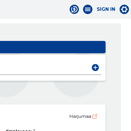
SIGN IN
Harjumaa