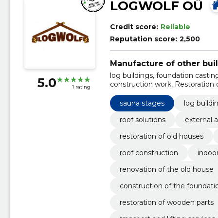
LOGWOLF OÜ
Credit score:
Reliable
Reputation score:
2,500
Manufacture of other bui
log buildings, foundation casting
5.0
construction work, Restoration of
1 rating
construction, indoor building wo
sauna stages
log buildi
roof solutions
external 
restoration of old houses
roof construction
indoo
renovation of the old house
construction of the foundati
restoration of wooden parts