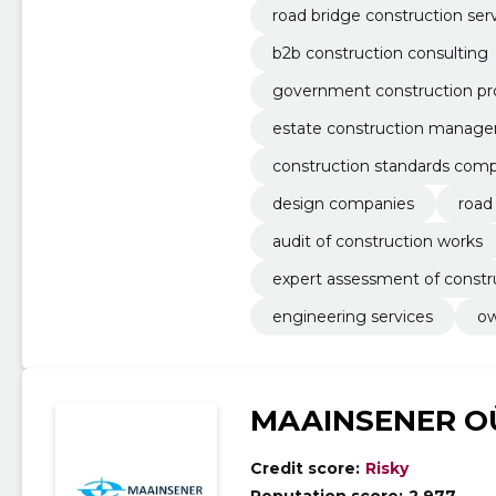
road bridge construction ser
b2b construction consulting
government construction pr
estate construction manag
construction standards comp
design companies
road
audit of construction works
expert assessment of const
engineering services
ow
MAAINSENER O
Credit score:
Risky
Reputation score:
2,977