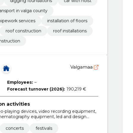
digging foundations
car with hoist
ransport in valga county
pipework services
installation of floors
roof construction
roof installations
nstruction
Valgamaa
Employees:
–
Forecast turnover (2026):
190,219 €
 activities
o-playing devices, video recording equipment,
inematography equipment, led and design
lighting, sound installations and processing
concerts
festivals