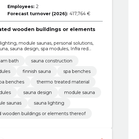
Employees:
2
Forecast turnover (2026):
417,764 €
cated wooden buildings or elements
lighting, module saunas, personal solutions,
a, sauna design, spa modules, Infra red
eam bath
sauna construction
dules
finnish sauna
spa benches
pa benches
thermo treated material
dules
sauna design
module sauna
le saunas
sauna lighting
d wooden buildings or elements thereof