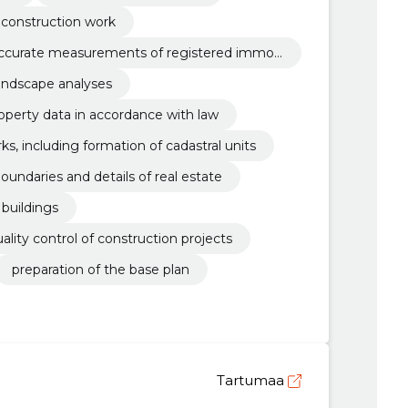
r construction work
accurate measurements of registered immov
ndscape analyses
operty data in accordance with law
s, including formation of cadastral units
ndaries and details of real estate
buildings
lity control of construction projects
preparation of the base plan
Tartumaa