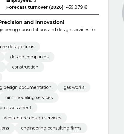
Employees:
3
Forecast turnover (2026):
459,879 €
Precision and Innovation!
eering consultations and design services to
ture design firms
design companies
construction
ng design documentation
gas works
bim modeling services
ion assessment
architecture design services
tions
engineering consulting firms