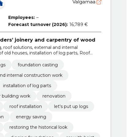
Valgamaa
Employees:
–
Forecast turnover (2026):
16,789 €
lders’ joinery and carpentry of wood
, roof solutions, external and internal
 old houses, installation of log parts, Roof
rk, renovation, renovation of the old house
ngs
foundation casting
and internal construction work
installation of log parts
r building work
renovation
roof installation
let's put up logs
on
energy saving
restoring the historical look