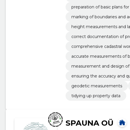
preparation of basic plans fo
marking of boundaries and 
ables
height measurements and la
correct documentation of pr
comprehensive cadastral work
accurate measurements of bou
measurement and design of 
ensuring the accuracy and qua
geodetic measurements
tidying up property data
SPAUNA OÜ