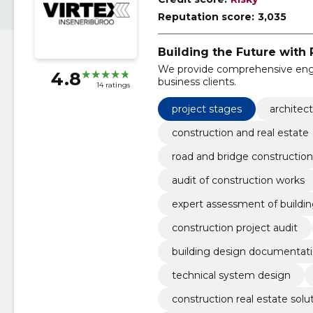
Reputation score:
3,035
Building the Future with 
We provide comprehensive engin
4.8
business clients.
14 ratings
project stages
architec
construction and real estate
road and bridge construction
audit of construction works
expert assessment of buildi
construction project audit
building design documentat
technical system design
construction real estate solu