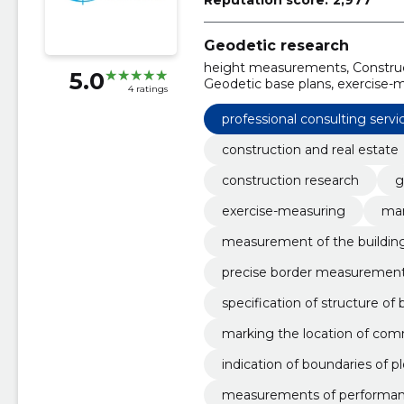
Geodetic research
height measurements, Construct
5.0
Geodetic base plans, exercise-m
4 ratings
measurement of the building, b
professional consulting servi
cess
construction and real estate
construction research
g
exercise-measuring
mar
measurement of the buildin
precise border measuremen
specification of structure of 
marking the location of com
indication of boundaries of pl
measurements of performa