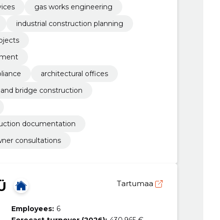
vices
gas works engineering
industrial construction planning
ojects
ement
liance
architectural offices
 and bridge construction
ruction documentation
ner consultations
Ü
Tartumaa
Employees:
6
Forecast turnover (2026):
430,965 €