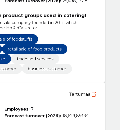
Forecast turnover (2026):
25,498,177 €
in product groups used in catering!
lesale company founded in 2011, which
 the HoReCa sector.
le of foodstuffs
retail sale of food products
ale
trade and services
customer
business customer
Tartumaa
Employees:
7
Forecast turnover (2026):
18,629,853 €