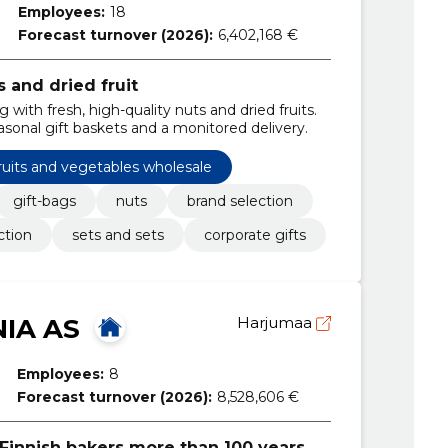
Employees:
18
Forecast turnover (2026):
6,402,168 €
s and dried fruit
 with fresh, high-quality nuts and dried fruits.
asonal gift baskets and a monitored delivery.
ruits and vegetables wholesale
gift-bags
nuts
brand selection
ction
sets and sets
corporate gifts
NIA AS
Harjumaa
Employees:
8
Forecast turnover (2026):
8,528,606 €
Finnish bakers more than 100 years