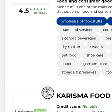
Food and consumer goods 
Mobec AS is one of the main c
4.5
distribution of food and consum
183 ratings
wholesale of foodstuffs
trade and services
cons
alcoholic beverages
pre
dry matter
sweets
pet food
shoe care
papers
garment care
storage & preserves
foo
KARISMA FOOD
Credit score:
Reliable