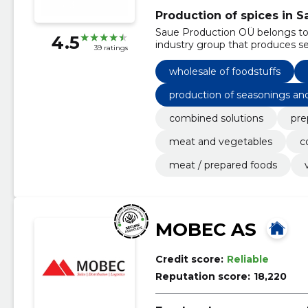
Production of spices in S
Saue Production OÜ belongs to S
4.5
industry group that produces s
39 ratings
wholesale of foodstuffs
production of seasonings an
combined solutions
pre
meat and vegetables
c
meat / prepared foods
MOBEC AS
Credit score:
Reliable
Reputation score:
18,220