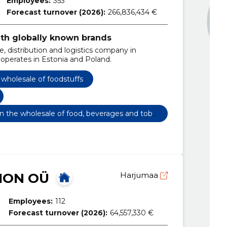
Employees:
353
Forecast turnover (2026):
266,836,434 €
ith globally known brands
, distribution and logistics company in
 operates in Estonia and Poland.
wholesale of foodstuffs
 in the wholesale of food, beverages and toba
ION OÜ
Harjumaa
Employees:
112
Forecast turnover (2026):
64,557,330 €