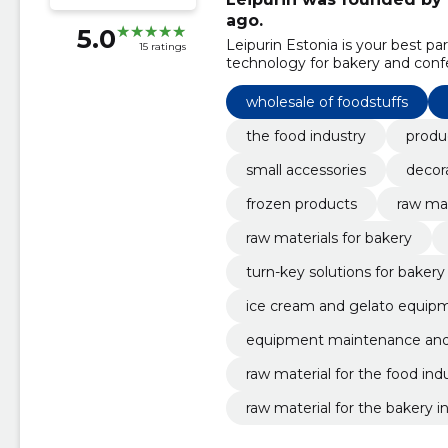
ago.
5.0
Leipurin Estonia is your best p
15 ratings
technology for bakery and conf
wholesale of foodstuffs
the food industry
produ
small accessories
decor
frozen products
raw mat
raw materials for bakery
turn-key solutions for bakery
ice cream and gelato equip
equipment maintenance and 
raw material for the food ind
raw material for the bakery i