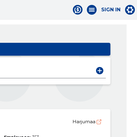
SIGN IN
Harjumaa