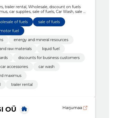
, trailer rental, Wholesale, discount on fuels
us, car supplies, sale of fuels, Car Wash, sale of
e
olesale of fuels
sale of fuels
 motor fuel
ns
energy and mineral resources
and raw materials
liquid fuel
ards
discounts for business customers
 car accessories
car wash
ard maximus
d
trailer rental
I OÜ
Harjumaa