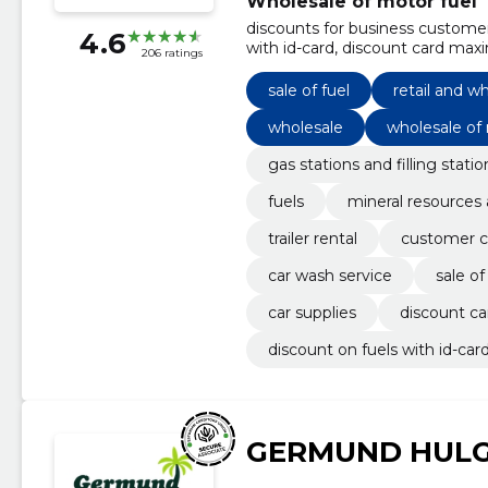
Wholesale of motor fuel
discounts for business customers
4.6
with id-card, discount card maxim
206 ratings
car accessories, car wash servic
sale of fuel
retail and wh
wholesale
wholesale of
gas stations and filling statio
fuels
mineral resources 
trailer rental
customer c
car wash service
sale of
car supplies
discount c
discount on fuels with id-car
GERMUND HULG