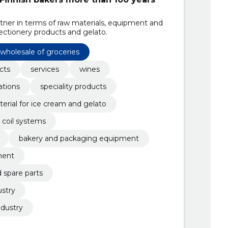
artner in terms of raw materials, equipment and
ectionery products and gelato.
wholesale of groceries
cts
services
wines
ations
speciality products
erial for ice cream and gelato
coil systems
bakery and packaging equipment
ment
spare parts
ustry
ndustry