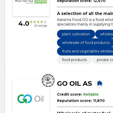
Reputation score:
12,470
A selection of all the ma
Karisma Food OÜ is a food who
4.0
specializes mainly in supplying
22 ratings
plant cultivation
wholesa
wholesale of food products
fruits and vegetables wholes
food products
private 
GO OIL AS
Credit score:
Reliable
Reputation score:
11,870