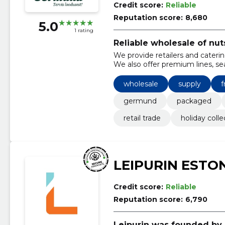
Credit score:
Reliable
Reputation score:
8,680
5.0
1 rating
Reliable wholesale of nut
We provide retailers and catering
We also offer premium lines, se
wholesale
supply
f
germund
packaged
retail trade
holiday colle
LEIPURIN ESTO
Credit score:
Reliable
Reputation score:
6,790
Leipurin was founded by 