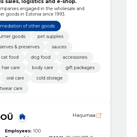
sales, logistics and e-shop.
ompanies engaged in the wholesale and
er goods in Estonia since 1993.
mediation of other goods
umer goods
pet supplies
serves & preserves
sauces
cat food
dog food
accessories
hair care
body care
gift packages
oral care
cold storage
twear care
 OÜ
Harjumaa
Employees:
100