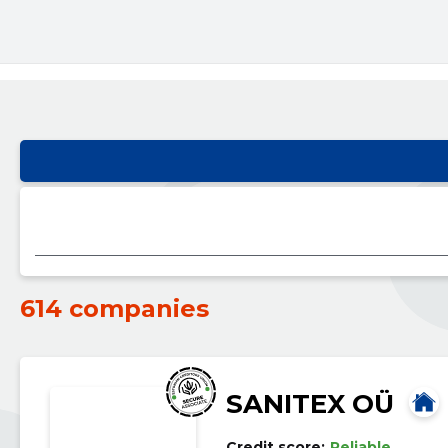
614 companies
SANITEX OÜ
Credit score:
Reliable