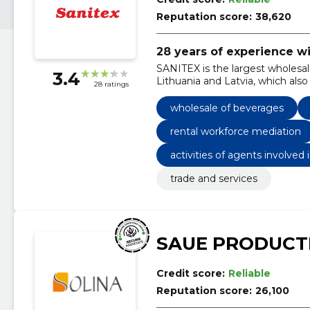
Reputation score:
38,620
28 years of experience w
SANITEX is the largest wholesale
3.4
Lithuania and Latvia, which also
28 ratings
wholesale of beverages
rental workforce mediation
activities of agents involved
cco
trade and services
SAUE PRODUCT
Credit score:
Reliable
Reputation score:
26,100