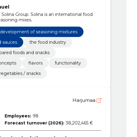
auel
olina Group. Solina is an international food
easoning mixes.
development of seasoning mixtures
d sauces
the food industry
pared foods and snacks
oncepts
flavors
functionality
vegetables / snacks
Harjumaa
Employees:
98
Forecast turnover (2026):
38,202,465 €