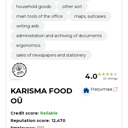
household goods
other sort
main tools of the office
maps, suitcases
writing aids
administration and archiving of documents
ergonomics
sales of newspapers and stationery
4.0
22 ratings
KARISMA FOOD
Harjumaa
OÜ
Credit score:
Reliable
Reputation score:
12,470
Employees:
100