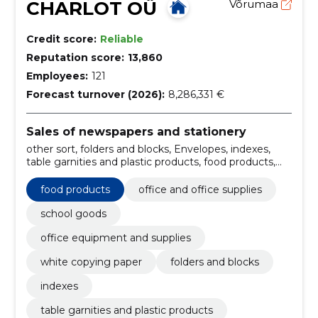
CHARLOT OÜ
Võrumaa
Credit score:
Reliable
Reputation score:
13,860
Employees:
121
Forecast turnover (2026):
8,286,331 €
Sales of newspapers and stationery
other sort, folders and blocks, Envelopes, indexes,
table garnities and plastic products, food products,
Household goods, Writing aids, Ergonomics,
administration and archiving of documents
food products
office and office supplies
school goods
office equipment and supplies
white copying paper
folders and blocks
indexes
table garnities and plastic products