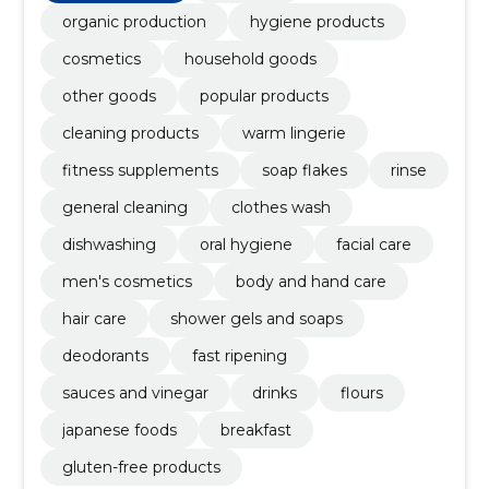
organic production
hygiene products
cosmetics
household goods
other goods
popular products
cleaning products
warm lingerie
fitness supplements
soap flakes
rinse
general cleaning
clothes wash
dishwashing
oral hygiene
facial care
men's cosmetics
body and hand care
hair care
shower gels and soaps
deodorants
fast ripening
sauces and vinegar
drinks
flours
japanese foods
breakfast
gluten-free products