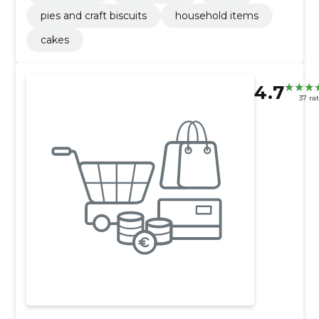
pies and craft biscuits
household items
cakes
4.7
37 ra