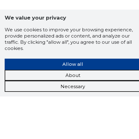
We value your privacy
Scorestorybook
We use cookies to improve your browsing experience,
Chrome
provide personalized ads or content, and analyze our
extension
traffic. By clicking "allow all", you agree to our use of all
cookies.
The Storybook extension tells you which
company's website you are currently on and
Allow all
how reliable that company is today.
DOWNLOAD EXTENSION
About
Necessary
See the background of the caller!
Storybook
App brings you
DIRECT CONTACTS FOR
400,000 Estonian companies and individuals
(managers, officials). The data is enriched with
solvency and financial information.