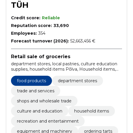
TÜH
Credit score:
Reliable
Reputation score:
33,690
Employees:
354
Forecast turnover (2026):
52,663,456 €
Retail sale of groceries
department stores, local pastries, culture education
supplies, household items Põlva, Household items,
shops wholesale trade Põlva, Equipment and
machinery, ordering tarts, Trade, trade and services
food products
department stores
Estonia
trade and services
shops and wholesale trade
culture and education
household items
recreation and entertainment
equipment and machinery
ordering tarts