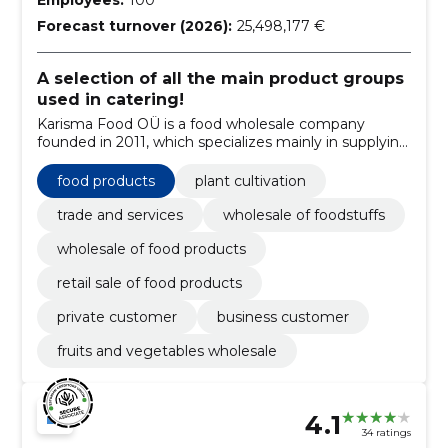
Forecast turnover (2026):
25,498,177 €
A selection of all the main product groups
used in catering!
Karisma Food OÜ is a food wholesale company
founded in 2011, which specializes mainly in supplying
the HoReCa sector.
food products
plant cultivation
trade and services
wholesale of foodstuffs
wholesale of food products
retail sale of food products
private customer
business customer
fruits and vegetables wholesale
4.1
34 ratings