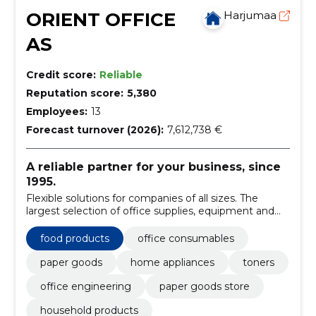
ORIENT OFFICE
Harjumaa
AS
Credit score:
Reliable
Reputation score:
5,380
Employees:
13
Forecast turnover (2026):
7,612,738 €
A reliable partner for your business, since
1995.
Flexible solutions for companies of all sizes. The
largest selection of office supplies, equipment and
furniture.
food products
office consumables
paper goods
home appliances
toners
office engineering
paper goods store
household products