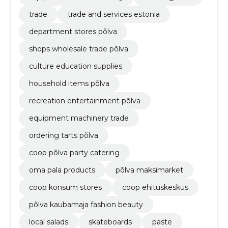
trade
trade and services estonia
department stores põlva
shops wholesale trade põlva
culture education supplies
household items põlva
recreation entertainment põlva
equipment machinery trade
ordering tarts põlva
coop põlva party catering
oma pala products
põlva maksimarket
coop konsum stores
coop ehituskeskus
põlva kaubamaja fashion beauty
local salads
skateboards
paste