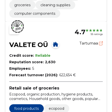
groceries
cleaning supplies
computer components
4.7
55 ratings
VALETE OÜ
Tartumaa
Credit score:
Reliable
Reputation score:
2,630
Employees:
5
Forecast turnover (2026):
622,654 €
Retail sale of groceries
Ecopood, organic production, hygiene products,
cosmetics, Household goods, other goods, popular
products, Cleaning products, Warm lingerie, food
products
food products
ecopood