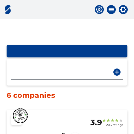
6 companies
3.9
208 ratings