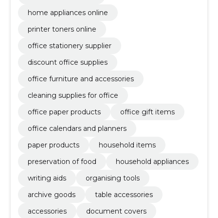
home appliances online
printer toners online
office stationery supplier
discount office supplies
office furniture and accessories
cleaning supplies for office
office paper products
office gift items
office calendars and planners
paper products
household items
preservation of food
household appliances
writing aids
organising tools
archive goods
table accessories
accessories
document covers