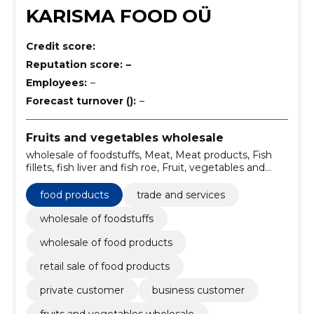
KARISMA FOOD OÜ
Credit score:
Reputation score:
–
Employees:
–
Forecast turnover ():
–
Fruits and vegetables wholesale
wholesale of foodstuffs, Meat, Meat products, Fish
fillets, fish liver and fish roe, Fruit, vegetables and
related products, Dairy products, Miscellaneous
foods, Non-alcoholic beverages, Wholesale of food
food products
trade and services
products, food products
wholesale of foodstuffs
wholesale of food products
retail sale of food products
private customer
business customer
fruits and vegetables wholesale