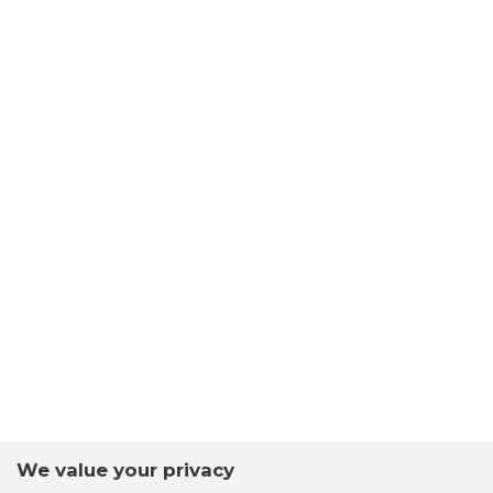
We value your privacy