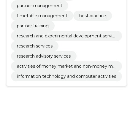
partner management
timetable management
best practice
partner training
research and experimental development servic
es
research services
research advisory services
activities of money market and non-money ma
rket investments funds
information technology and computer activities