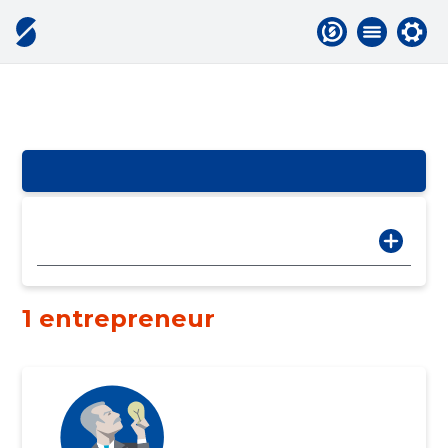
1 entrepreneur