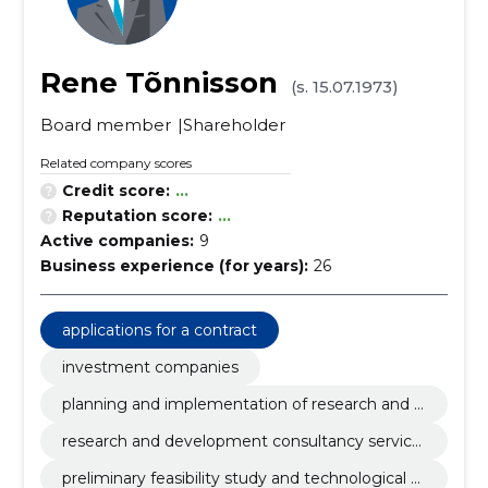
Rene Tõnnisson
(s. 15.07.1973)
Board member
Shareholder
Related company scores
Credit score:
...
Reputation score:
...
Active companies:
9
Business experience (for years):
26
applications for a contract
investment companies
planning and implementation of research and d
evelopment
research and development consultancy service
s
preliminary feasibility study and technological d