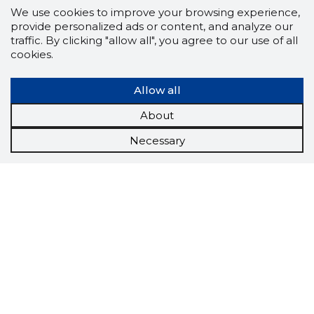
We use cookies to improve your browsing experience,
provide personalized ads or content, and analyze our
traffic. By clicking "allow all", you agree to our use of all
cookies.
Allow all
About
Necessary
Scorestorybook
Chrome
extension
The Storybook extension tells you which
company's website you are currently on and