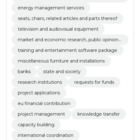
emonstrations
energy management services
seats, chairs, related articles and parts thereof
television and audiovisual equipment
market and economic research, public opinion r
esearch and statistics
training and entertainment software package
miscellaneous furniture and installations
banks
state and society
research institutions
requests for funds
project applications
eu financial contribution
project management
knowledge transfer
capacity building
international coordination