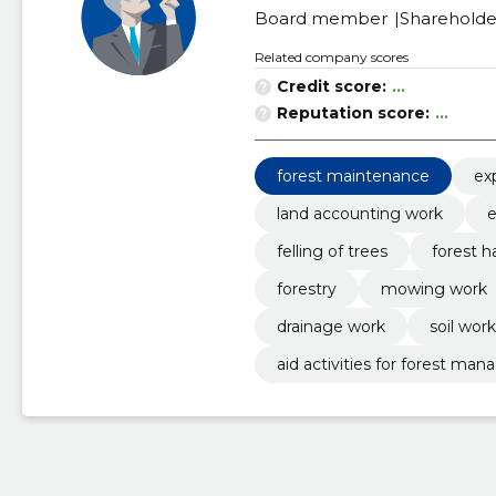
Board member
Shareholde
Related company scores
Credit score:
...
Reputation score:
...
forest maintenance
ex
land accounting work
e
felling of trees
forest h
forestry
mowing work
drainage work
soil work
aid activities for forest m