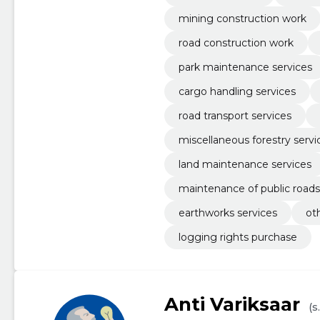
mining construction work
road construction work
park maintenance services
cargo handling services
road transport services
miscellaneous forestry servi
land maintenance services
maintenance of public roads
earthworks services
ot
logging rights purchase
Anti Variksaar
(s