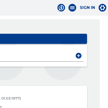
SIGN IN
. 01.03.1977)
r