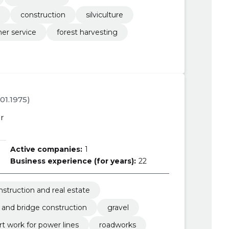
construction
silviculture
her service
forest harvesting
.01.1975)
r
Active companies:
1
Business experience (for years):
22
nstruction and real estate
 and bridge construction
gravel
t work for power lines
roadworks