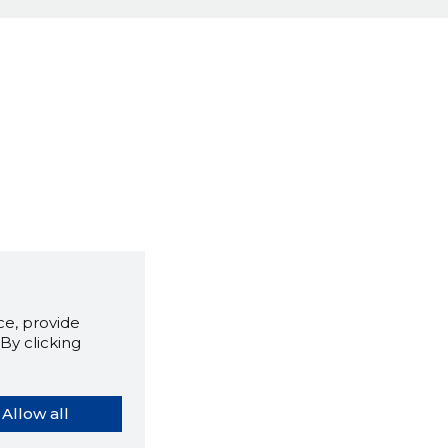
e, provide
By clicking
Allow all