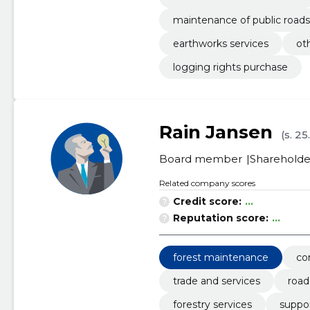
maintenance of public roads
earthworks services
ot
logging rights purchase
Rain Jansen
(s. 25
Board member
Shareholde
Related company scores
Credit score:
...
Reputation score:
...
forest maintenance
co
trade and services
road
forestry services
suppor