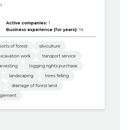
r
Active companies:
1
Business experience (for years):
14
ports of forest
silviculture
xcavation work
transport service
arvesting
logging rights purchase
landscaping
trees felling
drainage of forest land
anagement