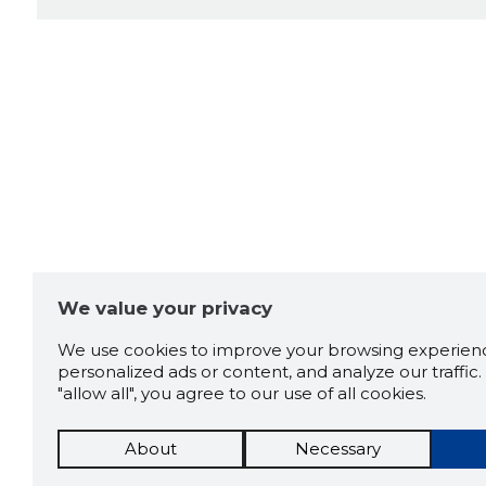
We value your privacy
We use cookies to improve your browsing experienc
personalized ads or content, and analyze our traffic. 
"allow all", you agree to our use of all cookies.
About
Necessary