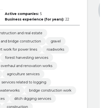
Active companies:
5
Business experience (for years):
22
nstruction and real estate
 and bridge construction
gravel
t work for power lines
roadworks
forest harvesting services
overhaul and renovation works
agriculture services
services related to logging
waterworks
bridge construction work
ces
ditch digging services
construction