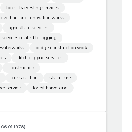
forest harvesting services
overhaul and renovation works
agriculture services
services related to logging
waterworks
bridge construction work
ces
ditch digging services
construction
construction
silviculture
her service
forest harvesting
. 06.01.1978)