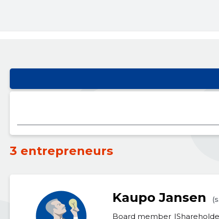
3 entrepreneurs
Kaupo Jansen
(s
Board member
Shareholde