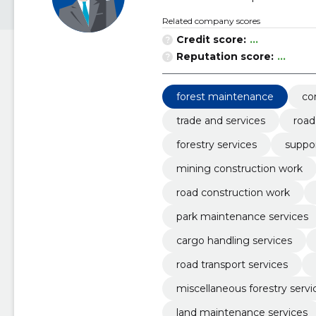
Related company scores
Credit score:
...
Reputation score:
...
forest maintenance
co
trade and services
road
forestry services
suppor
mining construction work
road construction work
park maintenance services
cargo handling services
road transport services
miscellaneous forestry servi
land maintenance services