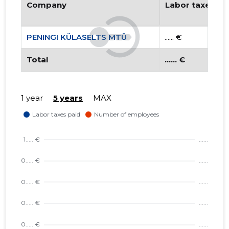
Company
Labor taxes pa
PENINGI KÜLASELTS MTÜ
...... €
Total
...... €
1 year
5 years
MAX