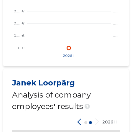
Trustwor
Janek Loorpärg
Analysis of company
employees' results
?
2026 II