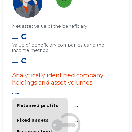
more_horiz
Net asset value of the beneficiary
... €
Value of beneficiary companies using the
income method
... €
Analytically identified company
holdings and asset volumes
......
Retained profits
......
Fixed assets
......
Balance sheet