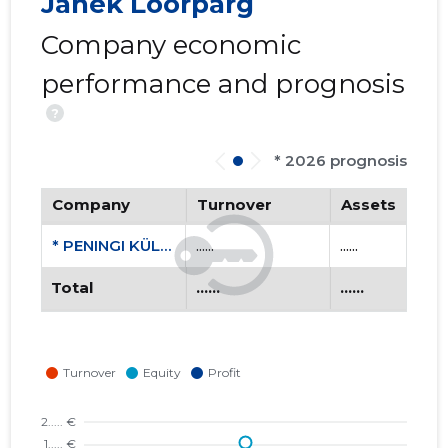
Janek Loorpärg
Company economic
performance and prognosis
?
* 2026 prognosis
Company
Turnover
Assets
* PENINGI KÜLASELTS MTÜ
......
......
Total
......
......