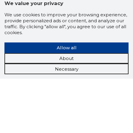
We value your privacy
We use cookies to improve your browsing experience,
provide personalized ads or content, and analyze our
traffic. By clicking "allow all", you agree to our use of all
cookies.
Allow all
About
Necessary