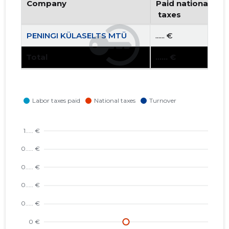
Company
Paid national
 taxes
PENINGI KÜLASELTS MTÜ
...... €
Total
...... €