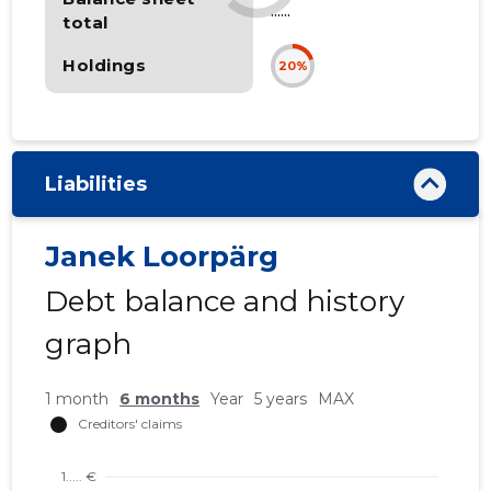
......
total
Holdings
20%
Liabilities
Janek Loorpärg
Debt balance and history
graph
1 month
6 months
Year
5 years
MAX