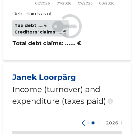
Debt claims as of ......
Tax debt
...... €
Creditors' claims
...... €
Total debt claims:
...... €
Janek Loorpärg
Income (turnover) and
expenditure (taxes paid)
?
2026 II