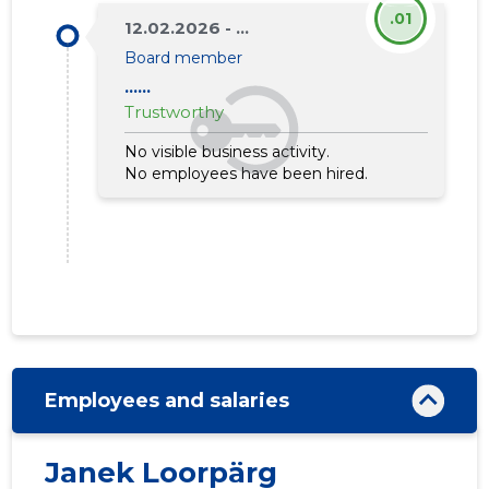
.01
12.02.2026 - ...
Board member
......
Trustworthy
No visible business activity.
No employees have been hired.
Employees and salaries
Janek Loorpärg