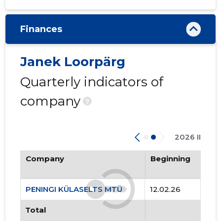
Finances
Janek Loorpärg
Quarterly indicators of
company
?
2026 II
Company
Beginning
PENINGI KÜLASELTS MTÜ
12.02.26
Total