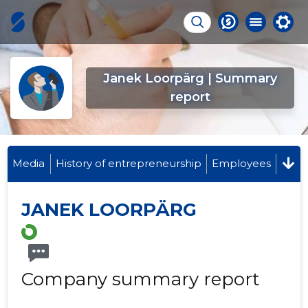
Janek Loorpärg | Summary
report
Media
History of entrepreneurship
Employees
JANEK LOORPÄRG
Company summary report