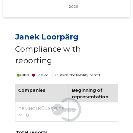
Janek Loorpärg
Compliance with
reporting
Filled
Unfilled
Outside the liability period
Companies
Beginning of
End
representation
re
PENINGI KÜLASELTS
......
......
MTÜ
Total reports