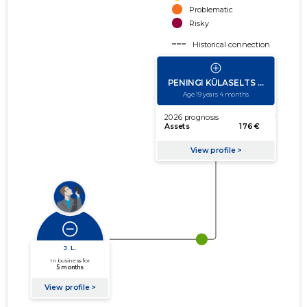
Problematic
Risky
Historical connection
Active connection
amount of turnover
amount of debt
Extension of networks