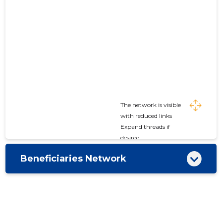
The network is visible
with reduced links
Expand threads if
desired
Beneficiaries Network