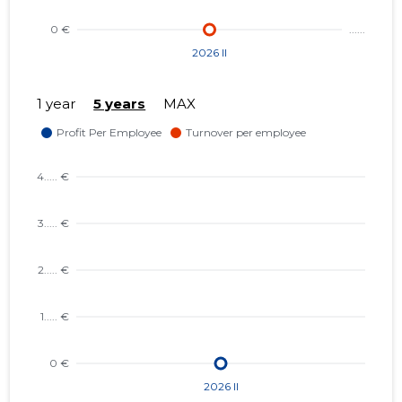
1 year
5 years
MAX