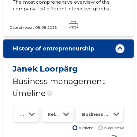
The most comprehensive overview of the
company - 50 different interactive graphs
and analytical models. Price 49 EUR or
monthly fee from 19 EUR
Date of report 08.08.2026
History of entrepreneurship
Janek Loorpärg
Business management
timeline
?
Year
Relations
Business risk class
Aktiivne
Kustutatud