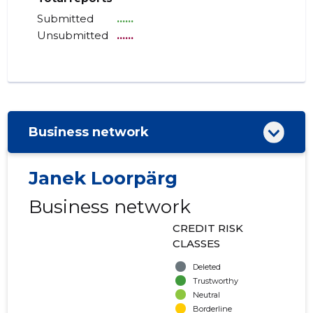
Submitted
......
Unsubmitted
......
Business network
Janek Loorpärg
Business network
CREDIT RISK
CLASSES
Deleted
Trustworthy
Neutral
Borderline