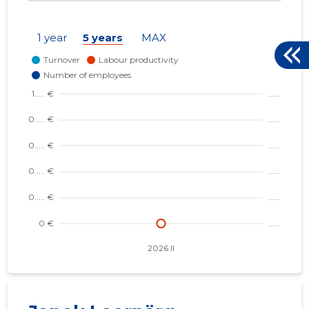
1 year
5 years
MAX