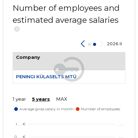
Number of employees and
1
estimated average salaries
?
2026 II
Company
PENINGI KÜLASELTS MTÜ
1 year
5 years
MAX
PENINGI 