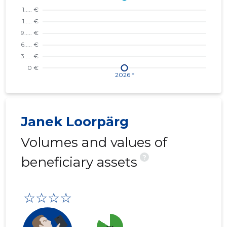
Janek Loorpärg
Volumes and values of
?
beneficiary assets
☆☆☆☆