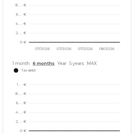
1 month
6 months
Year
5 years
MAX