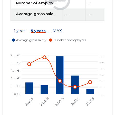
Number of employees
......
......
....
Average gross salary
......
......
....
f
1 year
5 years
MAX