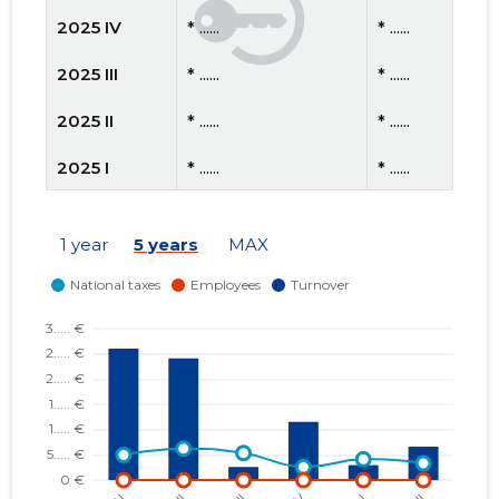
2025 IV
* ......
* ......
2025 III
* ......
* ......
2025 II
* ......
* ......
2025 I
* ......
* ......
2024 IV
* ......
* ......
1 year
5 years
MAX
2024 III
* ......
* ......
2024 II
* ......
* ......
2024 I
* ......
* ......
2023 IV
* ......
* ......
2023 III
* ......
* ......
2023 II
* ......
* ......