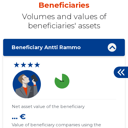
Beneficiaries
Volumes and values ​​of
beneficiaries' assets
Beneficiary Antti Rammo
★★★★
more_horiz
Net asset value of the beneficiary
... €
Value of beneficiary companies using the