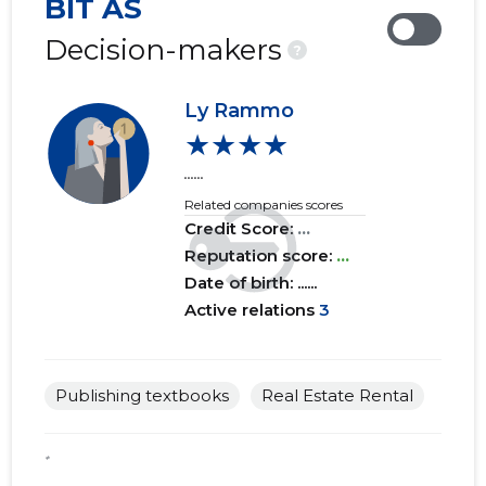
BIT AS
2019 IV
......
......
Decision-makers
?
2019 III
......
......
Ly Rammo
2019 II
......
......
★★★★
2019 I
......
......
......
Related companies scores
2018 IV
......
......
Credit Score:
...
2018 III
Reputation score:
......
...
......
Date of birth: ......
2018 II
......
......
Active relations
3
2018 I
......
......
2017 IV
......
......
Publishing textbooks
Real Estate Rental
2017 III
......
......
*
2017 II
......
......