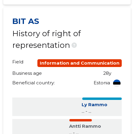
2017 I
......
......
BIT AS
2016 IV
......
......
History of right of
2016 III
......
......
representation
?
2016 II
......
......
Field
2016 I
......
......
Information and Communication
Business age
28y
2015 IV
......
......
Beneficial country:
Estonia
2015 III
......
......
2015 II
......
......
Ly Rammo
... - ...
2015 I
......
......
Antti Rammo
... - ...