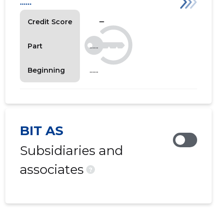
......
check_indeterminate_small
Credit Score
......
Part
......
Beginning
BIT AS
Subsidiaries and
associates
?