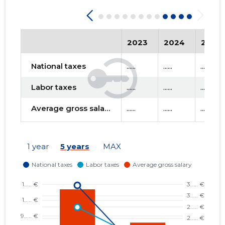
2023
2024
2025
National taxes
......
......
......
Labor taxes
......
......
......
Average gross salary
......
......
......
1 year
5 years
MAX