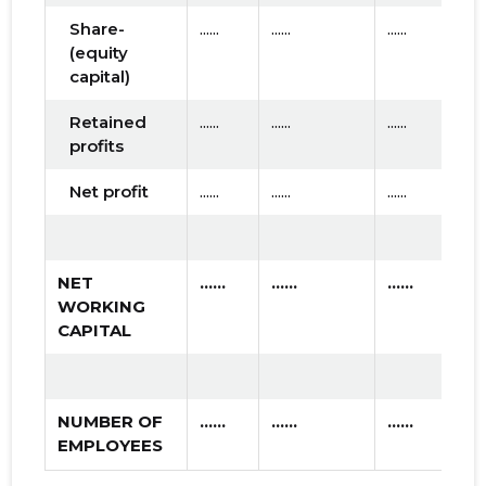
Share-
......
......
......
(equity
capital)
Retained
......
......
......
profits
Net profit
......
......
......
NET
......
......
......
WORKING
CAPITAL
NUMBER OF
......
......
......
EMPLOYEES