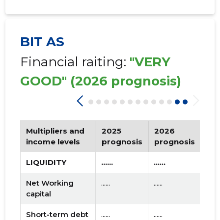
BIT AS
Financial raiting:
"VERY
GOOD"
(2026 prognosis)
Multipliers and
2025
2026
Tr
income levels
prognosis
prognosis
LIQUIDITY
......
......
Net Working
......
......
capital
Short-term debt
......
......