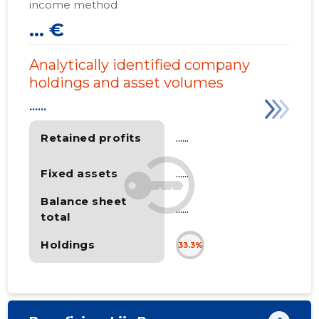
income method
... €
Analytically identified company
holdings and asset volumes
......
Retained profits
......
Fixed assets
......
Balance sheet
......
total
Holdings
33.3%