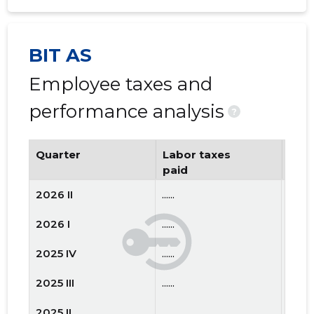
BIT AS
Employee taxes and
performance analysis
?
Quarter
Labor taxes
Num
paid
emp
2026 II
......
......
2026 I
......
......
2025 IV
......
......
2025 III
......
......
2025 II
......
......