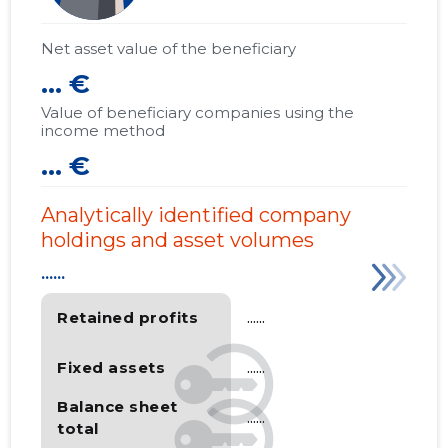
Net asset value of the beneficiary
... €
Value of beneficiary companies using the
income method
... €
Analytically identified company
holdings and asset volumes
......
Retained profits
......
Fixed assets
......
Balance sheet
......
total