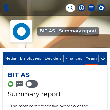
BIT AS | Summary report
Media
Employees
Deciders
Finances
Team
BIT AS
Summary report
The most comprehensive overview of the