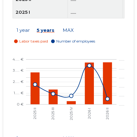
2025 I
......
......
2024 IV
......
......
1 year
5 years
MAX
2024 III
......
......
2024 II
......
......
2024 I
......
......
2023 IV
......
......
2023 III
......
......
2023 II
......
......
2023 I
......
......
2022 IV
......
......