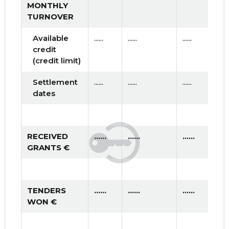
MONTHLY
TURNOVER
Available
......
......
......
credit
(credit limit)
Settlement
......
......
......
dates
RECEIVED
......
......
......
GRANTS €
TENDERS
......
......
......
WON €