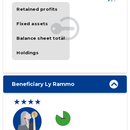
Retained profits
Fixed assets
Balance sheet total
Holdings
Beneficiary Ly Rammo
★★★★
more_horiz