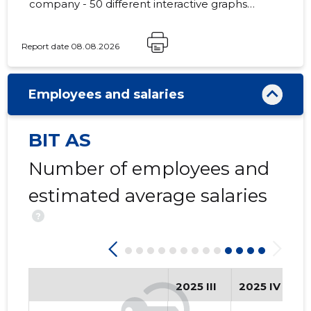
company - 50 different interactive graphs
and analytical models.
Report date 08.08.2026
99
Employees and salaries
BIT AS
Number of employees and
estimated average salaries
?
2025 III
2025 IV
2