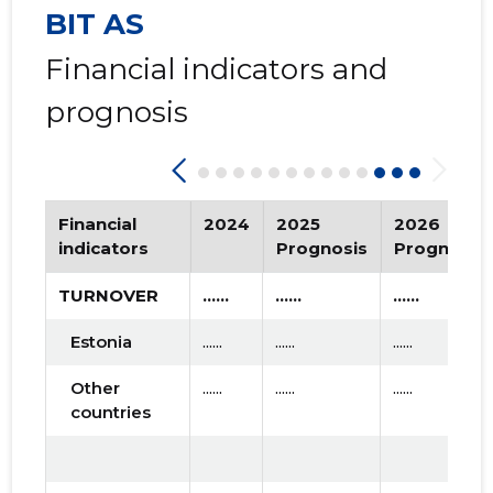
BIT AS
2015 I
* ......
* ......
Financial indicators and
prognosis
Financial
2024
2025
2026
indicators
Prognosis
Prognosis
TURNOVER
......
......
......
Estonia
......
......
......
Other
......
......
......
countries