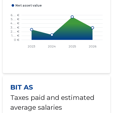
BIT AS
Taxes paid and estimated
average salaries