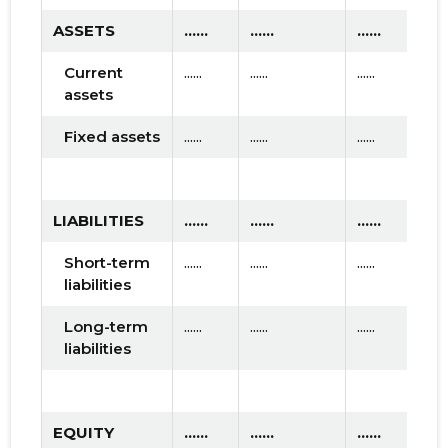
ASSETS
......
......
......
Current
......
......
......
assets
Fixed assets
......
......
......
LIABILITIES
......
......
......
Short-term
......
......
......
liabilities
Long-term
......
......
......
liabilities
EQUITY
......
......
......