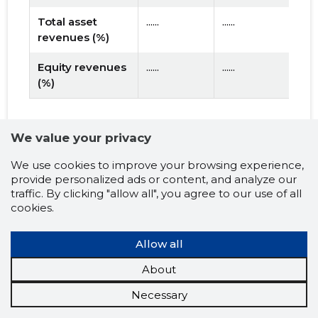
Total asset
......
......
revenues (%)
Equity revenues
......
......
(%)
2026 prognosis
We value your privacy
?
LIQUIDITY
We use cookies to improve your browsing experience,
provide personalized ads or content, and analyze our
...
Net Working capital
traffic. By clicking "allow all", you agree to our use of all
cookies.
...
Short-term debt coverage ratio
Allow all
?
USE OF LOAN CAPITAL
About
...
Turnover ratio of fixed assets (X)
Necessary
?
EFFECTIVENESS