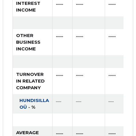
INTEREST
......
......
......
INCOME
OTHER
......
......
......
BUSINESS
INCOME
TURNOVER
......
......
......
IN RELATED
COMPANY
HUNDISILLA
......
......
......
OÜ
- %
AVERAGE
......
......
......