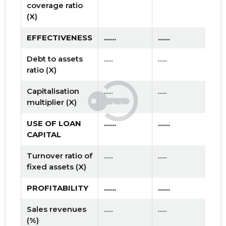
coverage ratio
(X)
EFFECTIVENESS
......
......
Debt to assets
......
......
ratio (X)
Capitalisation
......
......
multiplier (X)
USE OF LOAN
......
......
CAPITAL
Turnover ratio of
......
......
fixed assets (X)
PROFITABILITY
......
......
Sales revenues
......
......
(%)