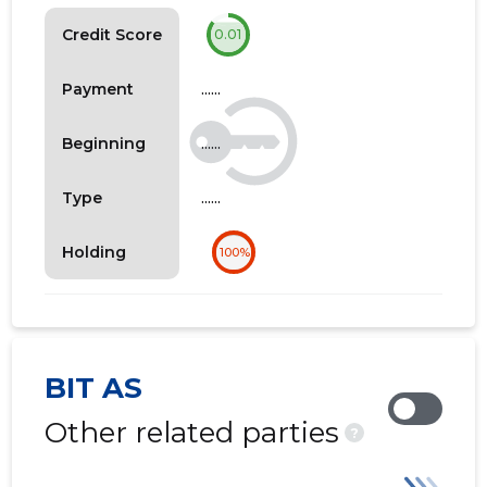
Credit Score
0.01
......
Payment
......
Beginning
......
Type
Holding
100%
BIT AS
Other related parties
?