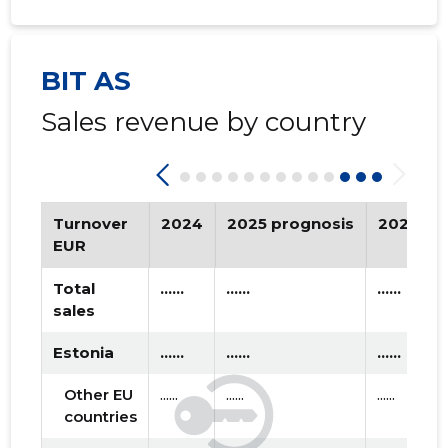
2020 III
* ......
* ......
2020 II
* ......
* ......
BIT AS
2020 I
* ......
* ......
Sales revenue by country
2019 IV
* ......
* ......
2019 III
* ......
* ......
2019 II
* ......
* ......
Turnover
2024
2025 prognosis
2026 pr
EUR
2019 I
* ......
* ......
Total
......
......
......
2018 IV
* ......
* ......
sales
2018 III
* ......
* ......
Estonia
......
......
......
2018 II
* ......
* ......
Other EU
......
......
......
countries
2018 I
* ......
* ......