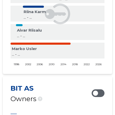
Riina Karm
... - ...
Aivar Riisalu
... - ...
Marko Usler
... - ...
1998
2002
2006
2010
2014
2018
2022
2026
BIT AS
Owners
?
......