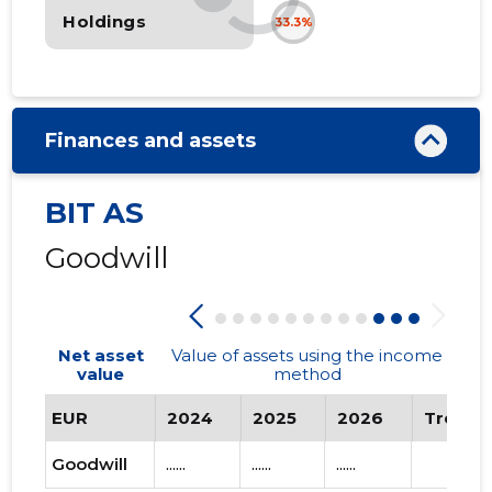
Holdings
33.3%
Finances and assets
BIT AS
Goodwill
Net asset
Value of assets using the income
value
method
EUR
2024
2025
2026
Trend
Goodwill
......
......
......