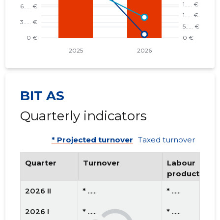
BIT AS
Quarterly indicators
* Projected turnover
Taxed turnover
Quarter
Turnover
Labour
productivity
2026 II
* ......
* ......
2026 I
* ......
* ......