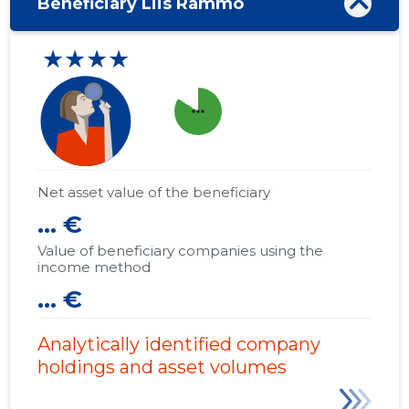
Beneficiary Liis Rammo
★★★★
more_horiz
Net asset value of the beneficiary
... €
Value of beneficiary companies using the
income method
... €
Analytically identified company
holdings and asset volumes