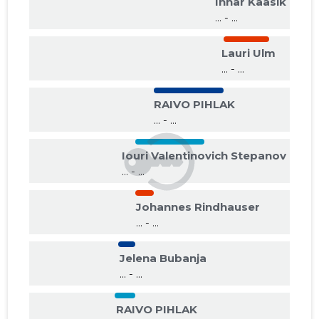
Innar Kaasik
... - ...
Lauri Ulm
... - ...
RAIVO PIHLAK
... - ...
Iouri Valentinovich Stepanov
... - ...
Johannes Rindhauser
... - ...
Jelena Bubanja
... - ...
RAIVO PIHLAK