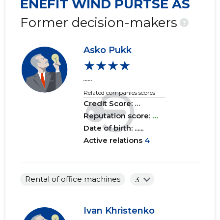
ENEFIT WIND PURTSE AS
2019 I
......
......
Former decision-makers
?
2018 IV
......
......
Asko Pukk
2018 III
......
......
★★★★
2018 II
......
......
......
Related companies scores
2018 I
......
......
Credit Score:
...
2017 IV
Reputation score:
......
...
......
Date of birth: ......
2017 III
......
......
Active relations
4
2017 II
......
......
2017 I
......
......
Rental of office machines
3
2016 IV
......
......
Ivan Khristenko
2016 III
......
......