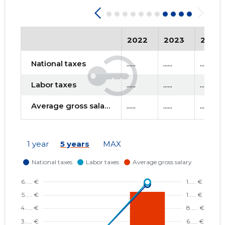
2022
2023
2024
National taxes
......
......
......
Labor taxes
......
......
......
Average gross salary
......
......
......
1 year
5 years
MAX