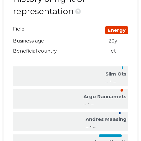
representation
?
Field
Energy
Business age
20y
Beneficial country:
et
Siim Ots
... - ...
Argo Rannamets
... - ...
Andres Maasing
... - ...