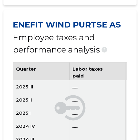
ENEFIT WIND PURTSE AS
Employee taxes and
performance analysis
?
Quarter
Labor taxes
Num
paid
emp
2025 III
......
......
2025 II
......
......
2025 I
......
......
2024 IV
......
......
2024 III
......
......