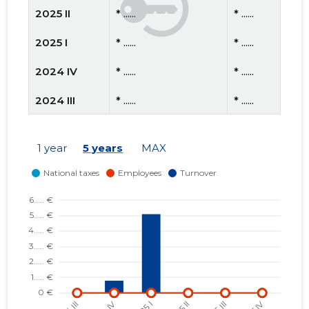
2025 II
* ......
* ......
2025 I
* ......
* ......
2024 IV
* ......
* ......
2024 III
* ......
* ......
2024 II
* ......
* ......
1 year
5 years
MAX
2024 I
* ......
* ......
2023 IV
* ......
* ......
2023 III
* ......
* ......
2023 II
* ......
* ......
2023 I
* ......
* ......
2022 IV
* ......
* ......