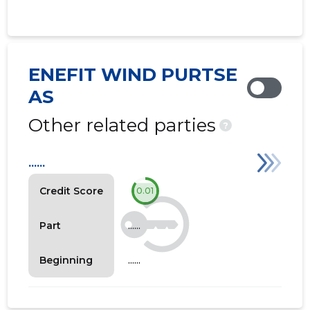
ENEFIT WIND PURTSE
AS
Other related parties
?
......
Credit Score
0.01
......
Part
......
Beginning