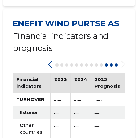
2020 I
* ......
* ......
2019 IV
* ......
* ......
ENEFIT WIND PURTSE AS
2019 III
* ......
* ......
Financial indicators and
2019 II
* ......
* ......
prognosis
2019 I
* ......
* ......
2018 IV
* ......
* ......
2018 III
Financial
* ......
2023
2024
2025
* ......
Tre
indicators
Prognosis
2018 II
* ......
* ......
TURNOVER
......
......
......
2018 I
* ......
* ......
Estonia
......
......
......
2017 IV
* ......
* ......
Other
......
......
......
2017 III
* ......
* ......
countries