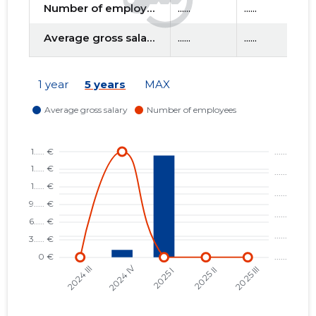
Number of employees
......
......
......
Average gross salary
......
......
......
1 year
5 years
MAX