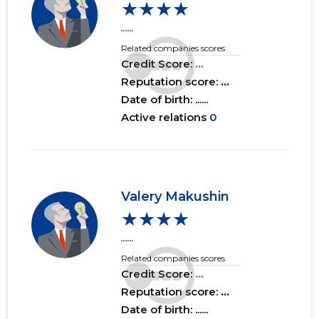
★★★★
......
2016 II
......
......
Related companies scores
2016 I
......
......
Credit Score:
...
Reputation score:
...
2015 IV
......
......
Date of birth: ......
Active relations
0
2015 III
......
......
2015 II
......
......
2015 I
......
......
Valery Makushin
★★★★
......
Related companies scores
Credit Score:
...
Reputation score:
...
Date of birth: ......