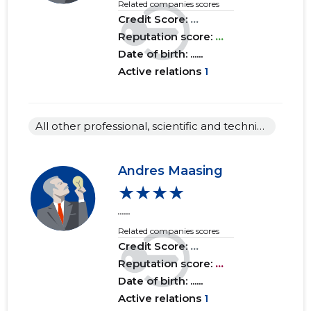
Related companies scores
Credit Score:
...
Reputation score:
...
Date of birth: ......
Active relations
1
All other professional, scientific and technical activities n.e.c.
Andres Maasing
★★★★
......
Related companies scores
Credit Score:
...
Reputation score:
...
Date of birth: ......
Active relations
1