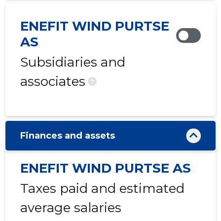
ENEFIT WIND PURTSE
AS
Subsidiaries and
associates
?
Finances and assets
ENEFIT WIND PURTSE AS
Taxes paid and estimated
average salaries