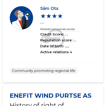
Siim Ots
★★★★
......
Related companies scores
Credit Score:
...
Reputation score:
...
Date of birth: ......
Active relations
4
Community promoting regional life
ENEFIT WIND PURTSE AS
History of right of