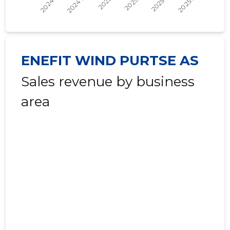
2022 III
* ......
* ......
2022 II
* ......
* ......
ENEFIT WIND PURTSE AS
2022 I
* ......
* ......
Sales revenue by business
2021 IV
* ......
* ......
area
2021 III
* ......
* ......
2021 II
* ......
* ......
2021 I
* ......
* ......
2020 IV
* ......
* ......
2020 III
* ......
* ......
2020 II
* ......
* ......