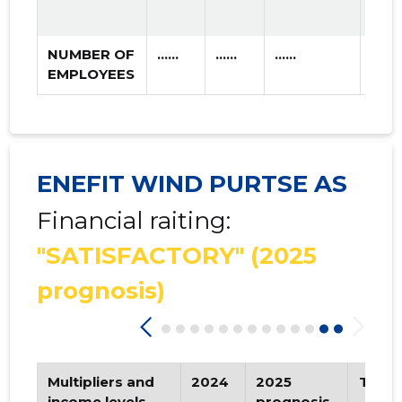
NUMBER OF
......
......
......
EMPLOYEES
ENEFIT WIND PURTSE AS
Financial raiting:
"SATISFACTORY"
(2025
prognosis)
Multipliers and
2024
2025
Tren
income levels
prognosis