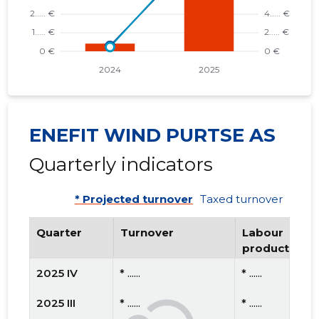
ENEFIT WIND PURTSE AS
Quarterly indicators
* Projected turnover
Taxed turnover
Quarter
Turnover
Labour
productivity
2025 IV
* ......
* ......
2025 III
* ......
* ......