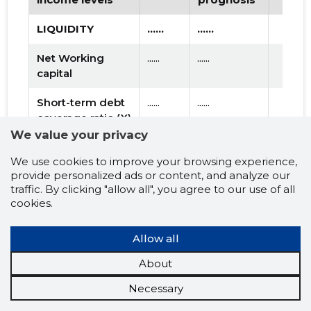
LIQUIDITY
......
......
Net Working
......
......
capital
Short-term debt
......
......
coverage ratio (X)
We value your privacy
EFFECTIVENESS
......
......
We use cookies to improve your browsing experience,
provide personalized ads or content, and analyze our
Debt to assets
......
......
traffic. By clicking "allow all", you agree to our use of all
ratio (X)
cookies.
Capitalisation
......
......
multiplier (X)
Allow all
About
USE OF LOAN
......
......
CAPITAL
Necessary
Turnover ratio of
......
......