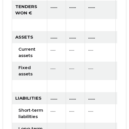
TENDERS
......
......
......
WON €
ASSETS
......
......
......
Current
......
......
......
assets
Fixed
......
......
......
assets
LIABILITIES
......
......
......
Short-term
......
......
......
liabilities
Long-term
......
......
......