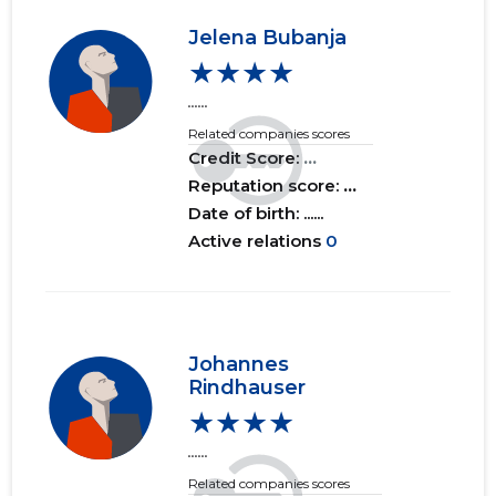
Jelena Bubanja
★★★★
......
Related companies scores
Credit Score:
...
Reputation score:
...
Date of birth: ......
Active relations
0
Johannes
Rindhauser
★★★★
......
Related companies scores