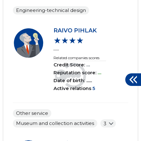
Engineering-technical design
RAIVO PIHLAK
★★★★
......
Related companies scores
Credit Score:
...
Reputation score:
...
Date of birth: ......
Active relations
5
Other service
Museum and collection activities
3