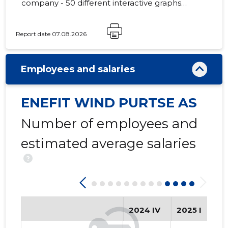
company - 50 different interactive graphs
and analytical models.
Report date 07.08.2026
Employees and salaries
ENEFIT WIND PURTSE AS
Number of employees and
estimated average salaries
?
2024 IV
2025 I
20