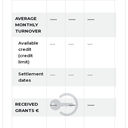
AVERAGE
......
......
......
MONTHLY
TURNOVER
Available
......
......
......
credit
(credit
limit)
Settlement
......
......
......
dates
RECEIVED
......
......
......
GRANTS €