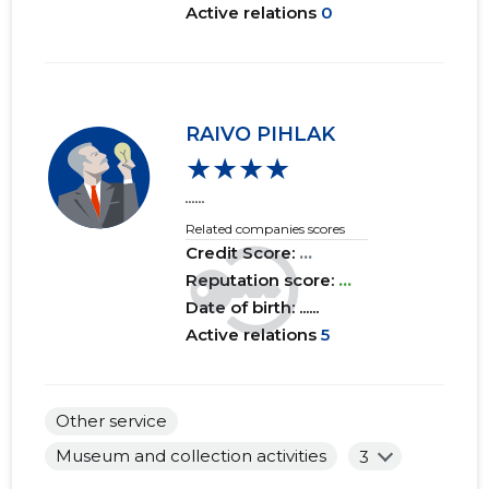
Active relations
0
RAIVO PIHLAK
★★★★
......
Related companies scores
Credit Score:
...
Reputation score:
...
Date of birth: ......
Active relations
5
Other service
Museum and collection activities
3