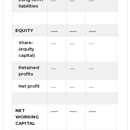
liabilities
EQUITY
......
......
......
Share-
......
......
......
(equity
capital)
Retained
......
......
......
profits
Net profit
......
......
......
NET
......
......
......
WORKING
CAPITAL