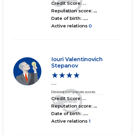
Credit Score:
...
Reputation score:
...
Date of birth: ......
Active relations
0
Iouri Valentinovich
Stepanov
★★★★
......
Related companies scores
Credit Score:
...
Reputation score:
...
Date of birth: ......
Active relations
1