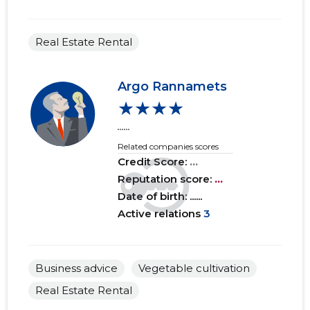
Real Estate Rental
Argo Rannamets
★★★★
......
Related companies scores
Credit Score:
...
Reputation score:
...
Date of birth: ......
Active relations
3
Business advice
Vegetable cultivation
Real Estate Rental