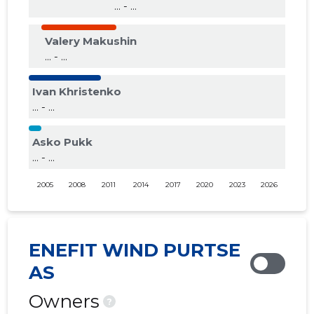
... - ...
Valery Makushin
... - ...
Ivan Khristenko
... - ...
Asko Pukk
... - ...
2005
2008
2011
2014
2017
2020
2023
2026
ENEFIT WIND PURTSE
AS
Owners
?