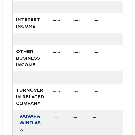
2017 II
* ......
* ......
2017 I
* ......
* ......
INTEREST
......
......
......
INCOME
2016 IV
* ......
* ......
2016 III
* ......
* ......
OTHER
......
......
......
2016 II
* ......
* ......
BUSINESS
INCOME
2016 I
* ......
* ......
2015 IV
* ......
* ......
TURNOVER
......
......
......
2015 III
* ......
* ......
IN RELATED
COMPANY
2015 II
* ......
* ......
VAIVARA
......
......
......
2015 I
* ......
* ......
WIND AS
-
%