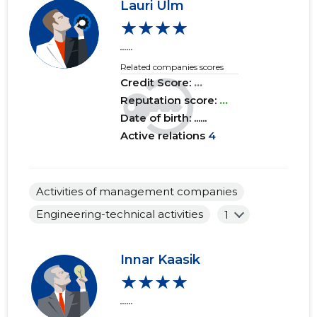
Lauri Ulm
★★★★
......
Related companies scores
Credit Score:
...
Reputation score:
...
Date of birth: ......
Active relations
4
Activities of management companies
Engineering-technical activities
1
Innar Kaasik
★★★★
......