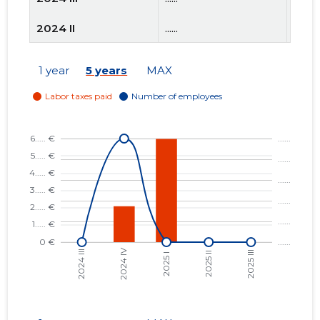
2024 II
......
......
2024 I
......
......
1 year
5 years
MAX
2023 IV
......
......
2023 III
......
......
2023 II
......
......
2023 I
......
......
2022 IV
......
......
2022 III
......
......
2022 II
......
......
2022 I
......
......