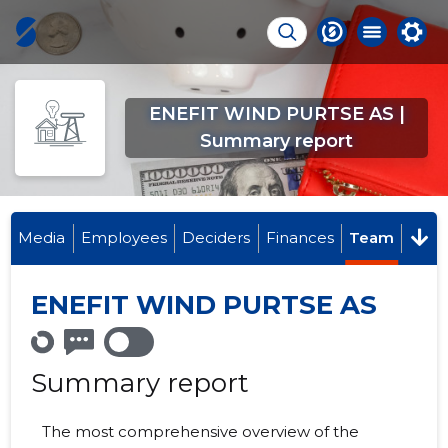
ENEFIT WIND PURTSE AS |
Summary report
Media
Employees
Deciders
Finances
Team
ENEFIT WIND PURTSE AS
Summary report
The most comprehensive overview of the