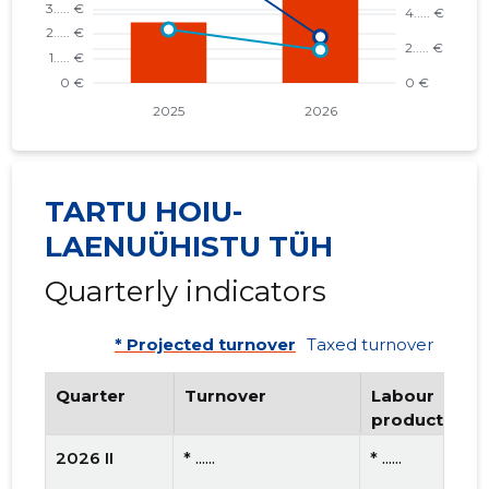
TARTU HOIU-
LAENUÜHISTU TÜH
Quarterly indicators
* Projected turnover
Taxed turnover
Quarter
Turnover
Labour
productivity
2026 II
* ......
* ......