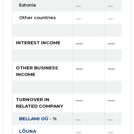
2018 I
* ......
* ......
Estonia
......
......
2017 IV
* ......
* ......
Other countries
......
......
2017 III
* ......
* ......
2017 II
* ......
* ......
INTEREST INCOME
......
......
2017 I
* ......
* ......
2016 IV
* ......
* ......
OTHER BUSINESS
......
......
INCOME
2016 III
* ......
* ......
2016 II
* ......
* ......
TURNOVER IN
......
......
2016 I
* ......
* ......
RELATED COMPANY
2015 IV
* ......
* ......
BELLAMI OÜ
- %
......
......
2015 III
* ......
* ......
LÕUNA
......
......