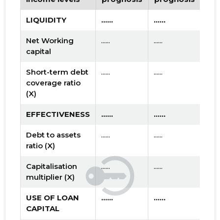
LIQUIDITY
......
......
Net Working
......
......
capital
Short-term debt
......
......
coverage ratio
(X)
EFFECTIVENESS
......
......
Debt to assets
......
......
ratio (X)
Capitalisation
......
......
multiplier (X)
USE OF LOAN
......
......
CAPITAL