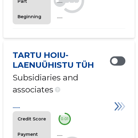
......
Part
......
Beginning
TARTU HOIU-
LAENUÜHISTU TÜH
Subsidiaries and
associates
?
......
Credit Score
0.01
......
Payment