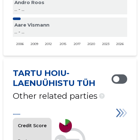
Andro Roos
... - ...
Aare Vismann
... - ...
2006
2009
2012
2015
2017
2020
2023
2026
TARTU HOIU-
LAENUÜHISTU TÜH
Other related parties
?
......
more_horiz
Credit Score