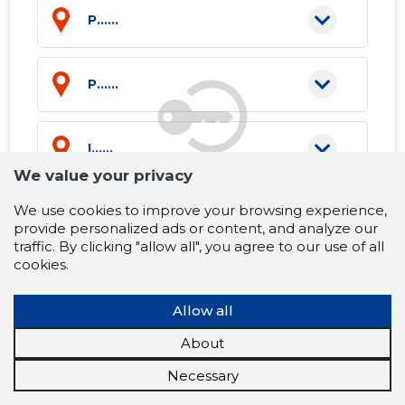
P......
P......
I......
We value your privacy
We use cookies to improve your browsing experience,
P......
provide personalized ads or content, and analyze our
traffic. By clicking "allow all", you agree to our use of all
cookies.
P......
Allow all
E......
About
Necessary
H......