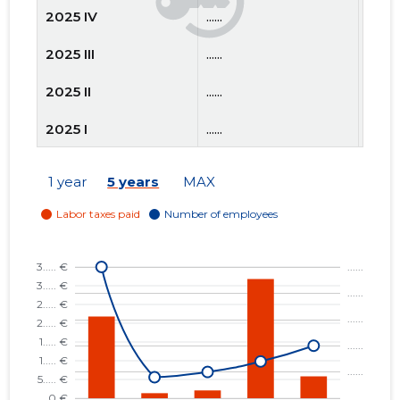
2025 IV
......
......
2025 III
......
......
2025 II
......
......
2025 I
......
......
2024 IV
......
......
1 year
5 years
MAX
2024 III
......
......
2024 II
......
......
2024 I
......
......
2023 IV
......
......
2023 III
......
......
2023 II
......
......