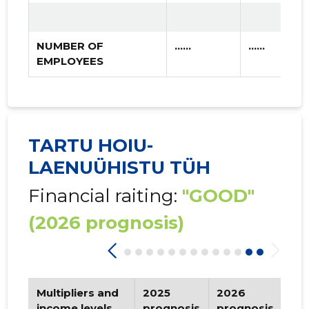
NUMBER OF
......
......
EMPLOYEES
TARTU HOIU-
LAENUÜHISTU TÜH
Financial raiting:
"GOOD"
(2026 prognosis)
Multipliers and
2025
2026
Tr
income levels
prognosis
prognosis