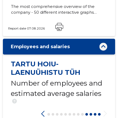
The most comprehensive overview of the
company - 50 different interactive graphs
and analytical models.
-27
Report date 07.08.2026
Employees and salaries
TARTU HOIU-
LAENUÜHISTU TÜH
Number of employees and
estimated average salaries
?