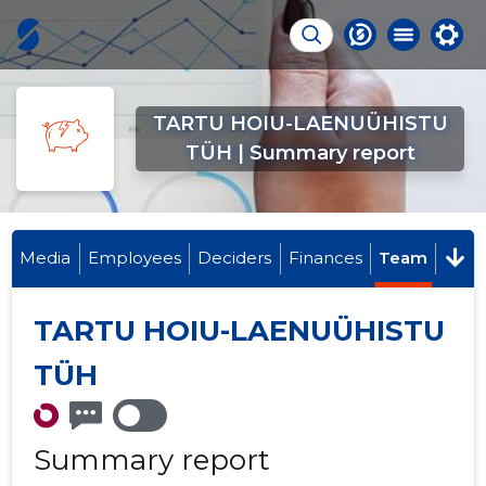
TARTU HOIU-LAENUÜHISTU
TÜH | Summary report
Media
Employees
Deciders
Finances
Team
TARTU HOIU-LAENUÜHISTU
TÜH
Summary report