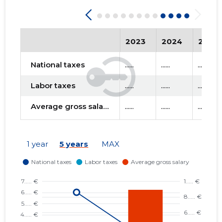
2023
2024
2025
National taxes
......
......
......
Labor taxes
......
......
......
Average gross salary
......
......
......
1 year
5 years
MAX