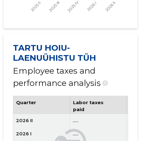
TARTU HOIU-
LAENUÜHISTU TÜH
Employee taxes and
performance analysis
?
Quarter
Labor taxes
Num
paid
emp
2026 II
......
......
2026 I
......
......