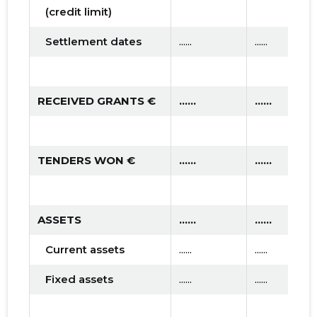
(credit limit)
Settlement dates
......
......
RECEIVED GRANTS €
......
......
TENDERS WON €
......
......
ASSETS
......
......
Current assets
......
......
Fixed assets
......
......