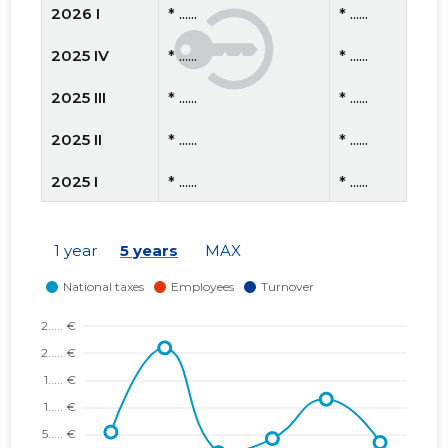
2026 I
* ......
* ......
2025 IV
* ......
* ......
2025 III
* ......
* ......
2025 II
* ......
* ......
2025 I
* ......
* ......
2024 IV
* ......
* ......
1 year
5 years
MAX
2024 III
* ......
* ......
2024 II
* ......
* ......
2024 I
* ......
* ......
2023 IV
* ......
* ......
2023 III
* ......
* ......