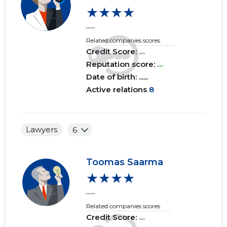
★★★★
......
Related companies scores
Credit Score:
...
Reputation score:
...
Date of birth: ......
Active relations
8
Lawyers
6
Toomas Saarma
★★★★
......
Related companies scores
Credit Score:
...