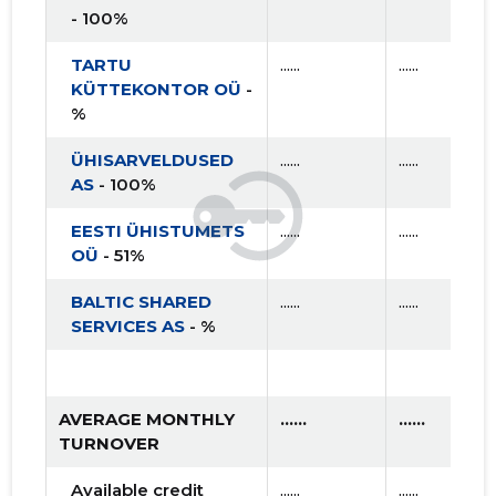
- 100%
TARTU
......
......
KÜTTEKONTOR OÜ
-
%
ÜHISARVELDUSED
......
......
AS
- 100%
EESTI ÜHISTUMETS
......
......
OÜ
- 51%
BALTIC SHARED
......
......
SERVICES AS
- %
AVERAGE MONTHLY
......
......
TURNOVER
Available credit
......
......