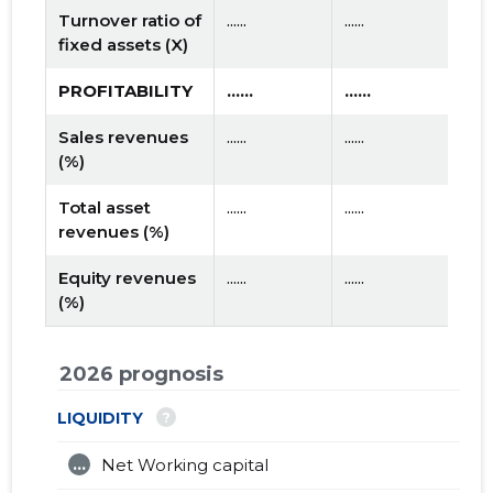
Turnover ratio of
......
......
fixed assets (X)
PROFITABILITY
......
......
Sales revenues
......
......
(%)
Total asset
......
......
revenues (%)
Equity revenues
......
......
(%)
2026 prognosis
?
LIQUIDITY
...
Net Working capital