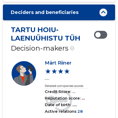
2020 III
......
......
Deciders and beneficiaries
2020 II
......
......
2020 I
......
......
TARTU HOIU-
2019 IV
......
......
LAENUÜHISTU TÜH
2019 III
......
......
Decision-makers
?
2019 II
......
......
Märt Riiner
2019 I
......
......
★★★★
......
2018 IV
......
......
Related companies scores
2018 III
......
......
Credit Score:
...
Reputation score:
...
2018 II
......
......
Date of birth: ......
Active relations
28
2018 I
......
......