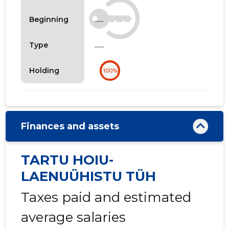
......
Beginning
......
Type
Holding
100%
Finances and assets
TARTU HOIU-
LAENUÜHISTU TÜH
Taxes paid and estimated
average salaries