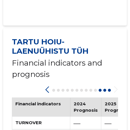
2020 III
* ......
* ......
2020 II
* ......
* ......
2020 I
* ......
* ......
TARTU HOIU-
2019 IV
* ......
* ......
LAENUÜHISTU TÜH
2019 III
* ......
* ......
Financial indicators and
prognosis
2019 II
* ......
* ......
2019 I
* ......
* ......
2018 IV
* ......
* ......
Financial indicators
2024
2025
2018 III
* ......
* ......
Prognosis
Prognosis
2018 II
* ......
* ......
TURNOVER
......
......