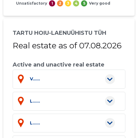
Unsatisfactory
1
2
3
4
5
Very good
TARTU HOIU-LAENUÜHISTU TÜH
Real estate as of 07.08.2026
Active and unactive real estate
V......
L......
L......