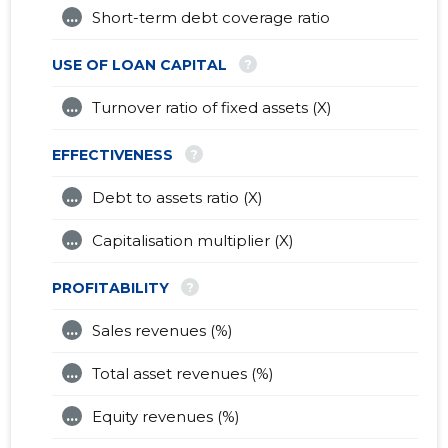
...
Short-term debt coverage ratio
?
USE OF LOAN CAPITAL
...
Turnover ratio of fixed assets (X)
?
EFFECTIVENESS
...
Debt to assets ratio (X)
...
Capitalisation multiplier (X)
?
PROFITABILITY
...
Sales revenues (%)
...
Total asset revenues (%)
...
Equity revenues (%)