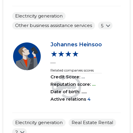
2017 IV
......
......
Electricity generation
2017 III
......
......
Other business assistance services
5
2017 II
......
......
2017 I
......
......
Johannes Heinsoo
★★★★
2016 IV
......
......
......
2016 III
......
......
Related companies scores
Credit Score:
...
2016 II
......
......
Reputation score:
...
Date of birth: ......
2016 I
......
......
Active relations
4
2015 IV
......
......
2015 III
......
......
Electricity generation
Real Estate Rental
2015 II
......
......
2