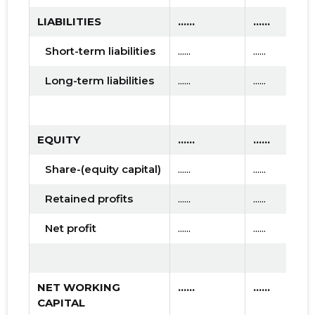
LIABILITIES
......
......
Short-term liabilities
......
......
Long-term liabilities
......
......
EQUITY
......
......
Share-(equity capital)
......
......
Retained profits
......
......
Net profit
......
......
NET WORKING
......
......
CAPITAL