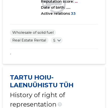
Reputation score:
...
Date of birth: ......
Active relations
33
Wholesale of solid fuel
Real Estate Rental
5
*
TARTU HOIU-
LAENUÜHISTU TÜH
History of right of
representation
?