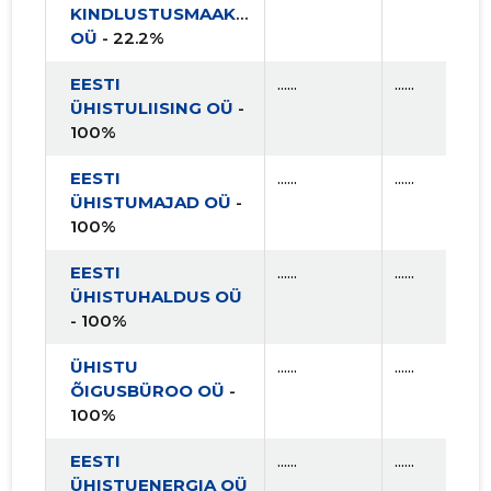
KINDLUSTUSMAAKLER
2015 II
* ......
* ......
OÜ
- 22.2%
2015 I
* ......
* ......
EESTI
......
......
ÜHISTULIISING OÜ
-
100%
EESTI
......
......
ÜHISTUMAJAD OÜ
-
100%
EESTI
......
......
ÜHISTUHALDUS OÜ
- 100%
ÜHISTU
......
......
ÕIGUSBÜROO OÜ
-
100%
EESTI
......
......
ÜHISTUENERGIA OÜ