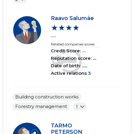
2015 I
......
......
Raavo Salumäe
★★★★
......
Related companies scores
Credit Score:
...
Reputation score:
...
Date of birth: ......
Active relations
3
Building construction works
Forestry management
1
TARMO
PETERSON