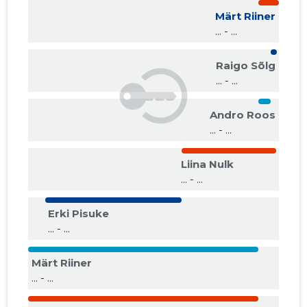
Märt Riiner
... - ...
Raigo Sõlg
... - ...
Andro Roos
... - ...
Liina Nulk
... - ...
Erki Pisuke
... - ...
Märt Riiner
... - ...