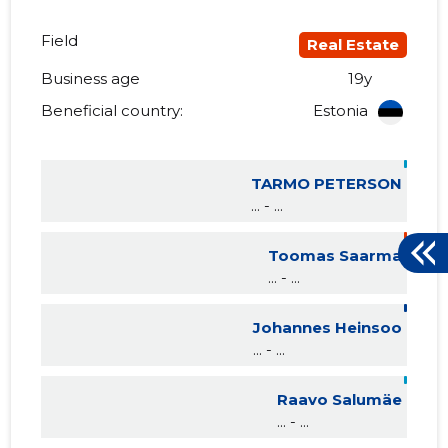
Field
Real Estate
Business age
19y
Beneficial country:
Estonia
TARMO PETERSON
... - ...
Toomas Saarma
... - ...
Johannes Heinsoo
... - ...
Raavo Salumäe
... - ...