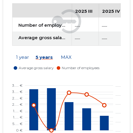
2025 III
2025 IV
2
f
Number of employees
......
......
....
Average gross salary
......
......
....
1 year
5 years
MAX