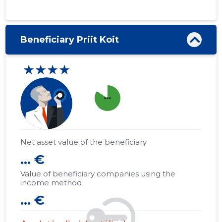
Beneficiary Priit Koit
★★★★
more_horiz
Net asset value of the beneficiary
... €
Value of beneficiary companies using the
income method
... €