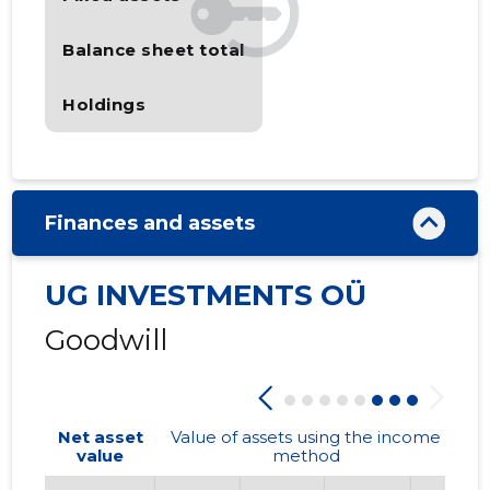
Balance sheet total
Holdings
Finances and assets
UG INVESTMENTS OÜ
Goodwill
Net asset
Value of assets using the income
value
method