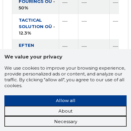
FOURINGS OÜ
-
......
......
......
50%
TACTICAL
......
......
......
SOLUTION OÜ
-
12.3%
EFTEN
......
......
......
KRISTIINE OÜ
-
We value your privacy
10%
We use cookies to improve your browsing experience,
INCLUSION OÜ
......
......
......
provide personalized ads or content, and analyze our
- 3.2%
traffic. By clicking "allow all", you agree to our use of all
cookies.
TENSOR
......
......
......
GENESIS OÜ
-
Allow all
33.4%
About
Necessary
AVERAGE
......
......
......