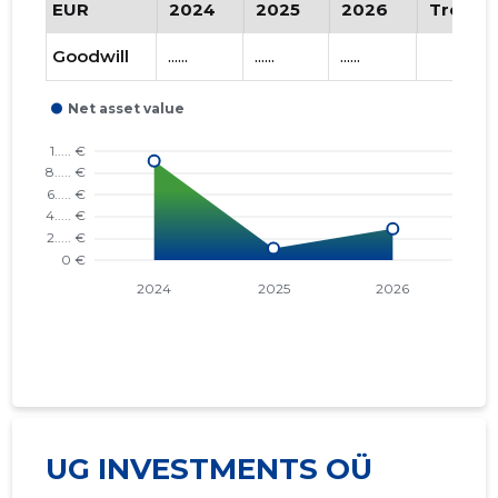
EUR
2024
2025
2026
Trend
Goodwill
......
......
......
UG INVESTMENTS OÜ