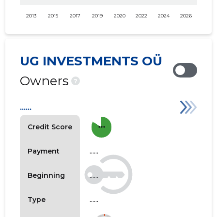
2013
2015
2017
2019
2020
2022
2024
2026
UG INVESTMENTS OÜ
Owners
?
......
more_horiz
Credit Score
......
Payment
......
Beginning
......
Type