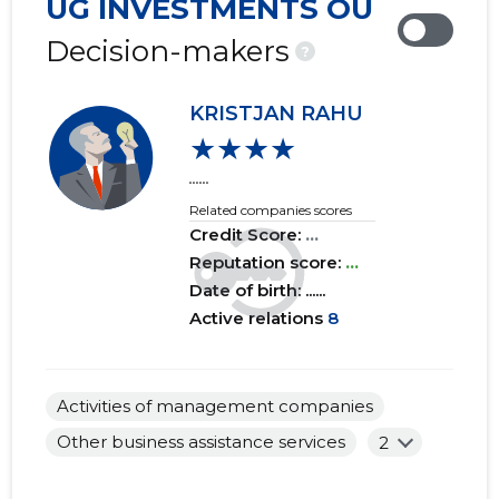
UG INVESTMENTS OÜ
2019 IV
......
......
Decision-makers
?
2019 III
......
......
KRISTJAN RAHU
2019 II
......
......
★★★★
2019 I
......
......
......
Related companies scores
2018 IV
......
......
Credit Score:
...
2018 III
Reputation score:
......
...
......
Date of birth: ......
2018 II
......
......
Active relations
8
2018 I
......
......
2017 IV
......
......
Activities of management companies
Other business assistance services
2
2017 III
......
......
2017 II
......
......