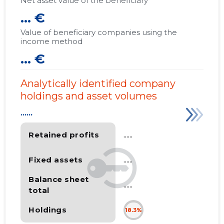
Net asset value of the beneficiary
... €
Value of beneficiary companies using the
income method
... €
Analytically identified company
holdings and asset volumes
......
Retained profits
......
Fixed assets
......
Balance sheet
......
total
Holdings
18.3%