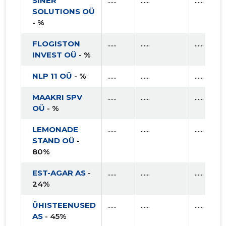
SINER
......
......
......
SOLUTIONS OÜ
- %
FLOGISTON
......
......
......
INVEST OÜ
- %
NLP 11 OÜ
- %
......
......
......
MAAKRI SPV
......
......
......
OÜ
- %
LEMONADE
......
......
......
STAND OÜ
-
80%
EST-AGAR AS
-
......
......
......
24%
ÜHISTEENUSED
......
......
......
AS
- 45%