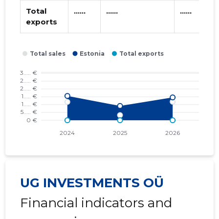
Total
......
......
......
exports
UG INVESTMENTS OÜ
Financial indicators and