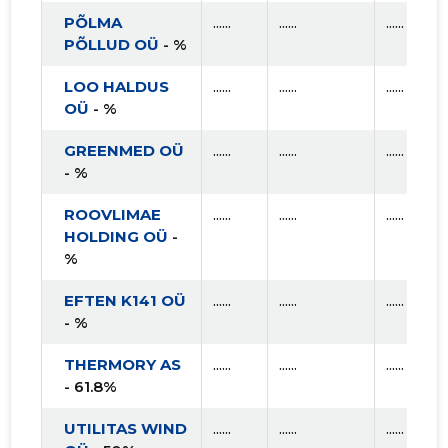
PÕLMA
......
......
......
PÕLLUD OÜ
- %
LOO HALDUS
......
......
......
OÜ
- %
GREENMED OÜ
......
......
......
- %
ROOVLIMAE
......
......
......
HOLDING OÜ
-
%
EFTEN K141 OÜ
......
......
......
- %
THERMORY AS
......
......
......
- 61.8%
UTILITAS WIND
......
......
......