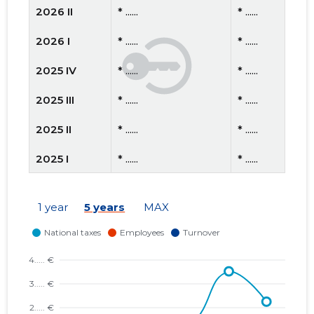
2026 II
* ......
* ......
2026 I
* ......
* ......
2025 IV
* ......
* ......
2025 III
* ......
* ......
2025 II
* ......
* ......
2025 I
* ......
* ......
2024 IV
* ......
* ......
1 year
5 years
MAX
2024 III
* ......
* ......
2024 II
* ......
* ......
2024 I
* ......
* ......
2023 IV
* ......
* ......