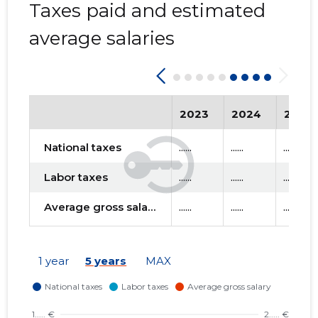
Taxes paid and estimated
average salaries
2023
2024
2025
National taxes
......
......
......
Labor taxes
......
......
......
Average gross salary
......
......
......
1 year
5 years
MAX