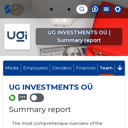
UG INVESTMENTS OÜ |
Summary report
Media
Employees
Deciders
Finances
Team
UG INVESTMENTS OÜ
Summary report
The most comprehensive overview of the