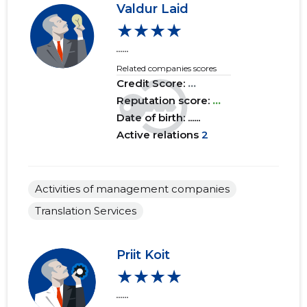
Valdur Laid
★★★★
2017 I
......
......
......
2016 IV
......
......
Related companies scores
Credit Score:
...
2016 III
......
......
Reputation score:
...
2016 II
......
......
Date of birth: ......
Active relations
2
2016 I
......
......
2015 IV
......
......
Activities of management companies
2015 III
......
......
Translation Services
2015 II
......
......
Priit Koit
2015 I
......
......
★★★★
......