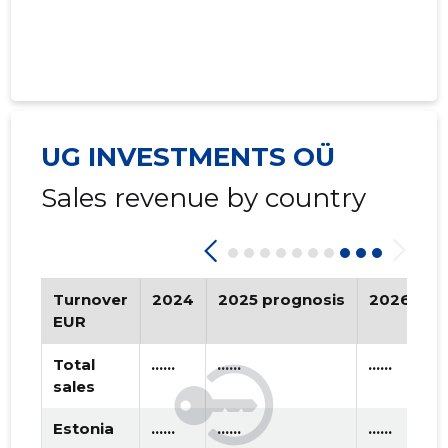
2021 I
* ......
* ......
2020 IV
* ......
* ......
2020 III
* ......
* ......
2020 II
* ......
* ......
UG INVESTMENTS OÜ
2020 I
* ......
* ......
Sales revenue by country
2019 IV
* ......
* ......
2019 III
* ......
* ......
2019 II
* ......
* ......
Turnover
2024
2025 prognosis
2026 pro
EUR
2019 I
* ......
* ......
Total
......
......
......
2018 IV
   ......
   ......
sales
Estonia
......
......
......