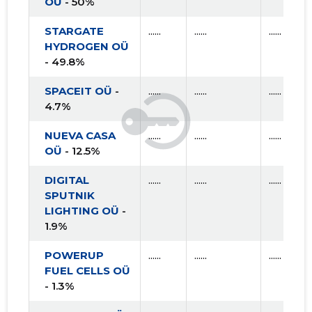
OÜ
- 50%
STARGATE
......
......
......
HYDROGEN OÜ
- 49.8%
SPACEIT OÜ
-
......
......
......
4.7%
NUEVA CASA
......
......
......
OÜ
- 12.5%
DIGITAL
......
......
......
SPUTNIK
LIGHTING OÜ
-
1.9%
POWERUP
......
......
......
FUEL CELLS OÜ
- 1.3%