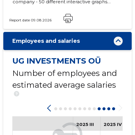
company - 50 different interactive graphs
and analytical models.
Report date 09.08.2026
13
Employees and salaries
UG INVESTMENTS OÜ
Number of employees and
estimated average salaries
?
2025 III
2025 IV
2