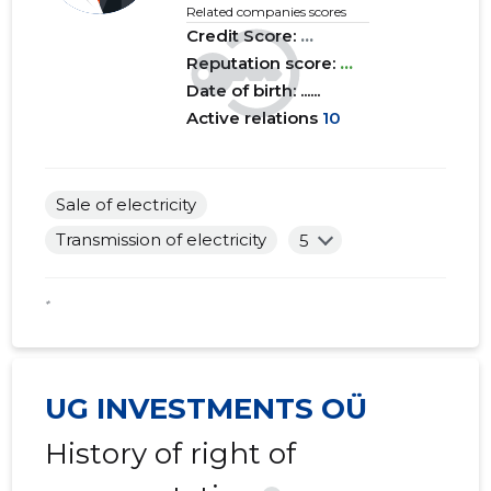
Related companies scores
Credit Score:
...
Reputation score:
...
Date of birth: ......
Active relations
10
Sale of electricity
Transmission of electricity
5
*
UG INVESTMENTS OÜ
History of right of