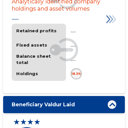
Analytically identified company
holdings and asset volumes
......
Retained profits
......
Fixed assets
......
Balance sheet
......
total
Holdings
18.3%
Beneficiary Valdur Laid
★★★★