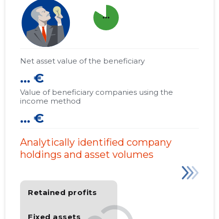
more_horiz
Net asset value of the beneficiary
... €
Value of beneficiary companies using the
income method
... €
Analytically identified company
holdings and asset volumes
Retained profits
Fixed assets