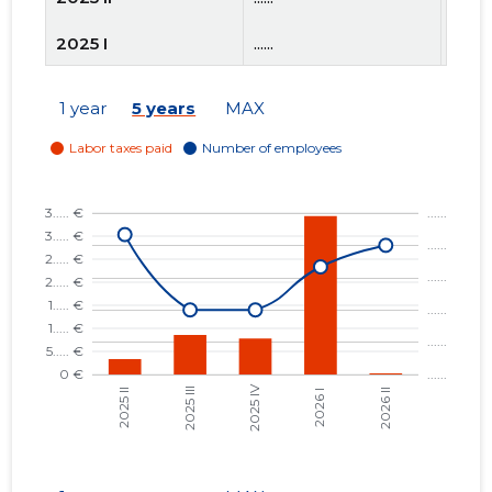
2025 I
......
......
2024 IV
......
......
1 year
5 years
MAX
2024 III
......
......
2024 II
......
......
2024 I
......
......
2023 IV
......
......
2023 III
......
......
2023 II
......
......
2023 I
......
......
2022 IV
......
......