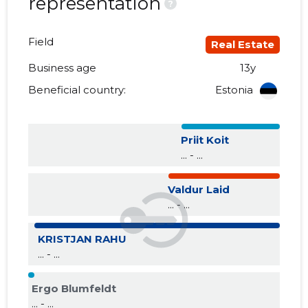
representation
?
Field
Real Estate
Business age
13y
Beneficial country:
Estonia
Priit Koit
... - ...
Valdur Laid
... - ...
KRISTJAN RAHU
... - ...
Ergo Blumfeldt
... - ...