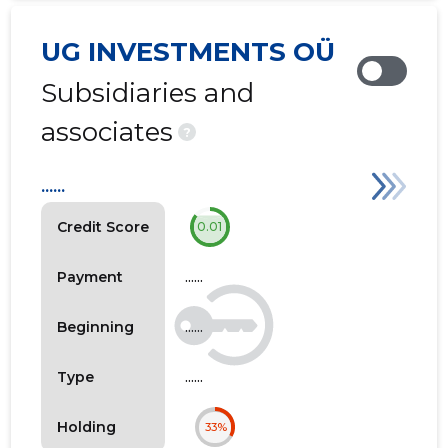
UG INVESTMENTS OÜ
Subsidiaries and
associates
?
......
Credit Score
0.01
......
Payment
......
Beginning
......
Type
Holding
33%