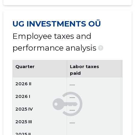
UG INVESTMENTS OÜ
Employee taxes and
performance analysis
?
Quarter
Labor taxes
Num
paid
emp
2026 II
......
......
2026 I
......
......
2025 IV
......
......
2025 III
......
......
2025 II
......
......