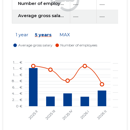
Number of employees
......
......
....
Average gross salary
......
......
....
f
1 year
5 years
MAX