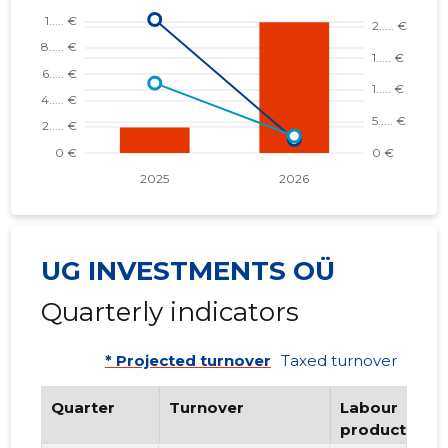
UG INVESTMENTS OÜ
Quarterly indicators
* Projected turnover
Taxed turnover
Quarter
Turnover
Labour
productivity