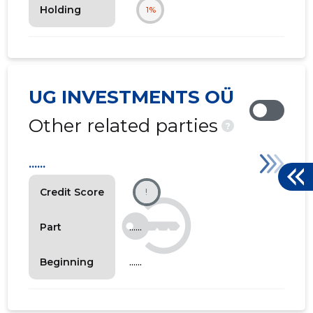
Holding
1%
UG INVESTMENTS OÜ
Other related parties
?
......
Credit Score
!
......
Part
......
Beginning