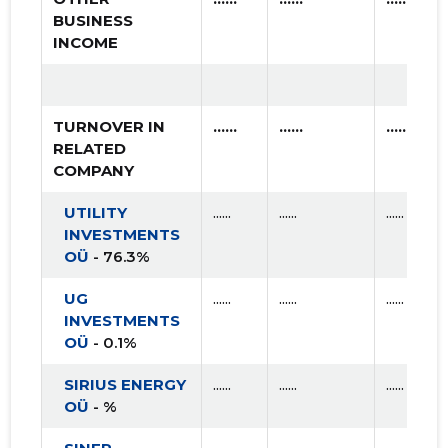
BUSINESS
INCOME
TURNOVER IN
......
......
......
RELATED
COMPANY
UTILITY
......
......
......
INVESTMENTS
OÜ
- 76.3%
UG
......
......
......
INVESTMENTS
OÜ
- 0.1%
SIRIUS ENERGY
......
......
......
OÜ
- %