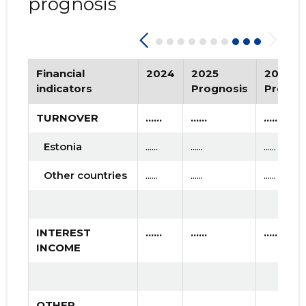
prognosis
Financial
2024
2025
2026
indicators
Prognosis
Progno
TURNOVER
......
......
......
Estonia
......
......
......
Other countries
......
......
......
INTEREST
......
......
......
INCOME
OTHER
......
......
......