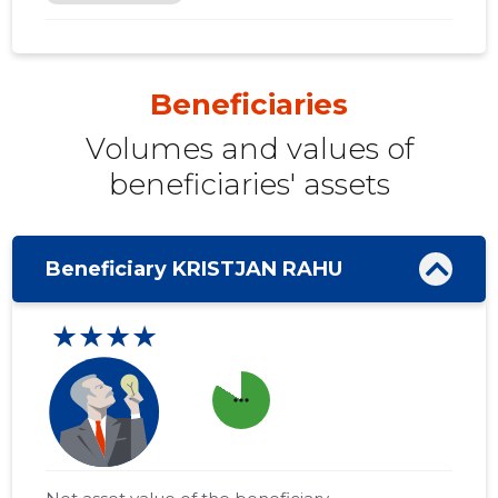
Beneficiaries
Volumes and values ​​of
beneficiaries' assets
Beneficiary KRISTJAN RAHU
★★★★
more_horiz