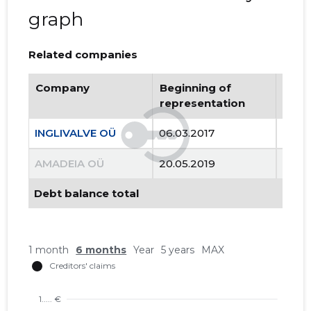
graph
Related companies
Company
Beginning of
Endi
representation
repr
INGLIVALVE OÜ
06.03.2017
..
AMADEIA OÜ
20.05.2019
13.12
Debt balance total
1 month
6 months
Year
5 years
MAX