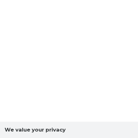
We value your privacy