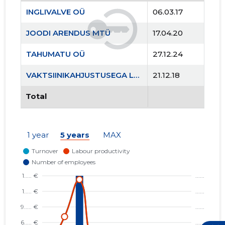
INGLIVALVE OÜ
06.03.17
JOODI ARENDUS MTÜ
17.04.20
TAHUMATU OÜ
27.12.24
VAKTSIINIKAHJUSTUSEGA LASTE VANEMATE ÜHING MTÜ
21.12.18
Total
1 year
5 years
MAX