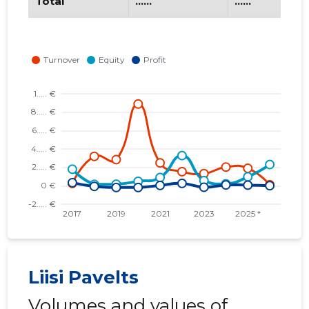
Total
......
......
Liisi Pavelts
Volumes and values of