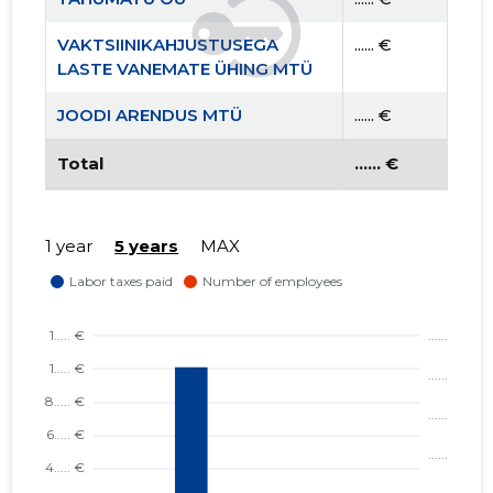
VAKTSIINIKAHJUSTUSEGA
...... €
LASTE VANEMATE ÜHING MTÜ
JOODI ARENDUS MTÜ
...... €
Total
...... €
1 year
5 years
MAX