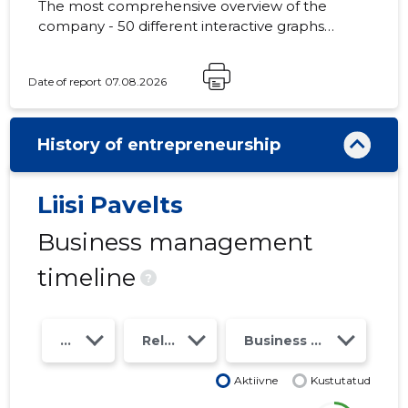
The most comprehensive overview of the
company - 50 different interactive graphs
and analytical models. Price 49 EUR or
monthly fee from 19 EUR
Date of report 07.08.2026
History of entrepreneurship
Liisi Pavelts
Business management
timeline
?
Year
Relations
Business risk class
Aktiivne
Kustutatud