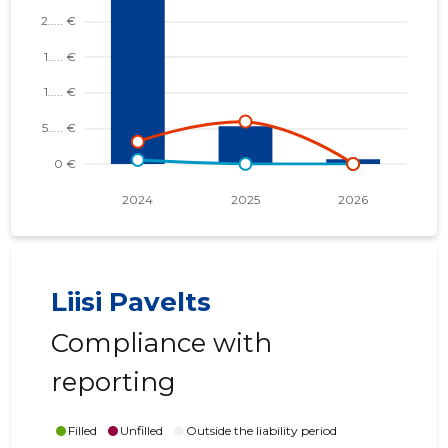
Liisi Pavelts
Compliance with
reporting
Filled
Unfilled
Outside the liability period