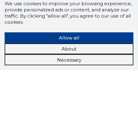
We use cookies to improve your browsing experience,
provide personalized ads or content, and analyze our
traffic. By clicking "allow all", you agree to our use of all
cookies.
Allow all
About
Necessary