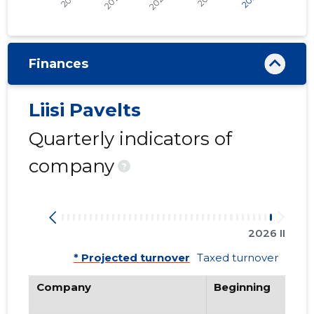
Finances
Liisi Pavelts
Quarterly indicators of
company
?
2026 II
* Projected turnover
Taxed turnover
Company
Beginning