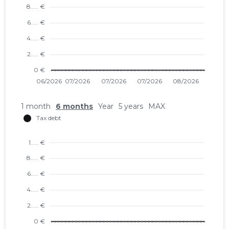
1 month
6 months
Year
5 years
MAX