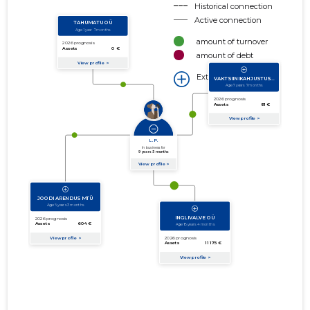
Historical connection
Active connection
amount of turnover
amount of debt
Extension of networks