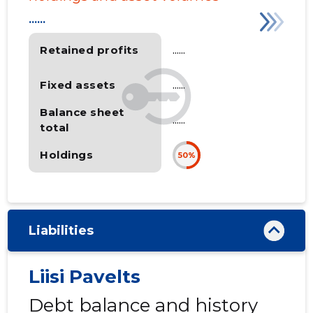
......
Retained profits
......
Fixed assets
......
Balance sheet
......
total
Holdings
50%
Liabilities
Liisi Pavelts
Debt balance and history