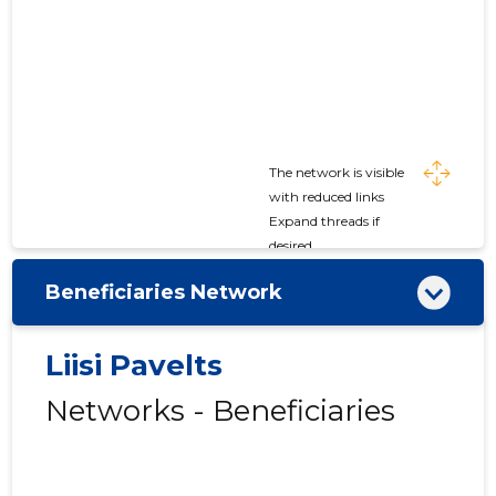
The network is visible
with reduced links
Expand threads if
desired
Beneficiaries Network
Liisi Pavelts
Networks - Beneficiaries