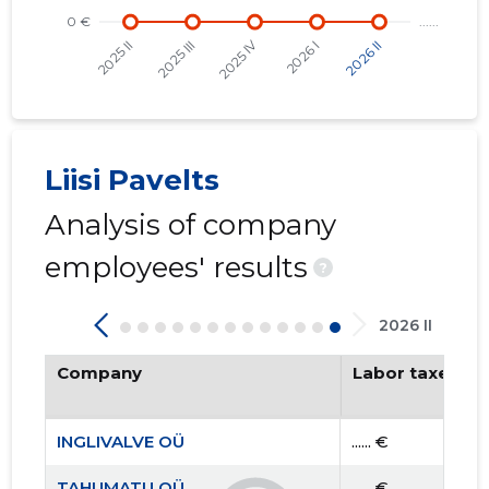
Liisi Pavelts
Analysis of company
employees' results
?
2026 II
Company
Labor taxes pa
INGLIVALVE OÜ
...... €
TAHUMATU OÜ
...... €