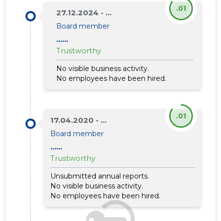
.01
27.12.2024 - ...
Board member
......
Trustworthy
No visible business activity.
No employees have been hired.
.01
17.04.2020 - ...
Board member
......
Trustworthy
Unsubmitted annual reports.
No visible business activity.
No employees have been hired.