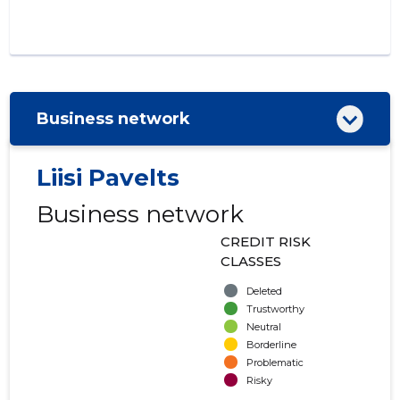
Business network
Liisi Pavelts
Business network
CREDIT RISK
CLASSES
Deleted
Trustworthy
Neutral
Borderline
Problematic
Risky