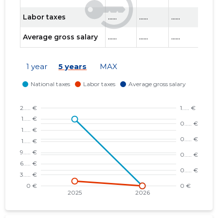
Labor taxes
......
......
......
......
Average gross salary
......
......
......
......
1 year
5 years
MAX