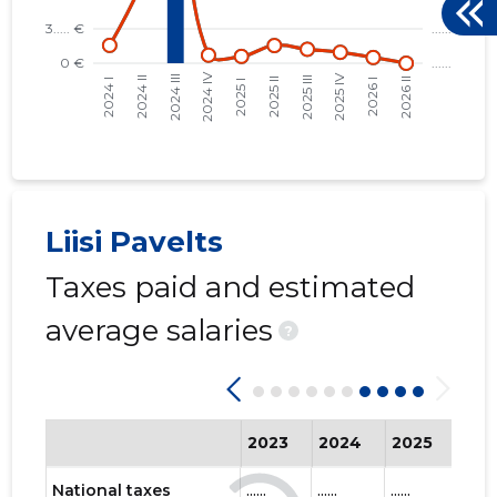
Liisi Pavelts
Taxes paid and estimated
average salaries
?
2023
2024
2025
202
National taxes
......
......
......
......