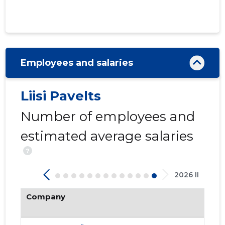
Employees and salaries
Liisi Pavelts
INGLIVAL
Number of employees and
Trustwor
estimated average salaries
?
2026 II
Company