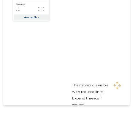
The network is visible
with reduced links
Expand threads if
desired