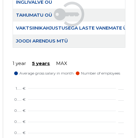
INGLIVALVE OÜ
TAHUMATU OÜ
VAKTSIINIKAHJUSTUSEGA LASTE VANEMATE ÜHIN
JOODI ARENDUS MTÜ
1 year
5 years
MAX