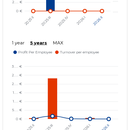
1 year
5 years
MAX