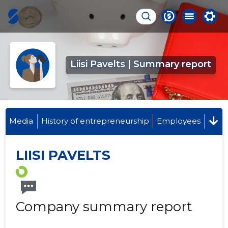
Liisi Pavelts | Summary report
Media
History of entrepreneurship
Employees
LIISI PAVELTS
Company summary report