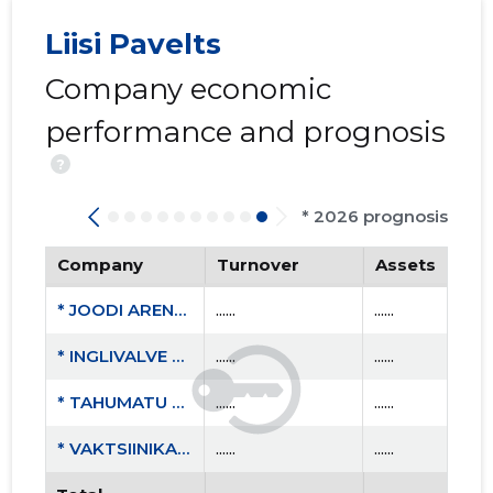
Liisi Pavelts
Company economic
performance and prognosis
?
* 2026 prognosis
Company
Turnover
Assets
* JOODI ARENDUS MTÜ
......
......
* INGLIVALVE OÜ
......
......
* TAHUMATU OÜ
......
......
* VAKTSIINIKAHJUSTUSEGA LASTE VANEMATE ÜHING MTÜ
......
......