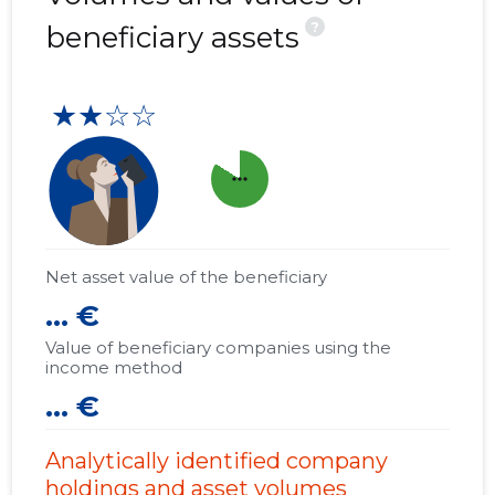
?
beneficiary assets
★★☆☆
more_horiz
Net asset value of the beneficiary
... €
Value of beneficiary companies using the
income method
... €
Analytically identified company
holdings and asset volumes