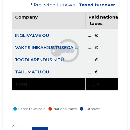
* Projected turnover
Taxed turnover
Company
Paid national
 taxes
INGLIVALVE OÜ
...... €
VAKTSIINIKAHJUSTUSEGA LASTE VANEMATE ÜHING MTÜ
...... €
JOODI ARENDUS MTÜ
...... €
TAHUMATU OÜ
...... €
Total
...... €