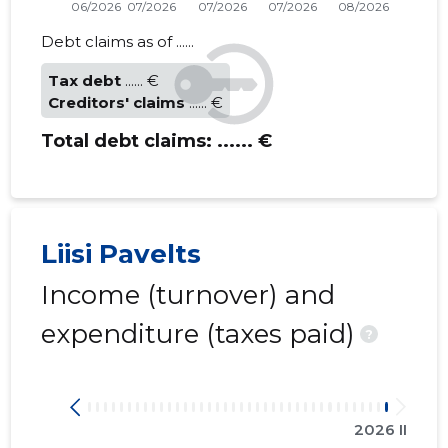
Debt claims as of ......
Tax debt
...... €
Creditors' claims
...... €
Total debt claims:
...... €
Liisi Pavelts
Income (turnover) and
expenditure (taxes paid)
?
2026 II