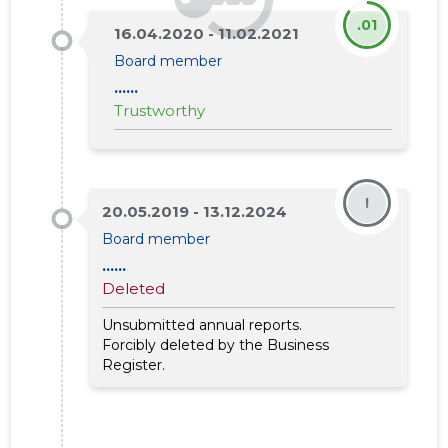
.01
16.04.2020 - 11.02.2021
Board member
......
Trustworthy
!
20.05.2019 - 13.12.2024
Board member
9
......
Deleted
Unsubmitted annual reports.
Forcibly deleted by the Business
Register.