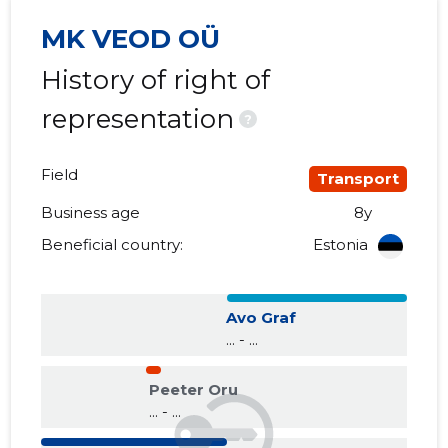
MK VEOD OÜ
History of right of
representation
?
Field
Transport
Business age
8y
Beneficial country:
Estonia
Avo Graf
... - ...
Peeter Oru
... - ...