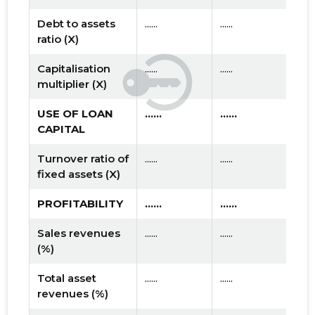
Debt to assets
......
......
ratio (X)
Capitalisation
......
......
multiplier (X)
USE OF LOAN
......
......
CAPITAL
Turnover ratio of
......
......
fixed assets (X)
PROFITABILITY
......
......
Sales revenues
......
......
(%)
Total asset
......
......
revenues (%)