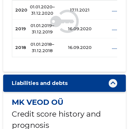
01.01.2020–
2020
17.11.2021
......
31.12.2020
01.01.2019–
2019
16.09.2020
......
31.12.2019
01.01.2018–
2018
16.09.2020
......
31.12.2018
Liabilities and debts
MK VEOD OÜ
Credit score history and
prognosis