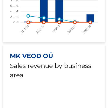
2020 I
* ......
* ......
2019 IV
* ......
* ......
2019 III
* ......
* ......
2019 II
* ......
* ......
2019 I
* ......
* ......
MK VEOD OÜ
2018 IV
* ......
* ......
Sales revenue by business
2018 III
* ......
* ......
area