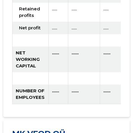
Retained
......
......
......
profits
Net profit
......
......
......
NET
......
......
......
WORKING
CAPITAL
NUMBER OF
......
......
......
EMPLOYEES