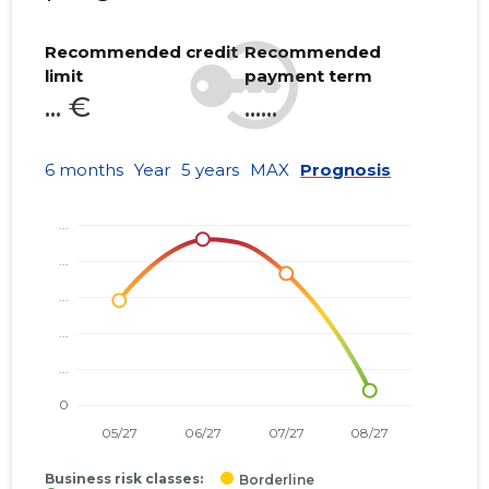
Recommended credit
Recommended
limit
payment term
... €
......
6 months
Year
5 years
MAX
Prognosis
Business risk classes:
Borderline