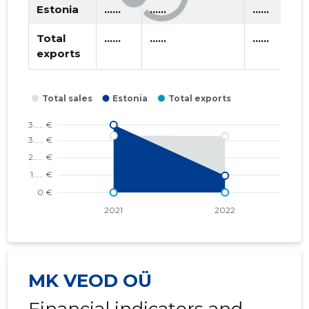
Estonia
......
......
......
Total
......
......
......
exports
MK VEOD OÜ