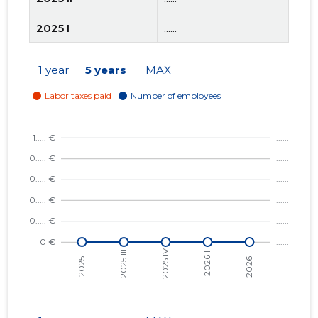
2025 I
......
......
2024 IV
......
......
1 year
5 years
MAX
2024 III
......
......
2024 II
......
......
2024 I
......
......
2023 IV
......
......
2023 III
......
......
2023 II
......
......
2023 I
......
......
2022 IV
......
......