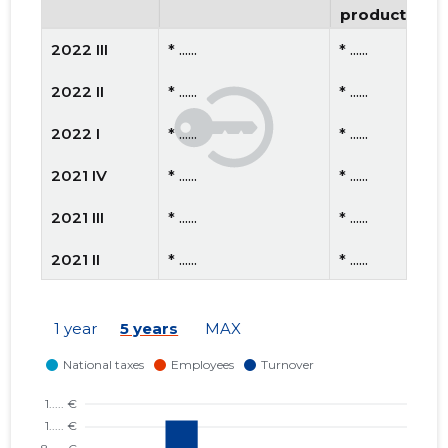
productivity
2022 III
* ......
* ......
2022 II
* ......
* ......
2022 I
* ......
* ......
2021 IV
* ......
* ......
2021 III
* ......
* ......
2021 II
* ......
* ......
2021 I
* ......
* ......
1 year
5 years
MAX
2020 IV
* ......
* ......
2020 III
* ......
* ......
2020 II
* ......
* ......