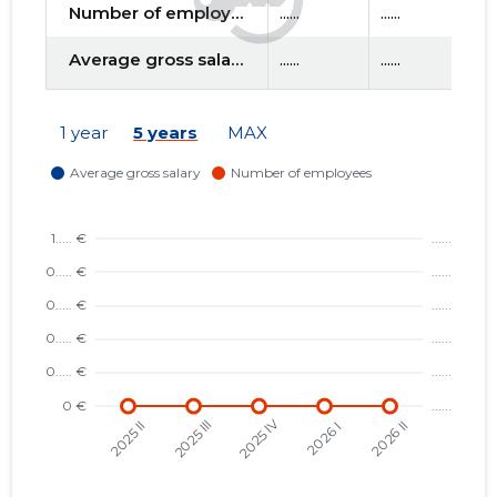
Number of employees
......
......
....
Average gross salary
......
......
....
f
1 year
5 years
MAX