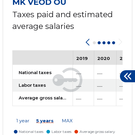
MK VEOD OÜ
Taxes paid and estimated
average salaries
2019
2020
2021
National taxes
......
......
......
Labor taxes
......
......
......
Average gross salary
......
......
......
1 year
5 years
MAX