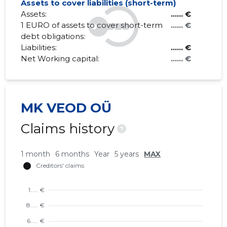
Assets to cover liabilities (short-term)
Assets:
...... €
1 EURO of assets to cover short-term
...... €
debt obligations:
Liabilities:
...... €
Net Working capital:
...... €
MK VEOD OÜ
Claims history
?
1 month
6 months
Year
5 years
MAX