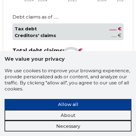
Debt claims as of ......
Tax debt
...... €
Creditors' claims
...... €
Total debt claims:
...... €
We value your privacy
We use cookies to improve your browsing experience,
PAYMENT SCHEDULE
provide personalized ads or content, and analyze our
......
traffic. By clicking "allow all", you agree to our use of all
cookies.
Latest events
Allow all
......
......
About
Necessary