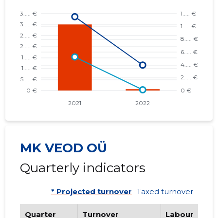
MK VEOD OÜ
Quarterly indicators
* Projected turnover
Taxed turnover
Quarter
Turnover
Labour