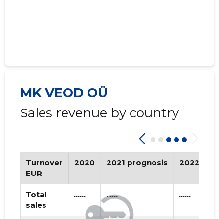
MK VEOD OÜ
Sales revenue by country
Turnover
2020
2021 prognosis
2022 pro
EUR
Total
......
......
......
sales