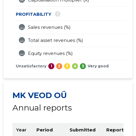
?
PROFITABILITY
...
Sales revenues (%)
...
Total asset revenues (%)
...
Equity revenues (%)
Unsatisfactory
1
2
3
4
5
Very good
MK VEOD OÜ
Annual reports
Year
Period
Submitted
Report PDF