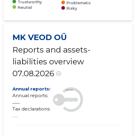
Trustworthy
Problematic
Neutral
Risky
MK VEOD OÜ
Reports and assets-
liabilities overview
07.08.2026
?
Annual reports:
......
Annual reports:
......
Tax declarations:
......