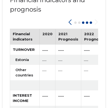
Financial indicators and
prognosis
Financial
2020
2021
2022
indicators
Prognosis
Prognosis
TURNOVER
......
......
......
Estonia
......
......
......
Other
......
......
......
countries
INTEREST
......
......
......
INCOME