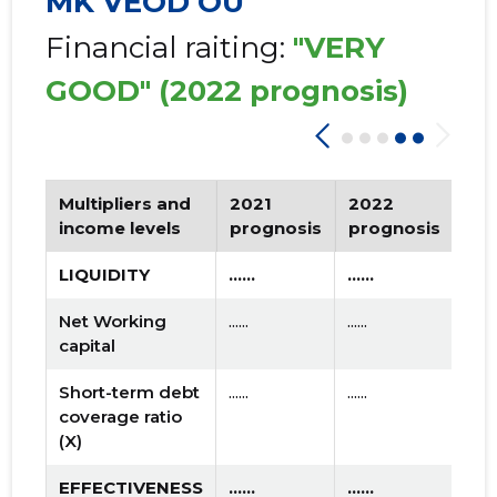
MK VEOD OÜ
Financial raiting:
"VERY
GOOD"
(2022 prognosis)
Multipliers and
2021
2022
Tr
income levels
prognosis
prognosis
LIQUIDITY
......
......
Net Working
......
......
capital
Short-term debt
......
......
coverage ratio
(X)
EFFECTIVENESS
......
......