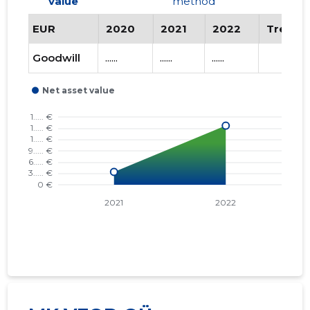
value
method
EUR
2020
2021
2022
Trend
Goodwill
......
......
......