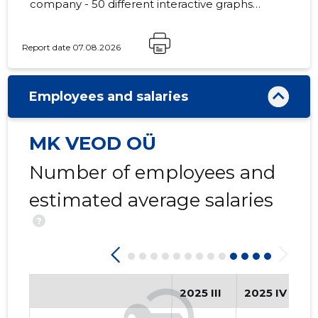
company - 50 different interactive graphs
and analytical models.
Report date 07.08.2026
-244
Employees and salaries
MK VEOD OÜ
Number of employees and
estimated average salaries
?
2025 III
2025 IV
2