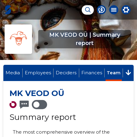
MK VEOD OÜ | Summary
report
Media
Employees
Deciders
Finances
Team
MK VEOD OÜ
Summary report
The most comprehensive overview of the