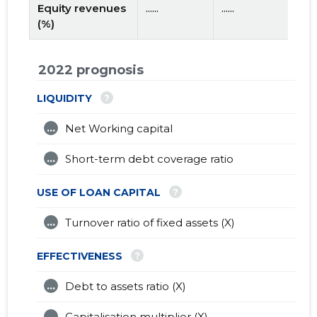
Equity revenues
......
......
(%)
2022 prognosis
?
LIQUIDITY
...
Net Working capital
...
Short-term debt coverage ratio
?
USE OF LOAN CAPITAL
...
Turnover ratio of fixed assets (X)
?
EFFECTIVENESS
...
Debt to assets ratio (X)
...
Capitalisation multiplier (X)