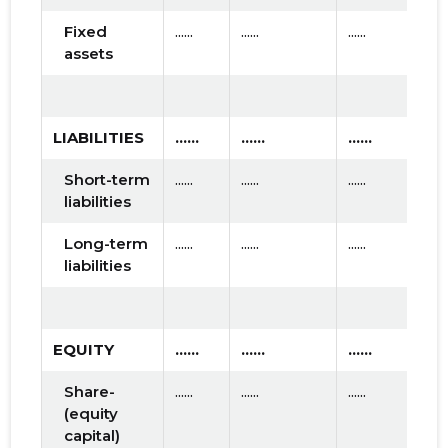
Fixed
......
......
......
assets
LIABILITIES
......
......
......
Short-term
......
......
......
liabilities
Long-term
......
......
......
liabilities
EQUITY
......
......
......
Share-
......
......
......
(equity
capital)