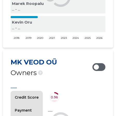
Marek Roopalu
... - ...
Kevin Oru
... - ...
2018
2019
2020
2021
2023
2024
2025
2026
MK VEOD OÜ
Owners
?
......
Credit Score
0.96
......
Payment