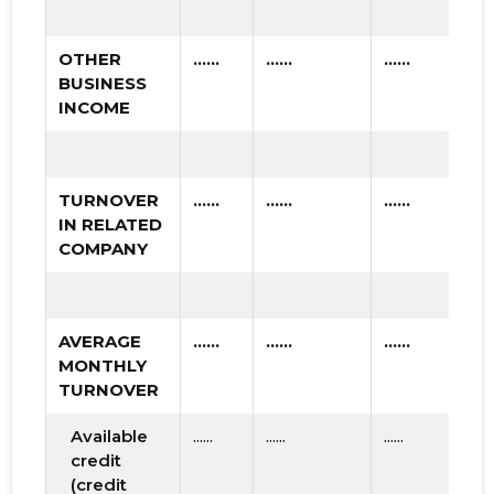
OTHER
......
......
......
BUSINESS
INCOME
TURNOVER
......
......
......
IN RELATED
COMPANY
AVERAGE
......
......
......
MONTHLY
TURNOVER
Available
......
......
......
credit
(credit