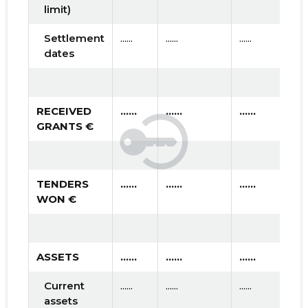
limit)
Settlement
......
......
......
dates
RECEIVED
......
......
......
GRANTS €
TENDERS
......
......
......
WON €
ASSETS
......
......
......
Current
......
......
......
assets