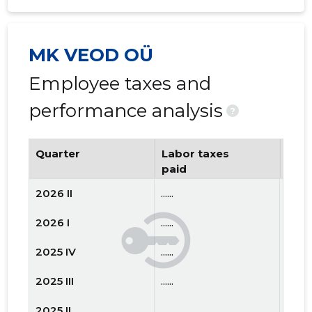
MK VEOD OÜ
Employee taxes and
performance analysis
?
Quarter
Labor taxes
Num
paid
emp
2026 II
......
......
2026 I
......
......
2025 IV
......
......
2025 III
......
......
2025 II
......
......