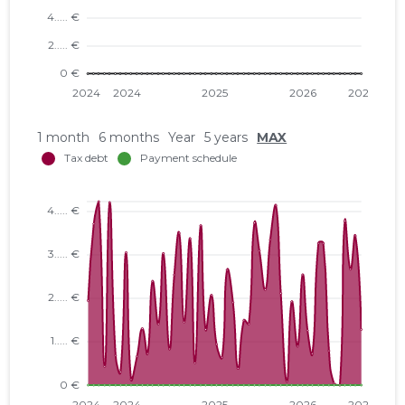
1 month
6 months
Year
5 years
MAX