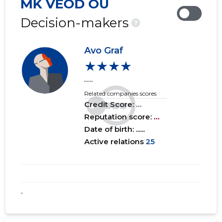
MK VEOD OÜ
2019 IV
......
......
Decision-makers
?
2019 III
......
......
Avo Graf
2019 II
......
......
★★★★
2019 I
......
......
......
Related companies scores
2018 IV
......
......
Credit Score:
...
2018 III
Reputation score:
......
...
......
Date of birth: ......
2018 II
......
......
Active relations
25
2018 I
......
......
*