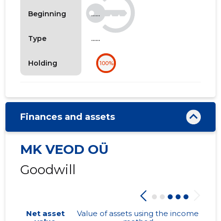
......
Beginning
......
Type
Holding
100%
Finances and assets
MK VEOD OÜ
Goodwill
Net asset
Value of assets using the income