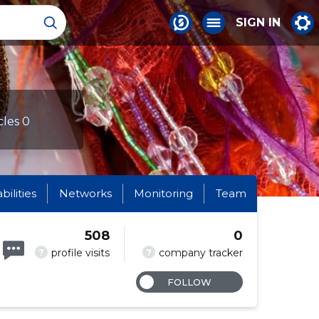
SIGN IN
cles 0
abilities
Networks
Monitoring
Team
508
0
?
?
profile visits
company tracker
FOLLOW