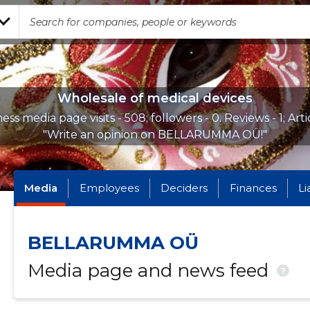
Wholesale of medical devices
ess media page visits - 508; followers - 0. Reviews - 1; Arti
"Write an opinion on BELLARUMMA OÜ!"
Media
Employees
Deciders
Finances
Li
BELLARUMMA OÜ
Media page and news feed
?