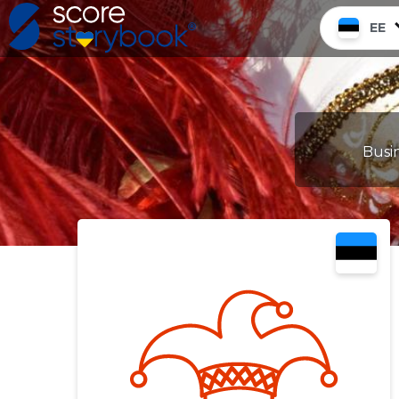
EE
Busin