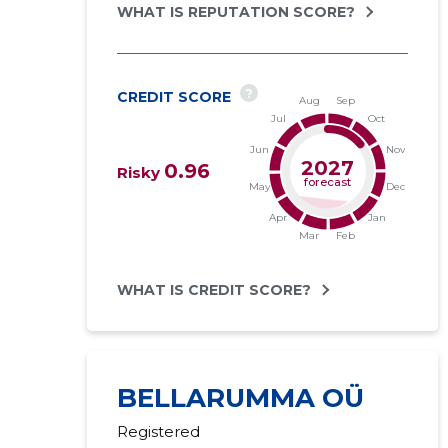
WHAT IS REPUTATION SCORE?
?
CREDIT SCORE
2027
0.96
Risky
forecast
WHAT IS CREDIT SCORE?
BELLARUMMA OÜ
Registered