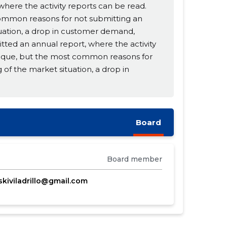
ere the activity reports can be read.
common reasons for not submitting an
tuation, a drop in customer demand,
itted an annual report, where the activity
unique, but the most common reasons for
 of the market situation, a drop in
Board
Board member
iskiviladrillo@gmail.com