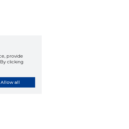
e, provide
By clicking
Allow all