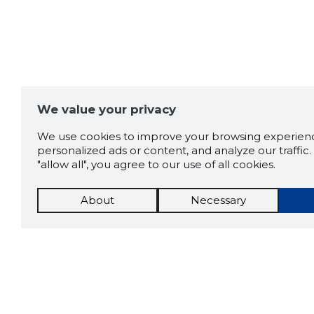
1.0
1 rating
Comments:
0
We value your privacy
We use cookies to improve your browsing experienc
ADD COMMENT
personalized ads or content, and analyze our traffic. 
"allow all", you agree to our use of all cookies.
About
Necessary
No comments!
Be the first to comment on this
company