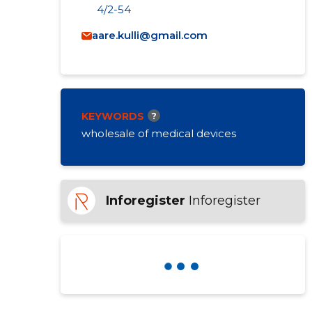
4/2-54
aare.kulli@gmail.com
KEYWORDS
?
wholesale of medical devices
Inforegister
Inforegister
BELLARUMMA OÜ
Ratings and reviews
?