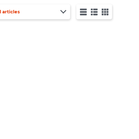
l articles