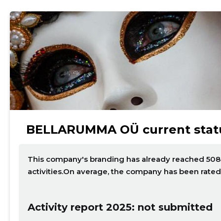
BELLARUMMA OÜ current stat
This company's branding has already reached 508 p
activities.On average, the company has been rated
Activity report 2025: not submitted