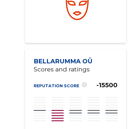
BELLARUMMA OÜ
Scores and ratings
-15500
?
REPUTATION SCORE