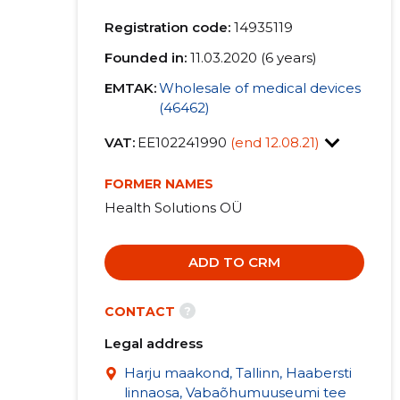
Registration code:
14935119
Founded in:
11.03.2020 (6 years)
EMTAK:
Wholesale of medical devices
(46462)
VAT:
EE102241990
(end 12.08.21)
FORMER NAMES
Health Solutions OÜ
ADD TO CRM
?
CONTACT
Legal address
Harju maakond, Tallinn, Haabersti
linnaosa, Vabaõhumuuseumi tee