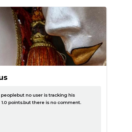
us
eoplebut no user is tracking his
 1.0 points.but there is no comment.