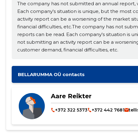
The company has not submitted an annual report, wh
Each company's situation is unique, but the most 
activity report can be a worsening of the market si
financial difficulties, etc.The company has not subm
reports can be read. Each company's situation is 
not submitting an activity report can be a worsening
customer demand, financial difficulties, etc.
BELLARUMMA OÜ contacts
Change image description
Aare Reikter
+372 322 5373
+372 442 7681
tell