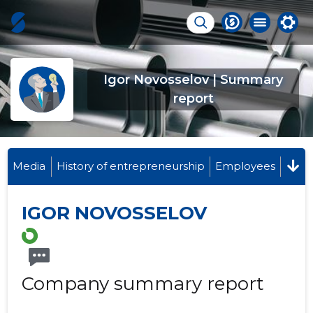
Igor Novosselov | Summary
report
Media
History of entrepreneurship
Employees
IGOR NOVOSSELOV
Company summary report