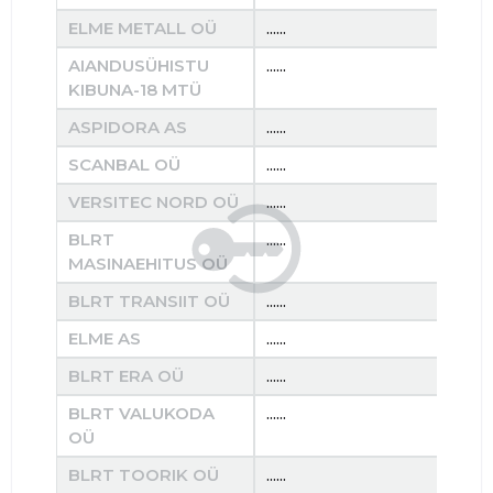
ELME METALL OÜ
......
......
AIANDUSÜHISTU
......
......
KIBUNA-18 MTÜ
ASPIDORA AS
......
......
SCANBAL OÜ
......
......
VERSITEC NORD OÜ
......
......
BLRT
......
......
MASINAEHITUS OÜ
BLRT TRANSIIT OÜ
......
......
ELME AS
......
......
BLRT ERA OÜ
......
......
BLRT VALUKODA
......
......
OÜ
BLRT TOORIK OÜ
......
......