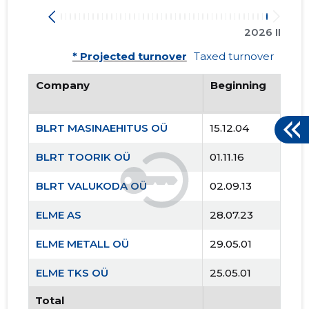
2026 II
* Projected turnover
Taxed turnover
Company
Beginning
BLRT MASINAEHITUS OÜ
15.12.04
BLRT TOORIK OÜ
01.11.16
BLRT VALUKODA OÜ
02.09.13
ELME AS
28.07.23
ELME METALL OÜ
29.05.01
ELME TKS OÜ
25.05.01
Total
ELME TRANS OÜ
25.05.01