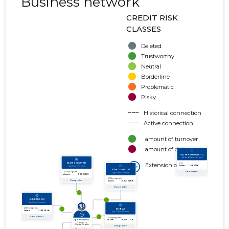
Business network
CREDIT RISK
CLASSES
Deleted
Trustworthy
Neutral
Borderline
Problematic
Risky
Historical connection
Active connection
amount of turnover
amount of debt
Extension of networks