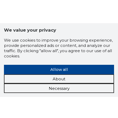
We value your privacy
We use cookies to improve your browsing experience,
provide personalized ads or content, and analyze our
traffic. By clicking "allow all", you agree to our use of all
cookies.
Allow all
About
Necessary