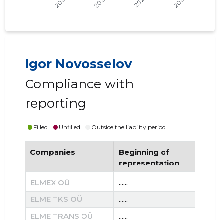
Igor Novosselov
Compliance with
reporting
Filled
Unfilled
Outside the liability period
Companies
Beginning of
End
representation
re
ELMEX OÜ
......
......
ELME TKS OÜ
......
......
ELME TRANS OÜ
......
......