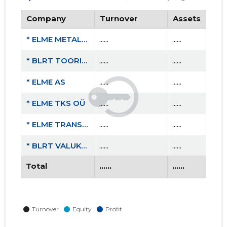
Company
Turnover
Assets
* ELME METALL OÜ
......
......
* BLRT TOORIK OÜ
......
......
* ELME AS
......
......
* ELME TKS OÜ
......
......
* ELME TRANS OÜ
......
......
* BLRT VALUKODA OÜ
......
......
Total
......
......
* BLRT MASINAEHITUS OÜ
......
......