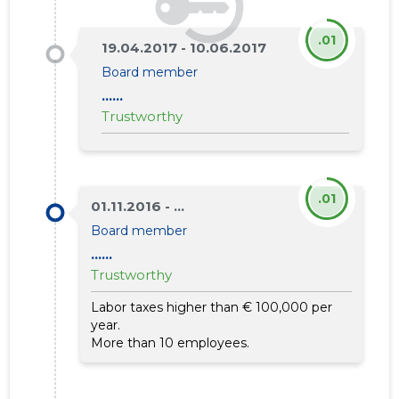
.01
19.04.2017 - 10.06.2017
Board member
......
Trustworthy
.01
01.11.2016 - ...
Board member
......
Trustworthy
Labor taxes higher than € 100,000 per
year.
More than 10 employees.