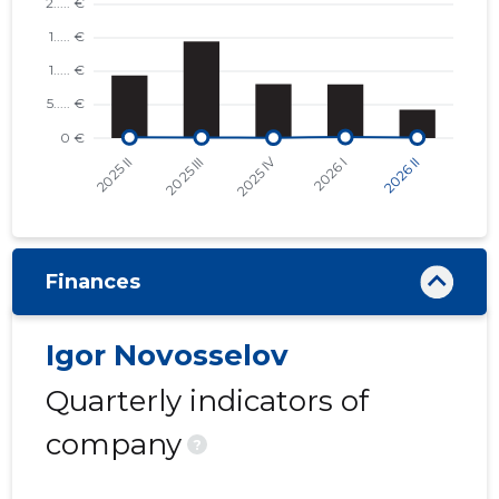
Finances
Igor Novosselov
Quarterly indicators of
company
?