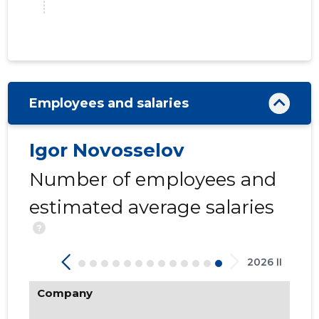
68
Employees and salaries
Igor Novosselov
Number of employees and
estimated average salaries
?
2026 II
Company