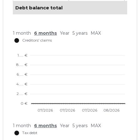
Debt balance total
1 month
6 months
Year
5 years
MAX
1 month
6 months
Year
5 years
MAX