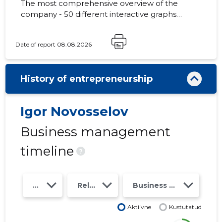
The most comprehensive overview of the
company - 50 different interactive graphs
and analytical models. Price 49 EUR or
monthly fee from 19 EUR
Date of report 08.08.2026
History of entrepreneurship
Igor Novosselov
Business management
timeline
?
Year
Relations
Business risk class
Aktiivne
Kustutatud