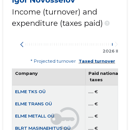
Igor Novosselov
Income (turnover) and
expenditure (taxes paid)
?
2026 II
* Projected turnover
Taxed turnover
Company
Paid national
 taxes
ELME TKS OÜ
...... €
ELME TRANS OÜ
...... €
ELME METALL OÜ
...... €
BLRT MASINAEHITUS OÜ
...... €