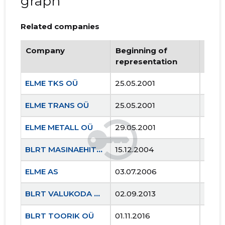
graph
Related companies
Company
Beginning of
Endi
representation
repr
ELME TKS OÜ
25.05.2001
..
ELME TRANS OÜ
25.05.2001
..
ELME METALL OÜ
29.05.2001
..
BLRT MASINAEHITUS OÜ
15.12.2004
..
ELME AS
03.07.2006
..
BLRT VALUKODA OÜ
02.09.2013
..
BLRT TOORIK OÜ
01.11.2016
..