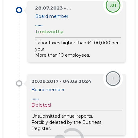
.01
28.07.2023 - ...
Board member
......
Trustworthy
Labor taxes higher than € 100,000 per
year.
More than 10 employees.
!
20.09.2017 - 04.03.2024
Board member
......
Deleted
Unsubmitted annual reports.
Forcibly deleted by the Business
Register.