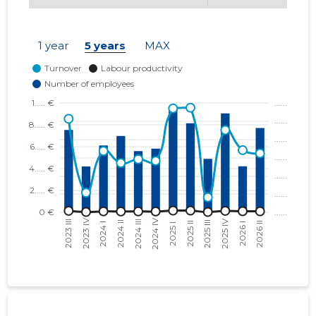
1 year
5 years
MAX