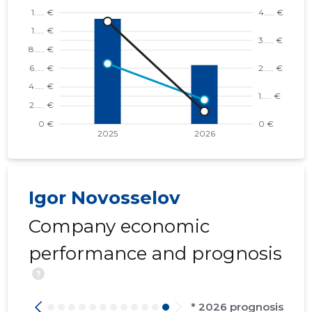
Igor Novosselov
Company economic
performance and prognosis
?
* 2026 prognosis