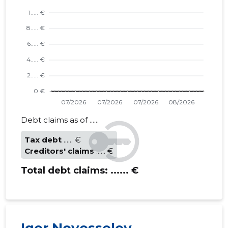
Debt claims as of ......
Tax debt
...... €
Creditors' claims
...... €
Total debt claims:
...... €