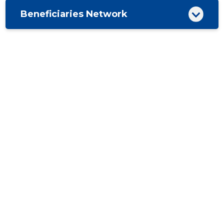
Beneficiaries Network