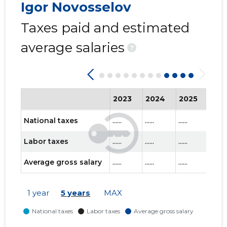
Igor Novosselov
Taxes paid and estimated
average salaries
?
2023
2024
2025
202
National taxes
......
......
......
......
Labor taxes
......
......
......
......
Average gross salary
......
......
......
......
1 year
5 years
MAX