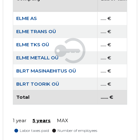
ELME AS
...... €
ELME TRANS OÜ
...... €
ELME TKS OÜ
...... €
ELME METALL OÜ
...... €
BLRT MASINAEHITUS OÜ
...... €
BLRT TOORIK OÜ
...... €
BLRT VALUKODA OÜ
Total
...... €
...... €
1 year
5 years
MAX