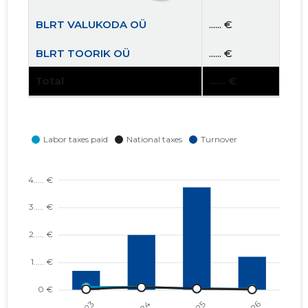
BLRT VALUKODA OÜ
...... €
BLRT TOORIK OÜ
...... €
Total
...... €
ELME AS
...... €