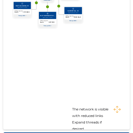
The network is visible
with reduced links
Expand threads if
desired