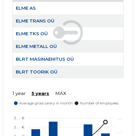
ELME AS
ELME TRANS OÜ
ELME TR
Trustwor
ELME TKS OÜ
ELME METALL OÜ
BLRT MASINAEHITUS OÜ
BLRT TOORIK OÜ
BLRT VALUKODA OÜ
1 year
5 years
MAX