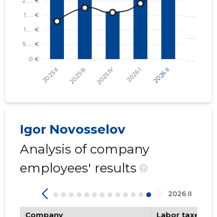
Igor Novosselov
Analysis of company
employees' results
?
2026 II
Company
Labor taxes pa