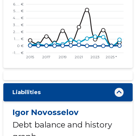
Liabilities
Igor Novosselov
Debt balance and history