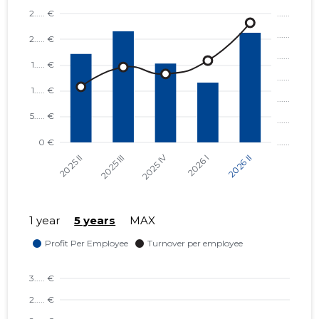
1 year
5 years
MAX