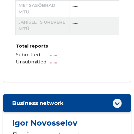
METSASÕBRAD
......
......
MTÜ
JAHISELTS UREVERE
......
......
MTÜ
Total reports
Submitted
......
Unsubmitted
......
Business network
Igor Novosselov