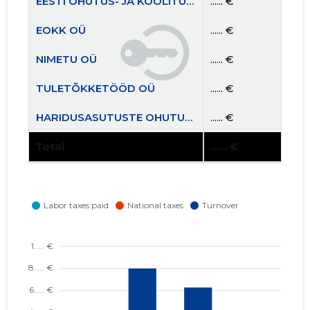
EESTI OHUTUS- JA KOOLITUSKESKUS MTÜ
...... €
EOKK OÜ
...... €
NIMETU OÜ
...... €
TULETÕKKETÖÖD OÜ
...... €
HARIDUSASUTUSTE OHUTUSKOOLITUSKESKUS MTÜ
...... €
Total
...... €