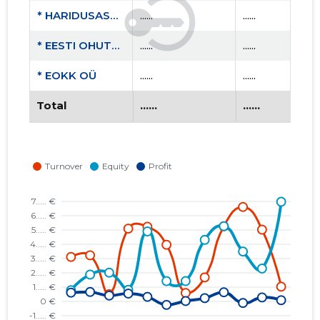
* HARIDUSASUTUSTE OHUTUSKOOLITUSKESKUS MTÜ
......
......
* EESTI OHUTUS- JA KOOLITUSKESKUS MTÜ
......
......
* EOKK OÜ
......
......
Total
......
......