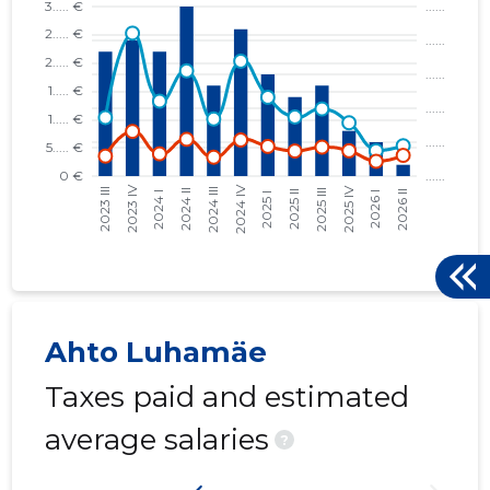
Ahto Luhamäe
Taxes paid and estimated
average salaries
?