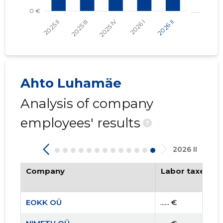
Ahto Luhamäe
Analysis of company
employees' results
?
2026 II
Company
Labor taxes pa
EOKK OÜ
...... €