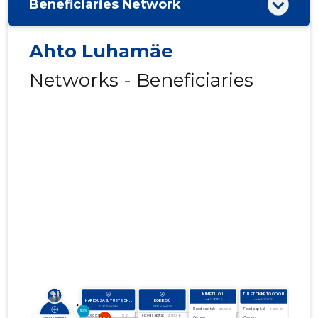
Beneficiaries Network
Ahto Luhamäe
Networks - Beneficiaries