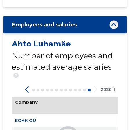
Employees and salaries
Ahto Luhamäe
7
Number of employees and
estimated average salaries
?
2026 II
Company
EOKK OÜ