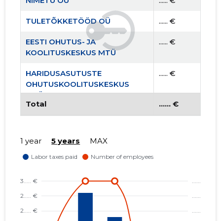
NIMETU OÜ
...... €
TULETÕKKETÖÖD OÜ
...... €
EESTI OHUTUS- JA
...... €
KOOLITUSKESKUS MTÜ
HARIDUSASUTUSTE
...... €
OHUTUSKOOLITUSKESKUS
MTÜ
Total
...... €
1 year
5 years
MAX