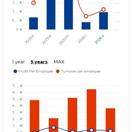
1 year
5 years
MAX