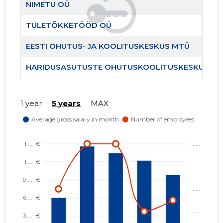
NIMETU OÜ
TULETÕKKETÖÖD OÜ
EESTI OHUTUS- JA KOOLITUSKESKUS MTÜ
HARIDUS
Trustwor
HARIDUSASUTUSTE OHUTUSKOOLITUSKESKUS M
1 year
5 years
MAX