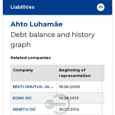
Liabilities
Ahto Luhamäe
Debt balance and history
graph
Related companies
Company
Beginning of
Endi
representation
repr
EESTI OHUTUS- JA KOOLITUSKESKUS MTÜ
18.06.2009
..
EOKK OÜ
19.08.2013
..
NIMETU OÜ
30.07.2014
..