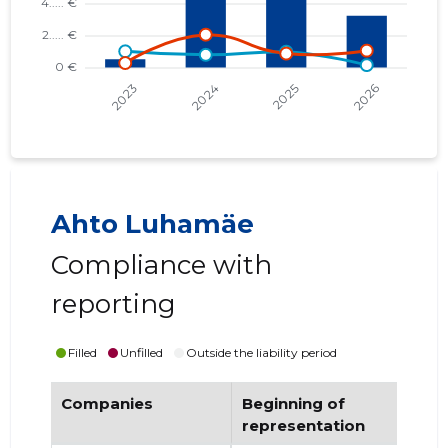
Ahto Luhamäe
Compliance with
reporting
Filled
Unfilled
Outside the liability period
Companies
Beginning of
End
representation
re