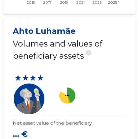
Ahto Luhamäe
Volumes and values of
?
beneficiary assets
★★★★
more_horiz
Net asset value of the beneficiary
... €