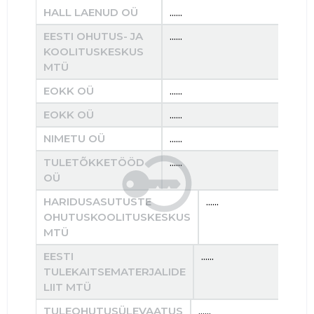
HALL LAENUD OÜ
......
......
EESTI OHUTUS- JA
......
......
KOOLITUSKESKUS
MTÜ
EOKK OÜ
......
......
EOKK OÜ
......
......
NIMETU OÜ
......
......
TULETÕKKETÖÖD
......
......
OÜ
HARIDUSASUTUSTE
......
OHUTUSKOOLITUSKESKUS
MTÜ
EESTI
......
TULEKAITSEMATERJALIDE
LIIT MTÜ
TULEOHUTUSÜLEVAATUS
......