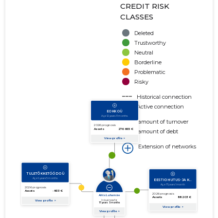
CREDIT RISK
CLASSES
Deleted
Trustworthy
Neutral
Borderline
Problematic
Risky
Historical connection
Active connection
amount of turnover
amount of debt
Extension of networks