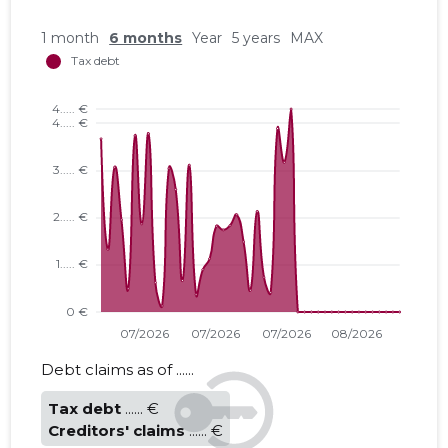
1 month
6 months
Year
5 years
MAX
Debt claims as of ......
Tax debt
...... €
Creditors' claims
...... €