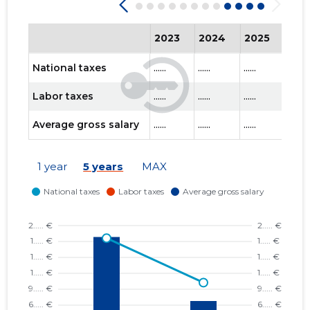
2023
2024
2025
202
National taxes
......
......
......
......
Labor taxes
......
......
......
......
Average gross salary
......
......
......
......
1 year
5 years
MAX