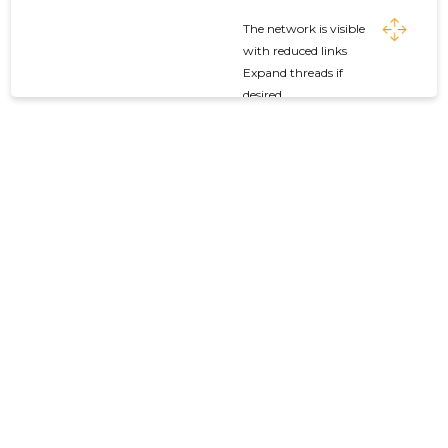
The network is visible
with reduced links
Expand threads if
desired