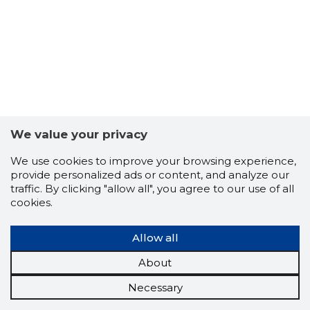
We value your privacy
We use cookies to improve your browsing experience,
provide personalized ads or content, and analyze our
traffic. By clicking "allow all", you agree to our use of all
cookies.
Allow all
About
Necessary