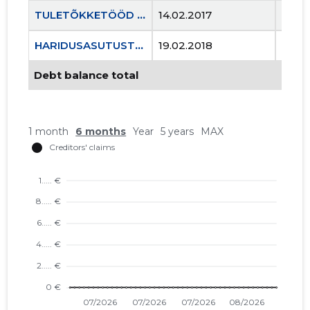
TULETÕKKETÖÖD OÜ
14.02.2017
..
HARIDUSASUTUSTE OHUTUSKOOLITUSKESKUS MTÜ
19.02.2018
..
Debt balance total
1 month
6 months
Year
5 years
MAX