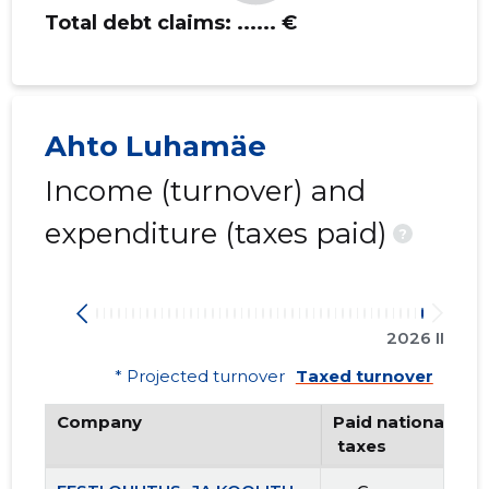
Total debt claims:
...... €
Ahto Luhamäe
Income (turnover) and
expenditure (taxes paid)
?
2026 II
* Projected turnover
Taxed turnover
Company
Paid national
 taxes