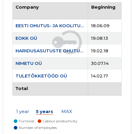
Company
Beginning
EESTI OHUTUS- JA KOOLITUSKESKUS MTÜ
18.06.09
EOKK OÜ
19.08.13
HARIDUSASUTUSTE OHUTUSKOOLITUSKESKUS MTÜ
19.02.18
NIMETU OÜ
30.07.14
TULETÕKKETÖÖD OÜ
14.02.17
Total
1 year
5 years
MAX