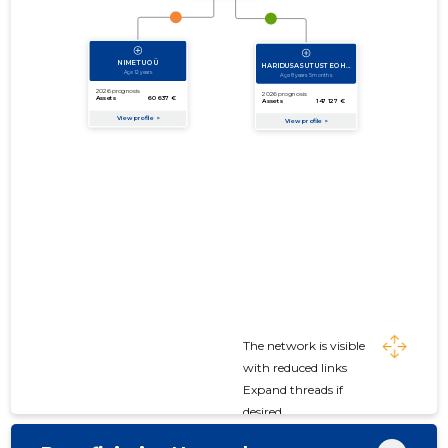
The network is visible
with reduced links
Expand threads if
desired