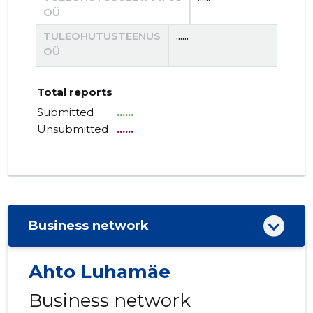
OÜ
TULEOHUTUSTEENUS
......
......
OÜ
Total reports
Submitted
......
Unsubmitted
......
Business network
Ahto Luhamäe
Business network