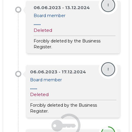
!
06.06.2023 - 13.12.2024
Board member
......
Deleted
Forcibly deleted by the Business
Register.
!
06.06.2023 - 17.12.2024
Board member
......
Deleted
Forcibly deleted by the Business
Register.