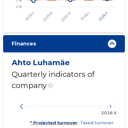
Finances
Ahto Luhamäe
Quarterly indicators of
company
?
2026 II
* Projected turnover
Taxed turnover