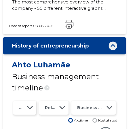
The most comprehensive overview of the
company - 50 different interactive graphs
and analytical models. Price 49 EUR or
monthly fee from 19 EUR
Date of report 08.08.2026
History of entrepreneurship
Ahto Luhamäe
Business management
timeline
?
Year
Relations
Business risk class
Aktiivne
Kustutatud