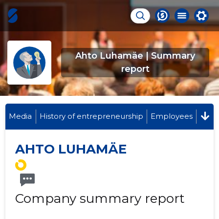
Ahto Luhamäe | Summary
report
Media
History of entrepreneurship
Employees
AHTO LUHAMÄE
Company summary report