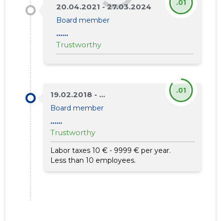
.01
20.04.2021 - 27.03.2024
Board member
......
Trustworthy
.01
19.02.2018 - ...
Board member
......
Trustworthy
Labor taxes 10 € - 9999 € per year.
Less than 10 employees.