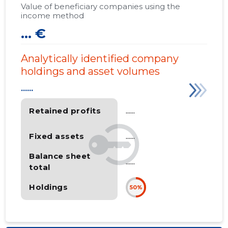
Value of beneficiary companies using the
income method
... €
Analytically identified company
holdings and asset volumes
......
Retained profits
......
Fixed assets
......
Balance sheet
......
total
Holdings
50%