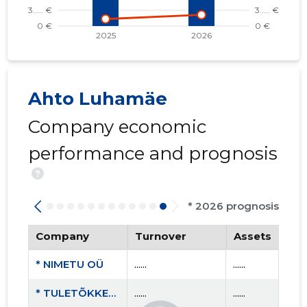
Ahto Luhamäe
Company economic
performance and prognosis
?
* 2026 prognosis
Company
Turnover
Assets
* NIMETU OÜ
......
......
* TULETÕKKETÖÖD OÜ
......
......