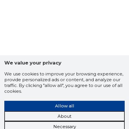
We value your privacy
We use cookies to improve your browsing experience,
provide personalized ads or content, and analyze our
traffic. By clicking "allow all", you agree to our use of all
cookies.
Allow all
About
Necessary