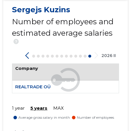
Sergejs Kuzins
Number of employees and
-95
estimated average salaries
?
2026 II
Company
REALTRADE OÜ
1 year
5 years
MAX