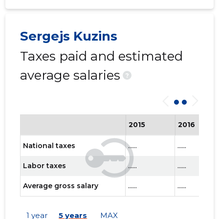
Sergejs Kuzins
Taxes paid and estimated
average salaries
?
2015
2016
National taxes
......
......
Labor taxes
......
......
Average gross salary
......
......
1 year
5 years
MAX