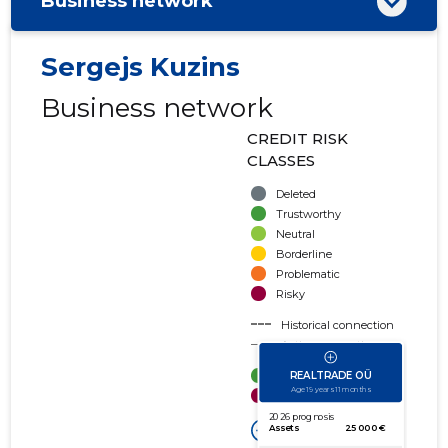
Business network
Sergejs Kuzins
Business network
CREDIT RISK
CLASSES
Deleted
Trustworthy
Neutral
Borderline
Problematic
Risky
Historical connection
Active connection
amount of turnover
amount of debt
Extension of networks