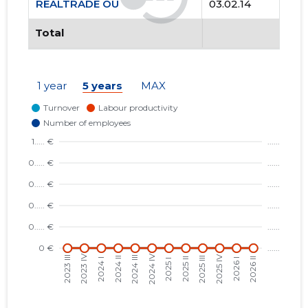
REALTRADE OÜ
03.02.14
Total
1 year
5 years
MAX