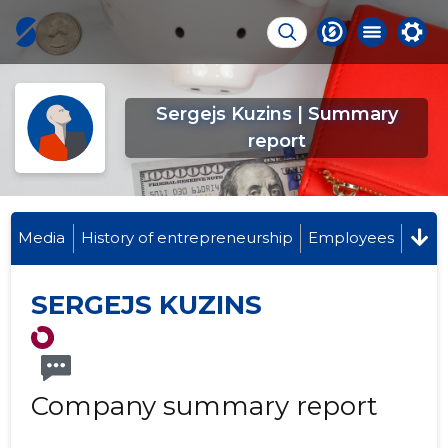
Sergejs Kuzins | Summary
report
Media
History of entrepreneurship
Employees
SERGEJS KUZINS
Company summary report