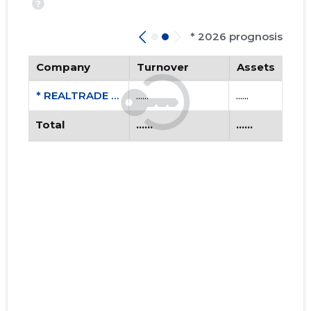
?
* 2026 prognosis
Company
Turnover
Assets
* REALTRADE OÜ
......
......
Total
......
......