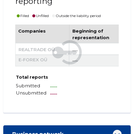
reporting
Filled
Unfilled
Outside the liability period
Companies
Beginning of
End
representation
re
REALTRADE OÜ
......
......
E-FOREX OÜ
......
......
Total reports
Submitted
......
Unsubmitted
......