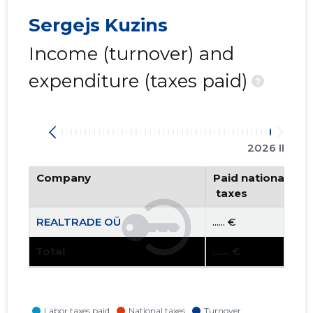
Sergejs Kuzins
Income (turnover) and
expenditure (taxes paid)
?
2026 II
Company
Paid national
 taxes
REALTRADE OÜ
...... €
Total
...... €