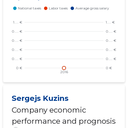
Sergejs Kuzins
Company economic
performance and prognosis