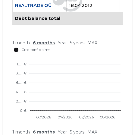
REALTRADE OÜ
18.04.2012
..
Debt balance total
1 month
6 months
Year
5 years
MAX
1 month
6 months
Year
5 years
MAX