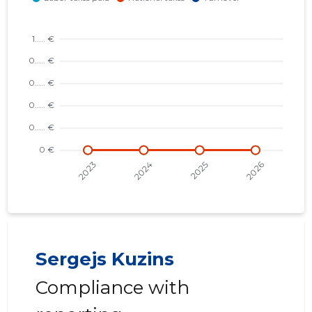
Sergejs Kuzins
Compliance with