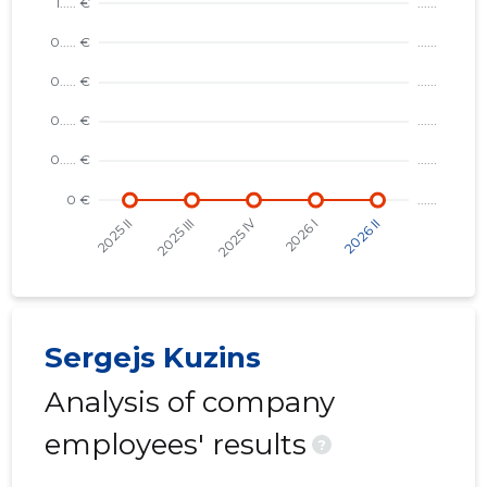
REALTRA
Risky
Sergejs Kuzins
Analysis of company
employees' results
?