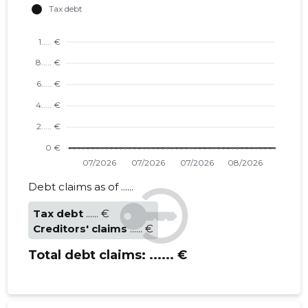
Debt claims as of ......
Tax debt
...... €
Creditors' claims
...... €
Total debt claims:
...... €