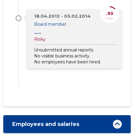
.90
18.04.2012 - 03.02.2014
Board member
......
Risky
Unsubmitted annual reports.
No visible business activity.
No employees have been hired.
Employees and salaries