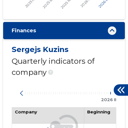
Finances
Sergejs Kuzins
Quarterly indicators of
company
?
2026 II
Company
Beginning