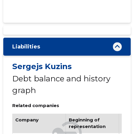
Liabilities
Sergejs Kuzins
Debt balance and history
graph
Related companies
Company
Beginning of
Endi
representation
repr