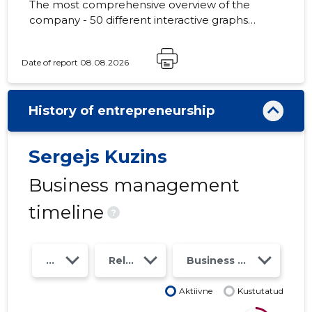
The most comprehensive overview of the
company - 50 different interactive graphs
and analytical models. Price 49 EUR or
monthly fee from 19 EUR
Date of report 08.08.2026
History of entrepreneurship
Sergejs Kuzins
Business management
timeline
?
Year
Relations
Business risk class
Aktiivne
Kustutatud