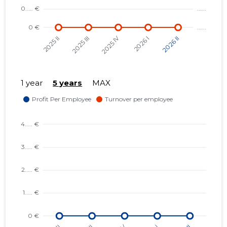
1 year
5 years
MAX