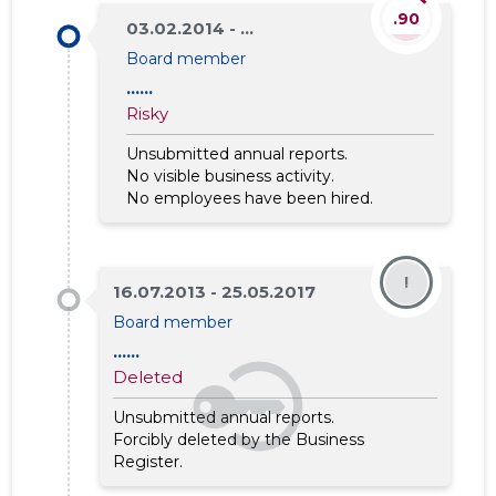
.90
03.02.2014 - ...
Board member
......
Risky
Unsubmitted annual reports.
No visible business activity.
No employees have been hired.
!
16.07.2013 - 25.05.2017
Board member
......
Deleted
Unsubmitted annual reports.
Forcibly deleted by the Business
Register.