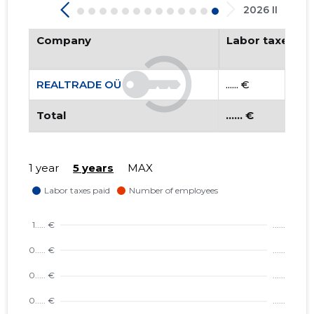
2026 II
Company
Labor taxes pa
REALTRADE OÜ
...... €
Total
...... €
1 year
5 years
MAX