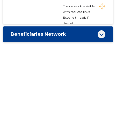
The network is visible
with reduced links
Expand threads if
desired
Beneficiaries Network