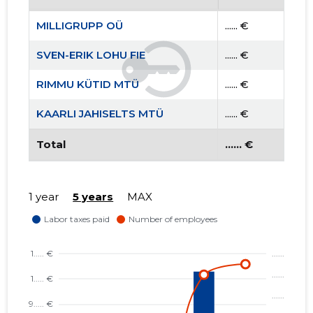
MILLIGRUPP OÜ
...... €
SVEN-ERIK LOHU FIE
...... €
RIMMU KÜTID MTÜ
...... €
KAARLI JAHISELTS MTÜ
...... €
Total
...... €
1 year
5 years
MAX