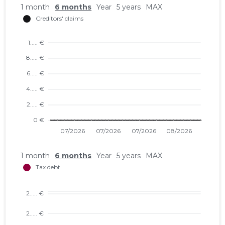
1 month
6 months
Year
5 years
MAX
1 month
6 months
Year
5 years
MAX