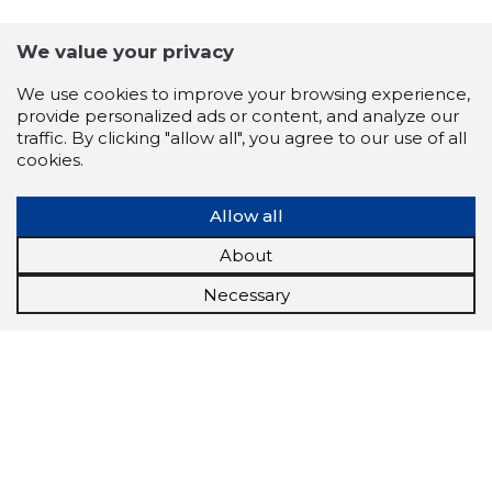
We value your privacy
We use cookies to improve your browsing experience,
provide personalized ads or content, and analyze our
traffic. By clicking "allow all", you agree to our use of all
cookies.
Allow all
About
Necessary