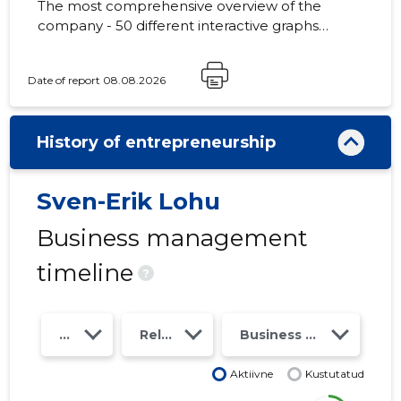
The most comprehensive overview of the
company - 50 different interactive graphs
and analytical models. Price 49 EUR or
monthly fee from 19 EUR
Date of report 08.08.2026
History of entrepreneurship
Sven-Erik Lohu
Business management
timeline
?
Year
Relations
Business risk class
Aktiivne
Kustutatud