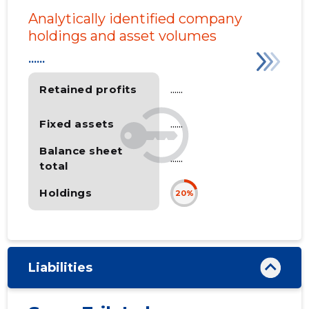
Analytically identified company
holdings and asset volumes
......
Retained profits
......
Fixed assets
......
Balance sheet
......
total
Holdings
20%
Liabilities