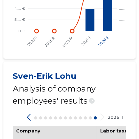
Sven-Erik Lohu
Analysis of company
employees' results
?
2026 II
Company
Labor taxes pa