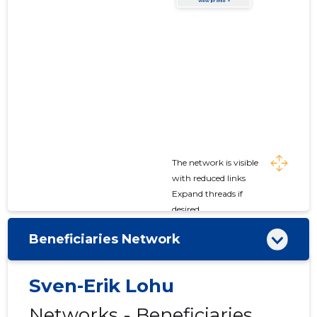
The network is visible
with reduced links
Expand threads if
desired
Beneficiaries Network
Sven-Erik Lohu
Networks - Beneficiaries