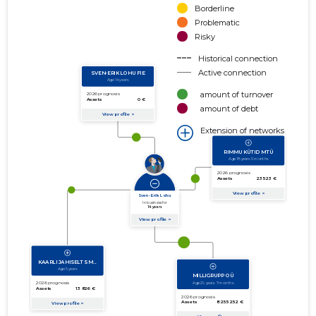
Borderline
Problematic
Risky
Historical connection
Active connection
amount of turnover
amount of debt
Extension of networks