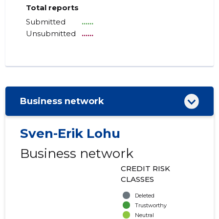
Total reports
Submitted
......
Unsubmitted
......
Business network
Sven-Erik Lohu
Business network
CREDIT RISK
CLASSES
Deleted
Trustworthy
Neutral