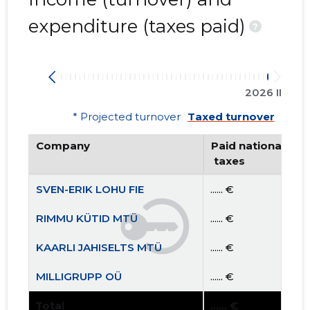
expenditure (taxes paid)
?
2026 II
* Projected turnover
Taxed turnover
Company
Paid national
 taxes
SVEN-ERIK LOHU FIE
...... €
RIMMU KÜTID MTÜ
...... €
KAARLI JAHISELTS MTÜ
...... €
MILLIGRUPP OÜ
...... €
Total
...... €