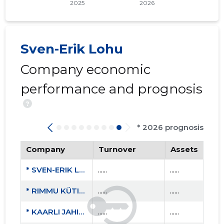
Sven-Erik Lohu
Company economic
performance and prognosis
?
* 2026 prognosis
Company
Turnover
Assets
* SVEN-ERIK LOHU FIE
......
......
* RIMMU KÜTID MTÜ
......
......
* KAARLI JAHISELTS MTÜ
......
......