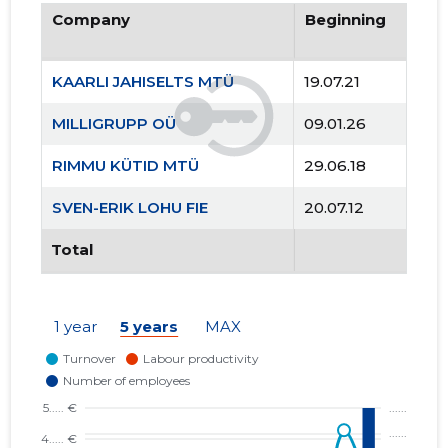
Company
Beginning
KAARLI JAHISELTS MTÜ
19.07.21
MILLIGRUPP OÜ
09.01.26
RIMMU KÜTID MTÜ
29.06.18
SVEN-ERIK LOHU FIE
20.07.12
Total
1 year
5 years
MAX