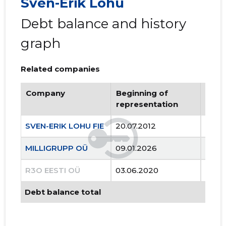
Sven-Erik Lohu
Debt balance and history
graph
Related companies
Company
Beginning of
Endi
representation
repr
SVEN-ERIK LOHU FIE
20.07.2012
..
MILLIGRUPP OÜ
09.01.2026
..
R3O EESTI OÜ
03.06.2020
20.0
Debt balance total