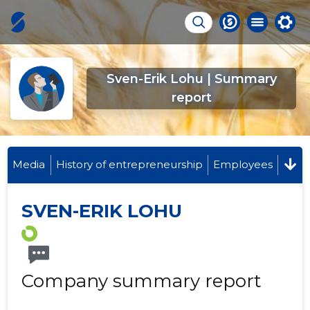
Sven-Erik Lohu | Summary
report
Media
History of entrepreneurship
Employees
SVEN-ERIK LOHU
Company summary report