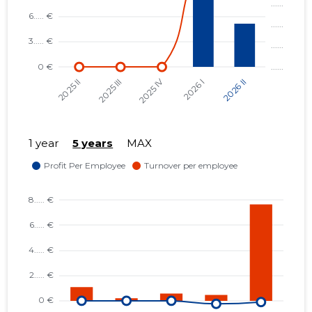
1 year
5 years
MAX