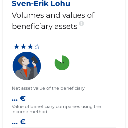
Sven-Erik Lohu
Volumes and values of
?
beneficiary assets
★★★☆
more_horiz
Net asset value of the beneficiary
... €
Value of beneficiary companies using the
income method
... €