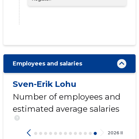
17
Employees and salaries
Sven-Erik Lohu
Number of employees and
estimated average salaries
?
2026 II