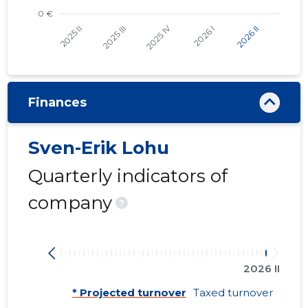
Finances
Sven-Erik Lohu
Quarterly indicators of
company
?
2026 II
* Projected turnover
Taxed turnover