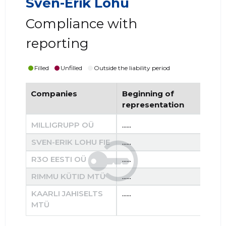
Sven-Erik Lohu
Compliance with
reporting
Filled
Unfilled
Outside the liability period
Companies
Beginning of
End
representation
re
MILLIGRUPP OÜ
......
......
SVEN-ERIK LOHU FIE
......
......
R3O EESTI OÜ
......
......
RIMMU KÜTID MTÜ
......
......
KAARLI JAHISELTS
......
......
MTÜ