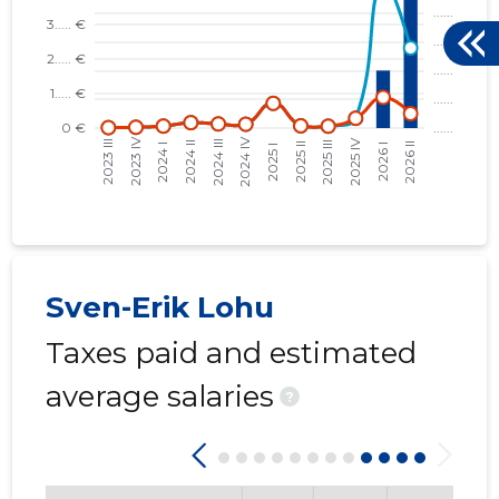
Sven-Erik Lohu
Taxes paid and estimated
average salaries
?