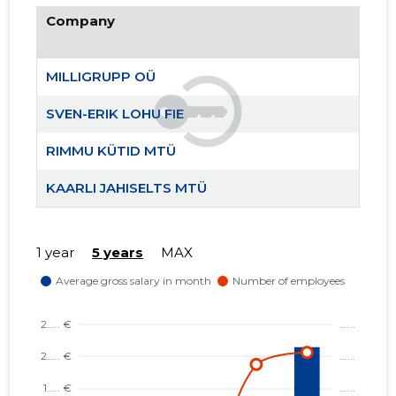
Company
MILLIGRU
Trustwor
MILLIGRUPP OÜ
SVEN-ERIK LOHU FIE
RIMMU KÜTID MTÜ
KAARLI JAHISELTS MTÜ
1 year
5 years
MAX