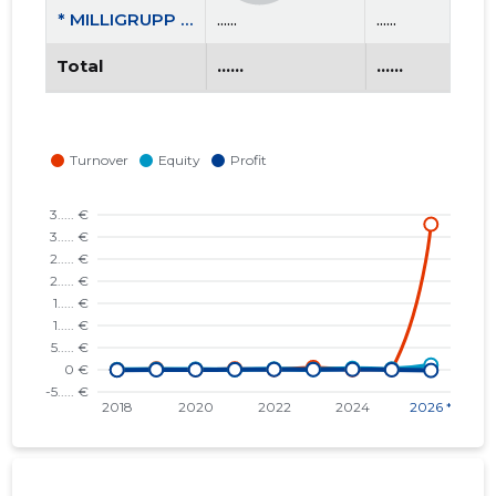
* MILLIGRUPP OÜ
......
......
Total
......
......