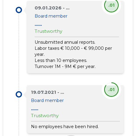
.01
09.01.2026 - ...
Board member
......
Trustworthy
Unsubmitted annual reports.
Labor taxes € 10,000 - € 99,000 per
year.
Less than 10 employees.
Turnover 1M - 9M € per year.
.01
19.07.2021 - ...
Board member
......
Trustworthy
No employees have been hired.