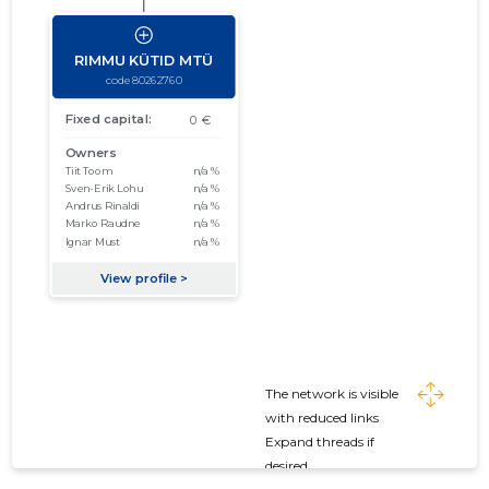
The network is visible
with reduced links
Expand threads if
desired