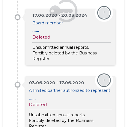
!
17.06.2020 - 20.03.2024
Board member
......
Deleted
Unsubmitted annual reports.
Forcibly deleted by the Business
Register.
!
03.06.2020 - 17.06.2020
A limited partner authorized to represent
......
Deleted
Unsubmitted annual reports.
Forcibly deleted by the Business
Register.