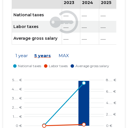
2023
2024
2025
202
National taxes
......
......
......
......
Labor taxes
......
......
......
......
Average gross salary
......
......
......
......
1 year
5 years
MAX