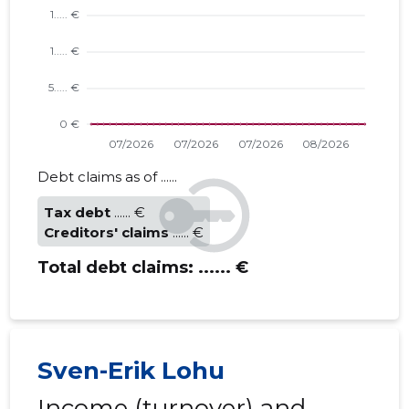
Debt claims as of ......
Tax debt
...... €
Creditors' claims
...... €
Total debt claims:
...... €
Sven-Erik Lohu
Income (turnover) and