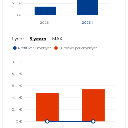
1 year
5 years
MAX