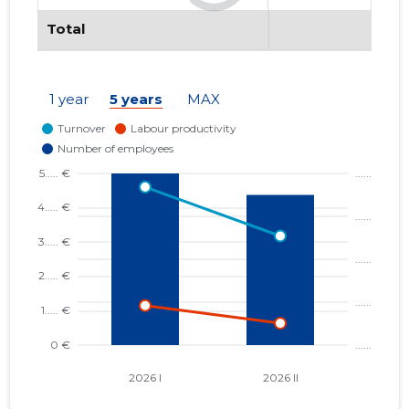
Total
1 year
5 years
MAX