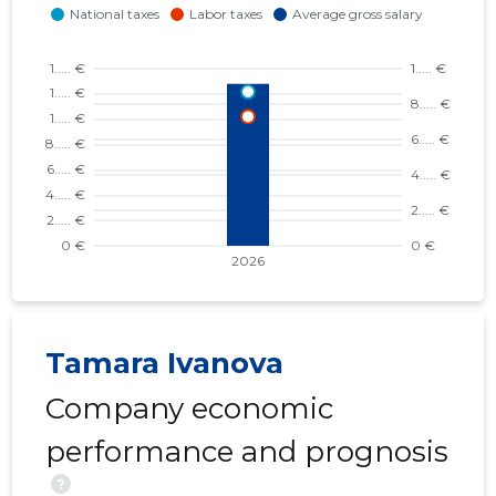
Tamara Ivanova
Company economic
performance and prognosis
?