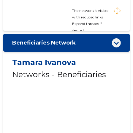
The network is visible
with reduced links
Expand threads if
desired
Beneficiaries Network
Tamara Ivanova
Networks - Beneficiaries