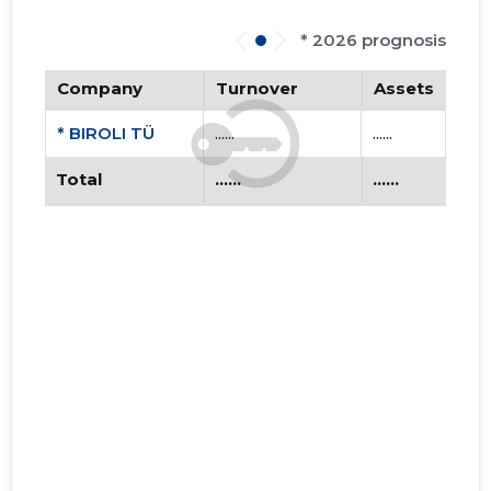
* 2026 prognosis
Company
Turnover
Assets
* BIROLI TÜ
......
......
Total
......
......