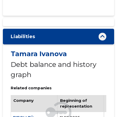
Liabilities
Tamara Ivanova
Debt balance and history
graph
Related companies
Company
Beginning of
Endi
representation
repr