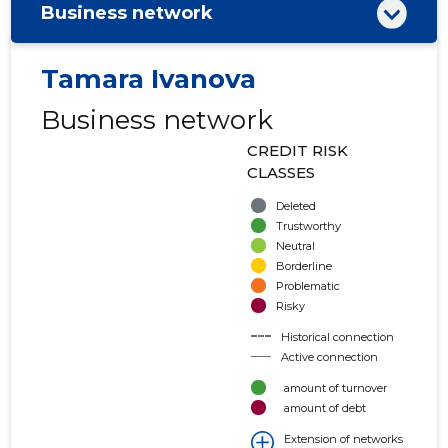
Business network
Tamara Ivanova
Business network
CREDIT RISK
CLASSES
Deleted
Trustworthy
Neutral
Borderline
Problematic
Risky
Historical connection
Active connection
amount of turnover
amount of debt
Extension of networks