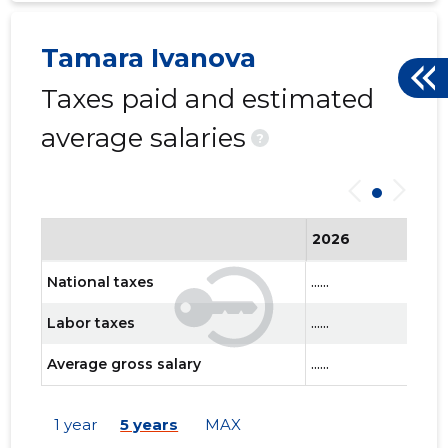
Tamara Ivanova
Taxes paid and estimated
average salaries
?
2026
National taxes
......
Labor taxes
......
Average gross salary
......
1 year
5 years
MAX