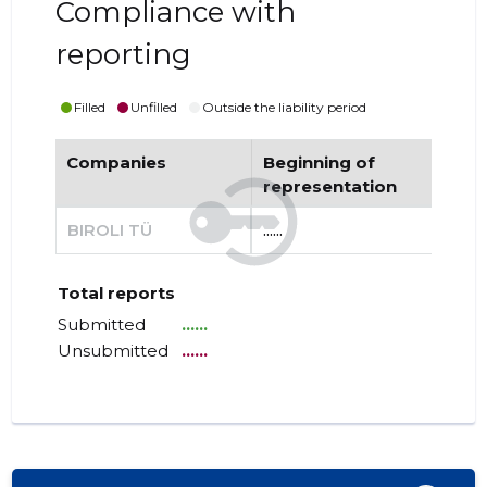
Compliance with
reporting
Filled
Unfilled
Outside the liability period
Companies
Beginning of
End
representation
re
BIROLI TÜ
......
......
Total reports
Submitted
......
Unsubmitted
......