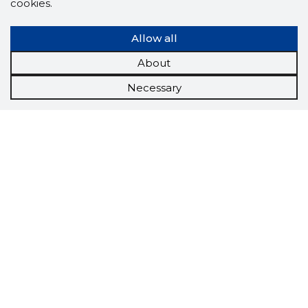
cookies.
Allow all
About
Necessary
Scorestorybook
Chrome