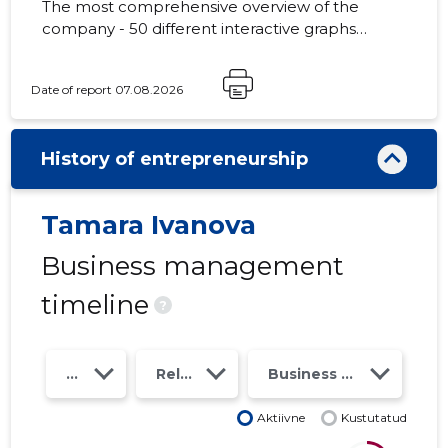
The most comprehensive overview of the
company - 50 different interactive graphs
and analytical models. Price 49 EUR or
monthly fee from 19 EUR
Date of report 07.08.2026
History of entrepreneurship
Tamara Ivanova
Business management
timeline
?
Year
Relations
Business risk class
Aktiivne
Kustutatud