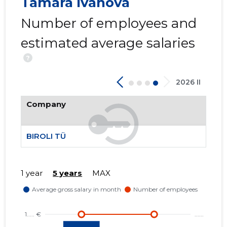
Tamara Ivanova
Number of employees and
estimated average salaries
?
2026 II
Company
BIROLI TÜ
1 year
5 years
MAX