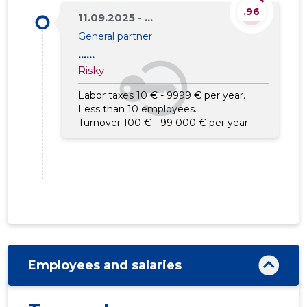
.96
11.09.2025 - ...
General partner
......
Risky
Labor taxes 10 € - 9999 € per year.
Less than 10 employees.
Turnover 100 € - 99 000 € per year.
Employees and salaries