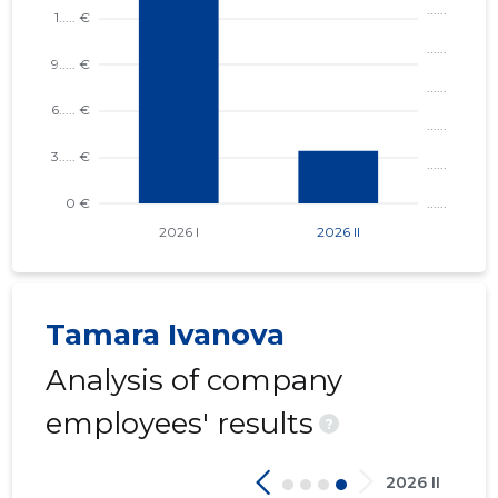
4
Tamara Ivanova
Analysis of company
employees' results
?
2026 II