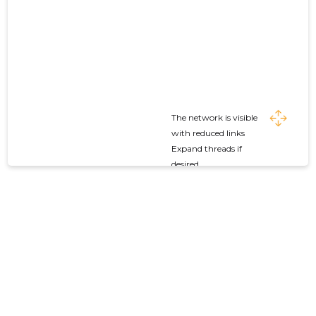
The network is visible
with reduced links
Expand threads if
desired