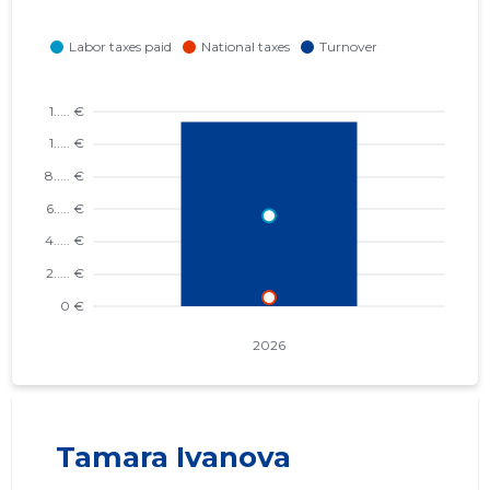
Tamara Ivanova