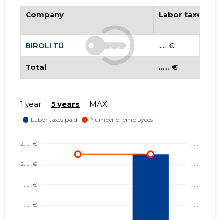
Company
Labor taxes pa
BIROLI TÜ
...... €
Total
...... €
BIROLI T
1 year
5 years
MAX
Risky