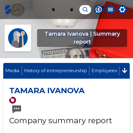
Tamara Ivanova | Summary
report
Media
History of entrepreneurship
Employees
TAMARA IVANOVA
Company summary report