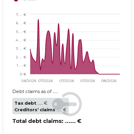
Debt claims as of ......
Tax debt
...... €
Creditors' claims
...... €
Total debt claims:
...... €