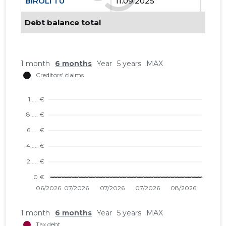
BIROLI TÜ
11.09.2025
..
Debt balance total
1 month
6 months
Year
5 years
MAX
1 month
6 months
Year
5 years
MAX