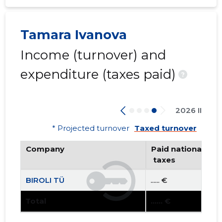
Tamara Ivanova
Income (turnover) and
expenditure (taxes paid)
?
2026 II
* Projected turnover
Taxed turnover
Company
Paid national
 taxes
BIROLI TÜ
...... €
Total
...... €