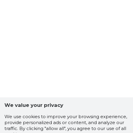
We value your privacy
We use cookies to improve your browsing experience,
provide personalized ads or content, and analyze our
traffic. By clicking "allow all", you agree to our use of all