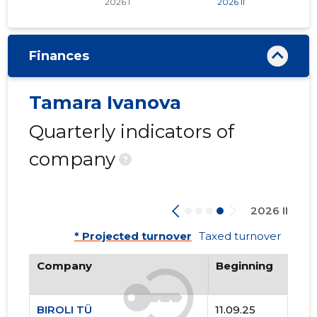
Finances
Tamara Ivanova
Quarterly indicators of
company
?
2026 II
* Projected turnover
Taxed turnover
Company
Beginning
BIROLI TÜ
11.09.25