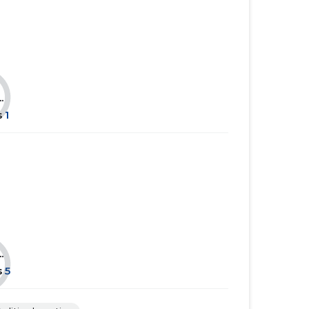
......
......
......
......
......
......
.
s
1
.
s
5