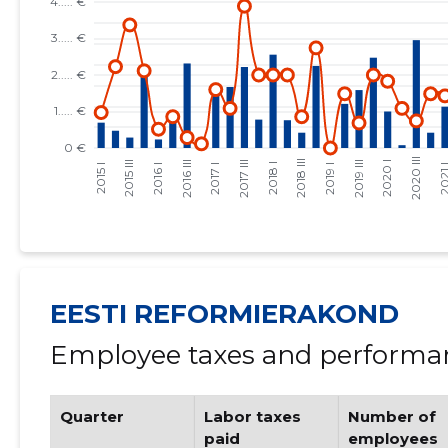
EESTI REFORMIERAKOND
Employee taxes and performan
Quarter
Labor taxes
Number of
paid
employees