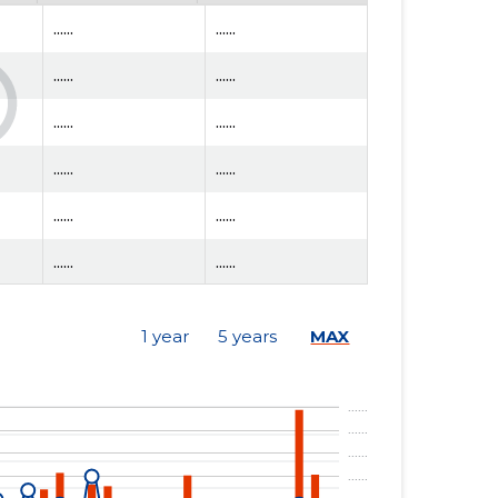
......
......
......
......
......
......
......
......
......
......
......
......
......
......
1 year
5 years
MAX
......
......
......
......
......
......
......
......