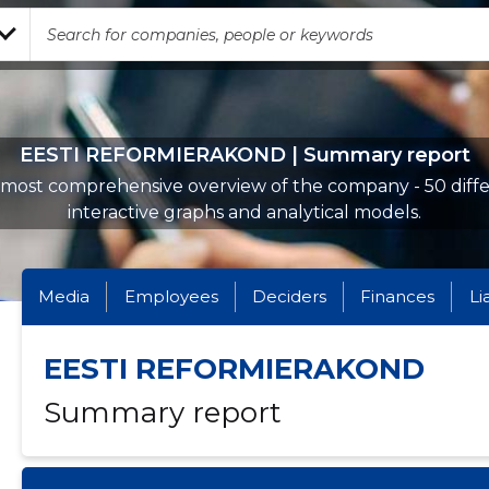
EESTI REFORMIERAKOND | Summary report
most comprehensive overview of the company - 50 diff
interactive graphs and analytical models.
Media
Employees
Deciders
Finances
Li
EESTI REFORMIERAKOND
Summary report