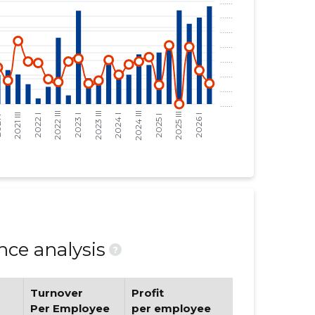
ce analysis
?
Turnover
Profit
Per Employee
per employee