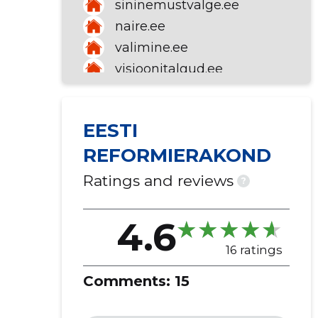
sininemustvalge.ee
naire.ee
valimine.ee
visioonitalgud.ee
EESTI
REFORMIERAKOND
Ratings and reviews
?
4.6
16 ratings
Comments:
15