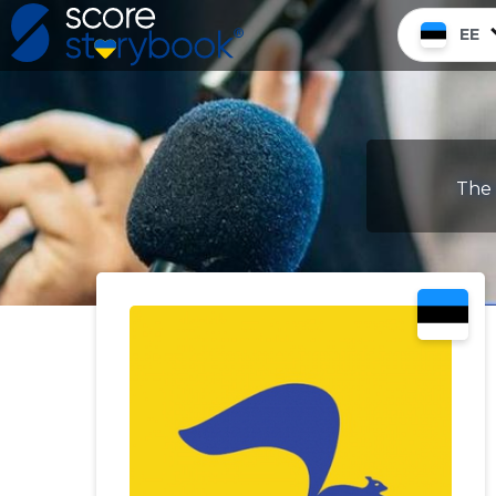
EE
The 