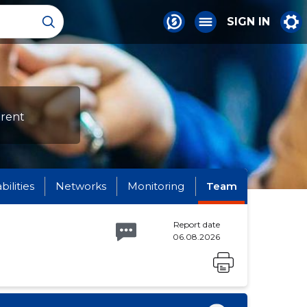
SIGN IN
erent
abilities
Networks
Monitoring
Team
Report date
06.08.2026