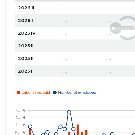
2026 II
......
......
2026 I
......
......
2025 IV
......
......
2025 III
......
......
2025 II
......
......
2025 I
......
......
2024 IV
......
......
2024 III
......
......
2024 II
......
......
2024 I
......
......
2023 IV
......
......