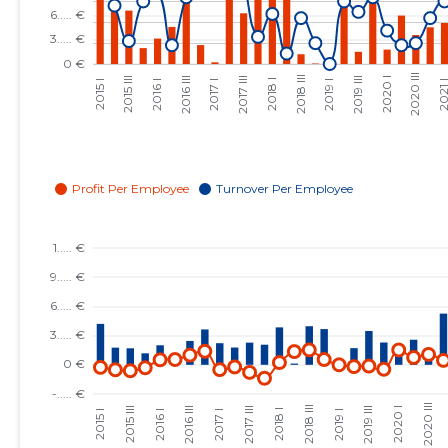
2023 III
......
......
2023 II
......
......
2023 I
......
......
2022 IV
......
......
2022 III
......
......
2022 II
......
......
2022 I
......
......
2021 IV
......
......
2021 III
......
......
2021 II
......
......