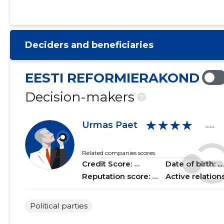
2021 I
......
......
2020 IV
......
......
Deciders and beneficiaries
2020 III
......
......
2020 II
......
......
EESTI REFORMIERAKOND
2020 I
......
......
Decision-makers
?
2019 IV
......
......
★★★★
Urmas Paet
......
2019 III
......
......
2019 II
......
......
Related companies scores
Credit Score:
...
Date of birth: .....
2019 I
......
......
Reputation score:
...
Active relation
2018 IV
......
......
Political parties
2018 III
......
......