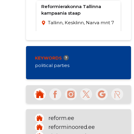
Reformierakonna Tallinna
kampaania staap
Tallinn, Kesklinn, Narva mnt 7
KEYWORDS
?
political parties
reform.ee
reforminoored.ee