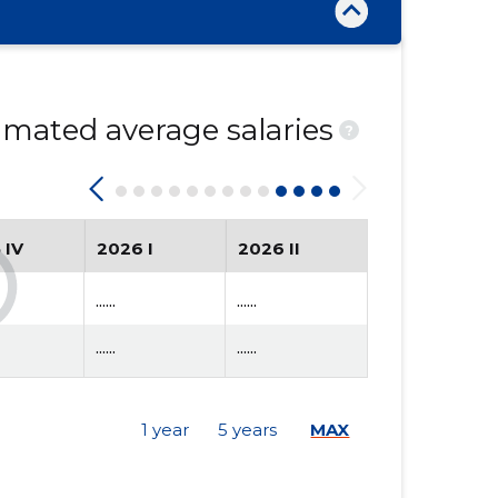
mated average salaries
?
 IV
2026 I
2026 II
......
......
......
......
1 year
5 years
MAX