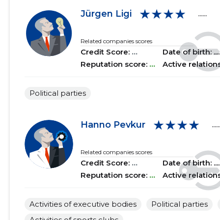
★★★★
2018 II
......
......
Jürgen Ligi
......
2018 I
......
......
Related companies scores
Credit Score:
...
Date of birth: .....
2017 IV
......
......
Reputation score:
...
Active relation
2017 III
......
......
Political parties
2017 II
......
......
2017 I
......
......
★★★★
Hanno Pevkur
.....
2016 IV
......
......
Related companies scores
2016 III
......
......
Credit Score:
...
Date of birth: .....
Reputation score:
...
Active relation
2016 II
......
......
2016 I
......
......
Activities of executive bodies
Political parties
2015 IV
......
......
Activities of sports clubs