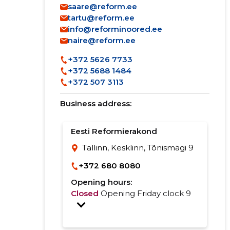
saare@reform.ee
tartu@reform.ee
info@reforminoored.ee
naire@reform.ee
+372 5626 7733
+372 5688 1484
+372 507 3113
Business address:
Eesti Reformierakond
Tallinn, Kesklinn, Tõnismägi 9
+372 680 8080
Opening hours:
Closed
Opening Friday clock 9