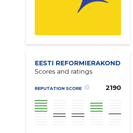
EESTI REFORMIERAKOND
Scores and ratings
2190
?
REPUTATION SCORE