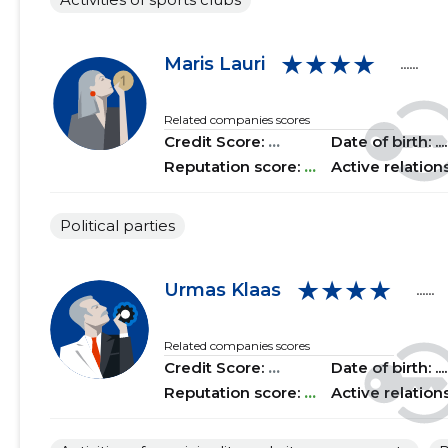
2015 III
......
......
★★★★
Maris Lauri
......
2015 II
......
......
Related companies scores
2015 I
......
......
Credit Score:
...
Date of birth: .....
Reputation score:
...
Active relation
Political parties
★★★★
Urmas Klaas
......
Related companies scores
Credit Score:
...
Date of birth: .....
Reputation score:
...
Active relation