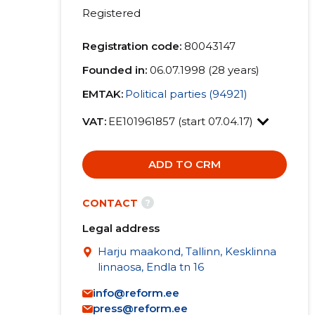
Registered
Registration code:
80043147
Founded in:
06.07.1998 (28 years)
EMTAK:
Political parties (94921)
VAT:
EE101961857 (start 07.04.17)
ADD TO CRM
?
CONTACT
Legal address
Harju maakond, Tallinn, Kesklinna
linnaosa, Endla tn 16
info@reform.ee
press@reform.ee