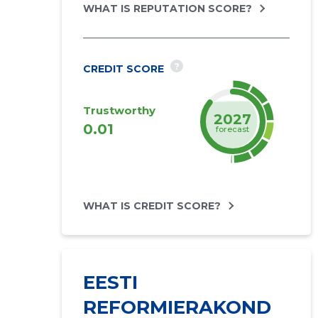
WHAT IS REPUTATION SCORE?
?
CREDIT SCORE
Trustworthy
2027
0.01
forecast
WHAT IS CREDIT SCORE?
EESTI
REFORMIERAKOND