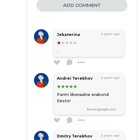
ADD COMMENT
Jekaterina
2 years ago
.
Andrei Terekhov
2 years ago
Parim liberaalne erakond
Eestis!
Source:google.com
Dmitry Terekhov
3 years ago