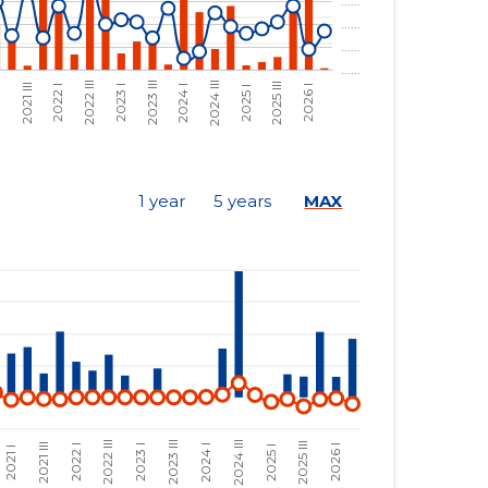
......
......
......
......
......
......
......
......
1 year
5 years
MAX
......
......
......
......
......
......
......
......
......
......
......
......