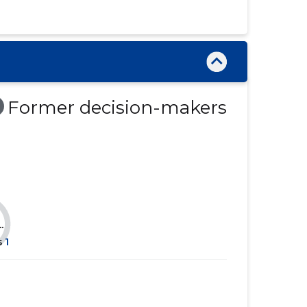
......
......
......
......
......
......
......
......
Former decision-makers
......
......
......
......
......
......
......
......
.
......
......
s
1
......
......
......
......