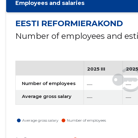
Employees and salaries
EESTI REFORMIERAKOND
Number of employees and esti
2025 III
2025
Number of employees
......
......
Average gross salary
......
......