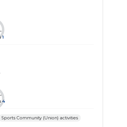
......
......
......
......
.
......
......
s
1
......
......
......
......
......
......
.
......
......
......
......
.
s
4
......
......
......
......
Sports Community (Union) activities
......
......