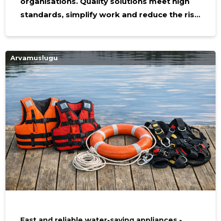
organisations. Quality solutions meet high
standards, simplify work and reduce the risk
of injury in all kinds of rescue and evacuation
work. Who needs it and why it is Equipment
is suitable for professional rescue teams,
Arvamuslugu
industry, building manager and construction
and logistics directions where safety is a
priority. Suitable equipment allows
maintenance of operational performance in
difficult conditions and protects against life
and property. Main features
Fast and reliable water-saving appliances -