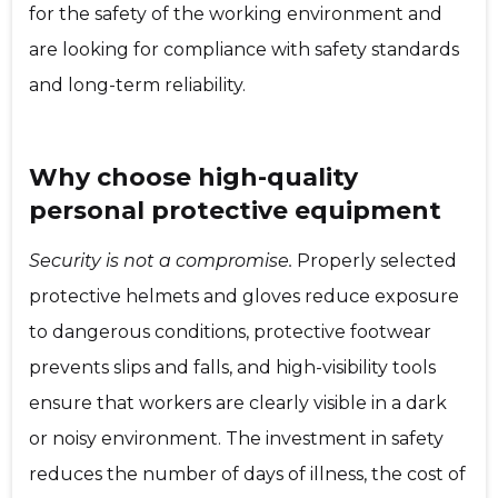
for the safety of the working environment and
are looking for compliance with safety standards
and long-term reliability.
Why choose high-quality
personal protective equipment
Security is not a compromise.
Properly selected
protective helmets and gloves reduce exposure
to dangerous conditions, protective footwear
prevents slips and falls, and high-visibility tools
ensure that workers are clearly visible in a dark
or noisy environment. The investment in safety
reduces the number of days of illness, the cost of