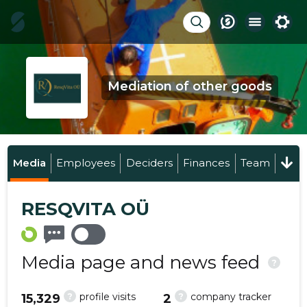
Mediation of other goods
Media
Employees
Deciders
Finances
Team
RESQVITA OÜ
Media page and news feed
?
?
?
profile visits
company tracker
15,329
2