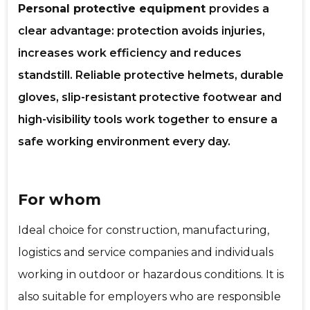
Personal protective equipment
provides a
clear advantage: protection avoids injuries,
increases work efficiency and reduces
f
standstill. Reliable protective helmets, durable
gloves, slip-resistant protective footwear and
high-visibility tools work together to ensure a
safe working environment every day.
For whom
Recipient's e-mail
Ideal choice for construction, manufacturing,
logistics and service companies and individuals
Your name
working in outdoor or hazardous conditions. It is
also suitable for employers who are responsible
Your comment