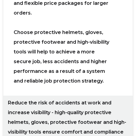
and flexible price packages for larger
orders.
Choose protective helmets, gloves,
protective footwear and high-visibility
tools
will help to achieve a more
secure job, less accidents and higher
performance as a result of a system
and reliable job protection strategy.
Reduce the risk of accidents at work and
increase visibility - high-quality protective
helmets, gloves, protective footwear and high-
visibility tools ensure comfort and compliance