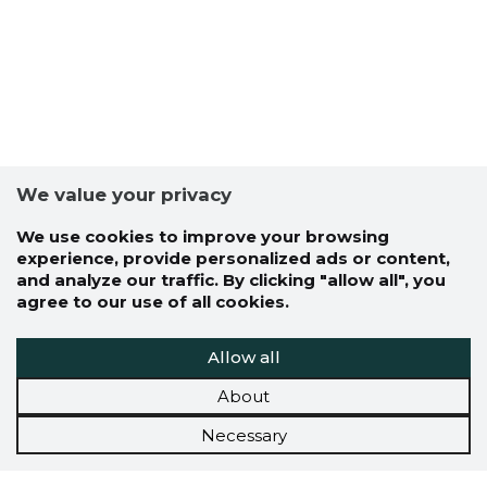
We value your privacy
We use cookies to improve your browsing
experience, provide personalized ads or content,
and analyze our traffic. By clicking "allow all", you
agree to our use of all cookies.
Allow all
About
Necessary