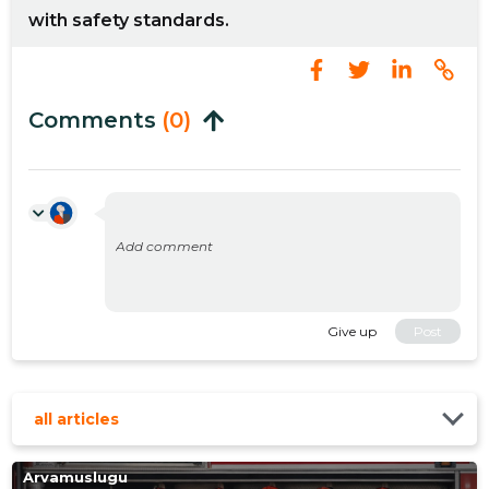
with safety standards.
Comments
(0)
Give up
Post
all articles
Arvamuslugu