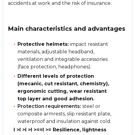
accidents at work and the risk of insurance.
Main characteristics and advantages
Protective helmets:
impact resistant
materials, adjustable headband,
ventilation and integrable accessories
(face protection, headphones).
Different levels of protection
(mecanic, cut resistant, chemistry),
ergonomic cutting, wear resistant
top layer and good adhesion.
Protection requirements:
steel or
composite armrests, slip resistant plate,
waterproof and insulation against cold.
l >l >l >l >==l >= Resilience, lightness