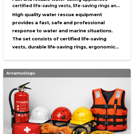
certified life-saving vests, life-saving rings and
life-saving harnesses
High quality water rescue equipment
provides a fast, safe and professional
response to water and marine situations.
The set consists of certified life-saving
vests, durable life-saving rings, ergonomic
life-saving harnesses and strong life-saving
belts that help reduce risks and increase the
effectiveness and confidence of rescue
Arvamuslugu
teams. What this equipment contains and
how it works The main elements of the
equipment are saving vests , saving rings ,
saving harnass and saving harnass . Each
component is designed in such a way that it
is easy to use in tense situations: life-saving