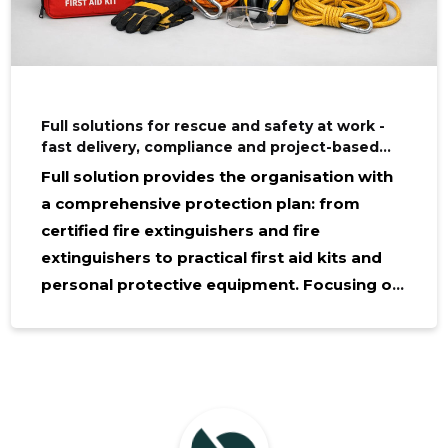
Full solutions for rescue and safety at work -
fast delivery, compliance and project-based
procurement
Full solution provides the organisation with
a comprehensive protection plan: from
certified fire extinguishers and fire
extinguishers to practical first aid kits and
personal protective equipment. Focusing on
risk reduction and compliance with safety
standards at work, project-based
procurement and brokering of goods is
offered, which keeps time, money and
security of supply. Who benefits from this?
The service is valued by construction,