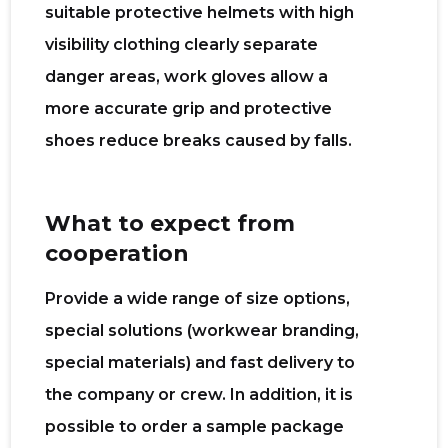
suitable protective helmets with high
visibility clothing clearly separate
danger areas, work gloves allow a
more accurate grip and protective
shoes reduce breaks caused by falls.
What to expect from
cooperation
Provide a wide range of size options,
special solutions (workwear branding,
special materials) and fast delivery to
the company or crew. In addition, it is
possible to order a sample package