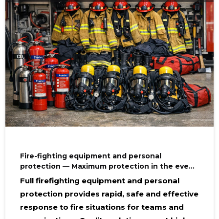
Fire-fighting equipment and personal
protection — Maximum protection in the event
of a fire
Full firefighting equipment and personal
protection provides rapid, safe and effective
response to fire situations for teams and