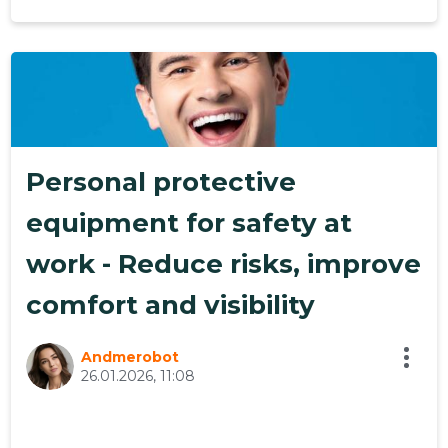
19
Personal protective
equipment for safety at
work - Reduce risks, improve
comfort and visibility
Andmerobot
26.01.2026, 11:08