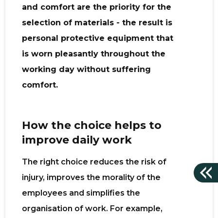
and comfort are the priority for the
selection of materials - the result is
personal protective equipment that
is worn pleasantly throughout the
working day without suffering
comfort.
How the choice helps to
improve daily work
The right choice reduces the risk of
injury, improves the morality of the
employees and simplifies the
organisation of work. For example,