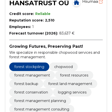
HANSATRUST OÜ
Hiiumaa
Credit score:
Reliable
Reputation score:
2,510
Employees:
1
Forecast turnover (2026):
83,637 €
Growing Futures, Preserving Past!
We specialize in responsible chopwood services and
forest management.
forest stockpiling
chopwood
forest management
forest resources
forest backup
forest land management
forest conservation
logging services
forest management planning
forest management consulting