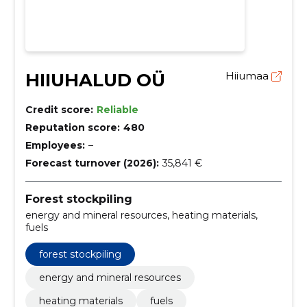
HIIUHALUD OÜ
Hiiumaa
Credit score:
Reliable
Reputation score:
480
Employees:
–
Forecast turnover (2026):
35,841 €
Forest stockpiling
energy and mineral resources, heating materials,
fuels
forest stockpiling
energy and mineral resources
heating materials
fuels