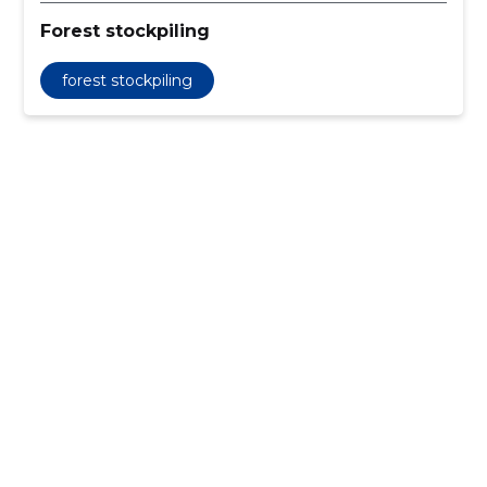
Forest stockpiling
forest stockpiling