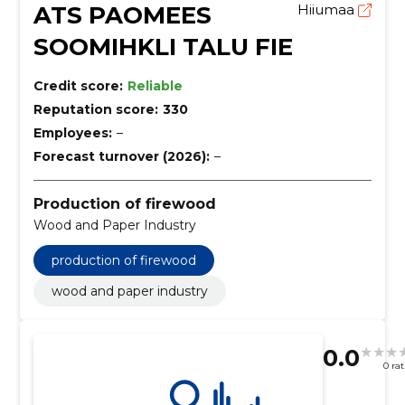
ATS PAOMEES
Hiiumaa
SOOMIHKLI TALU FIE
Credit score:
Reliable
Reputation score:
330
Employees:
–
Forecast turnover (2026):
–
Production of firewood
Wood and Paper Industry
production of firewood
wood and paper industry
0.0
0 ra