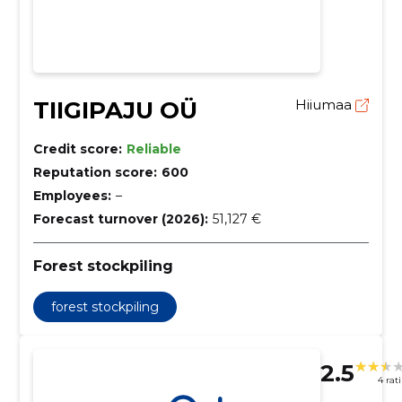
TIIGIPAJU OÜ
Hiiumaa
Credit score:
Reliable
Reputation score:
600
Employees:
–
Forecast turnover (2026):
51,127 €
Forest stockpiling
forest stockpiling
2.5
4 rat