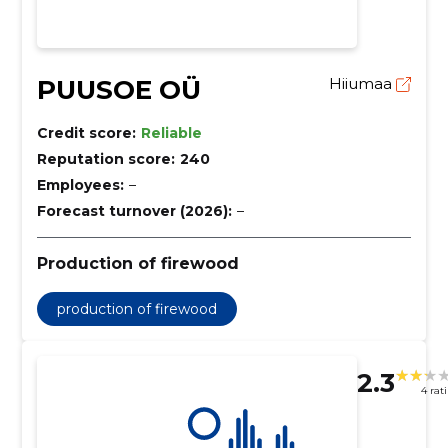
PUUSOE OÜ
Hiiumaa
Credit score:
Reliable
Reputation score:
240
Employees:
–
Forecast turnover (2026):
–
Production of firewood
production of firewood
2.3
4 rat