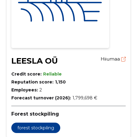
LEESLA OÜ
Hiiumaa
Credit score:
Reliable
Reputation score:
1,150
Employees:
2
Forecast turnover (2026):
1,799,698 €
Forest stockpiling
forest stockpiling