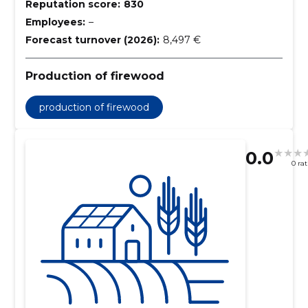
Reputation score:
830
Employees:
–
Forecast turnover (2026):
8,497 €
Production of firewood
production of firewood
0.0
0 ra