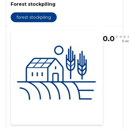
Forest stockpiling
forest stockpiling
0.0
0 ra