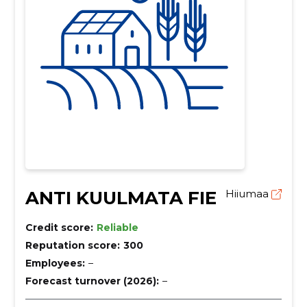
ANTI KUULMATA FIE
Hiiumaa
Credit score:
Reliable
Reputation score:
300
Employees:
–
Forecast turnover (2026):
–