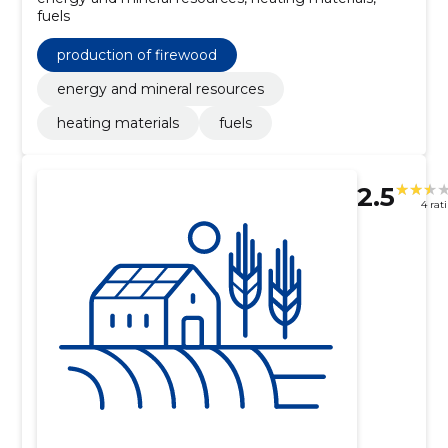
fuels
production of firewood
energy and mineral resources
heating materials
fuels
2.5
4 rat