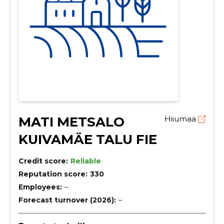
MATI METSALO
Hiiumaa
KUIVAMÄE TALU FIE
Credit score:
Reliable
Reputation score:
330
Employees:
–
Forecast turnover (2026):
–