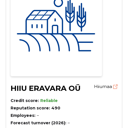
HIIU ERAVARA OÜ
Hiiumaa
Credit score:
Reliable
Reputation score:
490
Employees:
–
Forecast turnover (2026):
–