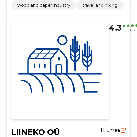
wood and paper industry
travel and hiking
4.3
4 ra
LIINEKO OÜ
Hiiumaa