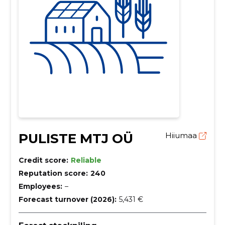
PULISTE MTJ OÜ
Hiiumaa
Credit score:
Reliable
Reputation score:
240
Employees:
–
Forecast turnover (2026):
5,431 €