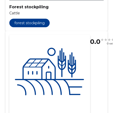
Forest stockpiling
Cattle
forest stockpiling
0.0
0 ra