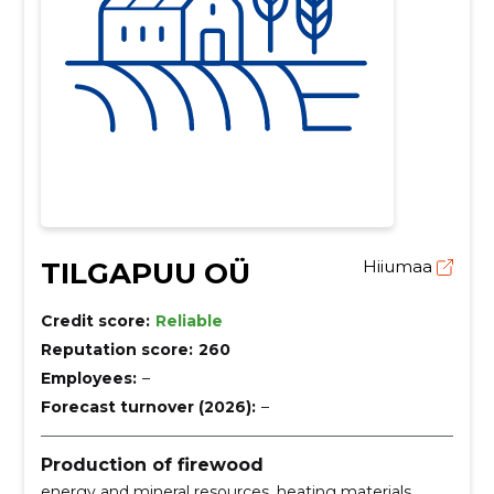
TILGAPUU OÜ
Hiiumaa
Credit score:
Reliable
Reputation score:
260
Employees:
–
Forecast turnover (2026):
–
Production of firewood
energy and mineral resources, heating materials,