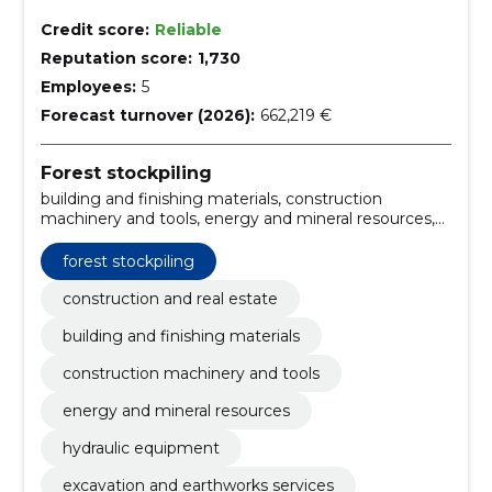
Credit score:
Reliable
Reputation score:
1,730
Employees:
5
Forecast turnover (2026):
662,219 €
Forest stockpiling
building and finishing materials, construction
machinery and tools, energy and mineral resources,
hydraulic equipment, excavation and earthworks
services, heating materials, fuels, mineral resources
forest stockpiling
and natural resources, mineral resources and raw
materials, machinery and tools
construction and real estate
building and finishing materials
construction machinery and tools
energy and mineral resources
hydraulic equipment
excavation and earthworks services