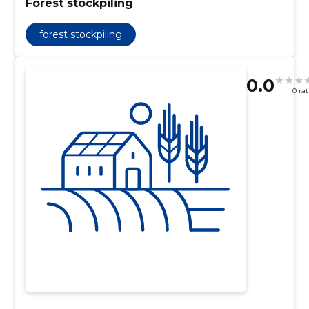
Forest stockpiling
forest stockpiling
0.0
0 ra