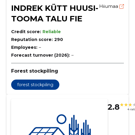
INDREK KÜTT HUUSI-
Hiiumaa
TOOMA TALU FIE
Credit score:
Reliable
Reputation score:
290
Employees:
–
Forecast turnover (2026):
–
Forest stockpiling
forest stockpiling
2.8
4 rat