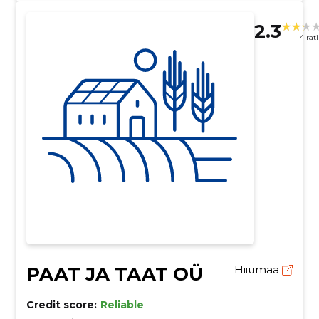
2.3
4 rat
PAAT JA TAAT OÜ
Hiiumaa
Credit score:
Reliable