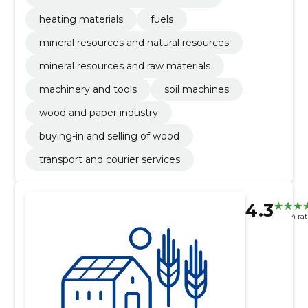
heating materials
fuels
mineral resources and natural resources
mineral resources and raw materials
machinery and tools
soil machines
wood and paper industry
buying-in and selling of wood
transport and courier services
4.3
4 ra