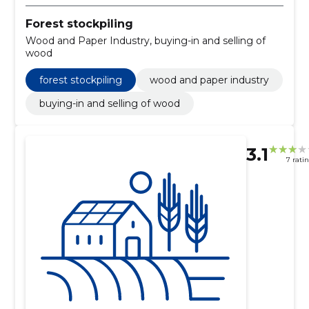
Forest stockpiling
Wood and Paper Industry, buying-in and selling of
wood
forest stockpiling
wood and paper industry
buying-in and selling of wood
3.1
7 rati