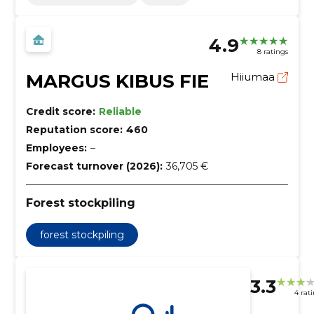
4.9
8 ratings
MARGUS KIBUS FIE
Hiiumaa
Credit score:
Reliable
Reputation score:
460
Employees:
–
Forecast turnover (2026):
36,705 €
Forest stockpiling
forest stockpiling
3.3
4 rat