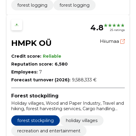
forest logging
forest logging
4.8
25 ratings
HMPK OÜ
Hiiumaa
Credit score:
Reliable
Reputation score:
6,580
Employees:
7
Forecast turnover (2026):
9,588,333 €
Forest stockpiling
Holiday villages, Wood and Paper Industry, Travel and
hiking, forest harvesting services, Cargo handling
services, Services related to logging, road transport
services, recreation and entertainment
forest stockpiling
holiday villages
recreation and entertainment