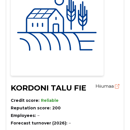
KORDONI TALU FIE
Hiiumaa
Credit score:
Reliable
Reputation score:
200
Employees:
–
Forecast turnover (2026):
–