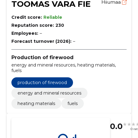
TOOMAS VARA FIE
Hiiumaa
Credit score:
Reliable
Reputation score:
230
Employees:
–
Forecast turnover (2026):
–
Production of firewood
energy and mineral resources, heating materials,
fuels
production of firewood
energy and mineral resources
heating materials
fuels
0.0
0 ra