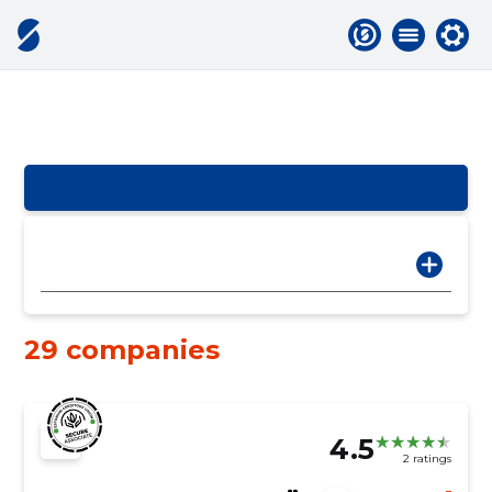
29 companies
4.5
2 ratings