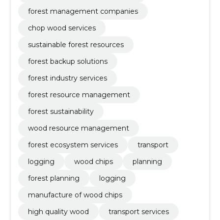
forest management companies
chop wood services
sustainable forest resources
forest backup solutions
forest industry services
forest resource management
forest sustainability
wood resource management
forest ecosystem services
transport
logging
wood chips
planning
forest planning
logging
manufacture of wood chips
high quality wood
transport services