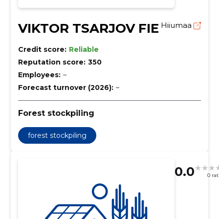
VIKTOR TSARJOV FIE
Hiiumaa
Credit score:
Reliable
Reputation score:
350
Employees:
–
Forecast turnover (2026):
–
Forest stockpiling
forest stockpiling
0.0
0 ra