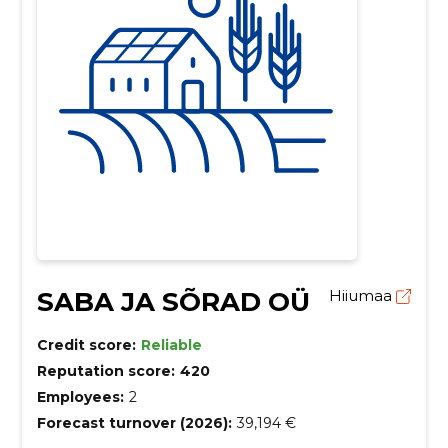
SABA JA SÕRAD OÜ
Hiiumaa
Credit score:
Reliable
Reputation score:
420
Employees:
2
Forecast turnover (2026):
39,194 €