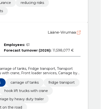
surance
reducing risks
ts
Lääne-Virumaa
Employees:
61
Forecast turnover (2026):
11,598,077 €
arriage of tanks, Fridge transport, Transport
ks with crane, Front loader services, Carriage by
vices
s
carriage of tanks
fridge transport
hook lift trucks with crane
riage by heavy duty trailer
ht on the road