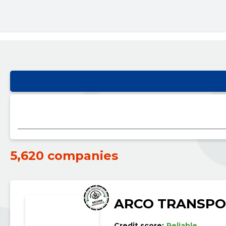
5,620 companies
ARCO TRANSPO
Credit score:
Reliable