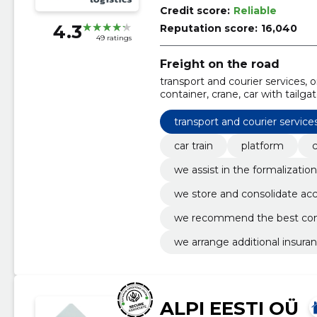
Credit score:
Reliable
4.3
Reputation score:
16,040
49 ratings
Freight on the road
transport and courier services, or
container, crane, car with tailga
goods documents, we store and
transport and courier service
car train
platform
we assist in the formalizat
we store and consolidate ac
we recommend the best com
we arrange additional insura
ALPI EESTI OÜ