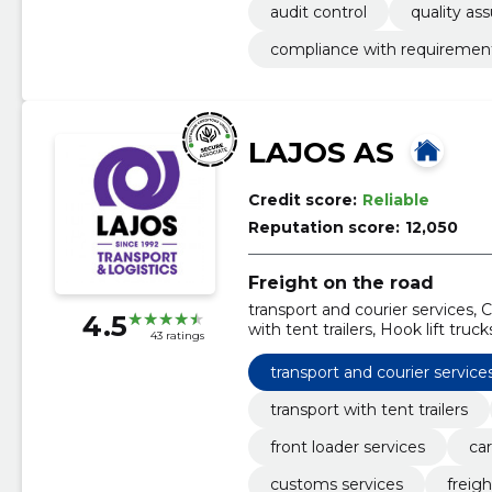
audit control
quality as
compliance with requiremen
LAJOS AS
Credit score:
Reliable
Reputation score:
12,050
Freight on the road
transport and courier services, C
4.5
with tent trailers, Hook lift truc
43 ratings
heavy duty trailer, Customs ser
transport and courier service
transport with tent trailers
front loader services
car
customs services
freig