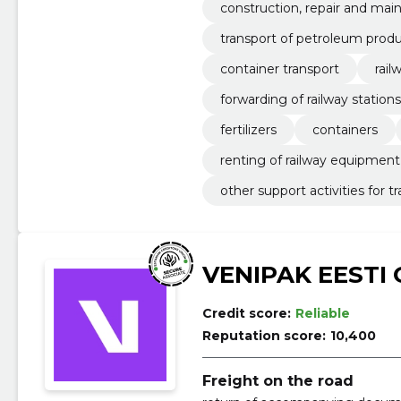
construction, repair and mai
transport of petroleum prod
container transport
rai
forwarding of railway statio
fertilizers
containers
renting of railway equipment
other support activities for t
VENIPAK EESTI
Credit score:
Reliable
Reputation score:
10,400
Freight on the road