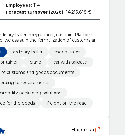
Employees:
114
Forecast turnover (2026):
14,213,818 €
dinary trailer, mega trailer, car train, Platform,
te, we assist in the formalization of customs and
 consolidate according to requirements
s
ordinary trailer
mega trailer
container
crane
car with tailgate
ion of customs and goods documents
cording to requirements
modity packaging solutions
nce for the goods
freight on the road
Harjumaa