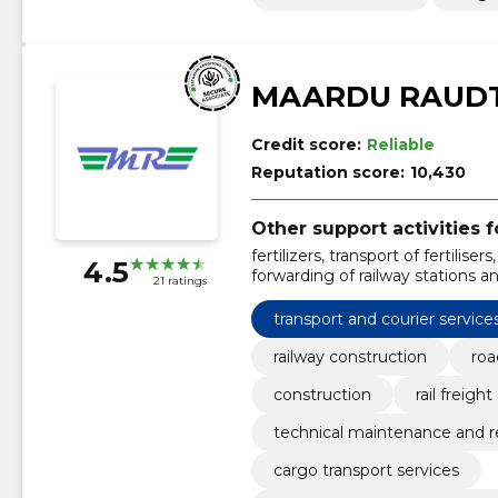
MAARDU RAUDT
Credit score:
Reliable
Reputation score:
10,430
Other support activities f
fertilizers, transport of fertilise
4.5
forwarding of railway stations 
21 ratings
cargoes, maintenance and repair
petroleum products
transport and courier service
railway construction
roa
construction
rail freight
technical maintenance and rep
cargo transport services