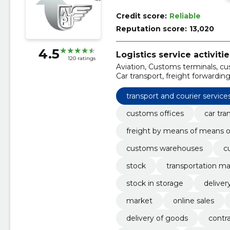
Credit score:
Reliable
Reputation score:
13,020
4.5
Logistics service activitie
120 ratings
Aviation, Customs terminals, cus
Car transport, freight forwardin
international transport, Custo
transport and courier service
customs offices
car tra
freight by means of means o
customs warehouses
c
stock
transportation 
stock in storage
deliver
market
online sales
delivery of goods
contra