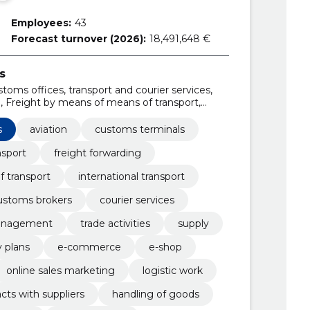
Employees:
43
Forecast turnover (2026):
18,491,648 €
s
toms offices, transport and courier services,
g, Freight by means of means of transport,
ms warehouses, Customs brokers
s
aviation
customs terminals
nsport
freight forwarding
f transport
international transport
ustoms brokers
courier services
management
trade activities
supply
y plans
e-commerce
e-shop
online sales marketing
logistic work
cts with suppliers
handling of goods