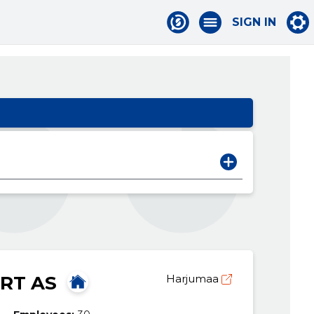
SIGN IN
RT AS
Harjumaa