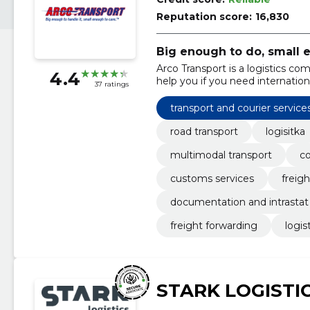
Reputation score:
16,830
Big enough to do, small 
Arco Transport is a logistics 
4.4
help you if you need internation
37 ratings
transport and courier service
road transport
logisitka
multimodal transport
co
customs services
freig
documentation and intrastat
freight forwarding
logis
STARK LOGISTI