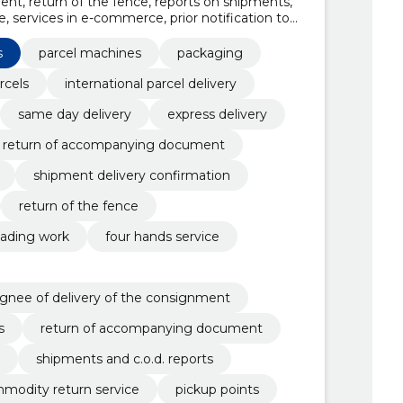
t, return of the fence, reports on shipments,
, services in e-commerce, prior notification to
he consignment, payment of money for goods,
n service
s
parcel machines
packaging
rcels
international parcel delivery
same day delivery
express delivery
return of accompanying document
shipment delivery confirmation
return of the fence
oading work
four hands service
signee of delivery of the consignment
s
return of accompanying document
shipments and c.o.d. reports
modity return service
pickup points