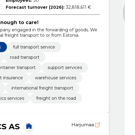
Employees:
30
Forecast turnover (2026):
32,818,611 €
enough to care!
company engaged in the forwarding of goods. We
al freight transport to or from Estonia.
s
full transport service
road transport
ntainer transport
support services
ht insurance
warehouse services
international freight transport
tics services
freight on the road
CS AS
Harjumaa