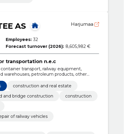
EE AS
Harjumaa
Employees:
32
Forecast turnover (2026):
8,605,982 €
or transportation n.e.c
rs, container transport, railway equipment,
and warehouses, petroleum products, other
, renting of railway equipment, transport of
s
construction and real estate
d and bridge construction
construction
air of railway vehicles