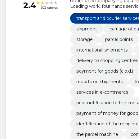
return of accompanying documen
2.4
Loading work, four hands service
303 ratings
the consignee of delivery of t
pickup points, commodity retur
transport and courier service
shipment
carriage of pa
storage
parcel points
international shipments
delivery to shopping centres
payment for goods (c.o.d.)
reports on shipments
l
services in e-commerce
prior notification to the con
payment of money for good
identification of the recipient
the parcel machine
com