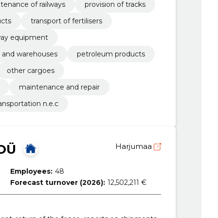
ntenance of railways
provision of tracks
ucts
transport of fertilisers
lway equipment
ns and warehouses
petroleum products
other cargoes
maintenance and repair
ransportation n.e.c
 OÜ
Harjumaa
Employees:
48
Forecast turnover (2026):
12,502,211 €