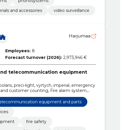
tems
phonosystems
rials and accessories
video surveillance
Harjumaa
Employees:
8
Forecast turnover (2026):
2,973,946 €
 and telecommunication equipment
laris, preci-light, vyrtych, imperial, emergency
 and customer counting, Fire alarm system,
 telecommunication equipment and parts
vices
uipment
fire safety