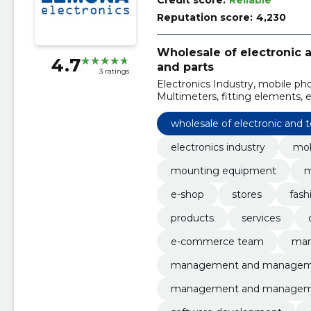
Credit score:
Reliable
Reputation score:
4,230
Wholesale of electronic
4.7
and parts
3 ratings
Electronics Industry, mobile p
Multimeters, fitting elements, e
wholesale of electronic and
electronics industry
mob
mounting equipment
m
e-shop
stores
fash
products
services
e-commerce team
ma
management and manage
management and managem