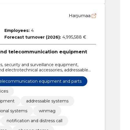
Harjumaa
Employees:
4
Forecast turnover (2026):
4,995,588 €
 and telecommunication equipment
es, security and surveillance equipment,
nd electrotechnical accessories, addressable
ntional systems, winmag, Sensors, card readers,
 telecommunication equipment and parts
vices
uipment
addressable systems
ional systems
winmag
notification and distress call