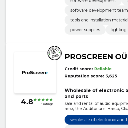
software development
software development team
tools and installation materia
power supplies
lighting
PROSCREEN OÜ
Credit score:
Reliable
Reputation score:
3,625
Wholesale of electronic
and parts
4.8
sale and rental of audio equipm
4 ratings
amx, the Auditorium, Barco, Cli
Automation, Harman
wholesale of electronic and