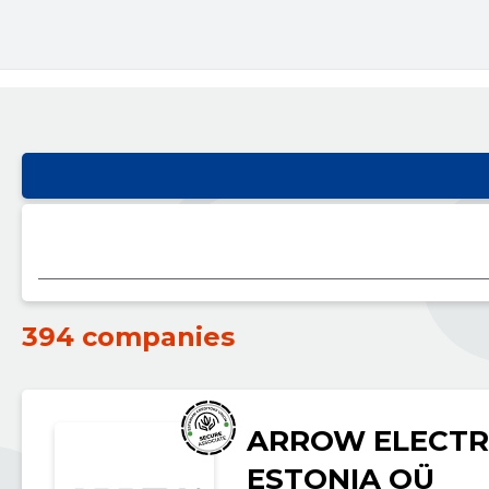
394 companies
ARROW ELECTR
ESTONIA OÜ