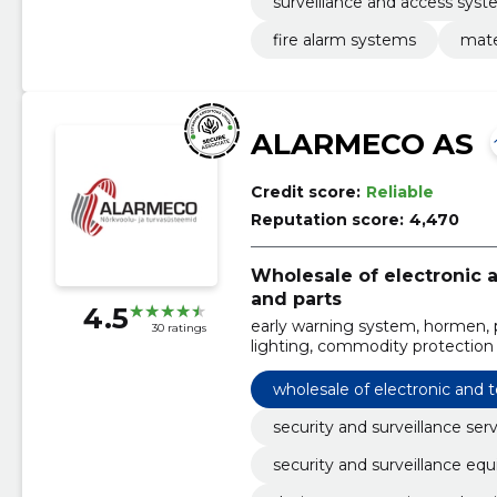
surveillance and access sys
fire alarm systems
mate
ALARMECO AS
Credit score:
Reliable
Reputation score:
4,470
Wholesale of electronic
and parts
4.5
early warning system, hormen, po
30 ratings
lighting, commodity protection
data communication network
wholesale of electronic and
security and surveillance ser
security and surveillance eq