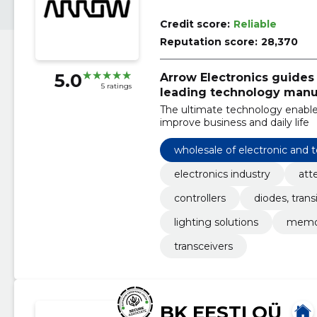
Credit score:
Reliable
Reputation score:
28,370
5.0
Arrow Electronics guides
5 ratings
leading technology manuf
The ultimate technology enable
improve business and daily life
wholesale of electronic and
electronics industry
att
controllers
diodes, trans
lighting solutions
memo
transceivers
BK EESTI OÜ