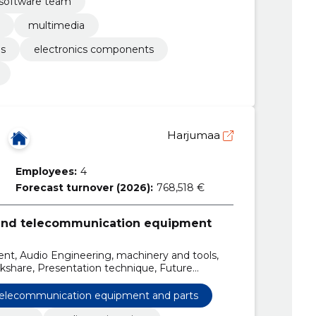
software team
multimedia
ls
electronics components
Harjumaa
Employees:
4
Forecast turnover (2026):
768,518 €
 and telecommunication equipment
ent, Audio Engineering, machinery and tools,
ckshare, Presentation technique, Future
 telecommunication equipment and parts