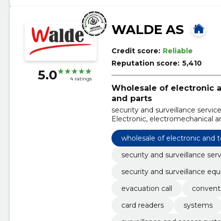
WALDE AS
Credit score:
Reliable
Reputation score:
5,410
5.0
4 ratings
Wholesale of electronic
and parts
security and surveillance servic
Electronic, electromechanical a
systems, evacuation call, conve
Systems
wholesale of electronic and
security and surveillance ser
security and surveillance eq
evacuation call
convent
card readers
systems