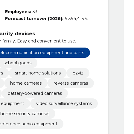
Employees:
33
Forecast turnover (2026):
9,394,415 €
curity devices
 family. Easy and convenient to use.
 telecommunication equipment and parts
school goods
es
smart home solutions
ezviz
home cameras
reverse cameras
battery-powered cameras
ty equipment
video surveillance systems
home security cameras
onference audio equipment