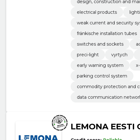
design, construction and mai
electrical products
light
weak current and security s
fränkische installation tubes
switches and sockets
a
preci-light
vyrtych
early warning system
x
parking control system
commodity protection and 
data communication networ
LEMONA EESTI 