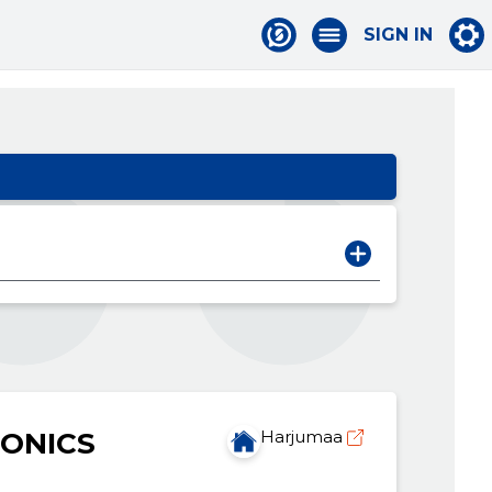
SIGN IN
ONICS
Harjumaa