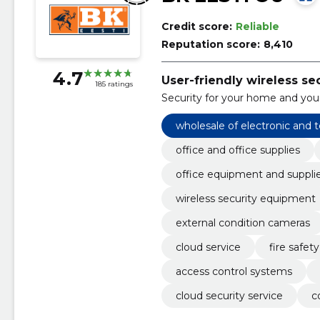
Credit score:
Reliable
Reputation score:
8,410
4.7
User-friendly wireless se
185 ratings
Security for your home and your
wholesale of electronic and
office and office supplies
office equipment and suppli
wireless security equipment
external condition cameras
cloud service
fire safe
access control systems
cloud security service
c