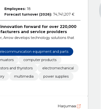
Employees:
18
Forecast turnover (2026):
74,741,207 €
 innovation forward for over 220,000
acturers and service providers
r, Arrow develops technology solutions that
 telecommunication equipment and parts
enuators
computer products
istors and thyristors
electromechanical
ry
multimedia
power supplies
Harjumaa