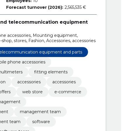
Employees:
10
Forecast turnover (2026):
2,565,535 €
 and telecommunication equipment
hone accessories, Mounting equipment,
-shop, stores, Fashion, Accessories, accessories
 telecommunication equipment and parts
ile phone accessories
ultimeters
fitting elements
ion
accessories
accessories
offers
web store
e-commerce
nagement
ment
management team
ent team
software