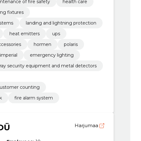
ntenance of fire safety
health care
ing fixtures
ystems
landing and lightning protection
heat emitters
ups
ccessories
hormen
polaris
imperial
emergency lighting
-ray security equipment and metal detectors
customer counting
k
fire alarm system
OÜ
Harjumaa