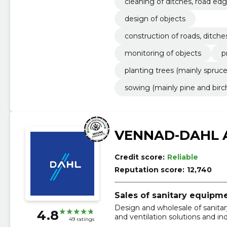
cleaning of ditches, road edg
on of wood chips
design of objects
construction of roads, ditche
monitoring of objects
p
planting trees (mainly spruce
sowing (mainly pine and birc
VENNAD-DAHL 
Credit score:
Reliable
Reputation score:
12,740
Sales of sanitary equipm
Design and wholesale of sanitar
4.8
and ventilation solutions and ind
49 ratings