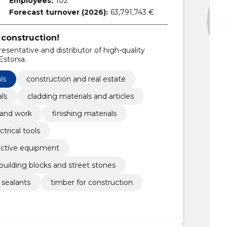
Employees:
102
Forecast turnover (2026):
63,791,743 €
construction!
esentative and distributor of high-quality
stonia.
ls
construction and real estate
als
cladding materials and articles
 and work
finishing materials
ctrical tools
ective equipment
building blocks and street stones
 sealants
timber for construction