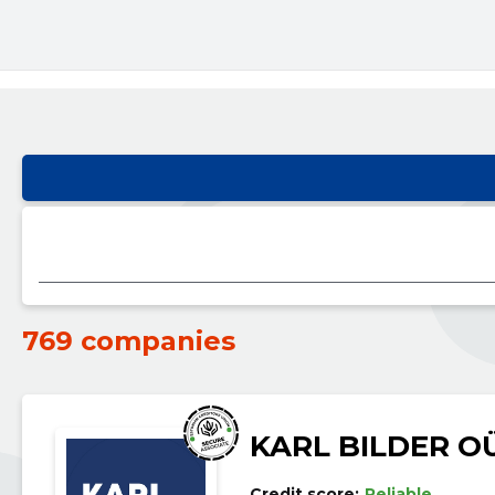
769 companies
KARL BILDER O
Credit score:
Reliable