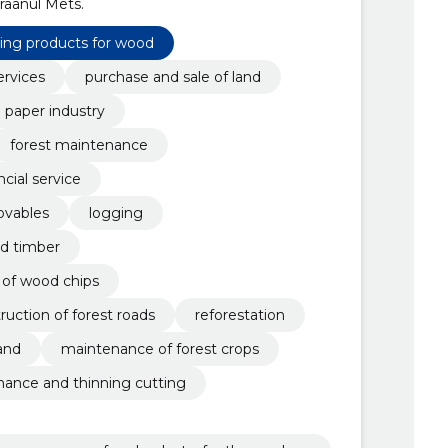
raanul Mets.
sing products for wood
ervices
purchase and sale of land
paper industry
forest maintenance
ncial service
ovables
logging
nd timber
 of wood chips
uction of forest roads
reforestation
and
maintenance of forest crops
ance and thinning cutting