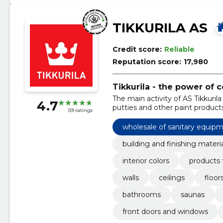
TIKKURILA AS
Credit score:
Reliable
Reputation score:
17,980
Tikkurila - the power of c
The main activity of AS Tikkurila 
4.7
putties and other paint products
59 ratings
wholesale of sanitary equipm
building and finishing materi
interior colors
products 
walls
ceilings
floor
bathrooms
saunas
front doors and windows