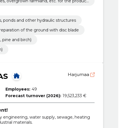
es, overgrown farmland, etc. for the producti
s, ponds and other hydraulic structures
reparation of the ground with disc blade
, pine and birch)
h)
AS
Harjumaa
Employees:
49
Forecast turnover (2026):
19,523,233 €
ent!
y engineering, water supply, sewage, heating
ustrial materials.