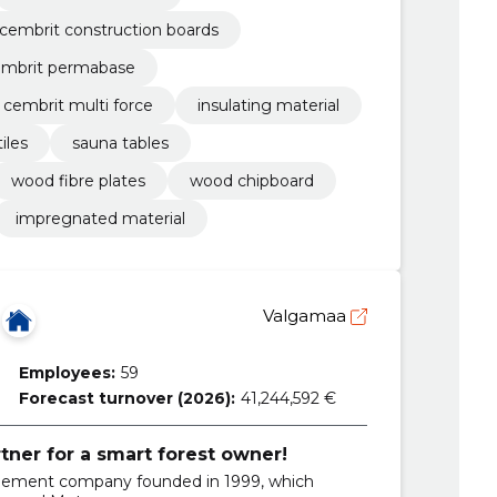
cembrit construction boards
embrit permabase
cembrit multi force
insulating material
iles
sauna tables
wood fibre plates
wood chipboard
impregnated material
Valgamaa
Employees:
59
Forecast turnover (2026):
41,244,592 €
rtner for a smart forest owner!
gement company founded in 1999, which