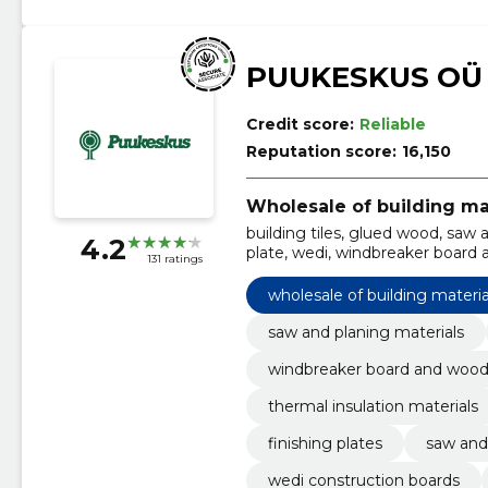
PUUKESKUS OÜ
Credit score:
Reliable
Reputation score:
16,150
Wholesale of building ma
building tiles, glued wood, saw a
4.2
plate, wedi, windbreaker board a
131 ratings
thermal insulation materials, gl
wholesale of building materia
saw and planing materials
windbreaker board and wood 
thermal insulation materials
finishing plates
saw and
wedi construction boards