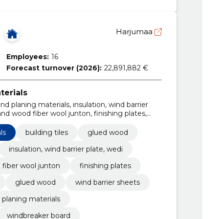
Harjumaa
Employees:
16
Forecast turnover (2026):
22,891,882 €
terials
nd planing materials, insulation, wind barrier
nd wood fiber wool junton, finishing plates,
ued wood, wind barrier sheets, finishing plates
ls
building tiles
glued wood
insulation, wind barrier plate, wedi
fiber wool junton
finishing plates
glued wood
wind barrier sheets
 planing materials
windbreaker board