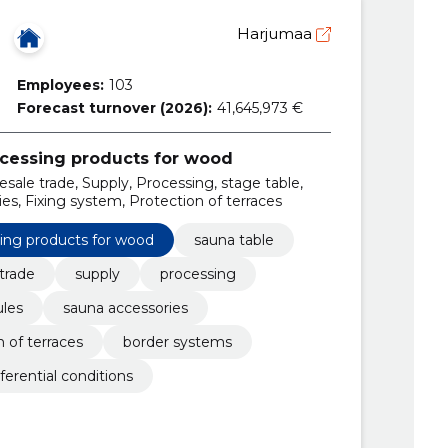
Harjumaa
Employees:
103
Forecast turnover (2026):
41,645,973 €
ocessing products for wood
esale trade, Supply, Processing, stage table,
s, Fixing system, Protection of terraces
sing products for wood
sauna table
trade
supply
processing
les
sauna accessories
n of terraces
border systems
ferential conditions