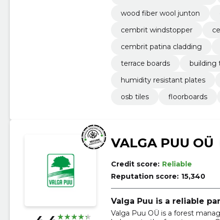
wood fiber wool junton
cembrit windstopper
c
cembrit patina cladding
terrace boards
building t
humidity resistant plates
osb tiles
floorboards
VALGA PUU OÜ
Credit score:
Reliable
Reputation score:
15,340
Valga Puu is a reliable pa
Valga Puu OÜ is a forest mana