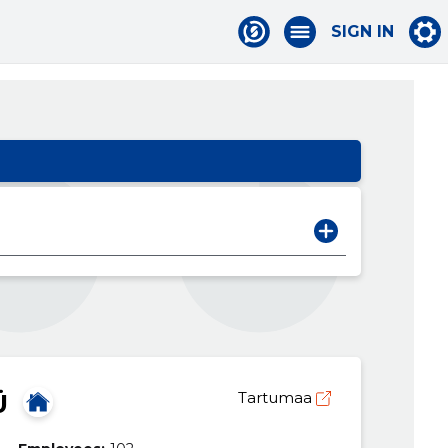
SIGN IN
Ü
Tartumaa