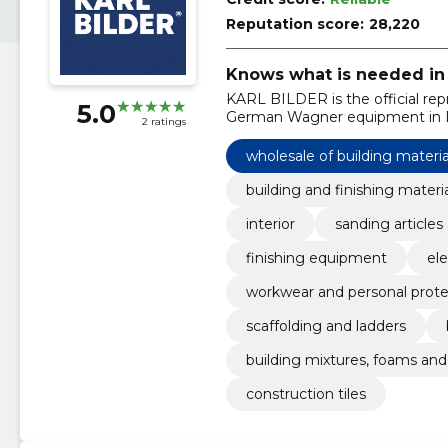
Reputation score:
28,220
Knows what is needed in 
KARL BILDER is the official repr
5.0
German Wagner equipment in E
2 ratings
wholesale of building materia
building and finishing materi
interior
sanding articles
finishing equipment
ele
workwear and personal prot
scaffolding and ladders
building mixtures, foams and
construction tiles