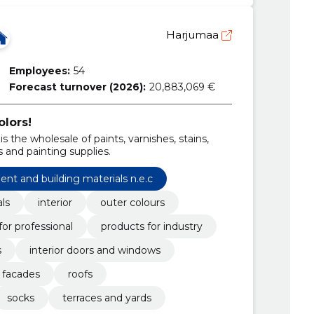
Harjumaa
Employees:
54
Forecast turnover (2026):
20,883,069 €
olors!
is the wholesale of paints, varnishes, stains,
 and painting supplies.
ent and building materials n.e.c
als
interior
outer colours
for professional
products for industry
s
interior doors and windows
facades
roofs
socks
terraces and yards