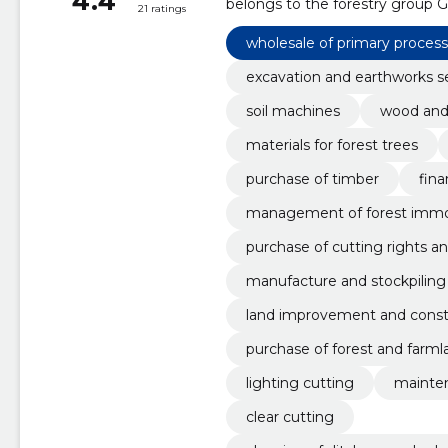
4.4
belongs to the forestry group G
21 ratings
wholesale of primary proces
excavation and earthworks s
soil machines
wood and 
materials for forest trees
purchase of timber
fina
management of forest imm
purchase of cutting rights a
manufacture and stockpiling
land improvement and constr
purchase of forest and farml
lighting cutting
mainten
clear cutting