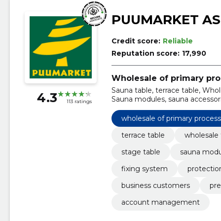
PUUMARKET AS
Credit score:
Reliable
Reputation score:
17,990
Wholesale of primary pr
Sauna table, terrace table, Whol
4.3
Sauna modules, sauna accessorie
113 ratings
wholesale of primary proces
terrace table
wholesale 
stage table
sauna modu
fixing system
protectio
business customers
pre
account management