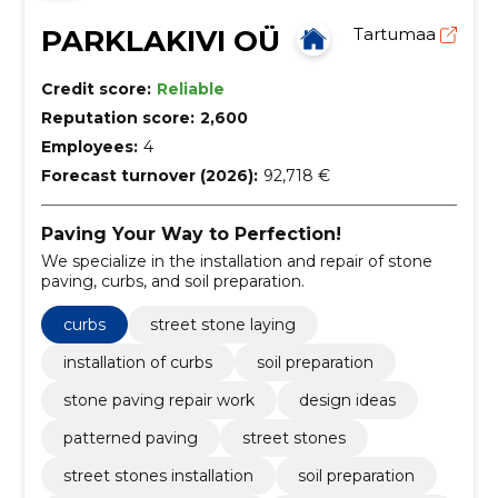
PARKLAKIVI OÜ
Tartumaa
Credit score:
Reliable
Reputation score:
2,600
Employees:
4
Forecast turnover (2026):
92,718 €
Paving Your Way to Perfection!
We specialize in the installation and repair of stone
paving, curbs, and soil preparation.
curbs
street stone laying
installation of curbs
soil preparation
stone paving repair work
design ideas
patterned paving
street stones
street stones installation
soil preparation