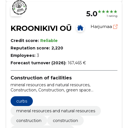
5.0
1 rating
KROONIKIVI OÜ
Harjumaa
Credit score:
Reliable
Reputation score:
2,220
Employees:
3
Forecast turnover (2026):
167,465 €
Construction of facilities
mineral resources and natural resources,
Construction, Construction, green space
maintenance, Design of landscaping, Landscaping
projects, Stone Roads, Bucket rental, Snow control,
curbs
Curbs
mineral resources and natural resources
construction
construction