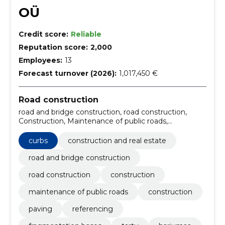
OÜ
Credit score:
Reliable
Reputation score:
2,000
Employees:
13
Forecast turnover (2026):
1,017,450 €
Road construction
road and bridge construction, road construction,
Construction, Maintenance of public roads,
Construction, Paving, Referencing, Fragmentation
bases, Curbs, Tartu
curbs
construction and real estate
road and bridge construction
road construction
construction
maintenance of public roads
construction
paving
referencing