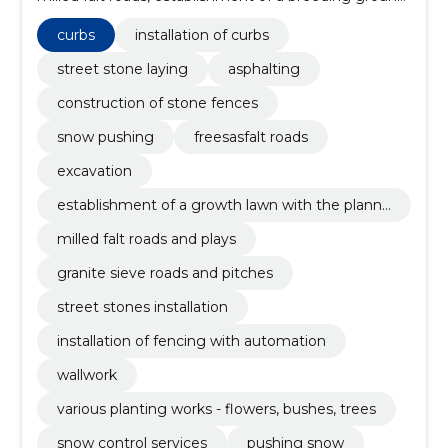
with foundation planning, Curbs, paving stones, snow
control services in winter, Landscaping works,
curbs
installation of curbs
installation of natural stones
street stone laying
asphalting
construction of stone fences
snow pushing
freesasfalt roads
excavation
establishment of a growth lawn with the planni
ng of a foundation
milled falt roads and plays
granite sieve roads and pitches
street stones installation
installation of fencing with automation
wallwork
various planting works - flowers, bushes, trees
snow control services
pushing snow