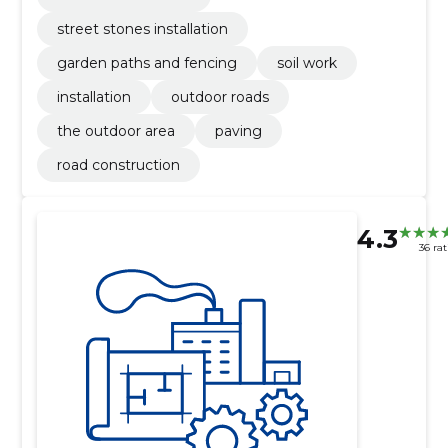
street stones installation
garden paths and fencing
soil work
installation
outdoor roads
the outdoor area
paving
road construction
4.3
36 ra