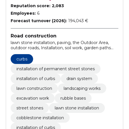
Reputation score:
2,083
Employees:
6
Forecast turnover (2026):
194,043 €
Road construction
lawn stone installation, paving, the Outdoor Area,
outdoor roads, Installation, soil work, garden paths
and fencing, street stones installation, Installation of
curbs, cobblestone installation
curbs
installation of permanent street stones
installation of curbs
drain system
lawn construction
landscaping works
excavation work
rubble bases
street stones
lawn stone installation
cobblestone installation
installation of curbs