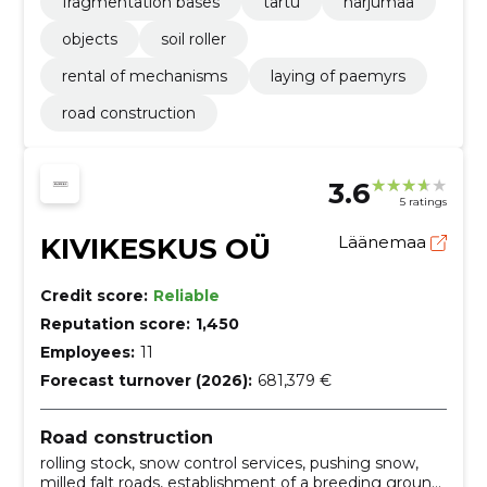
fragmentation bases
tartu
harjumaa
objects
soil roller
rental of mechanisms
laying of paemyrs
road construction
3.6
5 ratings
KIVIKESKUS OÜ
Läänemaa
Credit score:
Reliable
Reputation score:
1,450
Employees:
11
Forecast turnover (2026):
681,379 €
Road construction
rolling stock, snow control services, pushing snow,
milled falt roads, establishment of a breeding ground