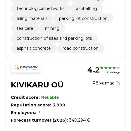
technological networks
asphalting
filling materials
parking lot construction
tea care
mining
construction of sites and parking lots
asphalt concrete
road construction
4.2
6 ratings
KIVIKARU OÜ
Põlvamaa
Credit score:
Reliable
Reputation score:
3,990
Employees:
7
Forecast turnover (2026):
340,294 €