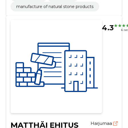
manufacture of natural stone products
4.3
6 ra
MATTHÄI EHITUS
Harjumaa