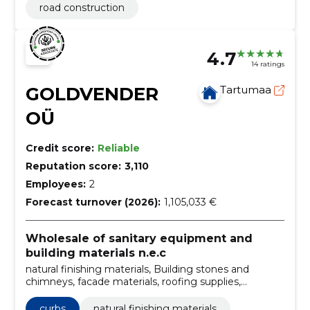
road construction
4.7
14 ratings
GOLDVENDER
Tartumaa
OÜ
Credit score:
Reliable
Reputation score:
3,110
Employees:
2
Forecast turnover (2026):
1,105,033 €
Wholesale of sanitary equipment and
building materials n.e.c
natural finishing materials, Building stones and
chimneys, facade materials, roofing supplies,
Construction and repair materials, wholesale building
materials, Sale of building materials, building blocks,
curbs
natural finishing materials