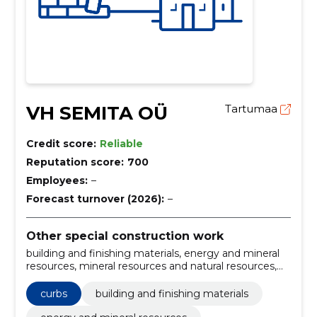
VH SEMITA OÜ
Tartumaa
Credit score:
Reliable
Reputation score:
700
Employees:
–
Forecast turnover (2026):
–
Other special construction work
building and finishing materials, energy and mineral
resources, mineral resources and natural resources,
mineral resources and raw materials, street stone
laying, Installation of curbs, rubble base layer
curbs
building and finishing materials
construction, steel construction, Landscaping, paving
stones