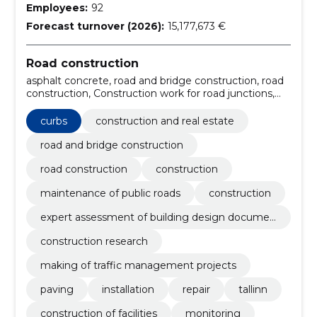
Employees:
92
Forecast turnover (2026):
15,177,673 €
Road construction
asphalt concrete, road and bridge construction, road
construction, Construction work for road junctions,
Underlying footpath work, Road traffic control
equipment, Construction, construction and surface
curbs
construction and real estate
work of highways and highways, Road construction
work, Roadworks, Building work on roads, roads,
road and bridge construction
streets and trails
road construction
construction
maintenance of public roads
construction
expert assessment of building design documen
tation
construction research
making of traffic management projects
paving
installation
repair
tallinn
construction of facilities
monitoring