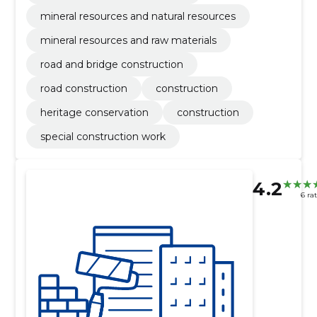
mineral resources and natural resources
mineral resources and raw materials
road and bridge construction
road construction
construction
heritage conservation
construction
special construction work
4.2
6 ra