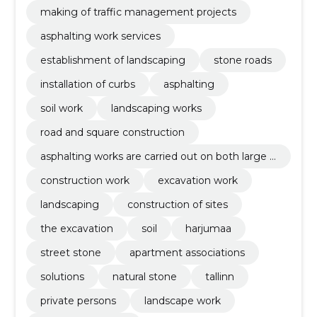
making of traffic management projects
asphalting work services
establishment of landscaping
stone roads
installation of curbs
asphalting
soil work
landscaping works
road and square construction
asphalting works are carried out on both large a
nd small objects regardless of their complexity.
construction work
excavation work
landscaping
construction of sites
the excavation
soil
harjumaa
street stone
apartment associations
solutions
natural stone
tallinn
private persons
landscape work