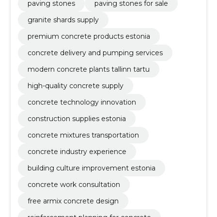
paving stones
paving stones for sale
granite shards supply
premium concrete products estonia
concrete delivery and pumping services
modern concrete plants tallinn tartu
high-quality concrete supply
concrete technology innovation
construction supplies estonia
concrete mixtures transportation
concrete industry experience
building culture improvement estonia
concrete work consultation
free armix concrete design