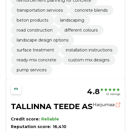
reinforcement planning for concrete
transportation services
concrete blends
beton products
landscaping
road construction
different colours
landscape design options
surface treatment
installation instructions
ready-mix concrete
custom mix designs
pump services
4.8
12 ratings
TALLINNA TEEDE AS
Harjumaa
Credit score:
Reliable
Reputation score:
16,410