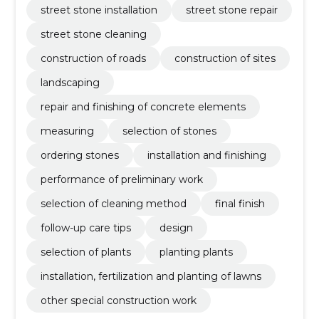
street stone installation
street stone repair
street stone cleaning
construction of roads
construction of sites
landscaping
repair and finishing of concrete elements
measuring
selection of stones
ordering stones
installation and finishing
performance of preliminary work
selection of cleaning method
final finish
follow-up care tips
design
selection of plants
planting plants
installation, fertilization and planting of lawns
other special construction work