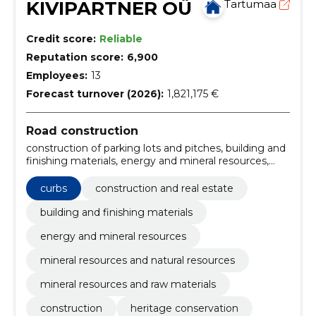
KIVIPARTNER OÜ
Tartumaa
Credit score:
Reliable
Reputation score:
6,900
Employees:
13
Forecast turnover (2026):
1,821,175 €
Road construction
construction of parking lots and pitches, building and
finishing materials, energy and mineral resources,
mineral resources and natural resources, mineral
resources and raw materials, Construction work for
curbs
construction and real estate
rainwater pipelines, Miscellaneous structures,
Construction, construction and surface work of
building and finishing materials
highways and highways, Road construction work,
energy and mineral resources
Roadworks
mineral resources and natural resources
mineral resources and raw materials
construction
heritage conservation