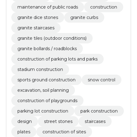
maintenance of public roads
construction
granite dice stones
granite curbs
granite staircases
granite tiles (outdoor conditions)
granite bollards / roadblocks
construction of parking lots and parks
stadium construction
sports ground construction
snow control
excavation, soil planning
construction of playgrounds
parking lot construction
park construction
design
street stones
staircases
plates
construction of sites