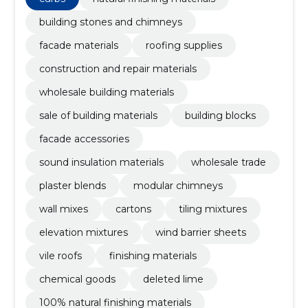
facade accessories, sound insulation materials
building stones and chimneys
facade materials
roofing supplies
construction and repair materials
wholesale building materials
sale of building materials
building blocks
facade accessories
sound insulation materials
wholesale trade
plaster blends
modular chimneys
wall mixes
cartons
tiling mixtures
elevation mixtures
wind barrier sheets
vile roofs
finishing materials
chemical goods
deleted lime
100% natural finishing materials