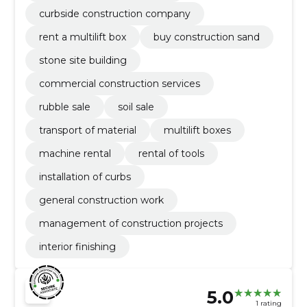
curbside construction company
rent a multilift box
buy construction sand
stone site building
commercial construction services
rubble sale
soil sale
transport of material
multilift boxes
machine rental
rental of tools
installation of curbs
general construction work
management of construction projects
interior finishing
5.0
1 rating