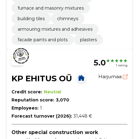
furnace and masonry mixtures
building tiles
chimneys
armouring mixtures and adhesives
facade paints and plots
plasters
5.0
1 rating
KP EHITUS OÜ
Harjumaa
Credit score:
Neutral
Reputation score:
3,070
Employees:
1
Forecast turnover (2026):
31,448 €
Other special construction work