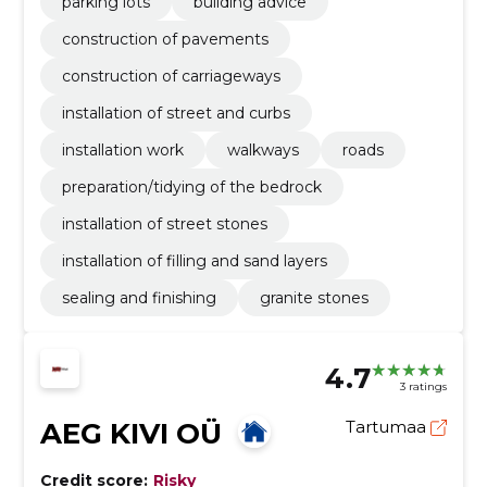
parking lots
building advice
construction of pavements
construction of carriageways
installation of street and curbs
installation work
walkways
roads
preparation/tidying of the bedrock
installation of street stones
installation of filling and sand layers
sealing and finishing
granite stones
4.7
3 ratings
AEG KIVI OÜ
Tartumaa
Credit score:
Risky