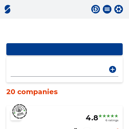
20 companies
4.8
6 ratings