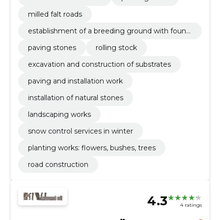
milled falt roads
establishment of a breeding ground with found
ation planning
paving stones
rolling stock
excavation and construction of substrates
paving and installation work
installation of natural stones
landscaping works
snow control services in winter
planting works: flowers, bushes, trees
road construction
4.3
4 ratings