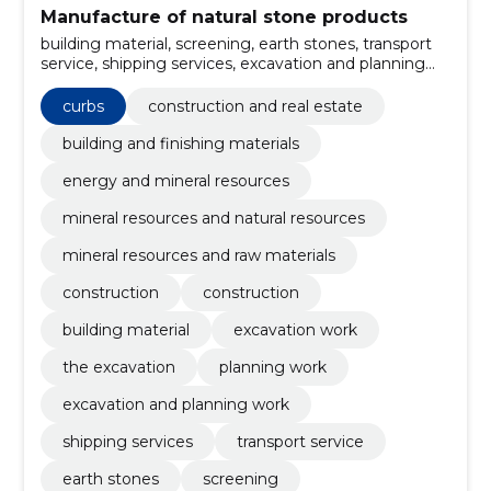
Manufacture of natural stone products
building material, screening, earth stones, transport
service, shipping services, excavation and planning
work, Planning work, the excavation, excavation work,
Curbs
curbs
construction and real estate
building and finishing materials
energy and mineral resources
mineral resources and natural resources
mineral resources and raw materials
construction
construction
building material
excavation work
the excavation
planning work
excavation and planning work
shipping services
transport service
earth stones
screening