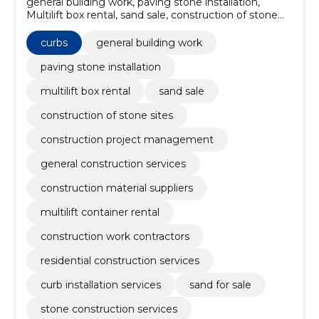
general building work, paving stone installation,
Multilift box rental, sand sale, construction of stone
sites, construction project management, general
construction services, construction material suppliers,
curbs
general building work
multilift container rental, construction work
contractors
paving stone installation
multilift box rental
sand sale
construction of stone sites
construction project management
general construction services
construction material suppliers
multilift container rental
construction work contractors
residential construction services
curb installation services
sand for sale
stone construction services