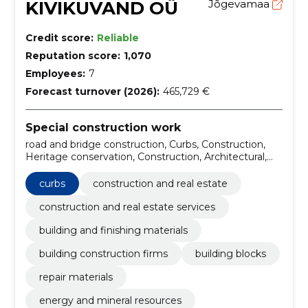
KIVIKUVAND OÜ
Jõgevamaa
Credit score:
Reliable
Reputation score:
1,070
Employees:
7
Forecast turnover (2026):
465,729 €
Special construction work
road and bridge construction, Curbs, Construction,
Heritage conservation, Construction, Architectural,
engineering and planning services, Construction work
and civil engineering work of buildings or parts
curbs
construction and real estate
thereof, Construction work for waste management
facilities, Construction work on buildings related to
construction and real estate services
leisure, sports, culture, accommodation and
building and finishing materials
restaurants, road construction
building construction firms
building blocks
repair materials
energy and mineral resources