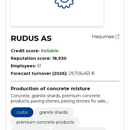
RUDUS AS
Harjumaa
Credit score:
Reliable
Reputation score:
18,930
Employees:
51
Forecast turnover (2026):
29,706,453 €
Production of concrete mixture
Concrete, granite shards, premium concrete
products, paving stones, paving stones for sale,
granite shards supply, premium concrete products
Estonia, concrete delivery and pumping services,
curbs
granite shards
modern concrete plants Tallinn Tartu, high-quality
concrete supply
premium concrete products