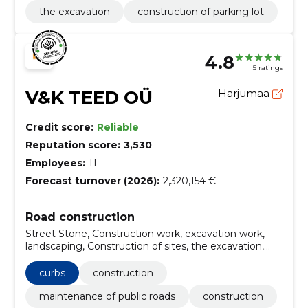
the excavation
construction of parking lot
4.8
5 ratings
V&K TEED OÜ
Harjumaa
Credit score:
Reliable
Reputation score:
3,530
Employees:
11
Forecast turnover (2026):
2,320,154 €
Road construction
Street Stone, Construction work, excavation work,
landscaping, Construction of sites, the excavation,
soil, harjumaa, private persons, Tallinn
curbs
construction
maintenance of public roads
construction