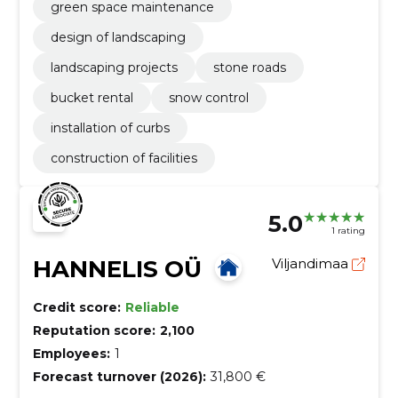
green space maintenance
design of landscaping
landscaping projects
stone roads
bucket rental
snow control
installation of curbs
construction of facilities
5.0
1 rating
HANNELIS OÜ
Viljandimaa
Credit score:
Reliable
Reputation score:
2,100
Employees:
1
Forecast turnover (2026):
31,800 €