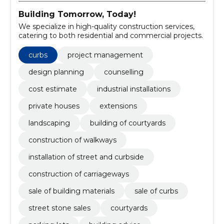
Building Tomorrow, Today!
We specialize in high-quality construction services,
catering to both residential and commercial projects.
curbs
project management
design planning
counselling
cost estimate
industrial installations
private houses
extensions
landscaping
building of courtyards
construction of walkways
installation of street and curbside
construction of carriageways
sale of building materials
sale of curbs
street stone sales
courtyards