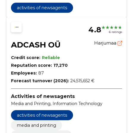
activities of newsagents
4.8
6 ratings
ADCASH OÜ
Harjumaa
Credit score:
Reliable
Reputation score:
17,270
Employees:
87
Forecast turnover (2026):
24,515,652 €
Activities of newsagents
Media and Printing, Information Technology
activities of newsagents
media and printing