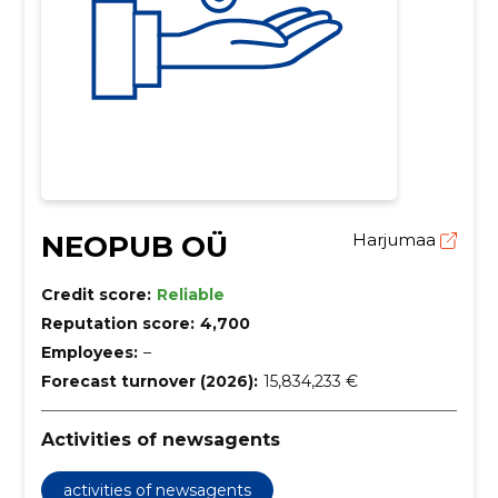
NEOPUB OÜ
Harjumaa
Credit score:
Reliable
Reputation score:
4,700
Employees:
–
Forecast turnover (2026):
15,834,233 €
Activities of newsagents
activities of newsagents