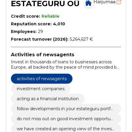
ESTATEGURU OÜ
Harjumaa
Credit score:
Reliable
Reputation score:
4,010
Employees:
29
Forecast turnover (2026):
5,264,627 €
Activities of newsagents
Invest in thousands of loans to businesses across
Europe, all backed by the peace of mind provided by
a mortgage on a real estate property.
activities of newsagents
investment companies
acting as a financial institution
follow developments in your estateguru portfoli
o at any time from all devices.
do not miss out on good investment opportuni
ties and carry out investments or transactions r
we have created an opening view of the invest
egardless of your location.