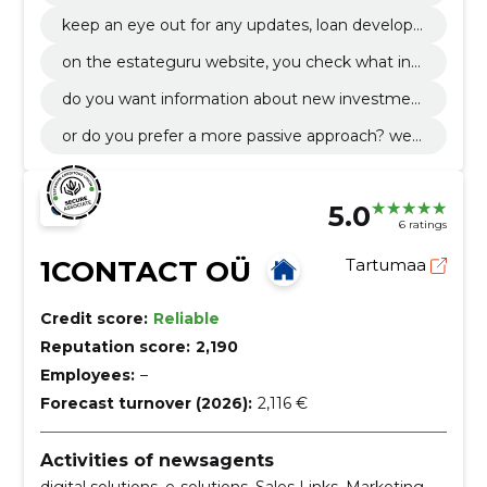
or profile that makes it as easy as possible to m
keep an eye out for any updates, loan develop
anage your portfolio.
ments and transactions that take place on your
on the estateguru website, you check what inf
virtual account.
ormation you want to get.
do you want information about new investmen
t opportunities and developments as soon as th
or do you prefer a more passive approach? we
ey are made public?
will find a solution exactly according to your wis
hes.
5.0
6 ratings
1CONTACT OÜ
Tartumaa
Credit score:
Reliable
Reputation score:
2,190
Employees:
–
Forecast turnover (2026):
2,116 €
Activities of newsagents
digital solutions, e-solutions, Sales Links, Marketing