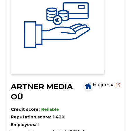
ARTNER MEDIA
Harjumaa
OÜ
Credit score:
Reliable
Reputation score:
1,420
Employees:
1