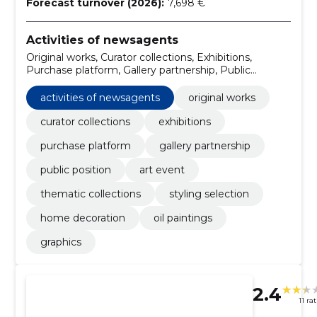
Forecast turnover (2026):
7,698 €
Activities of newsagents
Original works, Curator collections, Exhibitions,
Purchase platform, Gallery partnership, Public
position, art event, Thematic collections, styling
selection, Home decoration
activities of newsagents
original works
curator collections
exhibitions
purchase platform
gallery partnership
public position
art event
thematic collections
styling selection
home decoration
oil paintings
graphics
2.4
11 ra