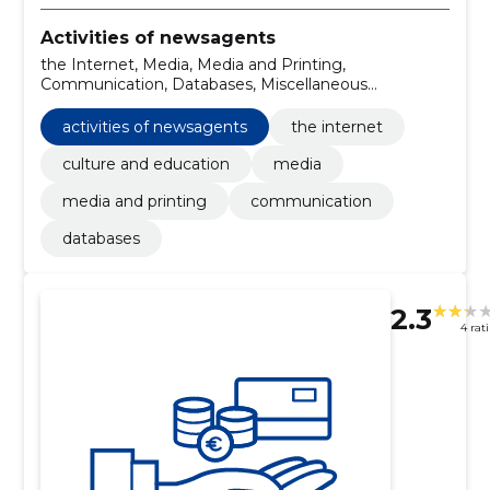
Activities of newsagents
the Internet, Media, Media and Printing,
Communication, Databases, Miscellaneous
publications, Publishing services, Services of business
organisations, Advertising campaign services, printing
activities of newsagents
the internet
services
culture and education
media
media and printing
communication
databases
2.3
4 rat