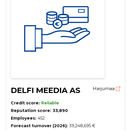
DELFI MEEDIA AS
Harjumaa
Credit score:
Reliable
Reputation score:
33,890
Employees:
452
Forecast turnover (2026):
39,248,695 €