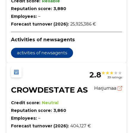
Credit score:
Reliable
Reputation score:
3,880
Employees:
–
Forecast turnover (2026):
25,925,386 €
Activities of newsagents
activities of newsagents
2.8
39 ratings
CROWDESTATE AS
Harjumaa
Credit score:
Neutral
Reputation score:
3,860
Employees:
–
Forecast turnover (2026):
404,127 €