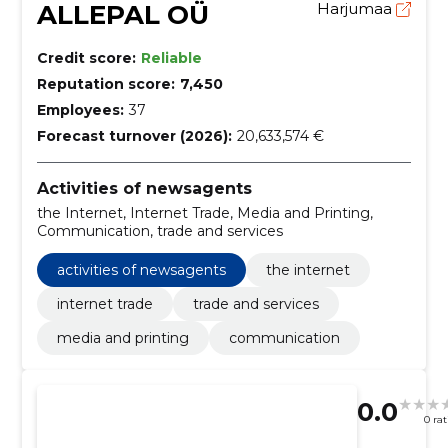
ALLEPAL OÜ
Harjumaa
Credit score:
Reliable
Reputation score:
7,450
Employees:
37
Forecast turnover (2026):
20,633,574 €
Activities of newsagents
the Internet, Internet Trade, Media and Printing,
Communication, trade and services
activities of newsagents
the internet
internet trade
trade and services
media and printing
communication
0.0
0 ra