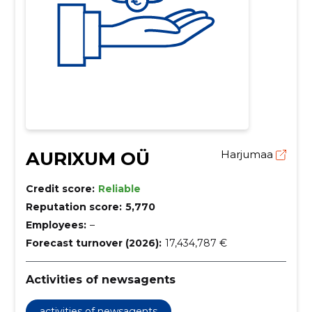
AURIXUM OÜ
Harjumaa
Credit score:
Reliable
Reputation score:
5,770
Employees:
–
Forecast turnover (2026):
17,434,787 €
Activities of newsagents
activities of newsagents