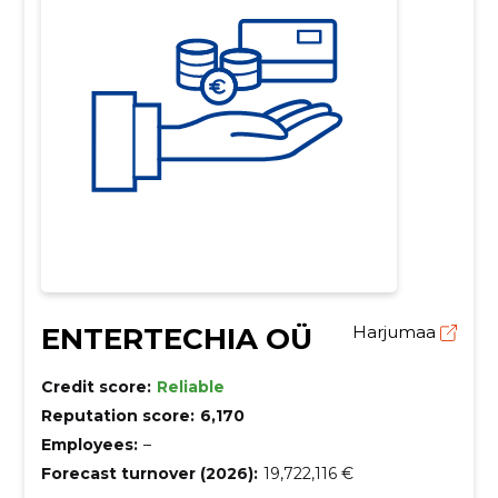
ENTERTECHIA OÜ
Harjumaa
Credit score:
Reliable
Reputation score:
6,170
Employees:
–
Forecast turnover (2026):
19,722,116 €