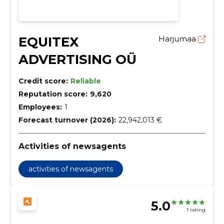
EQUITEX
Harjumaa
ADVERTISING OÜ
Credit score:
Reliable
Reputation score:
9,620
Employees:
1
Forecast turnover (2026):
22,942,013 €
Activities of newsagents
activities of newsagents
5.0
1 rating