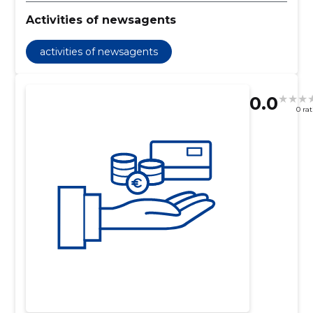
Activities of newsagents
activities of newsagents
0.0
0 ra