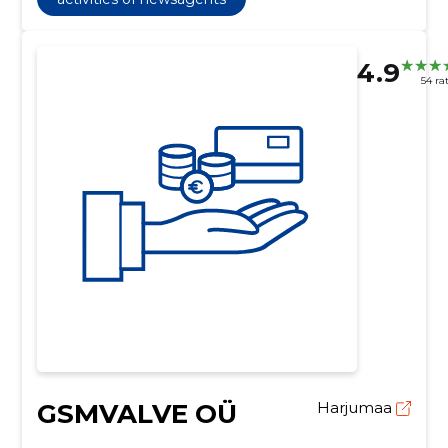
4.9
54 ra
GSMVALVE OÜ
Harjumaa