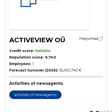
ACTIVEVIEW OÜ
Harjumaa
Credit score:
Reliable
Reputation score:
9,740
Employees:
1
Forecast turnover (2026):
55,430,740 €
Activities of newsagents
activities of newsagents