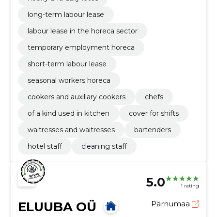
long-term labour lease
labour lease in the horeca sector
temporary employment horeca
short-term labour lease
seasonal workers horeca
cookers and auxiliary cookers
chefs
of a kind used in kitchen
cover for shifts
waitresses and waitresses
bartenders
hotel staff
cleaning staff
5.0
1 rating
ELUUBA OÜ
Pärnumaa