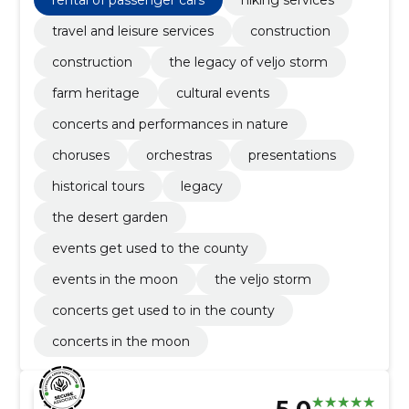
travel and leisure services
construction
construction
the legacy of veljo storm
farm heritage
cultural events
concerts and performances in nature
choruses
orchestras
presentations
historical tours
legacy
the desert garden
events get used to the county
events in the moon
the veljo storm
concerts get used to in the county
concerts in the moon
5.0