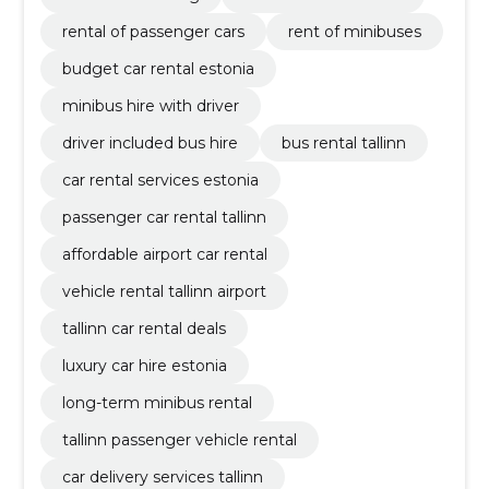
rental of passenger cars
rent of minibuses
budget car rental estonia
minibus hire with driver
driver included bus hire
bus rental tallinn
car rental services estonia
passenger car rental tallinn
affordable airport car rental
vehicle rental tallinn airport
tallinn car rental deals
luxury car hire estonia
long-term minibus rental
tallinn passenger vehicle rental
car delivery services tallinn