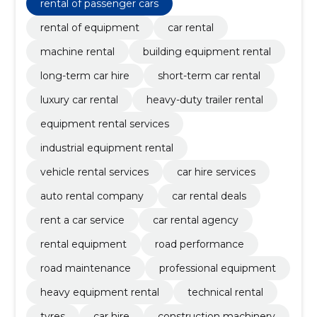
rental of passenger cars
rental of equipment
car rental
machine rental
building equipment rental
long-term car hire
short-term car rental
luxury car rental
heavy-duty trailer rental
equipment rental services
industrial equipment rental
vehicle rental services
car hire services
auto rental company
car rental deals
rent a car service
car rental agency
rental equipment
road performance
road maintenance
professional equipment
heavy equipment rental
technical rental
tyres
car hire
construction machinery