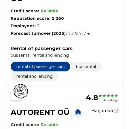
Credit score:
Reliable
Reputation score:
5,260
Employees:
2
Forecast turnover (2026):
7,275,717 €
Rental of passenger cars
bus rental, rental and lending
rental of passenger cars
bus rental
rental and lending
4.8
265 ratings
AUTORENT OÜ
Harjumaa
Credit score:
Reliable