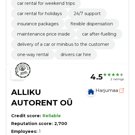
car rental for weekend trips
car rental for holidays
24/7 support
insurance packages
flexible dispensation
maintenance price inside
car after-fuelling
delivery of a car or minibus to the customer
one-way rental
drivers car hire
4.5
2 ratings
ALLIKU
Harjumaa
AUTORENT OÜ
Credit score:
Reliable
Reputation score:
2,700
Employees:
1