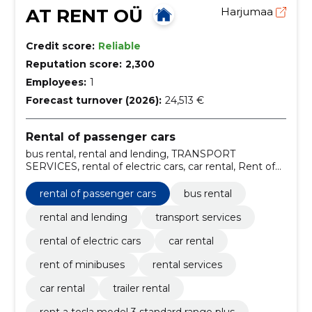
AT RENT OÜ
Harjumaa
Credit score:
Reliable
Reputation score:
2,300
Employees:
1
Forecast turnover (2026):
24,513 €
Rental of passenger cars
bus rental, rental and lending, TRANSPORT
SERVICES, rental of electric cars, car rental, Rent of
minibuses, rental services, Car rental, Trailer rental,
rent a tesla model 3 standard range plus
rental of passenger cars
bus rental
rental and lending
transport services
rental of electric cars
car rental
rent of minibuses
rental services
car rental
trailer rental