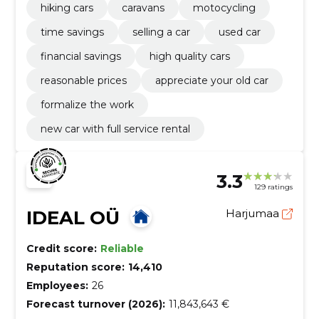
hiking cars
caravans
motocycling
time savings
selling a car
used car
financial savings
high quality cars
reasonable prices
appreciate your old car
formalize the work
new car with full service rental
3.3
129 ratings
IDEAL OÜ
Harjumaa
Credit score:
Reliable
Reputation score:
14,410
Employees:
26
Forecast turnover (2026):
11,843,643 €