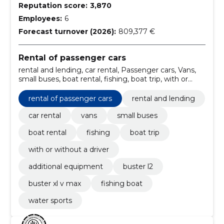
Reputation score:
3,870
Employees:
6
Forecast turnover (2026):
809,377 €
Rental of passenger cars
rental and lending, car rental, Passenger cars, Vans,
small buses, boat rental, fishing, boat trip, with or
without a driver, additional equipment
rental of passenger cars
rental and lending
car rental
vans
small buses
boat rental
fishing
boat trip
with or without a driver
additional equipment
buster l2
buster xl v max
fishing boat
water sports