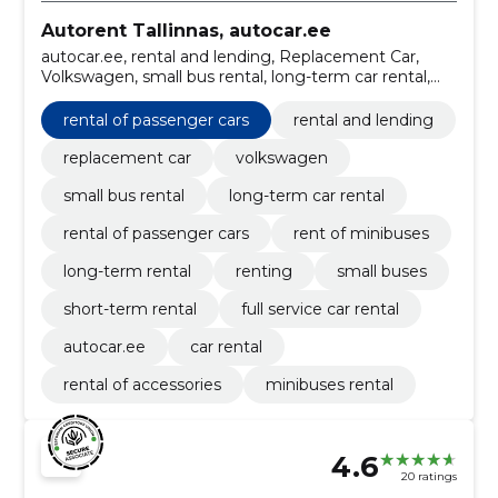
Autorent Tallinnas, autocar.ee
autocar.ee, rental and lending, Replacement Car,
Volkswagen, small bus rental, long-term car rental,
Car rental, Rental of passenger cars, Rent of
minibuses.
rental of passenger cars
rental and lending
replacement car
volkswagen
small bus rental
long-term car rental
rental of passenger cars
rent of minibuses
long-term rental
renting
small buses
short-term rental
full service car rental
autocar.ee
car rental
rental of accessories
minibuses rental
4.6
20 ratings