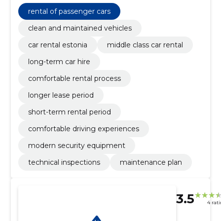
comfortable rental process, longer lease period,
short-term rental period, comfortable driving
rental of passenger cars
experiences, modern security equipment, technical
inspections
clean and maintained vehicles
car rental estonia
middle class car rental
long-term car hire
comfortable rental process
longer lease period
short-term rental period
comfortable driving experiences
modern security equipment
technical inspections
maintenance plan
3.5
4 rat