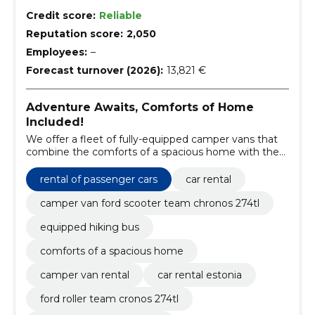
Credit score:
Reliable
Reputation score:
2,050
Employees:
–
Forecast turnover (2026):
13,821 €
Adventure Awaits, Comforts of Home
Included!
We offer a fleet of fully-equipped camper vans that
combine the comforts of a spacious home with the
freedom of the open road.
rental of passenger cars
car rental
camper van ford scooter team chronos 274tl
equipped hiking bus
comforts of a spacious home
camper van rental
car rental estonia
ford roller team cronos 274tl