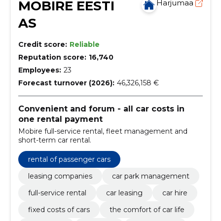
MOBIRE EESTI
Harjumaa
AS
Credit score:
Reliable
Reputation score:
16,740
Employees:
23
Forecast turnover (2026):
46,326,158 €
Convenient and forum - all car costs in
one rental payment
Mobire full-service rental, fleet management and
short-term car rental.
rental of passenger cars
leasing companies
car park management
full-service rental
car leasing
car hire
fixed costs of cars
the comfort of car life