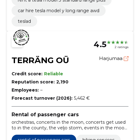
rent a tesla model 3 standard range plus
car hire tesla model y long range awd
teslad
4.5
2 ratings
TERRÄNG OÜ
Harjumaa
Credit score:
Reliable
Reputation score:
2,190
Employees:
–
Forecast turnover (2026):
5,462 €
Rental of passenger cars
orchestras, concerts in the moon, concerts get used
to in the county, the veljo storm, events in the moon,
events get used to the county, the desert garden,
legacy, historical tours, presentations
rental of passenger cars
hiking services