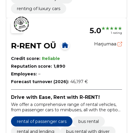
renting of luxury cars
5.0
1 rating
R-RENT OÜ
Harjumaa
Credit score:
Reliable
Reputation score:
1,890
Employees:
–
Forecast turnover (2026):
46,197 €
Drive with Ease, Rent with R-RENT!
We offer a comprehensive range of rental vehicles,
from passenger cars to minibuses, all with the option
of a professional driver.
rental of passenger cars
bus rental
rental and lending
bus rental with driver