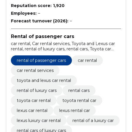
Reputation score:
1,920
Employees:
–
Forecast turnover (2026):
–
Rental of passenger cars
car rental, Car rental services, Toyota and Lexus car
rental, rental of luxury cars, rental cars, Toyota car
rental, Toyota rental car, Lexus car rental, Lexus rental
car, Lexus luxury car rental
rental of passenger cars
car rental
car rental services
toyota and lexus car rental
rental of luxury cars
rental cars
toyota car rental
toyota rental car
lexus car rental
lexus rental car
lexus luxury car rental
rental of a luxury car
rental cars of luxury cars