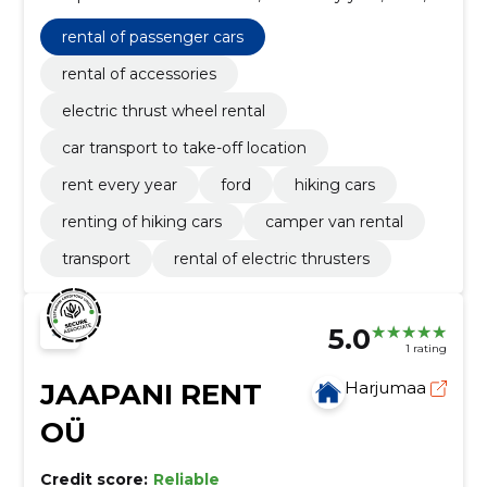
Hiking cars, Renting of hiking cars, camper van rental,
Transport, rental of electric thrusters
rental of passenger cars
rental of accessories
electric thrust wheel rental
car transport to take-off location
rent every year
ford
hiking cars
renting of hiking cars
camper van rental
transport
rental of electric thrusters
5.0
1 rating
JAAPANI RENT
Harjumaa
OÜ
Credit score:
Reliable