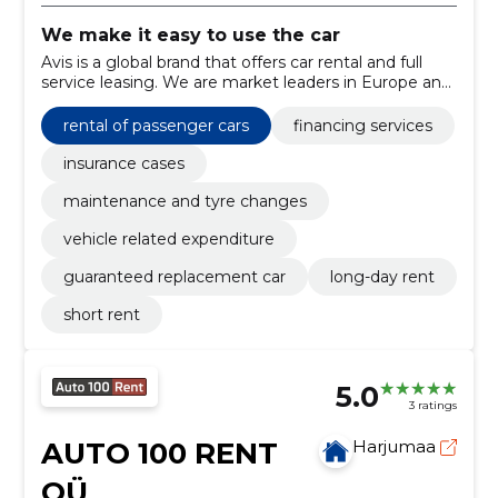
We make it easy to use the car
Avis is a global brand that offers car rental and full
service leasing. We are market leaders in Europe and
the Baltics. Avis Estonia started operations in 1990.
rental of passenger cars
financing services
insurance cases
maintenance and tyre changes
vehicle related expenditure
guaranteed replacement car
long-day rent
short rent
5.0
3 ratings
AUTO 100 RENT
Harjumaa
OÜ