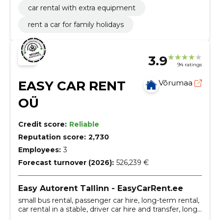
car rental with extra equipment
rent a car for family holidays
3.9
94 ratings
EASY CAR RENT
Võrumaa
OÜ
Credit score:
Reliable
Reputation score:
2,730
Employees:
3
Forecast turnover (2026):
526,239 €
Easy Autorent Tallinn - EasyCarRent.ee
small bus rental, passenger car hire, long-term rental,
car rental in a stable, driver car hire and transfer, long-
term car rental, Additional services, small bus rental,