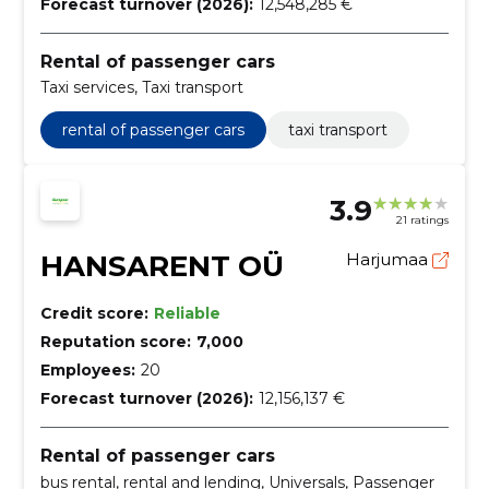
Forecast turnover (2026):
12,548,285 €
Rental of passenger cars
Taxi services, Taxi transport
rental of passenger cars
taxi transport
3.9
21 ratings
HANSARENT OÜ
Harjumaa
Credit score:
Reliable
Reputation score:
7,000
Employees:
20
Forecast turnover (2026):
12,156,137 €
Rental of passenger cars
bus rental, rental and lending, Universals, Passenger