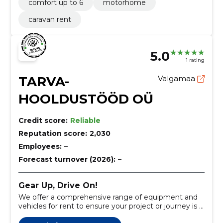
comfort up to 6
motorhome
caravan rent
5.0
1 rating
TARVA-
Valgamaa
HOOLDUSTÖÖD OÜ
Credit score:
Reliable
Reputation score:
2,030
Employees:
–
Forecast turnover (2026):
–
Gear Up, Drive On!
We offer a comprehensive range of equipment and
vehicles for rent to ensure your project or journey is a
success.