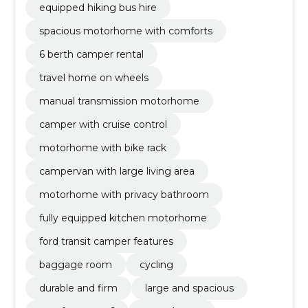
equipped hiking bus hire
spacious motorhome with comforts
6 berth camper rental
travel home on wheels
manual transmission motorhome
camper with cruise control
motorhome with bike rack
campervan with large living area
motorhome with privacy bathroom
fully equipped kitchen motorhome
ford transit camper features
baggage room
cycling
durable and firm
large and spacious