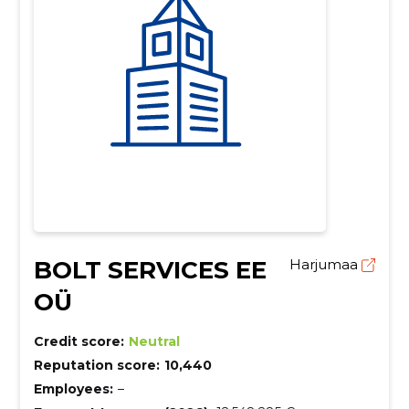
BOLT SERVICES EE
Harjumaa
OÜ
Credit score:
Neutral
Reputation score:
10,440
Employees:
–