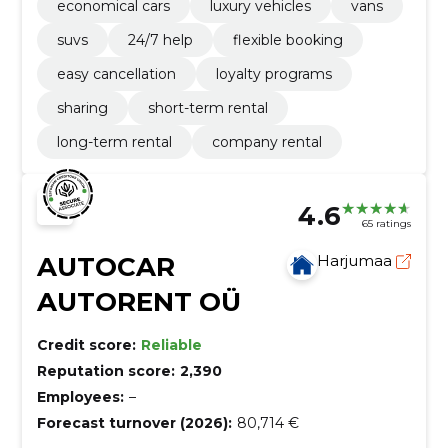
economical cars
luxury vehicles
vans
suvs
24/7 help
flexible booking
easy cancellation
loyalty programs
sharing
short-term rental
long-term rental
company rental
4.6
65 ratings
AUTOCAR
Harjumaa
AUTORENT OÜ
Credit score:
Reliable
Reputation score:
2,390
Employees:
–
Forecast turnover (2026):
80,714 €