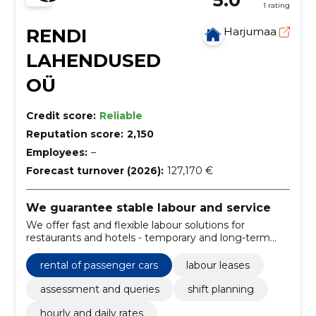
1 rating
RENDI
Harjumaa
LAHENDUSED
OÜ
Credit score:
Reliable
Reputation score:
2,150
Employees:
–
Forecast turnover (2026):
127,170 €
We guarantee stable labour and service
We offer fast and flexible labour solutions for
restaurants and hotels - temporary and long-term
rent, exchange planning and clear pricing. We reduce
the risks associated with the shortage of personnel
rental of passenger cars
labour leases
and maintain a high level of service.
assessment and queries
shift planning
hourly and daily rates