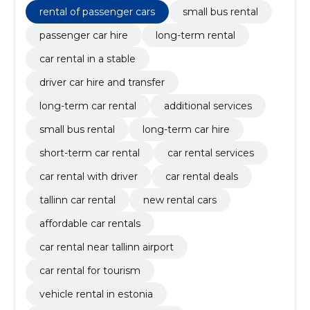
long-term car hire, short-term car rental
rental of passenger cars
small bus rental
passenger car hire
long-term rental
car rental in a stable
driver car hire and transfer
long-term car rental
additional services
small bus rental
long-term car hire
short-term car rental
car rental services
car rental with driver
car rental deals
tallinn car rental
new rental cars
affordable car rentals
car rental near tallinn airport
car rental for tourism
vehicle rental in estonia