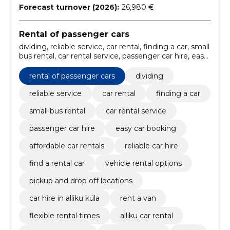
Forecast turnover (2026):
26,980 €
Rental of passenger cars
dividing, reliable service, car rental, finding a car, small
bus rental, car rental service, passenger car hire, easy
car booking, affordable car rentals, reliable car hire
rental of passenger cars
dividing
reliable service
car rental
finding a car
small bus rental
car rental service
passenger car hire
easy car booking
affordable car rentals
reliable car hire
find a rental car
vehicle rental options
pickup and drop off locations
car hire in alliku küla
rent a van
flexible rental times
alliku car rental