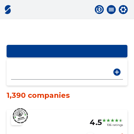
1,390 companies
4.5
106 ratings