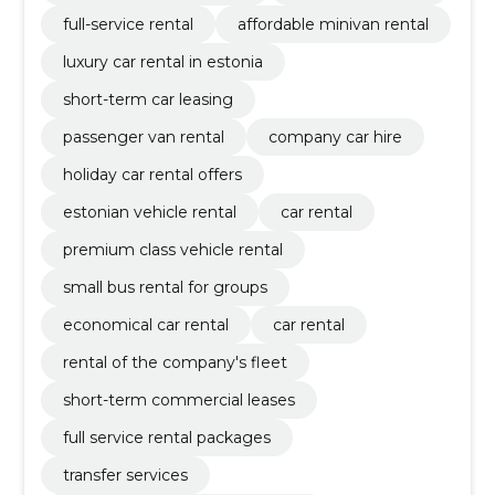
full-service rental
affordable minivan rental
luxury car rental in estonia
short-term car leasing
passenger van rental
company car hire
holiday car rental offers
estonian vehicle rental
car rental
premium class vehicle rental
small bus rental for groups
economical car rental
car rental
rental of the company's fleet
short-term commercial leases
full service rental packages
transfer services