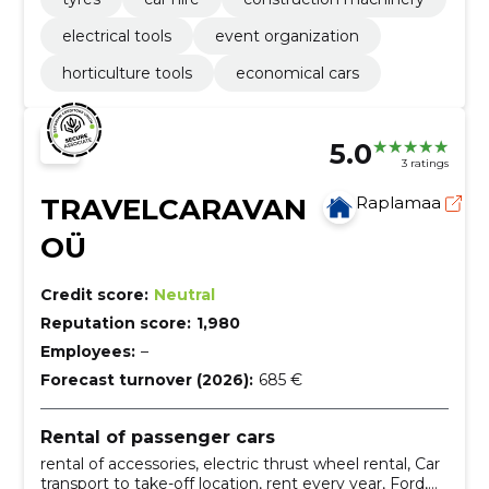
electrical tools
event organization
horticulture tools
economical cars
5.0
3 ratings
TRAVELCARAVAN
Raplamaa
OÜ
Credit score:
Neutral
Reputation score:
1,980
Employees:
–
Forecast turnover (2026):
685 €
Rental of passenger cars
rental of accessories, electric thrust wheel rental, Car
transport to take-off location, rent every year, Ford,