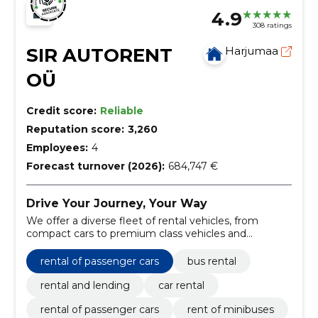
4.9
308 ratings
SIR AUTORENT
Harjumaa
OÜ
Credit score:
Reliable
Reputation score:
3,260
Employees:
4
Forecast turnover (2026):
684,747 €
Drive Your Journey, Your Way
We offer a diverse fleet of rental vehicles, from
compact cars to premium class vehicles and
minibuses, ensuring a match for every need and
occasion.
rental of passenger cars
bus rental
rental and lending
car rental
rental of passenger cars
rent of minibuses