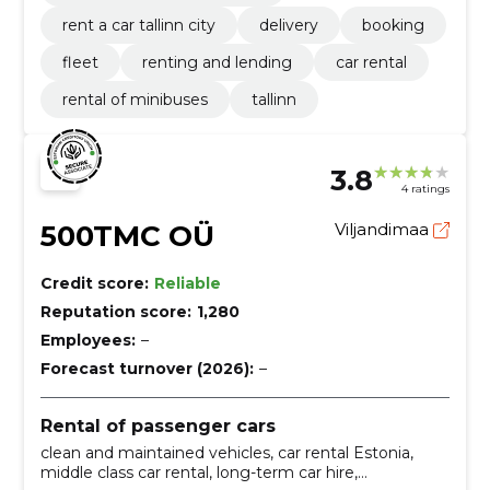
rent a car tallinn city
delivery
booking
fleet
renting and lending
car rental
rental of minibuses
tallinn
3.8
4 ratings
500TMC OÜ
Viljandimaa
Credit score:
Reliable
Reputation score:
1,280
Employees:
–
Forecast turnover (2026):
–
Rental of passenger cars
clean and maintained vehicles, car rental Estonia,
middle class car rental, long-term car hire,