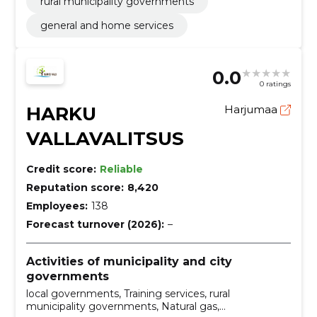
rural municipality governments
general and home services
0.0
0 ratings
HARKU
Harjumaa
VALLAVALITSUS
Credit score:
Reliable
Reputation score:
8,420
Employees:
138
Forecast turnover (2026):
–
Activities of municipality and city
governments
local governments, Training services, rural
municipality governments, Natural gas,