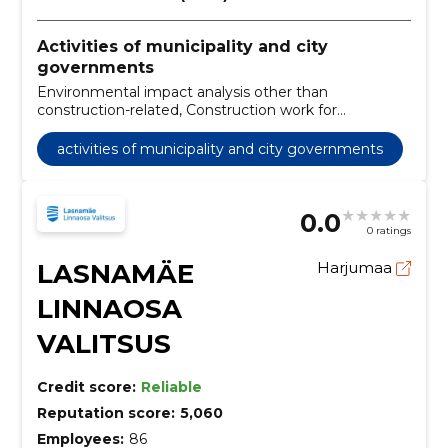
Activities of municipality and city
governments
Environmental impact analysis other than
construction-related, Construction work for
kindergartens, Road construction work, Financial
leasing services, Urban planning and landscape
activities of municipality and city governments
architecture services, Non-residential property
services, Services of organisations, Recreation
facilities, Modular and portable buildings, Construction
0.0
work on pipelines, communication and power lines,
0 ratings
roads, roads, airfields and railways; coating work
LASNAMÄE
Harjumaa
LINNAOSA
VALITSUS
Credit score:
Reliable
Reputation score:
5,060
Employees:
86