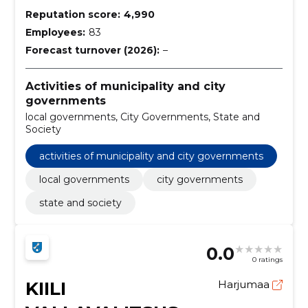
Reputation score:
4,990
Employees:
83
Forecast turnover (2026):
–
Activities of municipality and city
governments
local governments, City Governments, State and
Society
activities of municipality and city governments
local governments
city governments
state and society
0.0
0 ratings
KIILI
Harjumaa