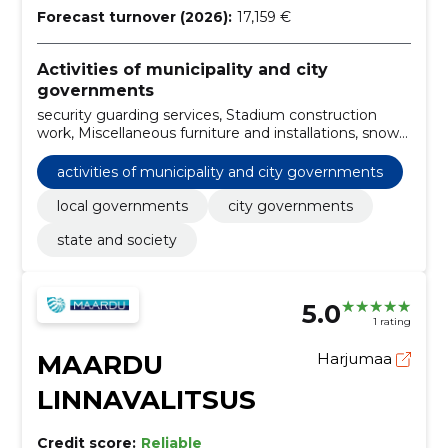
Forecast turnover (2026):
17,159 €
Activities of municipality and city
governments
security guarding services, Stadium construction
work, Miscellaneous furniture and installations, snow
removal services, tree and hedge trimming, Land
maintenance services, Demolition and crushing work
activities of municipality and city governments
of buildings and soil removal work, Passenger cars,
Repair, maintenance and related services of roads
local governments
city governments
and other equipment, Landscaping works for green
state and society
spaces
5.0
1 rating
MAARDU
Harjumaa
LINNAVALITSUS
Credit score:
Reliable