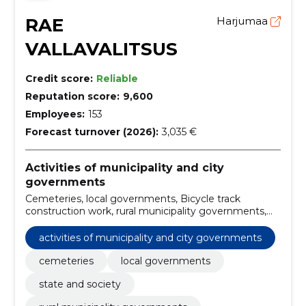
RAE
Harjumaa
VALLAVALITSUS
Credit score:
Reliable
Reputation score:
9,600
Employees:
153
Forecast turnover (2026):
3,035 €
Activities of municipality and city
governments
Cemeteries, local governments, Bicycle track
construction work, rural municipality governments,
Parts of audio and video equipment, Lead-free petrol,
lawn mowers, Security, fire, police and protective
activities of municipality and city governments
equipment, street cleaning services, Environmental
impact analysis other than construction-related
cemeteries
local governments
state and society