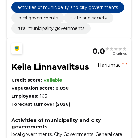
Miscellaneous foods, Servers, Planning and
implementation of research and development,
activities of municipality and city governments
Construction work for road junctions, Garbage and
waste related services, street cleaning services
local governments
state and society
rural municipality governments
0.0
0 ratings
Keila Linnavalitsus
Harjumaa
Credit score:
Reliable
Reputation score:
6,850
Employees:
105
Forecast turnover (2026):
–
Activities of municipality and city
governments
local governments, City Governments, General care