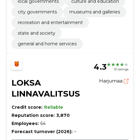
cleaning services, Construction work for water and
local governments
culture and education
sewerage pipelines, counters, Miscellaneous furniture
city governments
museums and galleries
and installations, printing services
recreation and entertainment
state and society
general and home services
4.3
13 ratings
LOKSA
Harjumaa
LINNAVALITSUS
Credit score:
Reliable
Reputation score:
3,870
Employees:
64
Forecast turnover (2026):
–