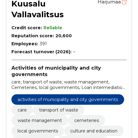
Kuusalu
Harjumaa
Vallavalitsus
Credit score:
Reliable
Reputation score:
20,600
Employees:
391
Forecast turnover (2026):
–
Activities of municipality and city
governments
care, transport of waste, waste management,
Cemeteries, local governments, Loan intermediation
services, Cultural Centres, Recreation Centres, rural
municipality governments, Health Insurance Fund
activities of municipality and city governments
care
transport of waste
waste management
cemeteries
local governments
culture and education