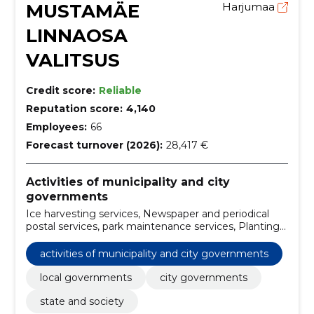
MUSTAMÄE
Harjumaa
LINNAOSA
VALITSUS
Credit score:
Reliable
Reputation score:
4,140
Employees:
66
Forecast turnover (2026):
28,417 €
Activities of municipality and city
governments
Ice harvesting services, Newspaper and periodical
postal services, park maintenance services, Planting
and maintenance services of green areas,
Architectural, engineering and planning services,
activities of municipality and city governments
Sports field maintenance services, Street cleaning
and street sweeping services, architecture design
local governments
city governments
services, Real estate management services on a
state and society
commission or contract basis, snow removal services