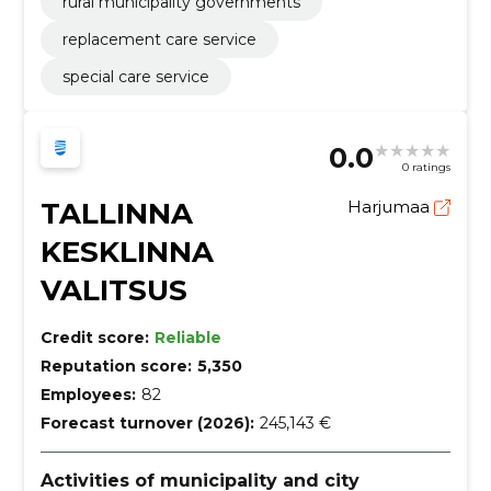
rural municipality governments
roads, airfields and railways; coating work,
Construction work on buildings related to leisure,
replacement care service
sports, culture, accommodation and restaurants
special care service
0.0
0 ratings
TALLINNA
Harjumaa
KESKLINNA
VALITSUS
Credit score:
Reliable
Reputation score:
5,350
Employees:
82
Forecast turnover (2026):
245,143 €
Activities of municipality and city