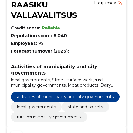
RAASIKU
Harjumaa
VALLAVALITSUS
Credit score:
Reliable
Reputation score:
6,040
Employees:
95
Forecast turnover (2026):
–
Activities of municipality and city
governments
local governments, Street surface work, rural
municipality governments, Meat products, Dairy
products, Flour and tang substances, Miscellaneous
foods, food delivery service, Preparation of the
activities of municipality and city governments
project and design, cost assessment, Other
containers
local governments
state and society
rural municipality governments