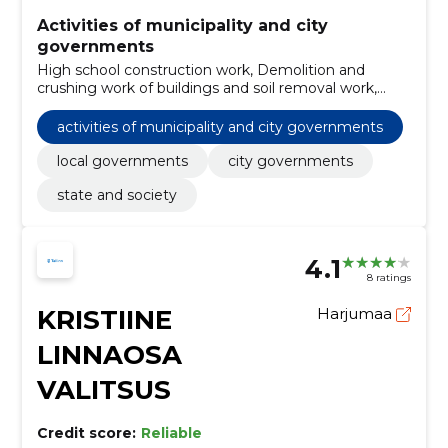
Activities of municipality and city
governments
High school construction work, Demolition and
crushing work of buildings and soil removal work,
Zoological services, Architectural services of buildings,
Construction work of buildings related to education
activities of municipality and city governments
and research, Services related to contaminated soil,
Architectural and related services, Installation of
local governments
city governments
central heating, Architectural, engineering and
state and society
planning services, local governments
4.1
8 ratings
KRISTIINE
Harjumaa
LINNAOSA
VALITSUS
Credit score:
Reliable