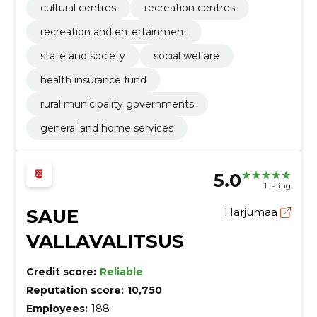
cultural centres
recreation centres
recreation and entertainment
state and society
social welfare
health insurance fund
rural municipality governments
general and home services
5.0
1 rating
SAUE
Harjumaa
VALLAVALITSUS
Credit score:
Reliable
Reputation score:
10,750
Employees:
188