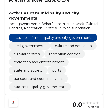
Forecast turnover (2026):
6,423 €
Activities of municipality and city
governments
local governments, Wharf construction work, Cultural
Centres, Recreation Centres, Invoice submission
services, street lights, Ports, transport and courier
services, rural municipality governments, tractors
activities of municipality and city governments
local governments
culture and education
cultural centres
recreation centres
recreation and entertainment
state and society
ports
transport and courier services
rural municipality governments
0.0
0 ratings