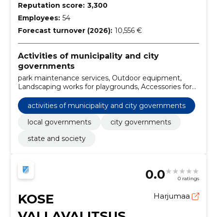
Reputation score:
3,300
Employees:
54
Forecast turnover (2026):
10,556 €
Activities of municipality and city
governments
park maintenance services, Outdoor equipment,
Landscaping works for playgrounds, Accessories for
playgrounds, Posting services, Furniture, Street
cleaning and street sweeping services, Publishing
activities of municipality and city governments
services, Planting and maintenance services of green
areas, local governments
local governments
city governments
state and society
0.0
0 ratings
KOSE
Harjumaa
VALLAVALITSUS