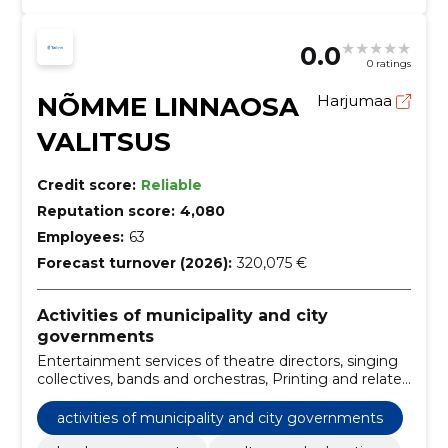
0.0
0 ratings
NÕMME LINNAOSA
Harjumaa
VALITSUS
Credit score:
Reliable
Reputation score:
4,080
Employees:
63
Forecast turnover (2026):
320,075 €
Activities of municipality and city
governments
Entertainment services of theatre directors, singing
collectives, bands and orchestras, Printing and related
services, Architectural, engineering and planning
services, Sports field maintenance services, Street
activities of municipality and city governments
cleaning and street sweeping services, office