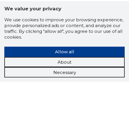
We value your privacy
We use cookies to improve your browsing experience,
provide personalized ads or content, and analyze our
traffic. By clicking "allow all", you agree to our use of all
cookies.
Allow all
About
Necessary
Scorestorybook
Chrome
extension