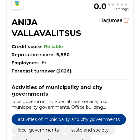
0.0
0 ratings
ANIJA
Harjumaa
VALLAVALITSUS
Credit score:
Reliable
Reputation score:
5,880
Employees:
99
Forecast turnover (2026):
–
Activities of municipality and city
governments
local governments, Special care service, rural
municipality governments, Office building
construction work, Construction work for
kindergartens, Construction, construction and surface
activities of municipality and city governments
work of highways and highways, Road construction
work, Financial leasing services, Construction work on
local governments
state and society
pipelines, communication and power lines, roads,