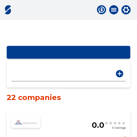
22 companies
0.0
0 ratings