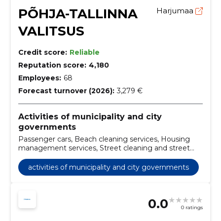
PÕHJA-TALLINNA
Harjumaa
VALITSUS
Credit score:
Reliable
Reputation score:
4,180
Employees:
68
Forecast turnover (2026):
3,279 €
Activities of municipality and city
governments
Passenger cars, Beach cleaning services, Housing
management services, Street cleaning and street
sweeping services, Construction work for social
houses, Maintenance services of beauty gardens and
activities of municipality and city governments
parks, Ice harvesting services, Real estate
management services on a commission or contract
basis, snow removal services, tree and hedge
0.0
trimming
0 ratings