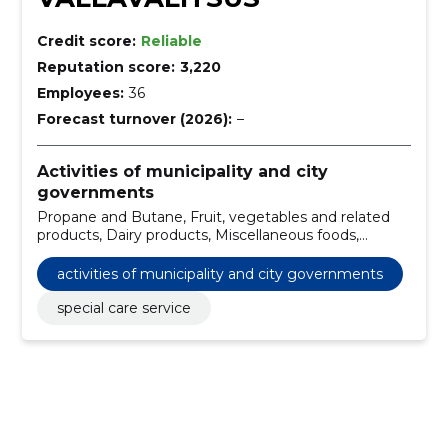
Credit score:
Reliable
Reputation score:
3,220
Employees:
36
Forecast turnover (2026):
–
Activities of municipality and city
governments
Propane and Butane, Fruit, vegetables and related
products, Dairy products, Miscellaneous foods,
Installation work of fire alarm system, Construction
work for primary schools, Construction work for
activities of municipality and city governments
kindergartens, Touchscreen displays, Construction,
construction and surface work of highways and
special care service
highways, Road construction work