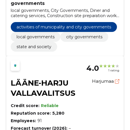
governments
local governments, City Governments, Diner and
catering services, Construction site preparation work,
Cleaning services of bins, Constructions and parts of
structures, Construction work for rainwater pipelines,
activities of municipality and city governments
Garbage and waste related services, street cleaning
services, Construction work for sports field facilities
local governments
city governments
state and society
4.0
1 rating
LÄÄNE-HARJU
Harjumaa
VALLAVALITSUS
Credit score:
Reliable
Reputation score:
5,280
Employees:
91
Forecast turnover (2026):
–