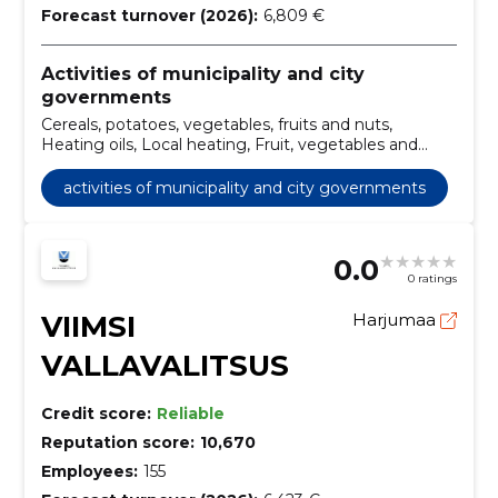
Forecast turnover (2026):
6,809 €
Activities of municipality and city
governments
Cereals, potatoes, vegetables, fruits and nuts,
Heating oils, Local heating, Fruit, vegetables and
related products, Dairy products, Miscellaneous
foods, Bread products, fresh pastry and cakes, Coffee,
activities of municipality and city governments
tea and similar products, Miscellaneous food and
dried products, Cleaning services of bins
0.0
0 ratings
VIIMSI
Harjumaa
VALLAVALITSUS
Credit score:
Reliable
Reputation score:
10,670
Employees:
155