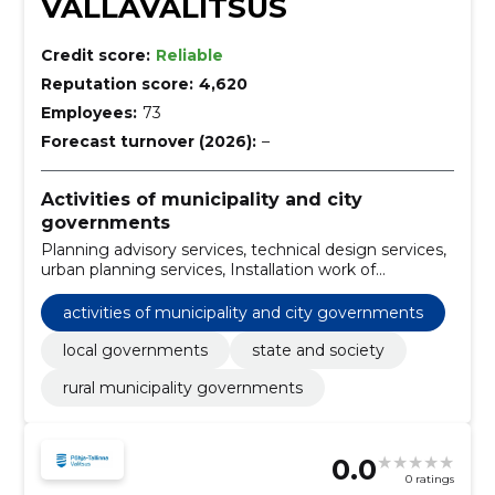
VALLAVALITSUS
Credit score:
Reliable
Reputation score:
4,620
Employees:
73
Forecast turnover (2026):
–
Activities of municipality and city
governments
Planning advisory services, technical design services,
urban planning services, Installation work of
ventilation equipment, Design services of electricity
networks, Environmental planning, Construction work
activities of municipality and city governments
for parking lots, Construction work on footpaths,
snow removal services, Road surface work
local governments
state and society
rural municipality governments
0.0
0 ratings