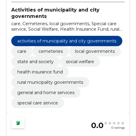
Activities of municipality and city
governments
care, Cemeteries, local governments, Special care
service, Social Welfare, Health Insurance Fund, rural
municipality governments, system maintenance
services, Preparation of the project and design, cost
activities of municipality and city governments
assessment, street cleaning services
care
cemeteries
local governments
state and society
social welfare
health insurance fund
rural municipality governments
general and home services
special care service
0.0
0 ratings