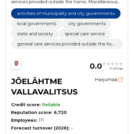
services provided outside the home, Miscellaneous
foods, Planning and implementation of research and
development, street cleaning services,
activities of municipality and city governments
Environmental impact analysis other than
construction-related, Construction work for
local governments
city governments
kindergartens, Road construction work, Modular and
state and society
special care service
portable buildings
general care services provided outside the hom
e
0.0
0 ratings
JÕELÄHTME
Harjumaa
VALLAVALITSUS
Credit score:
Reliable
Reputation score:
6,720
Employees:
111
Forecast turnover (2026):
–