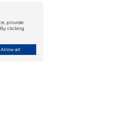
e, provide
By clicking
Allow all
orybook extension tells you
company's website you are
ly on and how reliable that
y is today.
LOAD EXTENSION