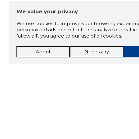
We value your privacy
We use cookies to improve your browsing experienc
personalized ads or content, and analyze our traffic. 
"allow all", you agree to our use of all cookies.
About
Necessary
The St
Scorestorybook
which 
Chrome
current
compan
extension
DOWN