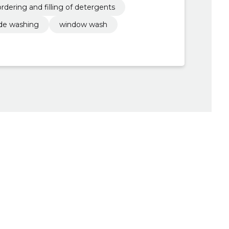
ordering and filling of detergents
de washing
window wash