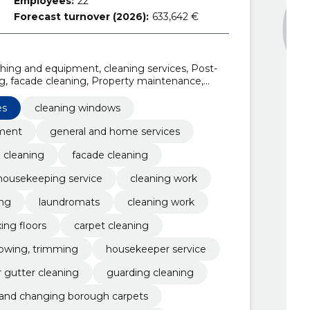
Employees:
22
Forecast turnover (2026):
633,642 €
hing and equipment, cleaning services, Post-
ng, facade cleaning, Property maintenance,
 work, Anti-slippery, lawn mowing
es
cleaning windows
pment
general and home services
e cleaning
facade cleaning
housekeeping service
cleaning work
ng
laundromats
cleaning work
ing floors
carpet cleaning
owing, trimming
housekeeper service
r gutter cleaning
guarding cleaning
 and changing borough carpets