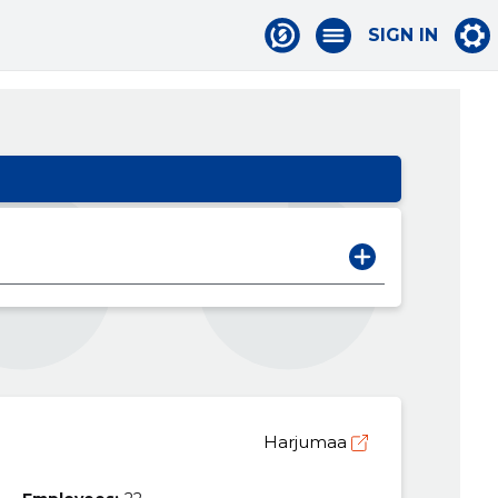
SIGN IN
Harjumaa