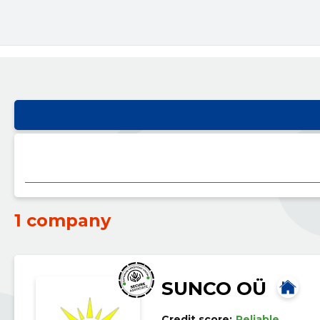
1 company
SUNCO OÜ
Credit score:
Reliable