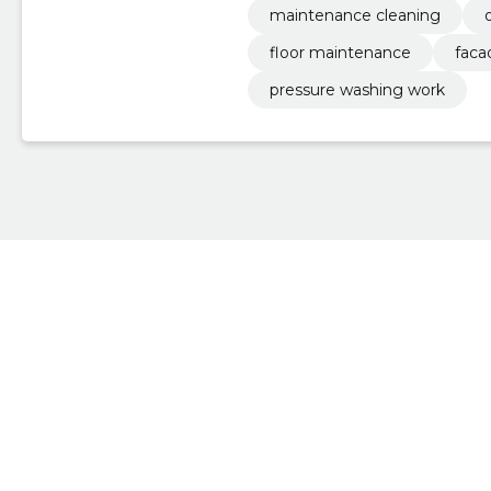
maintenance cleaning
floor maintenance
faca
pressure washing work