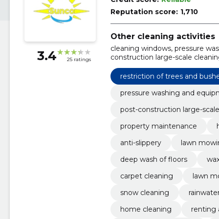
Reputation score:
1,710
Other cleaning activities
cleaning windows, pressure was
3.4
construction large-scale cleani
25 ratings
Housekeeping service, Cleaning
restriction of trees and bush
pressure washing and equi
post-construction large-scal
property maintenance
anti-slippery
lawn mowi
deep wash of floors
wax
carpet cleaning
lawn m
snow cleaning
rainwate
home cleaning
renting