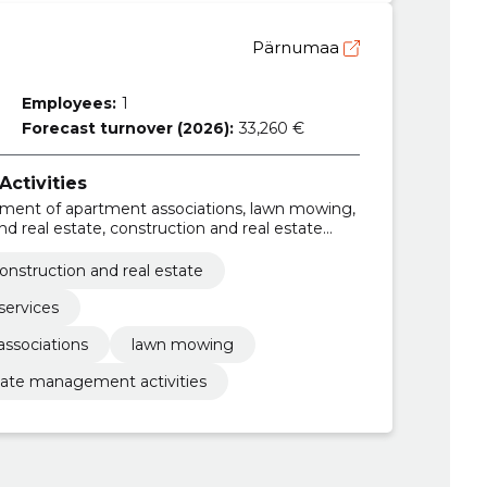
Pärnumaa
Employees:
1
Forecast turnover (2026):
33,260 €
ctivities
ent of apartment associations, lawn mowing,
d real estate, construction and real estate
onstruction and real estate
services
ssociations
lawn mowing
tate management activities