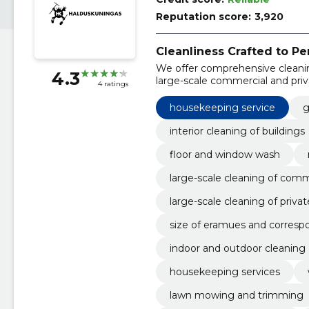
Reputation score:
3,920
Cleanliness Crafted to Pe
We offer comprehensive cleanin
4.3
large-scale commercial and pri
4 ratings
housekeeping service
g
interior cleaning of buildings
floor and window wash
large-scale cleaning of com
large-scale cleaning of priva
size of eramues and corresp
indoor and outdoor cleaning
housekeeping services
lawn mowing and trimming