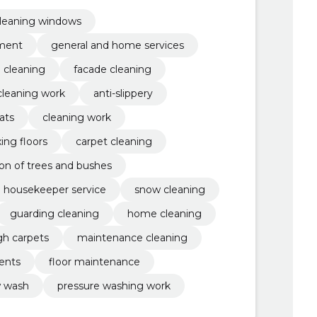
 work, Anti-slippery, lawn mowing
leaning windows
pment
general and home services
e cleaning
facade cleaning
cleaning work
anti-slippery
ats
cleaning work
ing floors
carpet cleaning
tion of trees and bushes
housekeeper service
snow cleaning
guarding cleaning
home cleaning
gh carpets
maintenance cleaning
gents
floor maintenance
 wash
pressure washing work