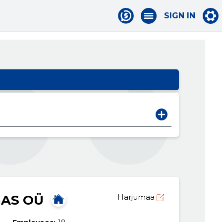
SIGN IN
AS OÜ
Harjumaa