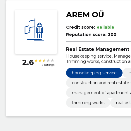
AREM OÜ
Credit score:
Reliable
Reputation score:
300
Real Estate Management A
Housekeeping service, Managem
2.6
Trimming works, construction an
5 ratings
services
housekeeping service
c
construction and real estate 
management of apartment a
trimming works
real es