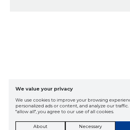
We value your privacy
We use cookies to improve your browsing experienc
personalized ads or content, and analyze our traffic. 
"allow all", you agree to our use of all cookies.
About
Necessary