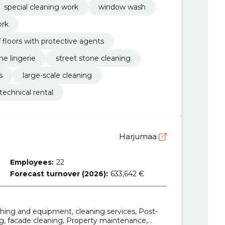
special cleaning work
window wash
ork
floors with protective agents
ne lingerie
street stone cleaning
s
large-scale cleaning
technical rental
Harjumaa
Employees:
22
Forecast turnover (2026):
633,642 €
hing and equipment, cleaning services, Post-
ng, facade cleaning, Property maintenance,