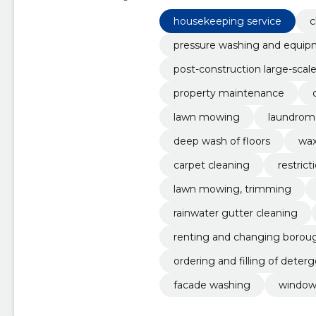
Housekeeping service, Cleaning
housekeeping service
c
pressure washing and equi
post-construction large-scal
property maintenance
lawn mowing
laundrom
deep wash of floors
wax
carpet cleaning
restric
lawn mowing, trimming
rainwater gutter cleaning
renting and changing borou
ordering and filling of deter
facade washing
window