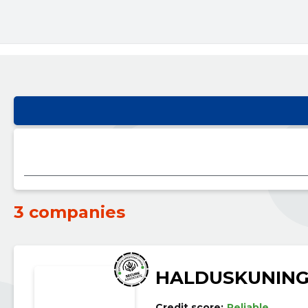
3 companies
HALDUSKUNING
Credit score:
Reliable