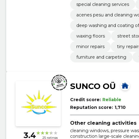
special cleaning services
acenes pesu and cleaning w
deep washing and coating of 
waxing floors
street sto
minor repairs
tiny repair
furniture and carpeting
SUNCO OÜ
Credit score:
Reliable
Reputation score:
1,710
Other cleaning activities
cleaning windows, pressure was
3.4
construction large-scale cleani
25 ratings