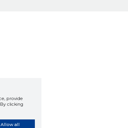
e, provide
By clicking
Allow all