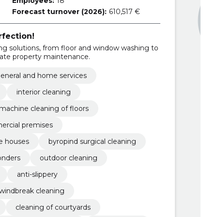
Employees:
18
Forecast turnover (2026):
610,517 €
rfection!
g solutions, from floor and window washing to
vate property maintenance.
eneral and home services
interior cleaning
machine cleaning of floors
mercial premises
te houses
byropind surgical cleaning
onders
outdoor cleaning
anti-slippery
windbreak cleaning
cleaning of courtyards