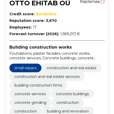
OTTO EHITAB OÜ
Raplamaa
Credit score:
Borderline
Reputation score:
3,670
Employees:
17
Forecast turnover (2026):
1,589,201 €
Building construction works
Foundations, plaster facades, concrete works,
concrete services, Concrete buildings, concrete
grinding, Construction, Construction, building and
renovation, roofing and cladding
small repairs
construction and real estate
construction and real estate services
building construction firms
concrete services
concrete buildings
concrete grinding
construction
construction
building and renovation