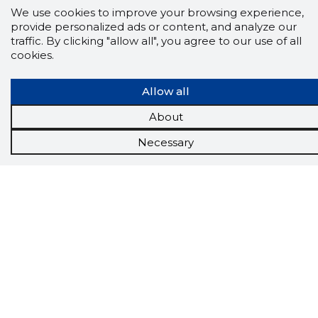
We use cookies to improve your browsing experience,
provide personalized ads or content, and analyze our
traffic. By clicking "allow all", you agree to our use of all
cookies.
Allow all
About
Scorestorybook
Necessary
Chrome
extension
The Storybook extension tells you which
company's website you are currently on and
how reliable that company is today.
DOWNLOAD EXTENSION
See the background of the caller!
Storybook