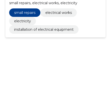
small repairs, electrical works, electricity
small repairs
electrical works
electricity
installation of electrical equipment