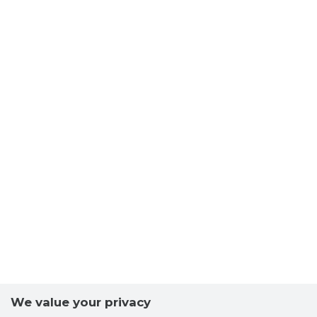
We value your privacy