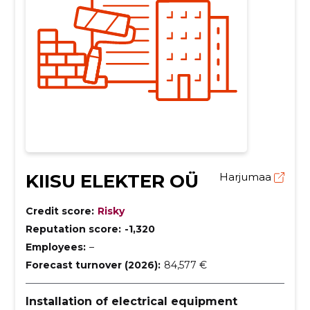
KIISU ELEKTER OÜ
Harjumaa
Credit score:
Risky
Reputation score:
-1,320
Employees:
–
Forecast turnover (2026):
84,577 €
Installation of electrical equipment