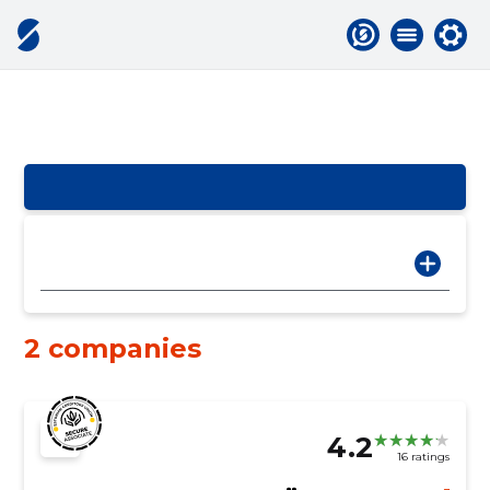
2 companies
4.2
16 ratings