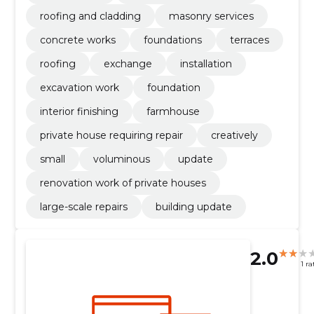
roofing and cladding
masonry services
concrete works
foundations
terraces
roofing
exchange
installation
excavation work
foundation
interior finishing
farmhouse
private house requiring repair
creatively
small
voluminous
update
renovation work of private houses
large-scale repairs
building update
2.0
1 ra