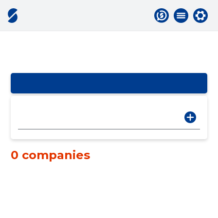
0 companies