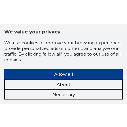
We value your privacy
We use cookies to improve your browsing experience,
provide personalized ads or content, and analyze our
traffic. By clicking "allow all", you agree to our use of all
cookies.
Allow all
About
Necessary