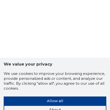
We value your privacy
We use cookies to improve your browsing experience,
provide personalized ads or content, and analyze our
traffic. By clicking "allow all", you agree to our use of all
cookies.
Allow all
About