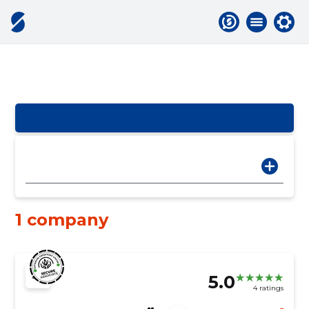
1 company
5.0
4 ratings