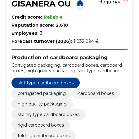
GISANERA OÜ
Harjumaa
Credit score:
Reliable
Reputation score:
2,610
Employees:
3
Forecast turnover (2026):
1,032,094 €
Production of cardboard packaging
Corrugated packaging, cardboard boxes, cardboard
boxes, high quality packaging, slot type cardboard
boxes, sliding type cardboard boxes, rigid cardboard
boxes, folding cardboard boxes, fast delivery times,
slot type cardboard boxes
Storage
corrugated packaging
cardboard boxes
high quality packaging
sliding type cardboard boxes
rigid cardboard boxes
folding cardboard boxes