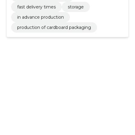
fast delivery times
storage
in advance production
production of cardboard packaging